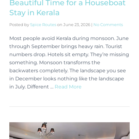
Beautiful Time for a Houseboat
Stay in Kerala
Posted by
Spice Routes
on
June 23, 2026
|
No Comments
Most people avoid Kerala during monsoon. June
through September brings heavy rain. Tourist
numbers drop. Hotels sit empty. They’re missing
something. Monsoon transforms the
backwaters completely. The landscape you see
in December looks nothing like the landscape
in July. Different …
Read More