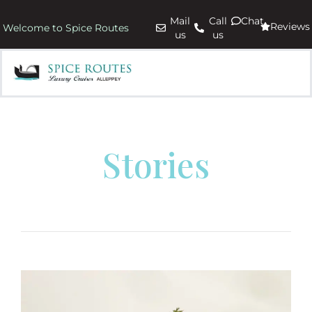
Mail
Call
Chat
Reviews
Welcome to Spice Routes
us
us
Stories