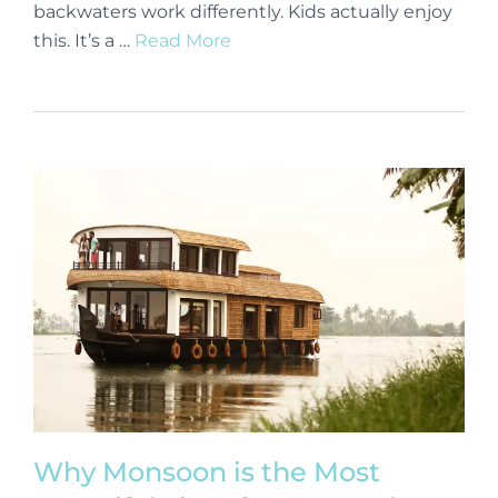
backwaters work differently. Kids actually enjoy
this. It’s a …
Read More
Why Monsoon is the Most