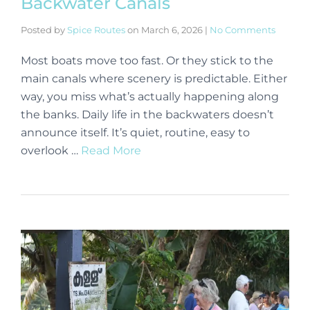
Backwater Canals
Posted by
Spice Routes
on
March 6, 2026
|
No Comments
Most boats move too fast. Or they stick to the
main canals where scenery is predictable. Either
way, you miss what’s actually happening along
the banks. Daily life in the backwaters doesn’t
announce itself. It’s quiet, routine, easy to
overlook …
Read More