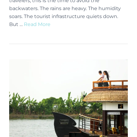
travelers, this is the time to avoid the
backwaters. The rains are heavy. The humidity
soars. The tourist infrastructure quiets down.
But …
Read More