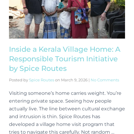
Inside a Kerala Village Home: A
Responsible Tourism Initiative
by Spice Routes
Posted by
Spice Routes
on
March 9, 2026
|
No Comments
Visiting someone’s home carries weight. You’re
entering private space. Seeing how people
actually live. The line between cultural exchange
and intrusion is thin. Spice Routes has
developed a village home visit program that
tries to navigate this carefully. Not random …