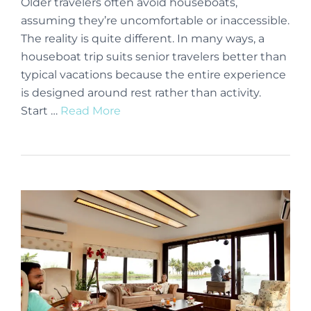
Older travelers often avoid houseboats,
assuming they’re uncomfortable or inaccessible.
The reality is quite different. In many ways, a
houseboat trip suits senior travelers better than
typical vacations because the entire experience
is designed around rest rather than activity.
Start …
Read More