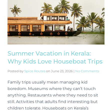
Summer Vacation in Kerala:
Why Kids Love Houseboat Trips
Posted by
Spice Routes
on
June 23, 2026
|
No Comments
Family trips usually mean managing kid
boredom. Museums where they can’t touch
anything. Restaurants where they need to sit
still. Activities that adults find interesting but
children tolerate. Houseboats on Kerala’s