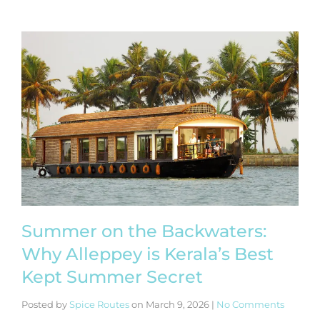
Summer on the Backwaters:
Why Alleppey is Kerala’s Best
Kept Summer Secret
Posted by
Spice Routes
on
March 9, 2026
|
No Comments