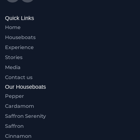
Quick Links
Home
Houseboats
Experience
Stories
Media
Contact us
Our Houseboats
Pepper
Cardamom
Saffron Serenity
Saffron
Cinnamon