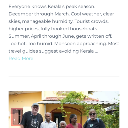
Everyone knows Kerala’s peak season.
December through March. Cool weather, clear
skies, manageable humidity. Tourist crowds,
higher prices, fully booked houseboats.
Summer, April through June, gets written off.
Too hot. Too humid. Monsoon approaching. Most
travel guides suggest avoiding Kerala …
Read More