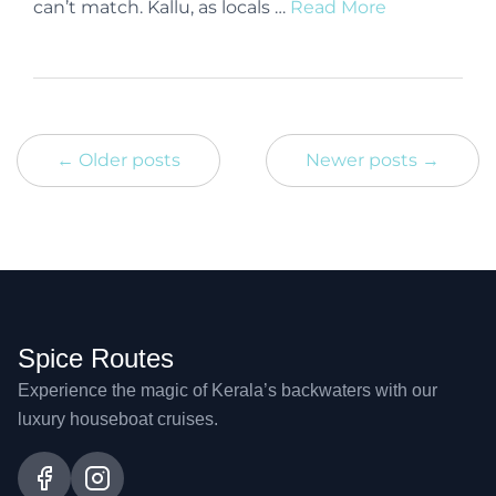
can’t match. Kallu, as locals …
Read More
← Older posts
Newer posts →
Spice Routes
Experience the magic of Kerala’s backwaters with our
luxury houseboat cruises.