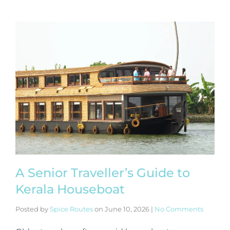
A Senior Traveller’s Guide to
Kerala Houseboat
Posted by
Spice Routes
on
June 10, 2026
|
No Comments