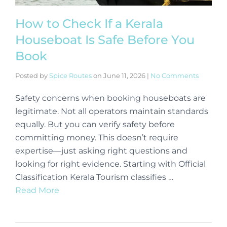
How to Check If a Kerala
Houseboat Is Safe Before You
Book
Posted by
Spice Routes
on
June 11, 2026
|
No Comments
Safety concerns when booking houseboats are
legitimate. Not all operators maintain standards
equally. But you can verify safety before
committing money. This doesn’t require
expertise—just asking right questions and
looking for right evidence. Starting with Official
Classification Kerala Tourism classifies …
Read More