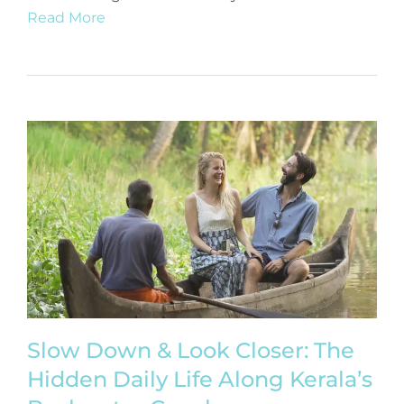
Read More
Slow Down & Look Closer: The
Hidden Daily Life Along Kerala’s