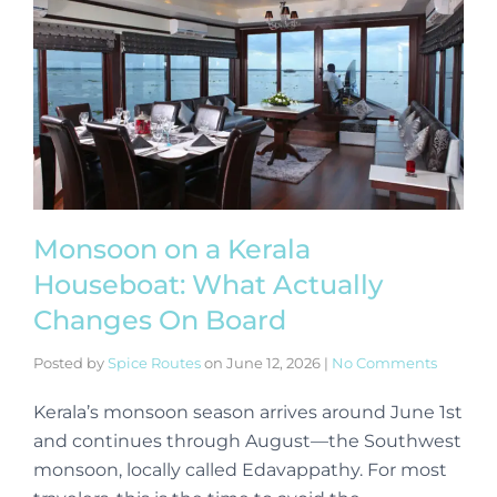
Monsoon on a Kerala
Houseboat: What Actually
Changes On Board
Posted by
Spice Routes
on
June 12, 2026
|
No Comments
Kerala’s monsoon season arrives around June 1st
and continues through August—the Southwest
monsoon, locally called Edavappathy. For most