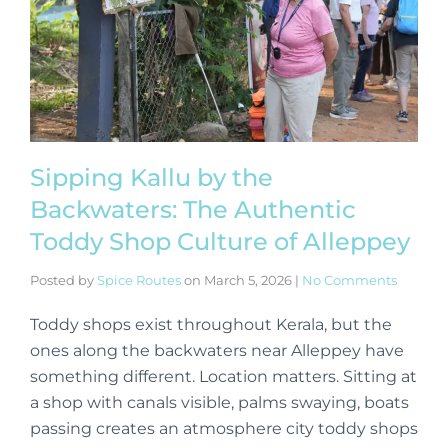
Sipping Kallu by the
Backwaters: The Authentic
Toddy Shop Culture of Alleppey
Posted by
Spice Routes
on
March 5, 2026
|
No Comments
Toddy shops exist throughout Kerala, but the
ones along the backwaters near Alleppey have
something different. Location matters. Sitting at
a shop with canals visible, palms swaying, boats
passing creates an atmosphere city toddy shops