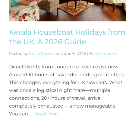
Kerala Houseboat Holidays from
the UK: A 2026 Guide
Posted by
Spice Routes
on
June 9, 2026
|
No Comments
Direct flights from London to Kochi exist now.
Around 10 hours of travel depending on routing.
This changed everything for UK travelers. What
was once a logistical nightmare—multiple
connections, 20+ hours of travel, arrival
completely exhausted—is now manageable.
You can …
Read More