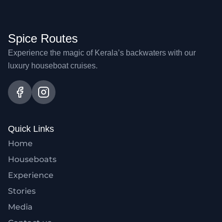
Spice Routes
Experience the magic of Kerala’s backwaters with our
luxury houseboat cruises.
Quick Links
Home
Houseboats
Experience
Stories
Media