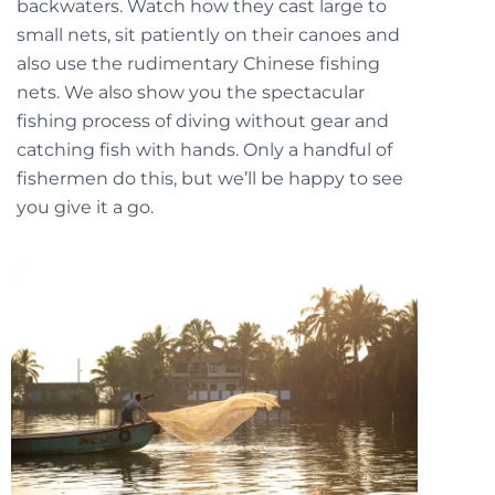
backwaters. Watch how they cast large to
small nets, sit patiently on their canoes and
also use the rudimentary Chinese fishing
nets. We also show you the spectacular
fishing process of diving without gear and
catching fish with hands. Only a handful of
fishermen do this, but we’ll be happy to see
you give it a go.