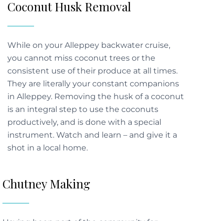
Coconut Husk Removal
While on your Alleppey backwater cruise,
you cannot miss coconut trees or the
consistent use of their produce at all times.
They are literally your constant companions
in Alleppey. Removing the husk of a coconut
is an integral step to use the coconuts
productively, and is done with a special
instrument. Watch and learn – and give it a
shot in a local home.
Chutney Making