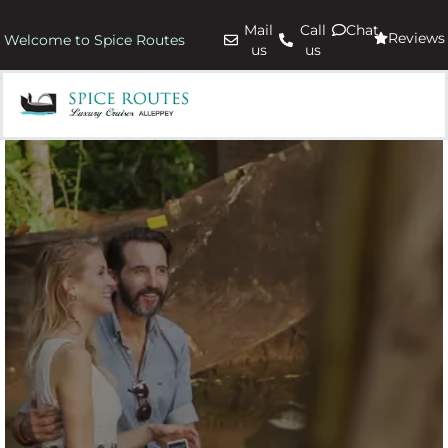
Mail
Call
Chat
Reviews
Welcome to Spice Routes
us
us