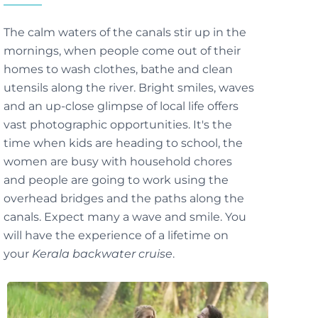
The calm waters of the canals stir up in the
mornings, when people come out of their
homes to wash clothes, bathe and clean
utensils along the river. Bright smiles, waves
and an up-close glimpse of local life offers
vast photographic opportunities. It's the
time when kids are heading to school, the
women are busy with household chores
and people are going to work using the
overhead bridges and the paths along the
canals. Expect many a wave and smile. You
will have the experience of a lifetime on
your
Kerala backwater cruise
.