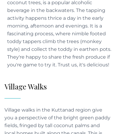
coconut trees, is a popular alcoholic
beverage in the backwaters. The tapping
activity happens thrice a day in the early
morning, afternoon and evenings. It is a
fascinating process, where nimble footed
toddy tappers climb the trees (monkey
style) and collect the toddy in earthen pots.
They're happy to share the fresh produce if
you're game to try it. Trust us, it's delicious!
Village Walks
Village walks in the Kuttanad region give
you a perspective of the bright green paddy
fields, fringed by tall coconut palms and
local homes built along the canals. This is