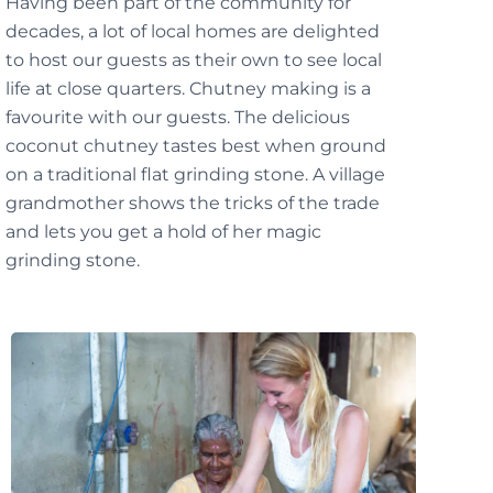
Having been part of the community for
decades, a lot of local homes are delighted
to host our guests as their own to see local
life at close quarters. Chutney making is a
favourite with our guests. The delicious
coconut chutney tastes best when ground
on a traditional flat grinding stone. A village
grandmother shows the tricks of the trade
and lets you get a hold of her magic
grinding stone.