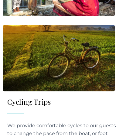
Cycling Trips
We provide comfortable cycles to our guests
to change the pace from the boat, or foot