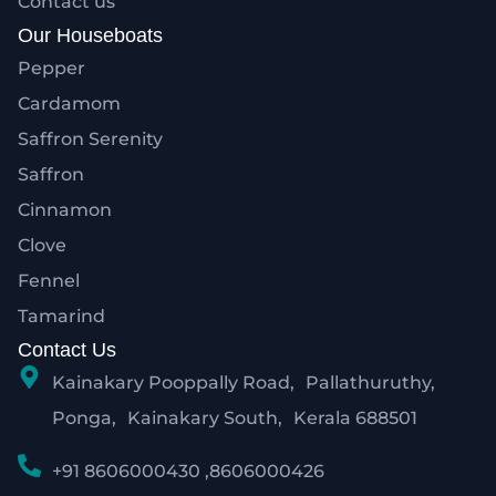
Contact us
Our Houseboats
Pepper
Cardamom
Saffron Serenity
Saffron
Cinnamon
Clove
Fennel
Tamarind
Contact Us
Kainakary Pooppally Road, Pallathuruthy,
Ponga, Kainakary South, Kerala 688501
+91 8606000430 ,8606000426