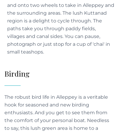
and onto two wheels to take in Alleppey and
the surrounding areas. The lush Kuttanad
region is a delight to cycle through. The
paths take you through paddy fields,
villages and canal sides. You can pause,
photograph or just stop for a cup of 'chai' in
small teashops.
Birding
The robust bird life in Alleppey is a veritable
hook for seasoned and new birding
enthusiasts. And you get to see them from
the comfort of your personal boat. Needless
to say, this lush green area is home to a