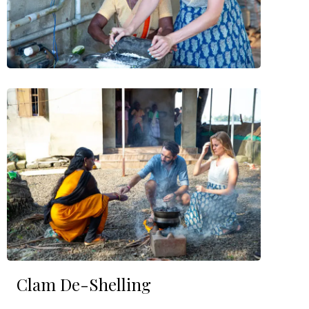
Clam De-Shelling