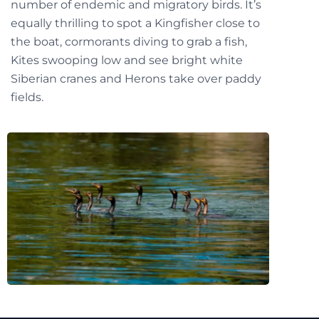
number of endemic and migratory birds. It’s
equally thrilling to spot a Kingfisher close to
the boat, cormorants diving to grab a fish,
Kites swooping low and see bright white
Siberian cranes and Herons take over paddy
fields.