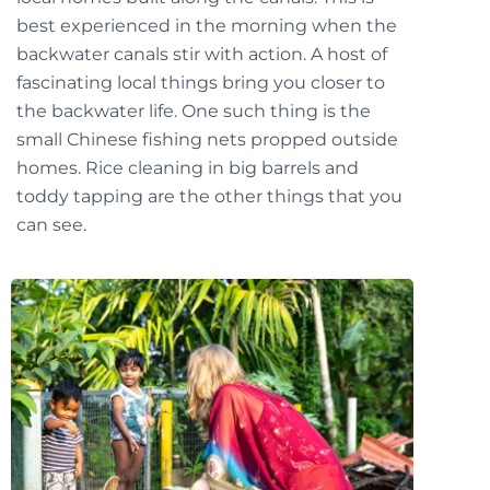
best experienced in the morning when the
backwater canals stir with action. A host of
fascinating local things bring you closer to
the backwater life. One such thing is the
small Chinese fishing nets propped outside
homes. Rice cleaning in big barrels and
toddy tapping are the other things that you
can see.