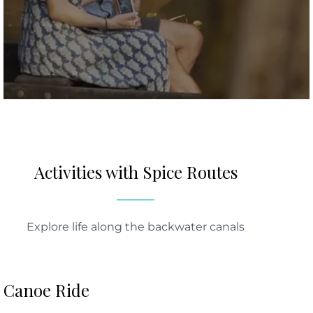
Activities with Spice Routes
Explore life along the backwater canals
Canoe Ride