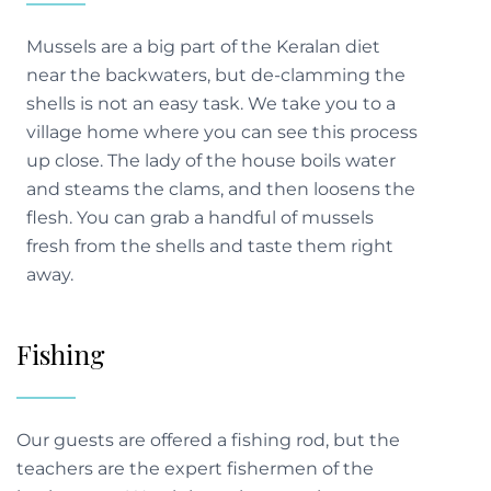
Mussels are a big part of the Keralan diet
near the backwaters, but de-clamming the
shells is not an easy task. We take you to a
village home where you can see this process
up close. The lady of the house boils water
and steams the clams, and then loosens the
flesh. You can grab a handful of mussels
fresh from the shells and taste them right
Fishing
Our guests are offered a fishing rod, but the
teachers are the expert fishermen of the