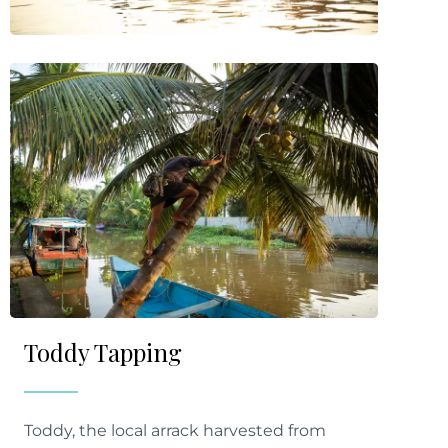
Toddy Tapping
Toddy, the local arrack harvested from