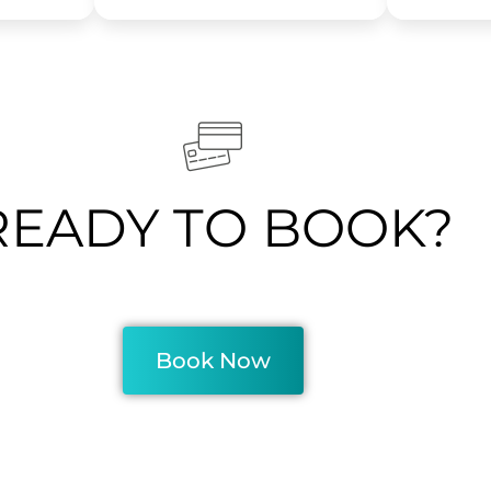
READY TO BOOK?
Book Now