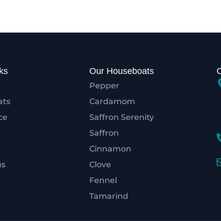
ks
Our Houseboats
Pepper
ats
Cardamom
ce
Saffron Serenity
Saffron
Cinnamon
us
Clove
Fennel
Tamarind