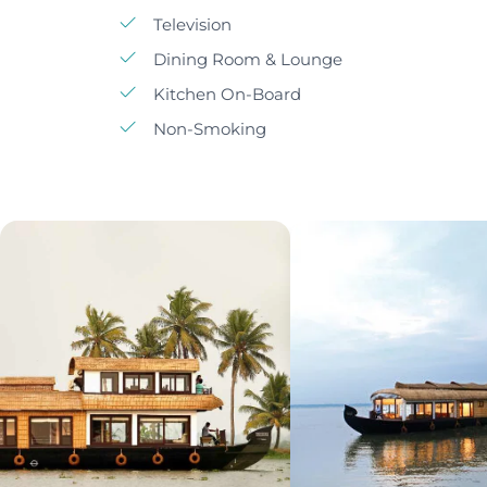
Television
Dining Room & Lounge
Kitchen On-Board
Non-Smoking