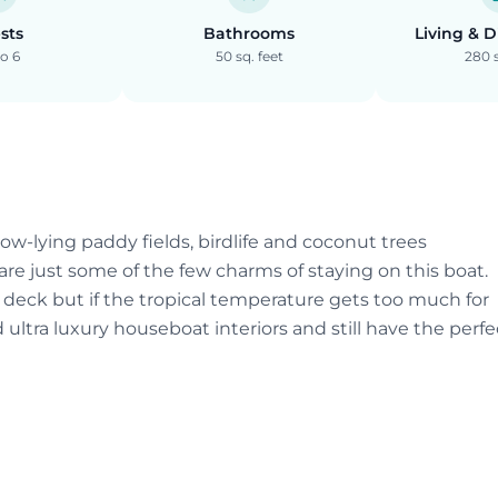
sts
Bathrooms
Living & 
o 6
50 sq. feet
280 s
ow-lying paddy fields, birdlife and coconut trees
are just some of the few charms of staying on this boat.
deck but if the tropical temperature gets too much for
d ultra luxury houseboat interiors and still have the perfe