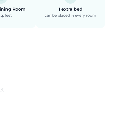
Dining Room
1 extra bed
q. feet
can be placed in every room
ct