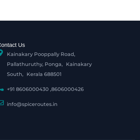
Contact Us
Kainakary Pooppally Road,
Pallathuruthy, Ponga, Kainakary
South, Kerala 688501
+91 8606000430 ,8606000426
info@spiceroutes.in