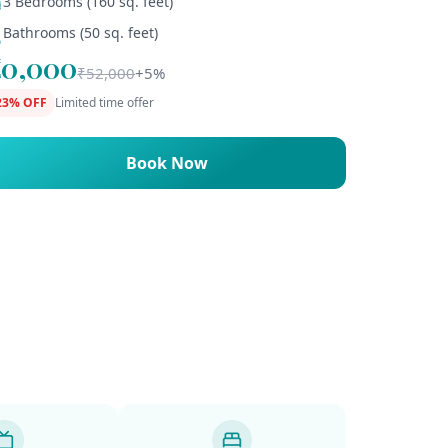
3 Bedrooms (160 sq. feet)
Bathrooms (50 sq. feet)
₹40,000
₹52,000
+5%
23% OFF
Limited time offer
Book Now