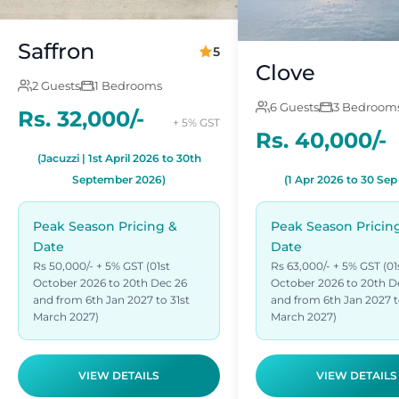
Saffron
5
Clove
2 Guests
1 Bedrooms
6 Guests
3 Bedroom
Rs. 32,000/-
+ 5% GST
Rs. 40,000/-
(Jacuzzi | 1st April 2026 to 30th
September 2026)
(1 Apr 2026 to 30 Sep
Peak Season Pricing &
Peak Season Pricin
Date
Date
Rs 50,000/- + 5% GST (01st
Rs 63,000/- + 5% GST (01
October 2026 to 20th Dec 26
October 2026 to 20th D
and from 6th Jan 2027 to 31st
and from 6th Jan 2027 t
March 2027)
March 2027)
VIEW DETAILS
VIEW DETAILS