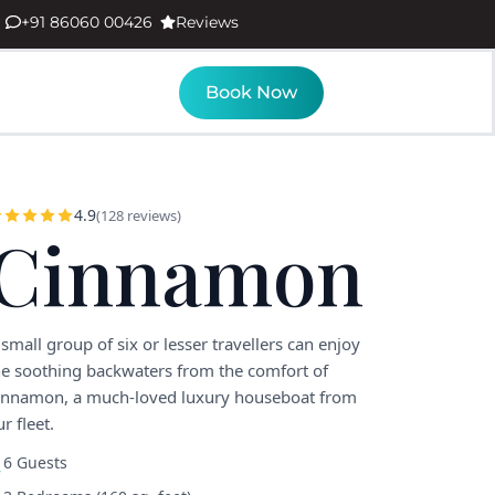
+91 86060 00426
Reviews
Book Now
4.9
(128 reviews)
Cinnamon
 small group of six or lesser travellers can enjoy
he soothing backwaters from the comfort of
innamon, a much-loved luxury houseboat from
r fleet.
6 Guests