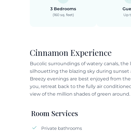
3 Bedrooms
Gue
(160 sq. feet)
Up t
Cinnamon Experience
Bucolic surroundings of watery canals, the l
silhouetting the blazing sky during sunset 
Breezy evenings are best enjoyed from the 
you, retreat back to the fully air conditione
view of the million shades of green around.
Room Services
Private bathrooms