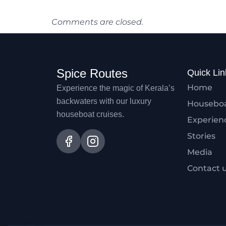
Comments are closed.
Spice Routes
Quick Lin
Home
Experience the magic of Kerala’s
backwaters with our luxury
Housebo
houseboat cruises.
Experien
Stories
Media
Contact 