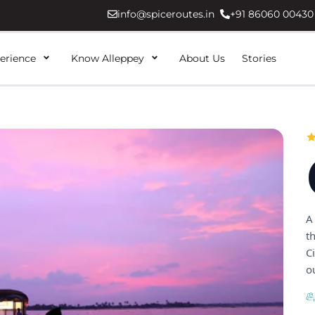
info@spiceroutes.in
+91 86060 00430
erience
Know Alleppey
About Us
Stories
A
t
C
ou