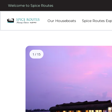
Welcome to Spice Routes
Our Houseboats
Spice Routes Exp
1 / 15