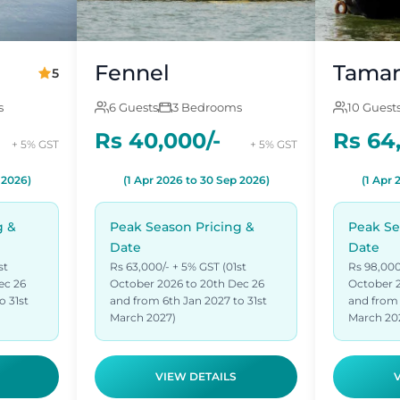
Fennel
Tamar
5
s
6 Guests
3 Bedrooms
10 Guest
Rs 40,000/-
Rs 64
+ 5% GST
+ 5% GST
 2026)
(1 Apr 2026 to 30 Sep 2026)
(1 Apr 
g &
Peak Season Pricing &
Peak Se
Date
Date
st
Rs 63,000/- + 5% GST (01st
Rs 98,000
ec 26
October 2026 to 20th Dec 26
October 2
o 31st
and from 6th Jan 2027 to 31st
and from 
March 2027)
March 20
VIEW DETAILS