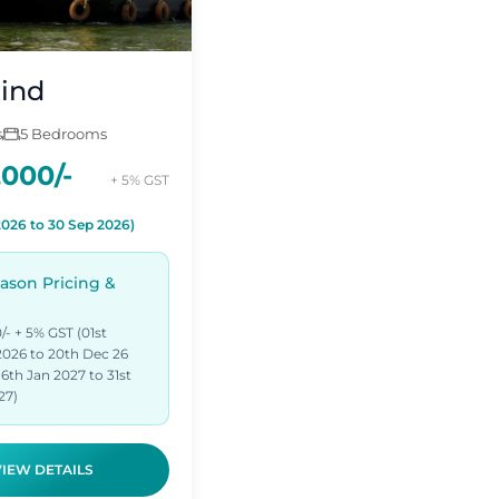
ind
s
5 Bedrooms
,000/-
+ 5% GST
2026 to 30 Sep 2026)
ason Pricing &
/- + 5% GST (01st
026 to 20th Dec 26
6th Jan 2027 to 31st
27)
VIEW DETAILS