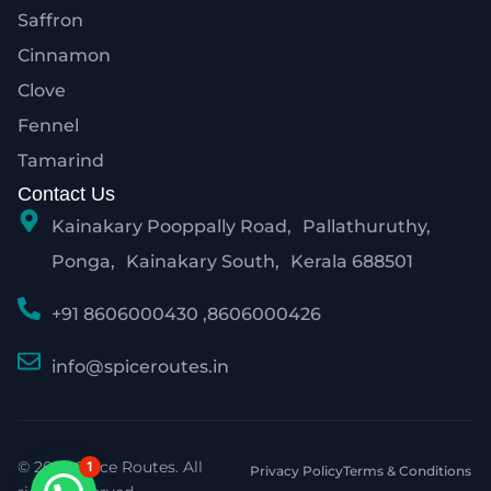
Saffron
Cinnamon
Clove
Fennel
Tamarind
Contact Us
Kainakary Pooppally Road, Pallathuruthy,
Ponga, Kainakary South, Kerala 688501
+91 8606000430 ,8606000426
info@spiceroutes.in
© 2026 Spice Routes. All
1
Privacy Policy
Terms & Conditions