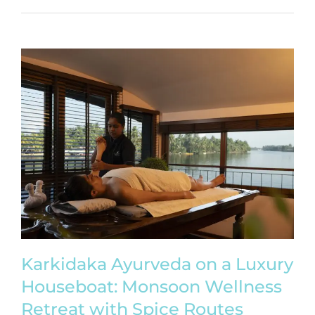
Karkidaka Ayurveda on a Luxury
Houseboat: Monsoon Wellness
Retreat with Spice Routes