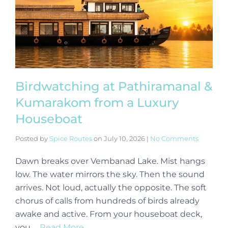
Birdwatching at Pathiramanal &
Kumarakom from a Luxury
Houseboat
Posted by
Spice Routes
on
July 10, 2026
|
No Comments
Dawn breaks over Vembanad Lake. Mist hangs
low. The water mirrors the sky. Then the sound
arrives. Not loud, actually the opposite. The soft
chorus of calls from hundreds of birds already
awake and active. From your houseboat deck,
you …
Read More