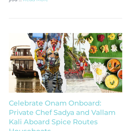
Celebrate Onam Onboard:
Private Chef Sadya and Vallam
Kali Aboard Spice Routes