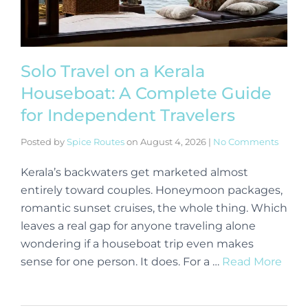
Solo Travel on a Kerala
Houseboat: A Complete Guide
for Independent Travelers
Posted by
Spice Routes
on
August 4, 2026
|
No Comments
Kerala’s backwaters get marketed almost
entirely toward couples. Honeymoon packages,
romantic sunset cruises, the whole thing. Which
leaves a real gap for anyone traveling alone
wondering if a houseboat trip even makes
sense for one person. It does. For a …
Read More