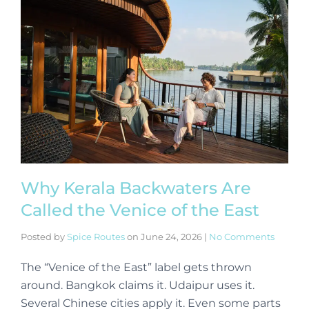
Why Kerala Backwaters Are
Called the Venice of the East
Posted by
Spice Routes
on
June 24, 2026
|
No Comments
The “Venice of the East” label gets thrown
around. Bangkok claims it. Udaipur uses it.
Several Chinese cities apply it. Even some parts