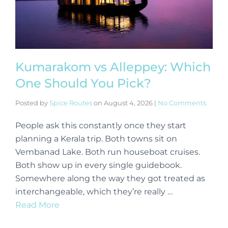
Kumarakom vs Alleppey: Which
One Should You Pick?
Posted by
Spice Routes
on
August 4, 2026
|
No Comments
People ask this constantly once they start
planning a Kerala trip. Both towns sit on
Vembanad Lake. Both run houseboat cruises.
Both show up in every single guidebook.
Somewhere along the way they got treated as
interchangeable, which they’re really …
Read More