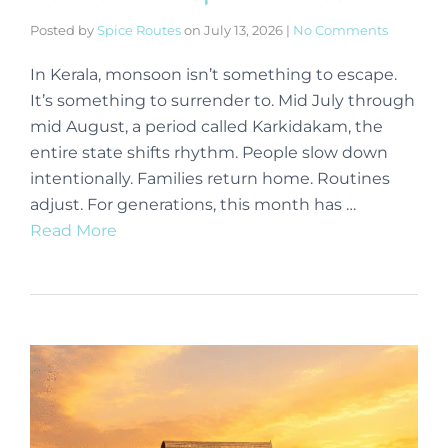
Posted by
Spice Routes
on
July 13, 2026
|
No Comments
In Kerala, monsoon isn’t something to escape.
It’s something to surrender to. Mid July through
mid August, a period called Karkidakam, the
entire state shifts rhythm. People slow down
intentionally. Families return home. Routines
adjust. For generations, this month has …
Read More