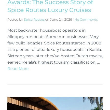
Awards: The Success Story of
Spice Routes Luxury Cruises
Posted by
Spice Routes
on
June 24, 2026
|
No Comments
Most backwater houseboat operators in
Alleppey run boats. Some run businesses. Very
few build legacies. Spice Routes started in 2008
as a pioneer of ultra-luxury houseboats in Kerala.
Sixteen years later, they’ve hosted Dutch royalty,
earned Kerala’s highest tourism classification, …
Read More