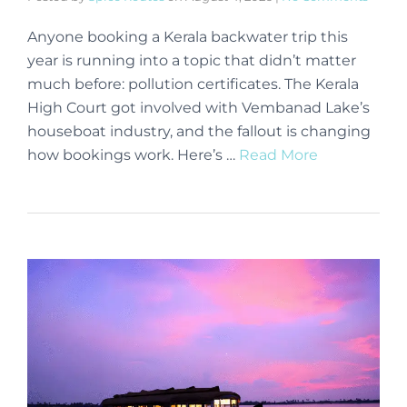
Anyone booking a Kerala backwater trip this
year is running into a topic that didn’t matter
much before: pollution certificates. The Kerala
High Court got involved with Vembanad Lake’s
houseboat industry, and the fallout is changing
how bookings work. Here’s …
Read More