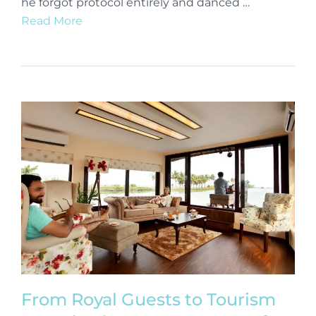
he forgot protocol entirely and danced …
Read More
From Royal Guests to Tourism