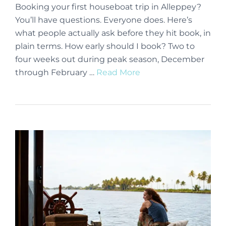
Booking your first houseboat trip in Alleppey?
You’ll have questions. Everyone does. Here’s
what people actually ask before they hit book, in
plain terms. How early should I book? Two to
four weeks out during peak season, December
through February …
Read More