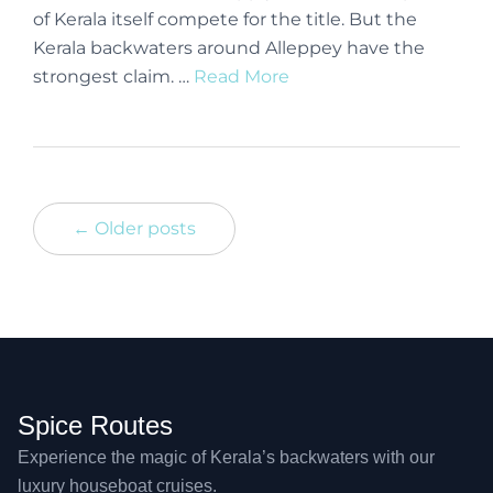
of Kerala itself compete for the title. But the
Kerala backwaters around Alleppey have the
strongest claim. …
Read More
← Older posts
Spice Routes
Experience the magic of Kerala’s backwaters with our
luxury houseboat cruises.