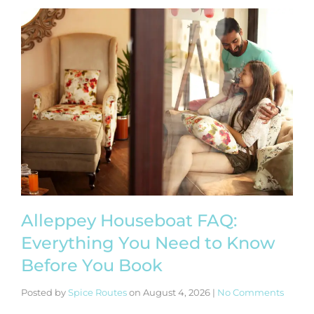
Alleppey Houseboat FAQ:
Everything You Need to Know
Before You Book
Posted by
Spice Routes
on
August 4, 2026
|
No Comments