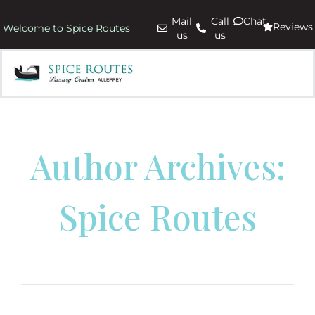
Mail
Call
Chat
Reviews
Welcome to Spice Routes
us
us
Author Archives:
Spice Routes