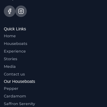
Quick Links
Home
Houseboats
Experience
Stories
Media
Contact us
Our Houseboats
Pepper
Cardamom
Saffron Serenity