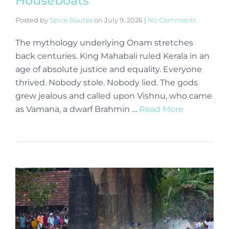
Houseboats
Posted by
Spice Routes
on
July 9, 2026
|
No Comments
The mythology underlying Onam stretches
back centuries. King Mahabali ruled Kerala in an
age of absolute justice and equality. Everyone
thrived. Nobody stole. Nobody lied. The gods
grew jealous and called upon Vishnu, who came
as Vamana, a dwarf Brahmin …
Read More