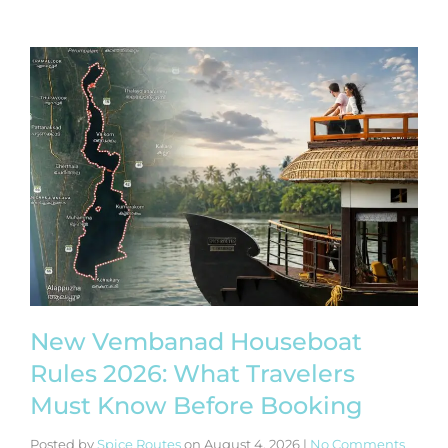
New Vembanad Houseboat
Rules 2026: What Travelers
Must Know Before Booking
Posted by
Spice Routes
on
August 4, 2026
|
No Comments