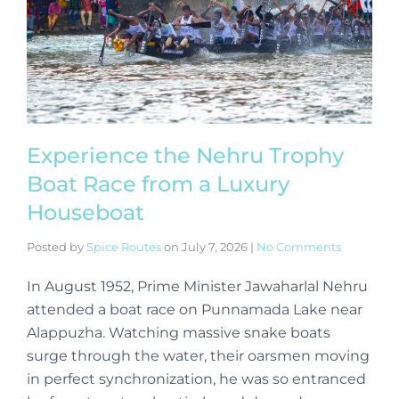
Experience the Nehru Trophy
Boat Race from a Luxury
Houseboat
Posted by
Spice Routes
on
July 7, 2026
|
No Comments
In August 1952, Prime Minister Jawaharlal Nehru
attended a boat race on Punnamada Lake near
Alappuzha. Watching massive snake boats
surge through the water, their oarsmen moving
in perfect synchronization, he was so entranced