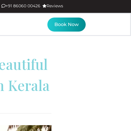
+91 86060 00426
Reviews
Book Now
autiful
n Kerala