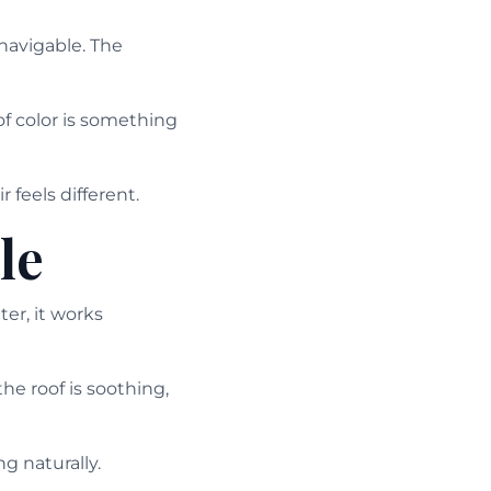
navigable. The
of color is something
 feels different.
le
r, it works
he roof is soothing,
g naturally.