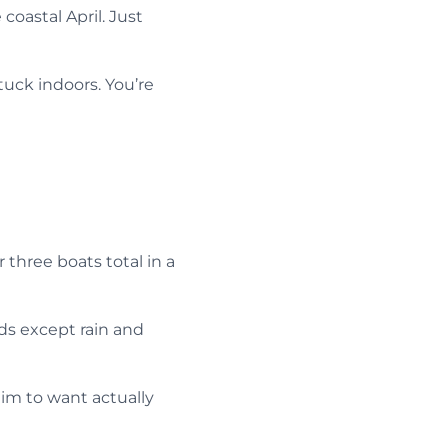
oastal April. Just
tuck indoors. You’re
three boats total in a
ds except rain and
aim to want actually