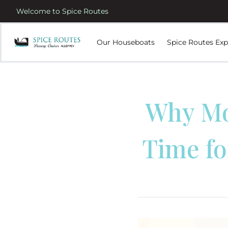
Welcome to Spice Routes
Our Houseboats
Spice Routes Exp
Why Mo
Time fo