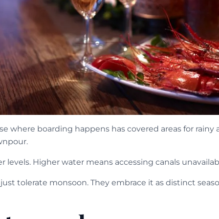
e where boarding happens has covered areas for rainy ar
wnpour.
er levels. Higher water means accessing canals unavailab
just tolerate monsoon. They embrace it as distinct seaso