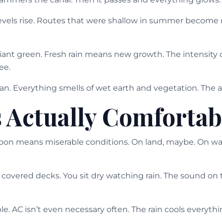
 levels rise. Routes that were shallow in summer become 
liant green. Fresh rain means new growth. The intensity 
ee.
. Everything smells of wet earth and vegetation. The air
s Actually Comfortab
n means miserable conditions. On land, maybe. On wate
covered decks. You sit dry watching rain. The sound on t
e. AC isn’t even necessary often. The rain cools everythin