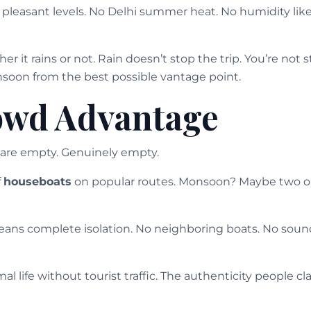
leasant levels. No Delhi summer heat. No humidity like c
 it rains or not. Rain doesn’t stop the trip. You’re not s
soon from the best possible vantage point.
owd Advantage
are empty. Genuinely empty.
f
houseboats
on popular routes. Monsoon? Maybe two or 
ans complete isolation. No neighboring boats. No soun
al life without tourist traffic. The authenticity people cl