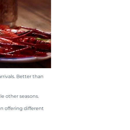
rivals. Better than
le other seasons.
n offering different