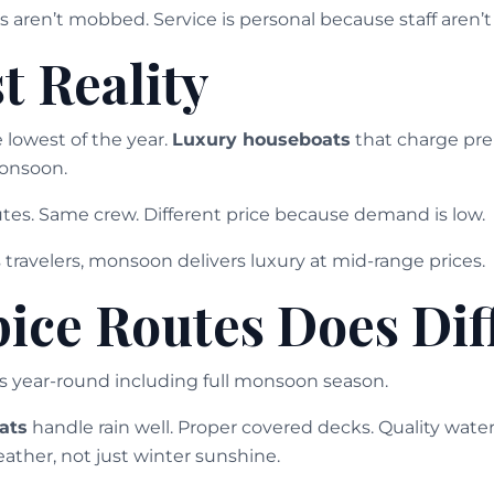
 aren’t mobbed. Service is personal because staff aren
t Reality
 lowest of the year.
Luxury houseboats
that charge pre
onsoon.
es. Same crew. Different price because demand is low.
travelers, monsoon delivers luxury at mid-range prices.
ice Routes Does Dif
s year-round including full monsoon season.
ats
handle rain well. Proper covered decks. Quality wate
ather, not just winter sunshine.