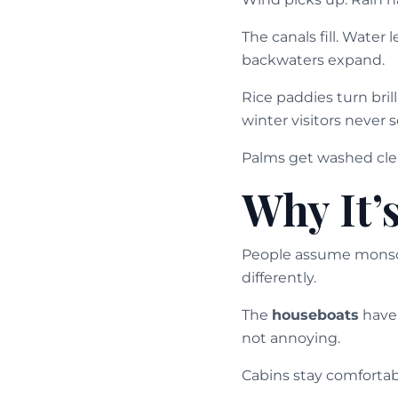
The canals fill. Water
backwaters expand.
Rice paddies turn bril
winter visitors never s
Palms get washed clean
Why It’
People assume monsoo
differently.
The
houseboats
have 
not annoying.
Cabins stay comfortabl