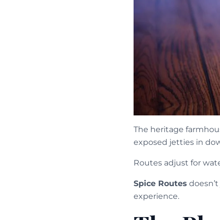
The heritage farmhous
exposed jetties in do
Routes adjust for wat
Spice Routes
doesn’t 
experience.