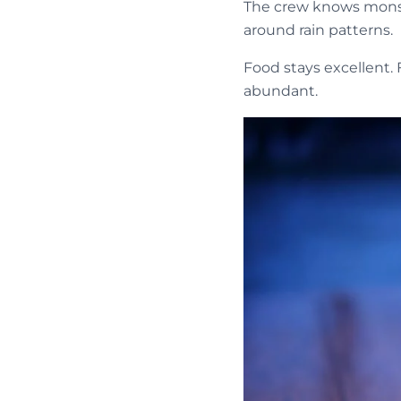
The crew knows monso
around rain patterns.
Food stays excellent. 
abundant.