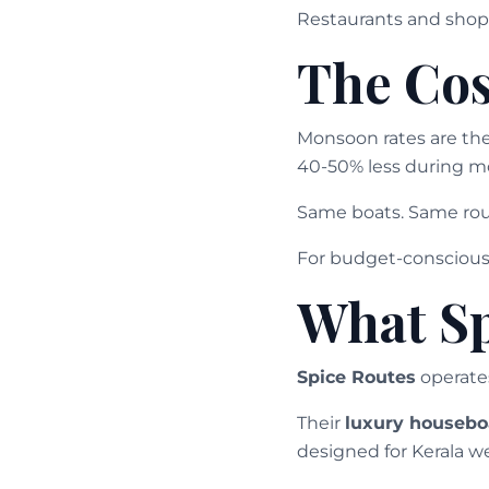
Restaurants and shops
The Cos
Monsoon rates are the
40-50% less during m
Same boats. Same rout
For budget-conscious 
What Sp
Spice Routes
operate
Their
luxury housebo
designed for Kerala we