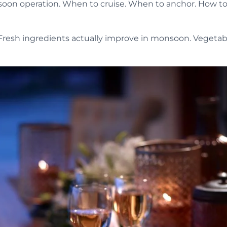
on operation. When to cruise. When to anchor. How to t
Fresh ingredients actually improve in monsoon. Vegetable