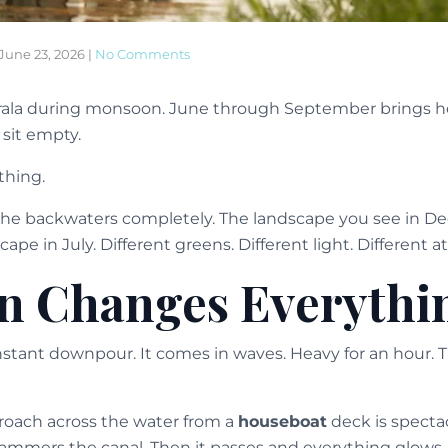
June 23, 2026
|
No Comments
ala during monsoon. June through September brings hea
sit empty.
thing.
he backwaters completely. The landscape you see in D
cape in July. Different greens. Different light. Different 
n Changes Everythi
nstant downpour. It comes in waves. Heavy for an hour. 
oach across the water from a
houseboat
deck is spectac
ammers the canal. Then it passes and everything glows.