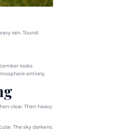
vy rain. Tourist
ecember looks
atmosphere entirely.
ng
Then clear. Then heavy
ular. The sky darkens.