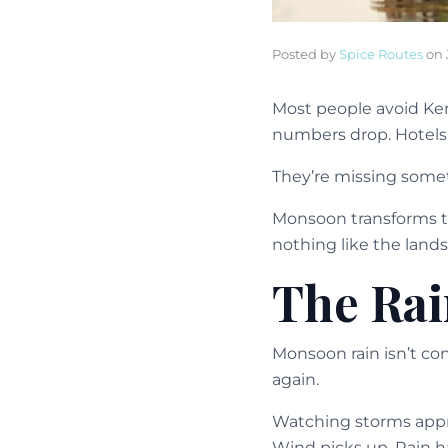
Posted by
Spice Routes
on
Most people avoid Ker
numbers drop. Hotels 
They’re missing some
Monsoon transforms t
nothing like the lands
The Rai
Monsoon rain isn’t co
again.
Watching storms appr
Wind picks up. Rain h