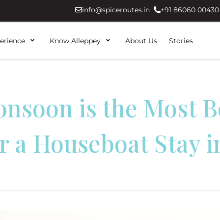
info@spiceroutes.in
+91 86060 00430
erience
Know Alleppey
About Us
Stories
nsoon is the Most Be
r a Houseboat Stay i