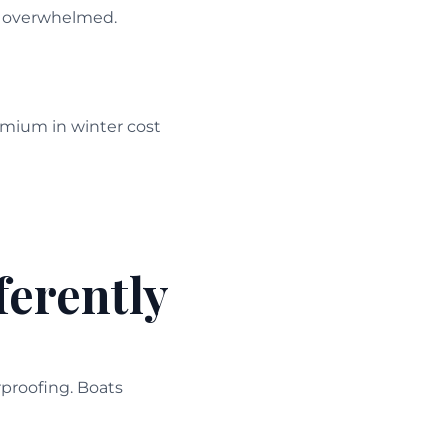
’t overwhelmed.
mium in winter cost
ferently
rproofing. Boats