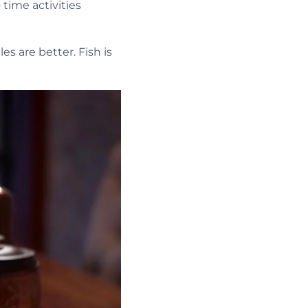
ime activities
s are better. Fish is