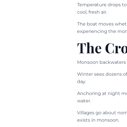
Temperature drops to p
cool, fresh air.
The boat moves whether
experiencing the mon
The Cr
Monsoon backwaters 
Winter sees dozens o
day.
Anchoring at night me
water.
Villages go about norm
exists in monsoon.