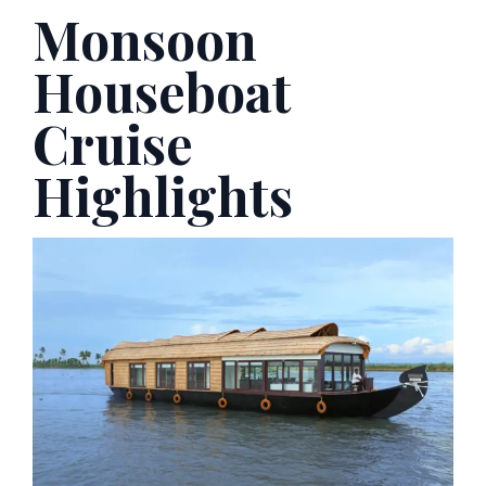
Monsoon
Houseboat
Cruise
Highlights