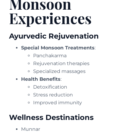
Monsoon
Experiences
Ayurvedic Rejuvenation
Special Monsoon Treatments
:
Panchakarma
Rejuvenation therapies
Specialized massages
Health Benefits
:
Detoxification
Stress reduction
Improved immunity
Wellness Destinations
Munnar