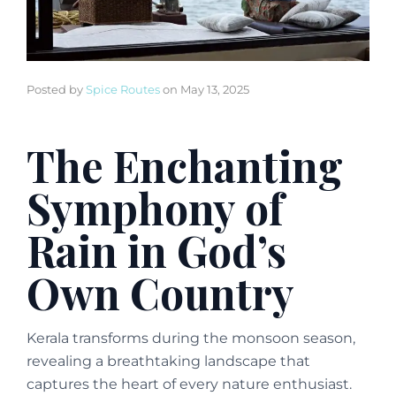
Posted by
Spice Routes
on
May 13, 2025
The Enchanting
Symphony of
Rain in God’s
Own Country
Kerala transforms during the monsoon season,
revealing a breathtaking landscape that
captures the heart of every nature enthusiast.