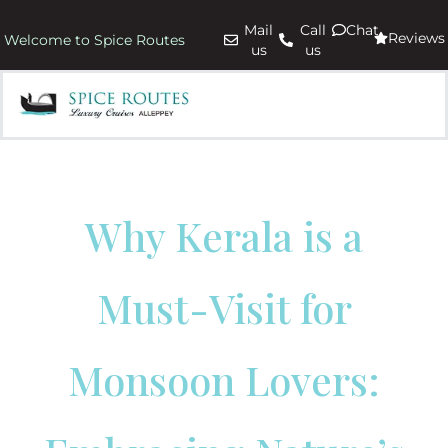
Mail
Call
Chat
Reviews
Welcome to Spice Routes
us
us
Why Kerala is a
Must-Visit for
Monsoon Lovers: