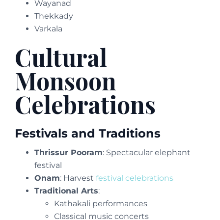
Wayanad
Thekkady
Varkala
Cultural
Monsoon
Celebrations
Festivals and Traditions
Thrissur Pooram
: Spectacular elephant
festival
Onam
: Harvest
festival celebrations
Traditional Arts
:
Kathakali performances
Classical music concerts