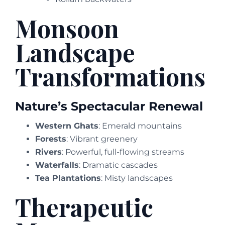
Monsoon
Landscape
Transformations
Nature’s Spectacular Renewal
Western Ghats
: Emerald mountains
Forests
: Vibrant greenery
Rivers
: Powerful, full-flowing streams
Waterfalls
: Dramatic cascades
Tea Plantations
: Misty landscapes
Therapeutic