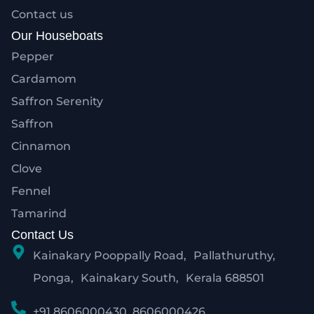
Contact us
Our Houseboats
Pepper
Cardamom
Saffron Serenity
Saffron
Cinnamon
Clove
Fennel
Tamarind
Contact Us
Kainakary Pooppally Road, Pallathuruthy,
Ponga, Kainakary South, Kerala 688501
+91 8606000430 ,8606000426