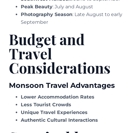
Peak Beauty
: July and August
Photography Season
: Late August to early
September
Budget and
Travel
Considerations
Monsoon Travel Advantages
Lower Accommodation Rates
Less Tourist Crowds
Unique Travel Experiences
Authentic Cultural Interactions