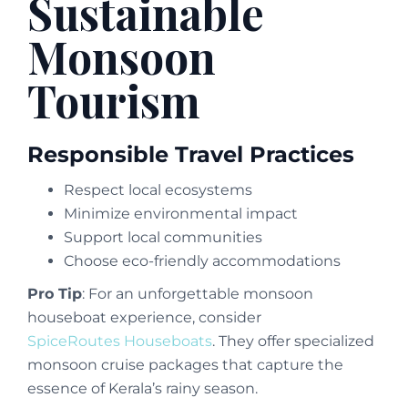
Sustainable
Monsoon
Tourism
Responsible Travel Practices
Respect local ecosystems
Minimize environmental impact
Support local communities
Choose eco-friendly accommodations
Pro Tip
: For an unforgettable monsoon
houseboat experience, consider
SpiceRoutes Houseboats
. They offer specialized
monsoon cruise packages that capture the
essence of Kerala’s rainy season.