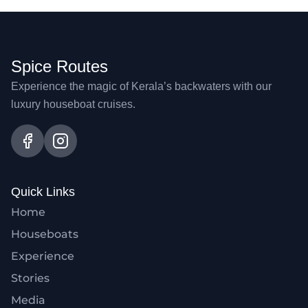
Spice Routes
Experience the magic of Kerala’s backwaters with our
luxury houseboat cruises.
Quick Links
Home
Houseboats
Experience
Stories
Media