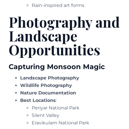
Rain-inspired art forms
Photography and
Landscape
Opportunities
Capturing Monsoon Magic
Landscape Photography
Wildlife Photography
Nature Documentation
Best Locations
:
Periyar National Park
Silent Valley
Eravikulam National Park