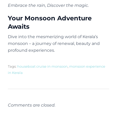
Embrace the rain, Discover the magic.
Your Monsoon Adventure
Awaits
Dive into the mesmerizing world of Kerala’s
monsoon – a journey of renewal, beauty and
profound experiences.
Tags:
houseboat cruise in monsoon
,
monsoon experience
in Kerala
Comments are closed.