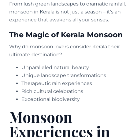
From lush green landscapes to dramatic rainfall,
monsoon in Kerala is not just a season – it’s an
experience that awakens all your senses.
The Magic of Kerala Monsoon
Why do monsoon lovers consider Kerala their
ultimate destination?
Unparalleled natural beauty
Unique landscape transformations
Therapeutic rain experiences
Rich cultural celebrations
Exceptional biodiversity
Monsoon
Experiences in