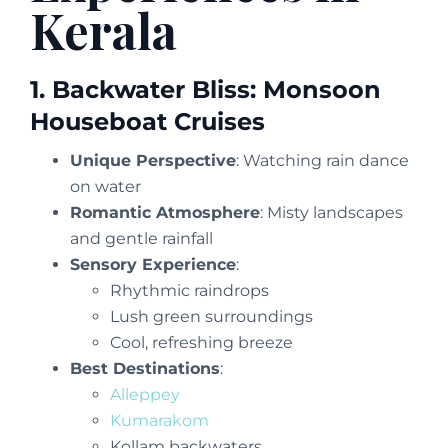
Kerala
1. Backwater Bliss: Monsoon
Houseboat Cruises
Unique Perspective
: Watching rain dance
on water
Romantic Atmosphere
: Misty landscapes
and gentle rainfall
Sensory Experience
:
Rhythmic raindrops
Lush green surroundings
Cool, refreshing breeze
Best Destinations
:
Alleppey
Kumarakom
Kollam backwaters