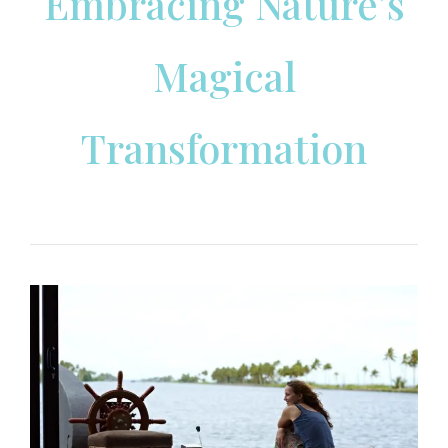
Embracing Nature’s
Magical
Transformation