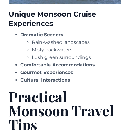
Unique Monsoon Cruise
Experiences
Dramatic Scenery
:
Rain-washed landscapes
Misty backwaters
Lush green surroundings
Comfortable Accommodations
Gourmet Experiences
Cultural Interactions
Practical
Monsoon Travel
Tips