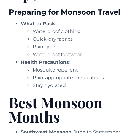
Preparing for Monsoon Travel
What to Pack
:
Waterproof clothing
Quick-dry fabrics
Rain gear
Waterproof footwear
Health Precautions
:
Mosquito repellent
Rain-appropriate medications
Stay hydrated
Best Monsoon
Months
Southwest Monsoon
: June to September