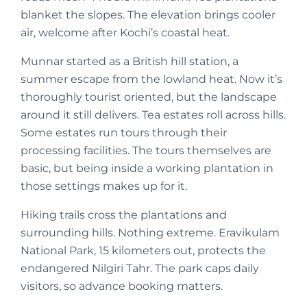
blanket the slopes. The elevation brings cooler
air, welcome after Kochi’s coastal heat.
Munnar started as a British hill station, a
summer escape from the lowland heat. Now it’s
thoroughly tourist oriented, but the landscape
around it still delivers. Tea estates roll across hills.
Some estates run tours through their
processing facilities. The tours themselves are
basic, but being inside a working plantation in
those settings makes up for it.
Hiking trails cross the plantations and
surrounding hills. Nothing extreme. Eravikulam
National Park, 15 kilometers out, protects the
endangered Nilgiri Tahr. The park caps daily
visitors, so advance booking matters.