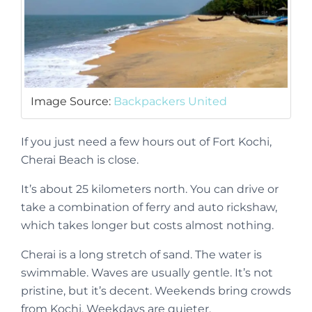
Image Source:
Backpackers United
If you just need a few hours out of Fort Kochi,
Cherai Beach is close.
It’s about 25 kilometers north. You can drive or
take a combination of ferry and auto rickshaw,
which takes longer but costs almost nothing.
Cherai is a long stretch of sand. The water is
swimmable. Waves are usually gentle. It’s not
pristine, but it’s decent. Weekends bring crowds
from Kochi. Weekdays are quieter.