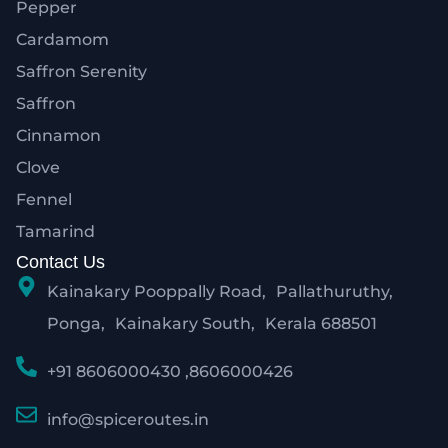
Pepper
Cardamom
Saffron Serenity
Saffron
Cinnamon
Clove
Fennel
Tamarind
Contact Us
Kainakary Pooppally Road, Pallathuruthy,
Ponga, Kainakary South, Kerala 688501
+91 8606000430 ,8606000426
info@spiceroutes.in