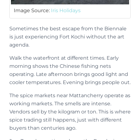
Image Source:
Iris Holidays
Sometimes the best escape from the Biennale
is just experiencing Fort Kochi without the art
agenda.
Walk the waterfront at different times. Early
morning shows the Chinese fishing nets
operating. Late afternoon brings good light and
cooler temperatures. Evening brings people out.
The spice markets near Mattancherry operate as
working markets. The smells are intense.
Vendors sell by the kilogram or ton. This is where
spice trading still happens, just with different
buyers than centuries ago.