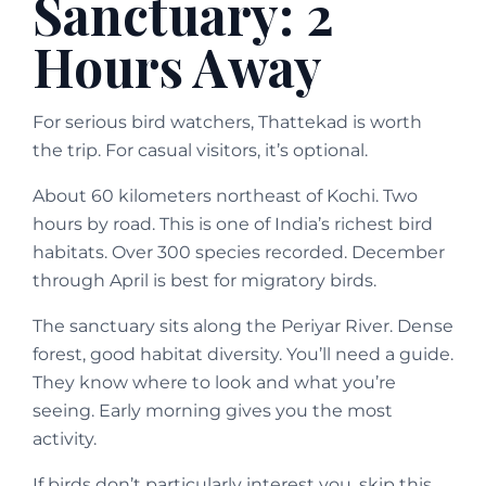
Sanctuary: 2
Hours Away
For serious bird watchers, Thattekad is worth
the trip. For casual visitors, it’s optional.
About 60 kilometers northeast of Kochi. Two
hours by road. This is one of India’s richest bird
habitats. Over 300 species recorded. December
through April is best for migratory birds.
The sanctuary sits along the Periyar River. Dense
forest, good habitat diversity. You’ll need a guide.
They know where to look and what you’re
seeing. Early morning gives you the most
activity.
If birds don’t particularly interest you, skip this.