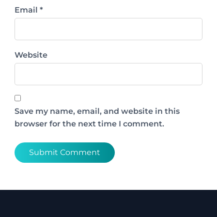
Email *
Website
Save my name, email, and website in this
browser for the next time I comment.