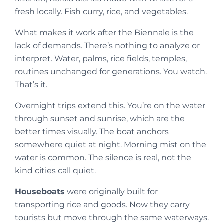
fresh locally. Fish curry, rice, and vegetables.
What makes it work after the Biennale is the
lack of demands. There’s nothing to analyze or
interpret. Water, palms, rice fields, temples,
routines unchanged for generations. You watch.
That’s it.
Overnight trips extend this. You’re on the water
through sunset and sunrise, which are the
better times visually. The boat anchors
somewhere quiet at night. Morning mist on the
water is common. The silence is real, not the
kind cities call quiet.
Houseboats
were originally built for
transporting rice and goods. Now they carry
tourists but move through the same waterways.