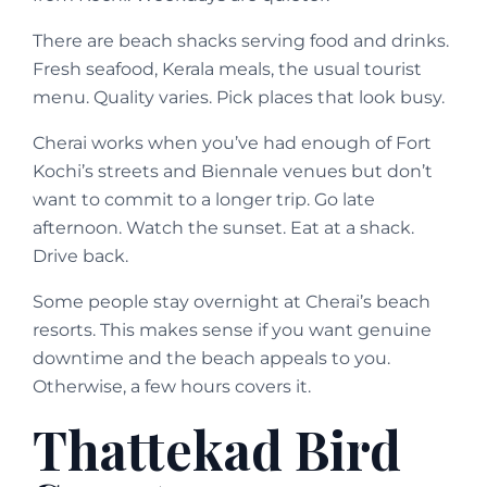
There are beach shacks serving food and drinks.
Fresh seafood, Kerala meals, the usual tourist
menu. Quality varies. Pick places that look busy.
Cherai works when you’ve had enough of Fort
Kochi’s streets and Biennale venues but don’t
want to commit to a longer trip. Go late
afternoon. Watch the sunset. Eat at a shack.
Drive back.
Some people stay overnight at Cherai’s beach
resorts. This makes sense if you want genuine
downtime and the beach appeals to you.
Otherwise, a few hours covers it.
Thattekad Bird