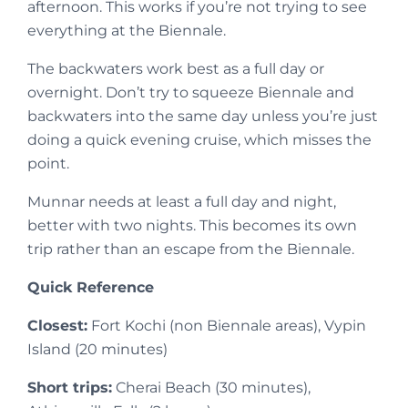
afternoon. This works if you’re not trying to see
everything at the Biennale.
The backwaters work best as a full day or
overnight. Don’t try to squeeze Biennale and
backwaters into the same day unless you’re just
doing a quick evening cruise, which misses the
point.
Munnar needs at least a full day and night,
better with two nights. This becomes its own
trip rather than an escape from the Biennale.
Quick Reference
Closest:
Fort Kochi (non Biennale areas), Vypin
Island (20 minutes)
Short trips:
Cherai Beach (30 minutes),