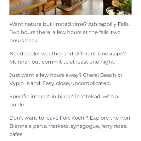
Want nature but limited time? Athirappilly Falls.
Two hours there, a few hours at the falls, two
hours back.
Need cooler weather and different landscape?
Munnar, but commit to at least one night.
Just want a few hours away? Cherai Beach or
Vypin Island. Easy, close, uncomplicated.
Specific interest in birds? Thattekad, with a
guide.
Don’t want to leave Fort Kochi? Explore the non
Biennale parts. Markets, synagogue, ferry rides,
cafes.