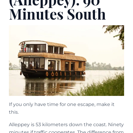
Minutes South
If you only have time for one escape, make it
this.
Alleppey is 53 kilometers down the coast. Ninety
minutes if traffic cooperates. The difference from