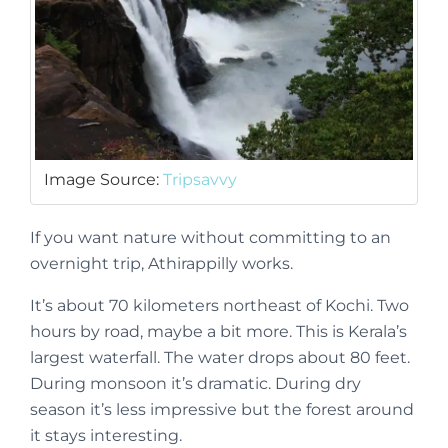
Image Source:
Tripsavvy
If you want nature without committing to an
overnight trip, Athirappilly works.
It’s about 70 kilometers northeast of Kochi. Two
hours by road, maybe a bit more. This is Kerala’s
largest waterfall. The water drops about 80 feet.
During monsoon it’s dramatic. During dry
season it’s less impressive but the forest around
it stays interesting.