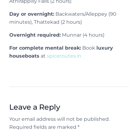
Athirappilly Falls (2 hours)
Day or overnight:
Backwaters/Alleppey (90
minutes), Thattekad (2 hours)
Overnight required:
Munnar (4 hours)
For complete mental break:
Book
luxury
houseboats
at
spiceroutes.in
Leave a Reply
Your email address will not be published.
Required fields are marked *