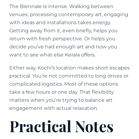
The Biennale is intense. Walking between
venues, processing contemporary art, engaging
with ideas and installations takes energy.
Getting away from it, even briefly, helps you
return with fresh perspective. Or helps you
decide you’ve had enough art and now you
want to see what else Kerala offers.
Either way, Kochi’s location makes short escapes
practical. You’re not committed to long drives or
complicated logistics. Most of these options
take a few hours or one day. That flexibility
matters when you’re trying to balance art
engagement with actual relaxation.
Practical Notes