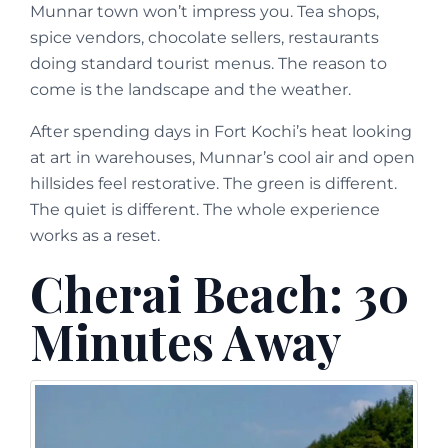
Munnar town won’t impress you. Tea shops,
spice vendors, chocolate sellers, restaurants
doing standard tourist menus. The reason to
come is the landscape and the weather.
After spending days in Fort Kochi’s heat looking
at art in warehouses, Munnar’s cool air and open
hillsides feel restorative. The green is different.
The quiet is different. The whole experience
works as a reset.
Cherai Beach: 30
Minutes Away