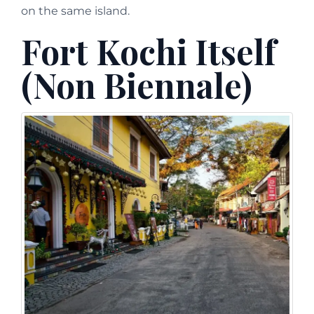
on the same island.
Fort Kochi Itself
(Non Biennale)