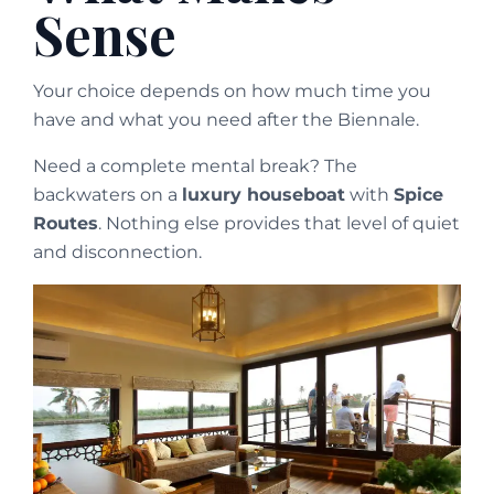
Sense
Your choice depends on how much time you
have and what you need after the Biennale.
Need a complete mental break? The
backwaters on a
luxury houseboat
with
Spice
Routes
. Nothing else provides that level of quiet
and disconnection.