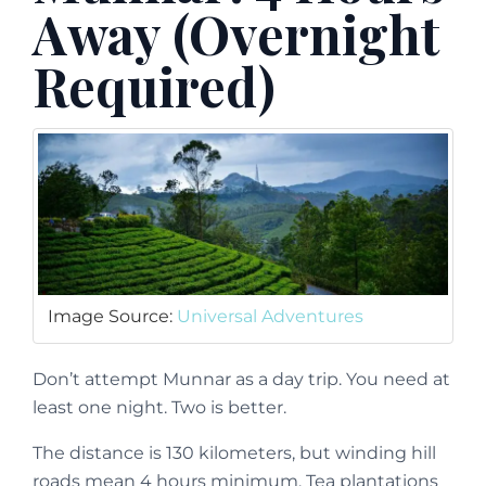
Away (Overnight
Required)
Image Source:
Universal Adventures
Don’t attempt Munnar as a day trip. You need at
least one night. Two is better.
The distance is 130 kilometers, but winding hill
roads mean 4 hours minimum. Tea plantations