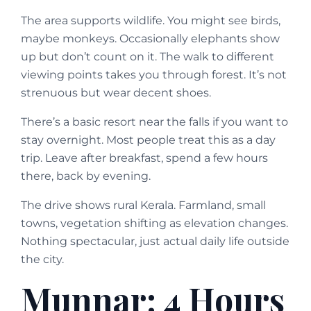
The area supports wildlife. You might see birds,
maybe monkeys. Occasionally elephants show
up but don’t count on it. The walk to different
viewing points takes you through forest. It’s not
strenuous but wear decent shoes.
There’s a basic resort near the falls if you want to
stay overnight. Most people treat this as a day
trip. Leave after breakfast, spend a few hours
there, back by evening.
The drive shows rural Kerala. Farmland, small
towns, vegetation shifting as elevation changes.
Nothing spectacular, just actual daily life outside
the city.
Munnar: 4 Hours