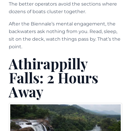
The better operators avoid the sections where
dozens of boats cluster together.
After the Biennale’s mental engagement, the
backwaters ask nothing from you. Read, sleep,
sit on the deck, watch things pass by. That’s the
point.
Athirappilly
Falls: 2 Hours
Away