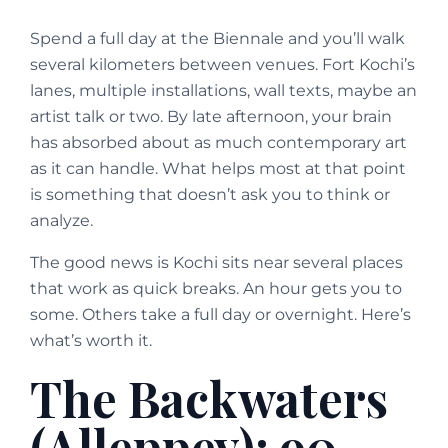
Spend a full day at the Biennale and you’ll walk
several kilometers between venues. Fort Kochi’s
lanes, multiple installations, wall texts, maybe an
artist talk or two. By late afternoon, your brain
has absorbed about as much contemporary art
as it can handle. What helps most at that point
is something that doesn’t ask you to think or
analyze.
The good news is Kochi sits near several places
that work as quick breaks. An hour gets you to
some. Others take a full day or overnight. Here’s
what’s worth it.
The Backwaters
(Alleppey): 90