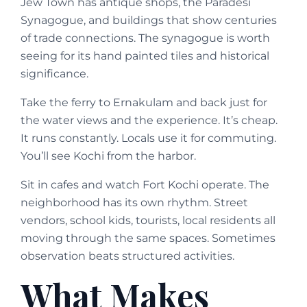
Jew Town has antique shops, the Paradesi
Synagogue, and buildings that show centuries
of trade connections. The synagogue is worth
seeing for its hand painted tiles and historical
significance.
Take the ferry to Ernakulam and back just for
the water views and the experience. It’s cheap.
It runs constantly. Locals use it for commuting.
You’ll see Kochi from the harbor.
Sit in cafes and watch Fort Kochi operate. The
neighborhood has its own rhythm. Street
vendors, school kids, tourists, local residents all
moving through the same spaces. Sometimes
observation beats structured activities.
What Makes