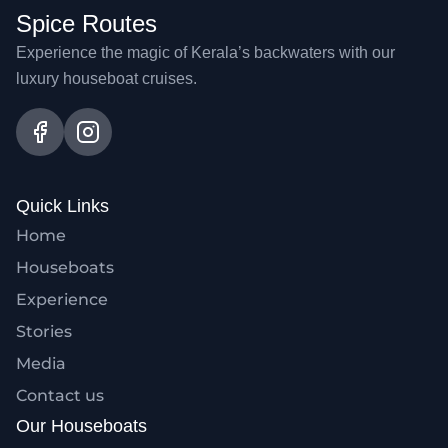
Spice Routes
Experience the magic of Kerala’s backwaters with our
luxury houseboat cruises.
Quick Links
Home
Houseboats
Experience
Stories
Media
Contact us
Our Houseboats