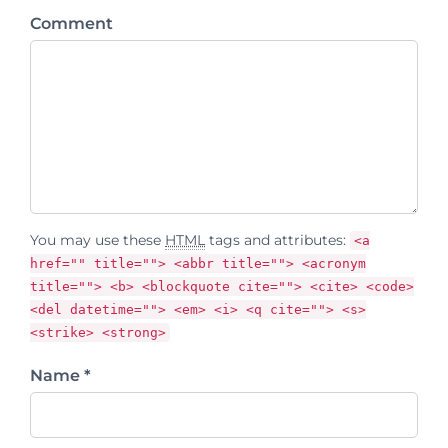
Comment
You may use these
HTML
tags and attributes:
<a
href="" title=""> <abbr title=""> <acronym
title=""> <b> <blockquote cite=""> <cite> <code>
<del datetime=""> <em> <i> <q cite=""> <s>
<strike> <strong>
Name *