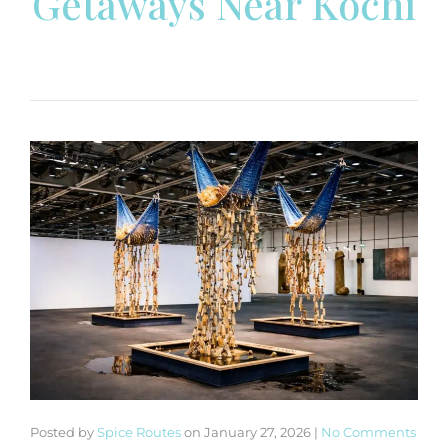
Getaways Near Kochi
Posted by
Spice Routes
on
January 27, 2026
|
No Comments