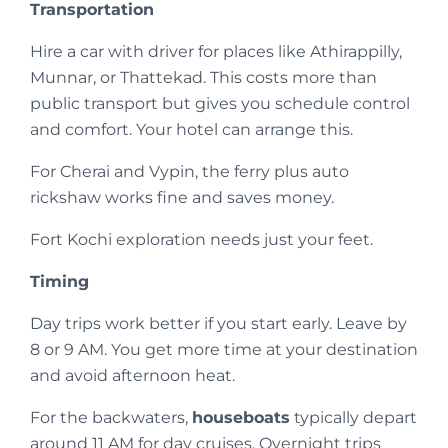
Transportation
Hire a car with driver for places like Athirappilly,
Munnar, or Thattekad. This costs more than
public transport but gives you schedule control
and comfort. Your hotel can arrange this.
For Cherai and Vypin, the ferry plus auto
rickshaw works fine and saves money.
Fort Kochi exploration needs just your feet.
Timing
Day trips work better if you start early. Leave by
8 or 9 AM. You get more time at your destination
and avoid afternoon heat.
For the backwaters,
houseboats
typically depart
around 11 AM for day cruises. Overnight trips