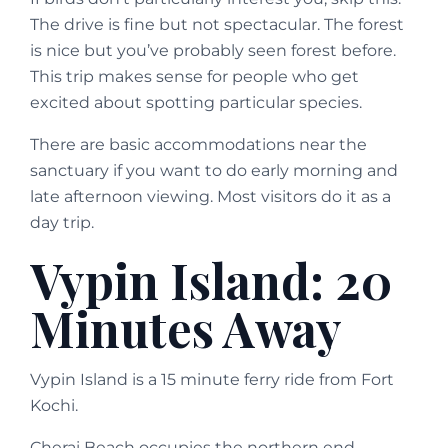
The drive is fine but not spectacular. The forest
is nice but you’ve probably seen forest before.
This trip makes sense for people who get
excited about spotting particular species.
There are basic accommodations near the
sanctuary if you want to do early morning and
late afternoon viewing. Most visitors do it as a
day trip.
Vypin Island: 20
Minutes Away
Vypin Island is a 15 minute ferry ride from Fort
Kochi.
Cherai Beach occupies the northern end.