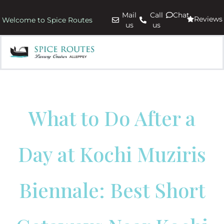
Mail
Call
Chat
Reviews
Welcome to Spice Routes
us
us
What to Do After a
Day at Kochi Muziris
Biennale: Best Short