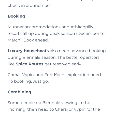
check in around noon.
Booking
Munnar accommodations and Athirappilly
resorts fill up during peak season (December to
March). Book ahead.
Luxury houseboats
also need advance booking
during Biennale season. The better operators
like
Spice Routes
get reserved early.
Cherai, Vypin, and Fort Kochi exploration need
no booking. Just go.
Combining
Some people do Biennale viewing in the
morning, then head to Cherai or Vypin for the