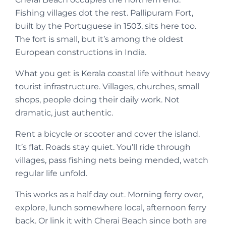
Fishing villages dot the rest. Pallipuram Fort,
built by the Portuguese in 1503, sits here too.
The fort is small, but it’s among the oldest
European constructions in India.
What you get is Kerala coastal life without heavy
tourist infrastructure. Villages, churches, small
shops, people doing their daily work. Not
dramatic, just authentic.
Rent a bicycle or scooter and cover the island.
It’s flat. Roads stay quiet. You’ll ride through
villages, pass fishing nets being mended, watch
regular life unfold.
This works as a half day out. Morning ferry over,
explore, lunch somewhere local, afternoon ferry
back. Or link it with Cherai Beach since both are