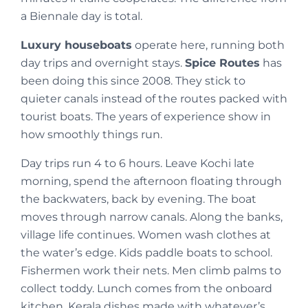
a Biennale day is total.
Luxury houseboats
operate here, running both
day trips and overnight stays.
Spice Routes
has
been doing this since 2008. They stick to
quieter canals instead of the routes packed with
tourist boats. The years of experience show in
how smoothly things run.
Day trips run 4 to 6 hours. Leave Kochi late
morning, spend the afternoon floating through
the backwaters, back by evening. The boat
moves through narrow canals. Along the banks,
village life continues. Women wash clothes at
the water’s edge. Kids paddle boats to school.
Fishermen work their nets. Men climb palms to
collect toddy. Lunch comes from the onboard
kitchen, Kerala dishes made with whatever’s