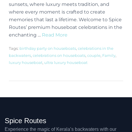
sunsets, where luxury meets tradition, and
where every moment is crafted to create
memories that last a lifetime. Welcome to Spice
Routes’ premium houseboat celebrations in the
enchanting …
Read More
Tags:
birthday party on houseboats
,
celebrations in the
backwaters
,
celebrations on houseboats
,
couple
,
Family
,
luxury houseboat
,
ultra luxury houseboat
Spice Routes
Experience the magic of Kerala’s backwaters with our