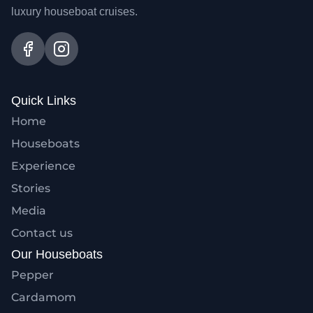
luxury houseboat cruises.
Quick Links
Home
Houseboats
Experience
Stories
Media
Contact us
Our Houseboats
Pepper
Cardamom