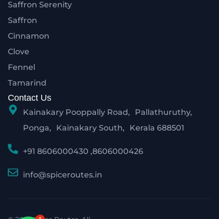
Saffron Serenity
Saffron
Cinnamon
Clove
Fennel
Tamarind
Contact Us
Kainakary Pooppally Road, Pallathuruthy,
Ponga, Kainakary South, Kerala 688501
+91 8606000430 ,8606000426
info@spiceroutes.in