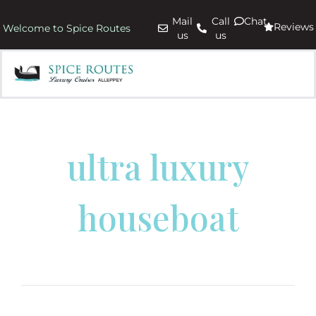
Mail
Call
Chat
Reviews
Welcome to Spice Routes
us
us
ultra luxury
houseboat