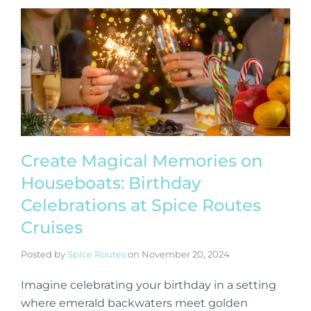
Create Magical Memories on
Houseboats: Birthday
Celebrations at Spice Routes
Cruises
Posted by
Spice Routes
on
November 20, 2024
Imagine celebrating your birthday in a setting
where emerald backwaters meet golden