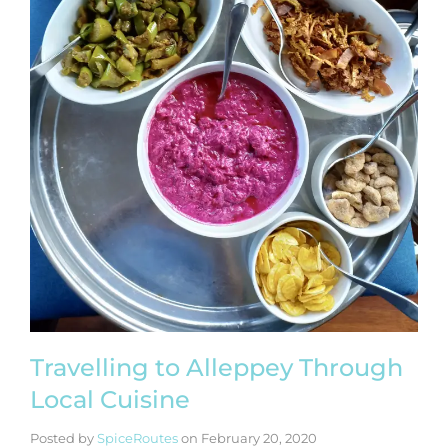
Travelling to Alleppey Through
Local Cuisine
Posted by
SpiceRoutes
on
February 20, 2020