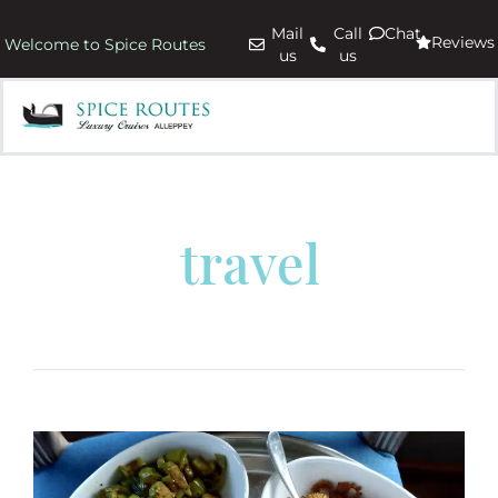
Mail
Call
Chat
Reviews
Welcome to Spice Routes
us
us
travel