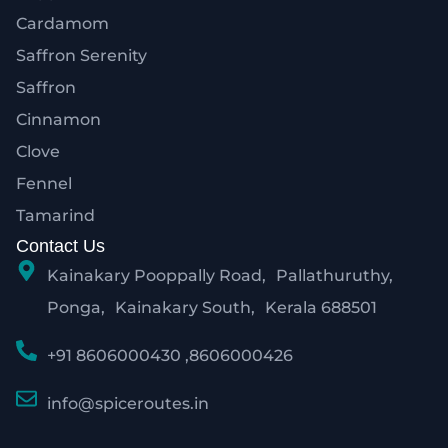
Cardamom
Saffron Serenity
Saffron
Cinnamon
Clove
Fennel
Tamarind
Contact Us
Kainakary Pooppally Road, Pallathuruthy,
Ponga, Kainakary South, Kerala 688501
+91 8606000430 ,8606000426
info@spiceroutes.in