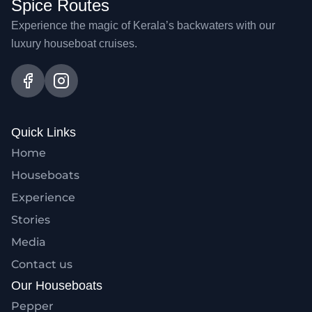
Spice Routes
Experience the magic of Kerala’s backwaters with our
luxury houseboat cruises.
Quick Links
Home
Houseboats
Experience
Stories
Media
Contact us
Our Houseboats
Pepper