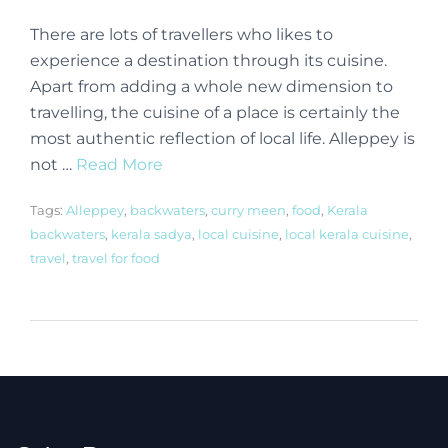
There are lots of travellers who likes to
experience a destination through its cuisine.
Apart from adding a whole new dimension to
travelling, the cuisine of a place is certainly the
most authentic reflection of local life. Alleppey is
not …
Read More
Tags:
Alleppey
,
backwaters
,
curry meen
,
food
,
Kerala
backwaters
,
kerala sadya
,
local cuisine
,
local kerala cuisine
,
travel
,
travel for food