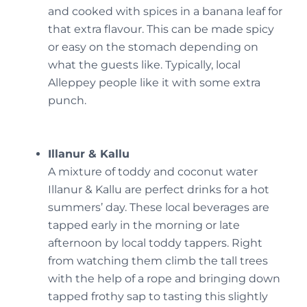
and cooked with spices in a banana leaf for
that extra flavour. This can be made spicy
or easy on the stomach depending on
what the guests like. Typically, local
Alleppey people like it with some extra
punch.
Illanur & Kallu
A mixture of toddy and coconut water
Illanur & Kallu are perfect drinks for a hot
summers’ day. These local beverages are
tapped early in the morning or late
afternoon by local toddy tappers. Right
from watching them climb the tall trees
with the help of a rope and bringing down
tapped frothy sap to tasting this slightly