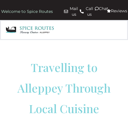
Mail
Call
Chat
Reviews
Welcome to Spice Routes
us
us
Travelling to
Alleppey Through
Local Cuisine