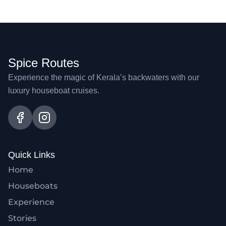
Spice Routes
Experience the magic of Kerala’s backwaters with our
luxury houseboat cruises.
Quick Links
Home
Houseboats
Experience
Stories