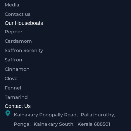
Media
Contact us
Our Houseboats
Pepper
Cardamom
Saffron Serenity
Saffron
Cinnamon
Clove
Fennel
Tamarind
Contact Us
Kainakary Pooppally Road, Pallathuruthy,
Ponga, Kainakary South, Kerala 688501