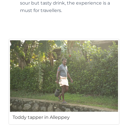
sour but tasty drink, the experience is a
must for travellers.
Toddy tapper in Alleppey