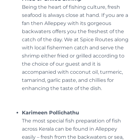
Being the heart of fishing culture, fresh
seafood is always close at hand. If you are a
fan then Alleppey with its gorgeous
backwaters offers you the freshest of the
catch of the day. We at Spice Routes along
with local fishermen catch and serve the
shrimp either fried or grilled according to
the choice of our guest and it is
accompanied with coconut oil, turmeric,
tamarind, garlic paste, and chillies for
enhancing the taste of the dish.
Karimeen Pollichathu
The most special fish preparation of fish
across Kerala can be found in Alleppey
easily – fresh from the backwaters or sea,