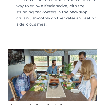
way to enjoy a Kerala sadya, with the
stunning backwaters in the backdrop,
cruising smoothly on the water and eating
a delicious meal.