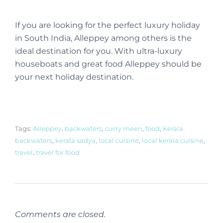
If you are looking for the perfect luxury holiday
in South India, Alleppey among others is the
ideal destination for you. With ultra-luxury
houseboats and great food Alleppey should be
your next holiday destination.
Tags:
Alleppey
,
backwaters
,
curry meen
,
food
,
Kerala
backwaters
,
kerala sadya
,
local cuisine
,
local kerala cuisine
,
travel
,
travel for food
Comments are closed.