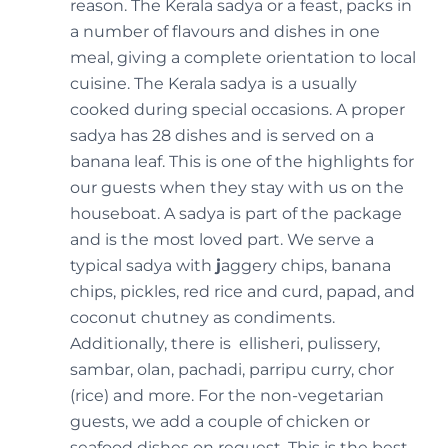
reason. The Kerala sadya or a feast, packs in
a number of flavours and dishes in one
meal, giving a complete orientation to local
cuisine. The Kerala sadya
is
a usually
cooked during special occasions. A proper
sadya has 28 dishes and is served on a
banana leaf. This is one of the highlights for
our guests when they stay with us on the
houseboat. A sadya is part of the package
and is the most loved part. We serve a
typical sadya with
j
aggery chips, banana
chips, pickles, red rice and curd, papad, and
coconut chutney as condiments.
Additionally, there is ellisheri, pulissery,
sambar, olan, pachadi, parripu curry, chor
(rice) and more. For the non-vegetarian
guests, we add a couple of chicken or
seafood dishes on request. This is the best