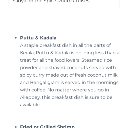
Sadya on the Spice Route Cruises
Puttu & Kadala
A staple breakfast dish in all the parts of
Kerala, Puttu & Kadala is nothing less than a
treat for all the food lovers. Steamed rice
powder and shaved coconuts served with
spicy curry made out of fresh coconut milk
and Bengal gram is served in the mornings
with coffee. No matter where you go in
Alleppey, this breakfast dish is sure to be
available.
Fried or Grilled Shrimp