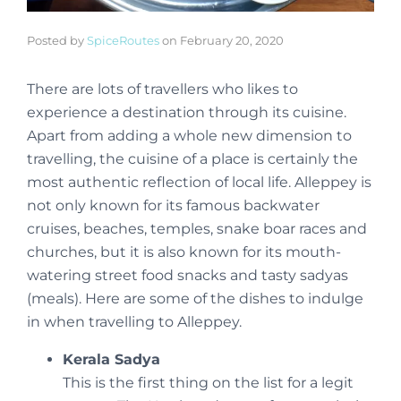
Posted by
SpiceRoutes
on
February 20, 2020
There are lots of travellers who likes to
experience a destination through its cuisine.
Apart from adding a whole new dimension to
travelling, the cuisine of a place is certainly the
most authentic reflection of local life. Alleppey is
not only known for its famous backwater
cruises, beaches, temples, snake boar races and
churches, but it is also known for its mouth-
watering street food snacks and tasty sadyas
(meals). Here are some of the dishes to indulge
in when travelling to Alleppey.
Kerala Sadya
This is the first thing on the list for a legit