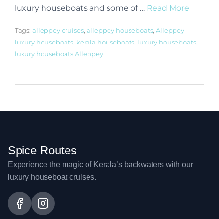
luxury houseboats and some of …
Read More
Tags:
alleppey cruises
,
alleppey houseboats
,
Alleppey
luxury houseboats
,
kerala houseboats
,
luxury houseboats
,
luxury houseboats Alleppey
Spice Routes
Experience the magic of Kerala’s backwaters with our
luxury houseboat cruises.