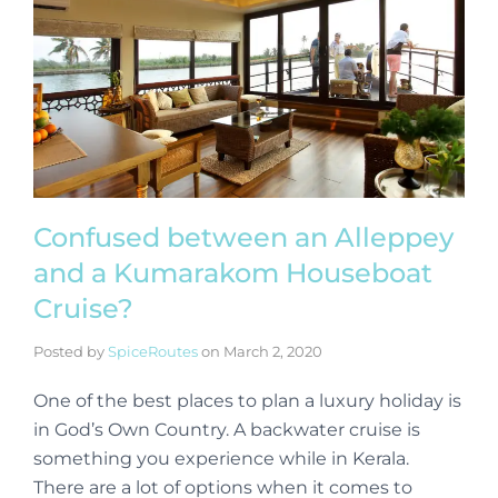
Confused between an Alleppey
and a Kumarakom Houseboat
Cruise?
Posted by
SpiceRoutes
on
March 2, 2020
One of the best places to plan a luxury holiday is
in God’s Own Country. A backwater cruise is
something you experience while in Kerala.
There are a lot of options when it comes to