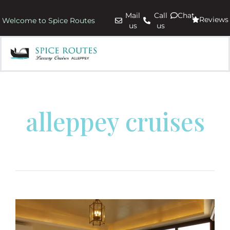
Mail
Call
Chat
Reviews
Welcome to Spice Routes
us
us
alleppey cruises