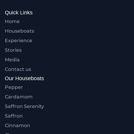
Quick Links
Home
Houseboats
Experience
Stories
Media
Contact us
Our Houseboats
Pepper
Cardamom
Saffron Serenity
Saffron
Cinnamon