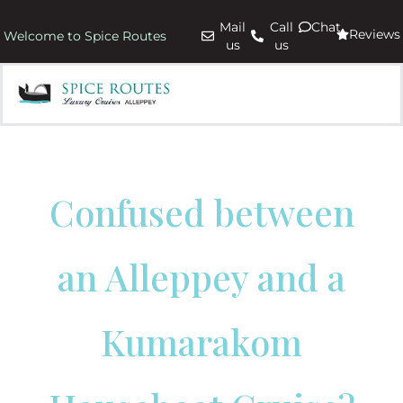
Mail
Call
Chat
Reviews
Welcome to Spice Routes
us
us
Confused between
an Alleppey and a
Kumarakom