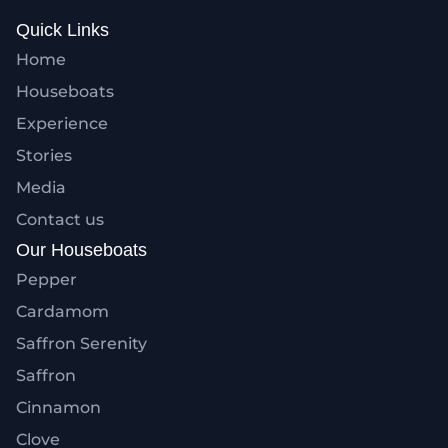
Quick Links
Home
Houseboats
Experience
Stories
Media
Contact us
Our Houseboats
Pepper
Cardamom
Saffron Serenity
Saffron
Cinnamon
Clove