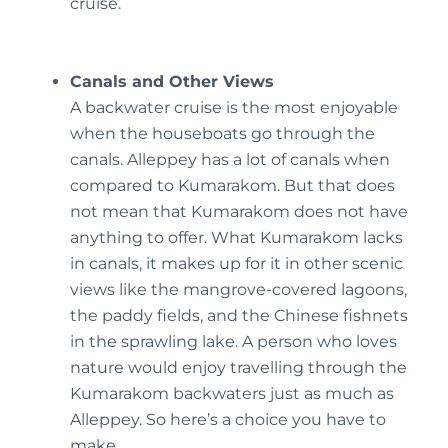
cruise.
Canals and Other Views
A backwater cruise is the most enjoyable
when the houseboats go through the
canals. Alleppey has a lot of canals when
compared to Kumarakom. But that does
not mean that Kumarakom does not have
anything to offer. What Kumarakom lacks
in canals, it makes up for it in other scenic
views like the mangrove-covered lagoons,
the paddy fields, and the Chinese fishnets
in the sprawling lake. A person who loves
nature would enjoy travelling through the
Kumarakom backwaters just as much as
Alleppey. So here’s a choice you have to
make.