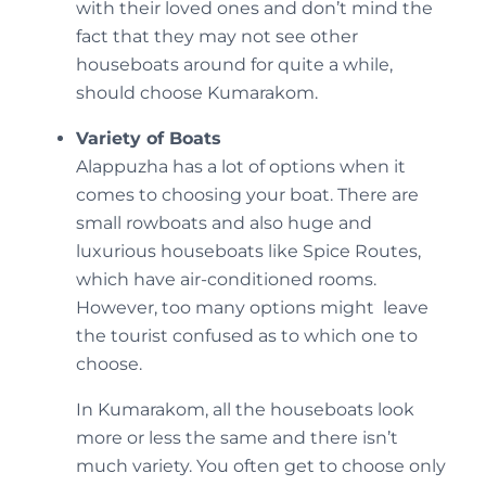
with their loved ones and don’t mind the
fact that they may not see other
houseboats around for quite a while,
should choose Kumarakom.
Variety of Boats
Alappuzha has a lot of options when it
comes to choosing your boat. There are
small rowboats and also huge and
luxurious houseboats like Spice Routes,
which have air-conditioned rooms.
However, too many options might leave
the tourist confused as to which one to
choose.
In Kumarakom, all the houseboats look
more or less the same and there isn’t
much variety. You often get to choose only