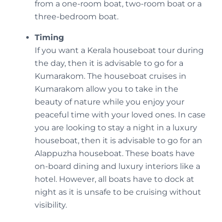
from a one-room boat, two-room boat or a
three-bedroom boat.
Timing
If you want a Kerala houseboat tour during
the day, then it is advisable to go for a
Kumarakom. The houseboat cruises in
Kumarakom allow you to take in the
beauty of nature while you enjoy your
peaceful time with your loved ones. In case
you are looking to stay a night in a luxury
houseboat, then it is advisable to go for an
Alappuzha houseboat. These boats have
on-board dining and luxury interiors like a
hotel. However, all boats have to dock at
night as it is unsafe to be cruising without
visibility.