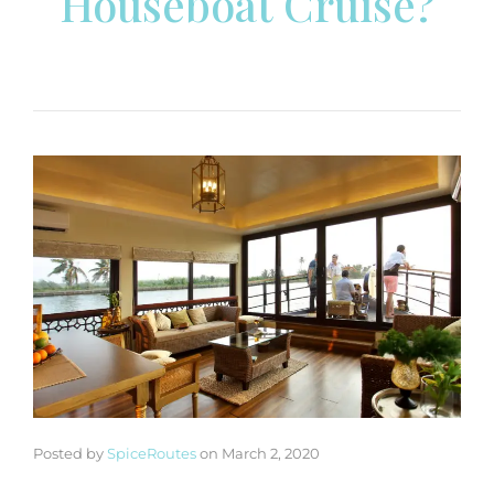
Houseboat Cruise?
Posted by
SpiceRoutes
on
March 2, 2020