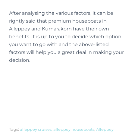
After analysing the various factors, it can be
rightly said that premium houseboats in
Alleppey and Kumarakom have their own
benefits. It is up to you to decide which option
you want to go with and the above-listed
factors will help you a great deal in making your
decision.
Tags:
alleppey cruises
,
alleppey houseboats
,
Alleppey