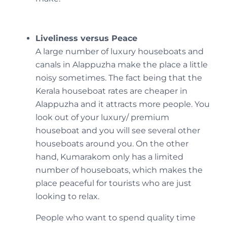
Liveliness versus Peace
A large number of luxury houseboats and
canals in Alappuzha make the place a little
noisy sometimes. The fact being that the
Kerala houseboat rates are cheaper in
Alappuzha and it attracts more people. You
look out of your luxury/ premium
houseboat and you will see several other
houseboats around you. On the other
hand, Kumarakom only has a limited
number of houseboats, which makes the
place peaceful for tourists who are just
looking to relax.
People who want to spend quality time