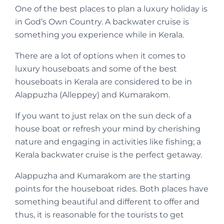
One of the best places to plan a luxury holiday is
in God’s Own Country. A backwater cruise is
something you experience while in Kerala.
There are a lot of options when it comes to
luxury houseboats and some of the best
houseboats in Kerala are considered to be in
Alappuzha (Alleppey) and Kumarakom.
If you want to just relax on the sun deck of a
house boat or refresh your mind by cherishing
nature and engaging in activities like fishing; a
Kerala backwater cruise is the perfect getaway.
Alappuzha and Kumarakom are the starting
points for the houseboat rides. Both places have
something beautiful and different to offer and
thus, it is reasonable for the tourists to get