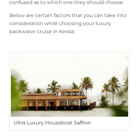
confused as to which one they should choose.
Below are certain factors that you can take into
consideration while choosing your luxury
backwater cruise in Kerala:
Ultra Luxury Houseboat Saffron