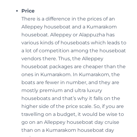
Price
There is a difference in the prices of an
Alleppey houseboat and a Kumarakom
houseboat. Alleppey or Alappuzha has
various kinds of houseboats which leads to
a lot of competition among the houseboat
vendors there. Thus, the Alleppey
houseboat packages are cheaper than the
ones in Kumarakom. In Kumarakom, the
boats are fewer in number, and they are
mostly premium and ultra luxury
houseboats and that’s why it falls on the
higher side of the price scale. So, if you are
travelling on a budget, it would be wise to
go on an Alleppey houseboat day cruise
than on a Kumarakom houseboat day