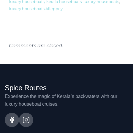
luxury houseboats
,
kerala houseboats
,
luxury houseboats
,
luxury houseboats Alleppey
Comments are closed.
Spice Routes
Experience the magic of Kerala’s backwaters with our
luxury houseboat cruises.