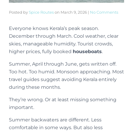
Posted by
Spice Routes
on
March 9, 2026
|
No Comments
Everyone knows Kerala’s peak season.
December through March. Cool weather, clear
skies, manageable humidity. Tourist crowds,
higher prices, fully booked
houseboats
.
Summer, April through June, gets written off.
Too hot. Too humid. Monsoon approaching. Most
travel guides suggest avoiding Kerala entirely
during these months.
They’re wrong. Or at least missing something
important.
Summer backwaters are different. Less
comfortable in some ways. But also less