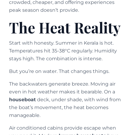
crowded, cheaper, and offering experiences
peak season doesn’t provide.
The Heat Reality
Start with honesty. Summer in Kerala is hot.
Temperatures hit 35-38°C regularly. Humidity
stays high. The combination is intense.
But you’re on water. That changes things.
The backwaters generate breeze. Moving air
even in hot weather makes it bearable. On a
houseboat
deck, under shade, with wind from
the boat’s movement, the heat becomes
manageable.
Air conditioned cabins provide escape when