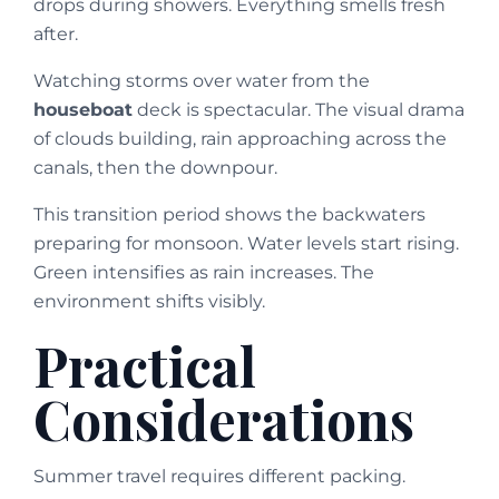
drops during showers. Everything smells fresh
after.
Watching storms over water from the
houseboat
deck is spectacular. The visual drama
of clouds building, rain approaching across the
canals, then the downpour.
This transition period shows the backwaters
preparing for monsoon. Water levels start rising.
Green intensifies as rain increases. The
environment shifts visibly.
Practical
Considerations
Summer travel requires different packing.