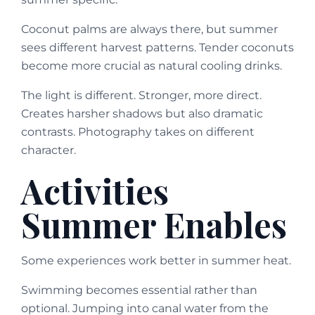
Coconut palms are always there, but summer
sees different harvest patterns. Tender coconuts
become more crucial as natural cooling drinks.
The light is different. Stronger, more direct.
Creates harsher shadows but also dramatic
contrasts. Photography takes on different
character.
Activities
Summer Enables
Some experiences work better in summer heat.
Swimming becomes essential rather than
optional. Jumping into canal water from the