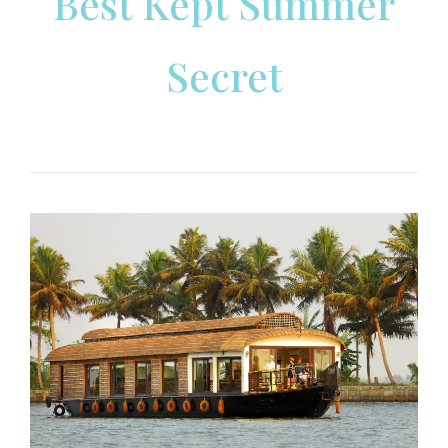
Best Kept Summer
Secret