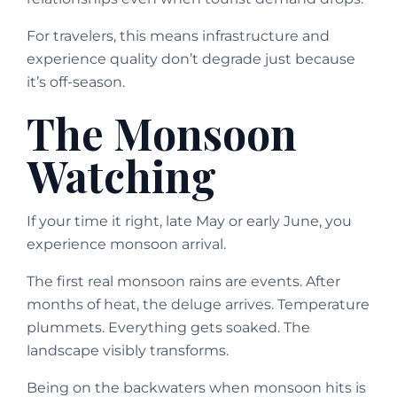
For travelers, this means infrastructure and
experience quality don’t degrade just because
it’s off-season.
The Monsoon
Watching
If your time it right, late May or early June, you
experience monsoon arrival.
The first real monsoon rains are events. After
months of heat, the deluge arrives. Temperature
plummets. Everything gets soaked. The
landscape visibly transforms.
Being on the backwaters when monsoon hits is