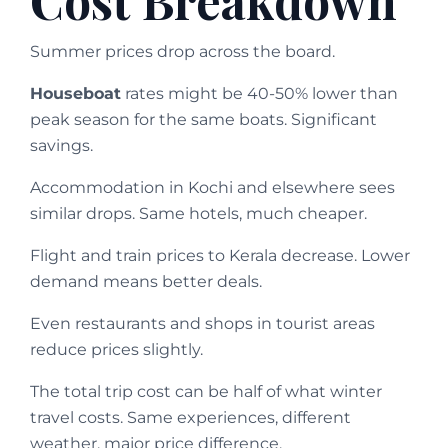
Summer prices drop across the board.
Houseboat
rates might be 40-50% lower than
peak season for the same boats. Significant
savings.
Accommodation in Kochi and elsewhere sees
similar drops. Same hotels, much cheaper.
Flight and train prices to Kerala decrease. Lower
demand means better deals.
Even restaurants and shops in tourist areas
reduce prices slightly.
The total trip cost can be half of what winter
travel costs. Same experiences, different
weather, major price difference.