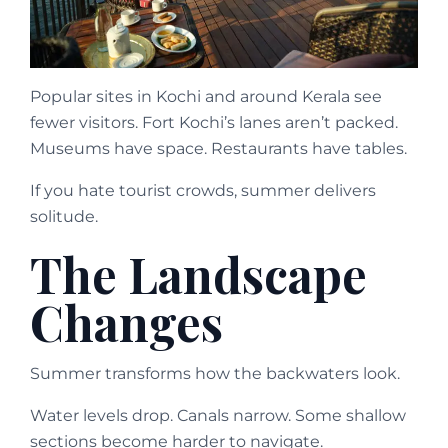
Popular sites in Kochi and around Kerala see
fewer visitors. Fort Kochi’s lanes aren’t packed.
Museums have space. Restaurants have tables.
If you hate tourist crowds, summer delivers
solitude.
The Landscape
Changes
Summer transforms how the backwaters look.
Water levels drop. Canals narrow. Some shallow
sections become harder to navigate.