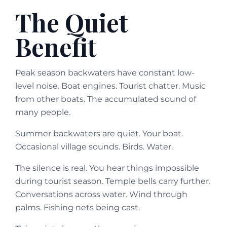
The Quiet
Benefit
Peak season backwaters have constant low-
level noise. Boat engines. Tourist chatter. Music
from other boats. The accumulated sound of
many people.
Summer backwaters are quiet. Your boat.
Occasional village sounds. Birds. Water.
The silence is real. You hear things impossible
during tourist season. Temple bells carry further.
Conversations across water. Wind through
palms. Fishing nets being cast.