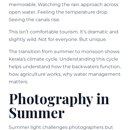
memorable. Watching the rain approach across
open water. Feeling the temperature drop.
Seeing the canals rise.
This isn’t comfortable tourism. It’s dramatic and
slightly wild. Not for everyone. But unique.
The transition from summer to monsoon shows
Kerala’s climate cycle. Understanding this cycle
helps understand how the backwaters function,
how agriculture works, why water management
matters.
Photography in
Summer
Summer light challenges photographers but