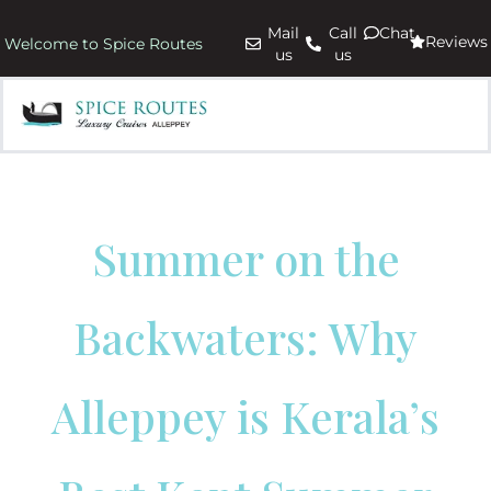
Mail
Call
Chat
Reviews
Welcome to Spice Routes
us
us
Summer on the
Backwaters: Why
Alleppey is Kerala’s