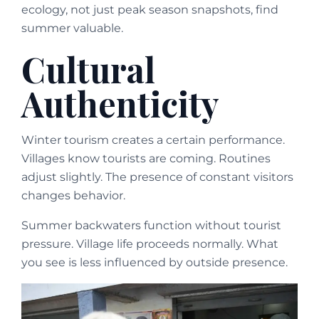
ecology, not just peak season snapshots, find
summer valuable.
Cultural
Authenticity
Winter tourism creates a certain performance.
Villages know tourists are coming. Routines
adjust slightly. The presence of constant visitors
changes behavior.
Summer backwaters function without tourist
pressure. Village life proceeds normally. What
you see is less influenced by outside presence.