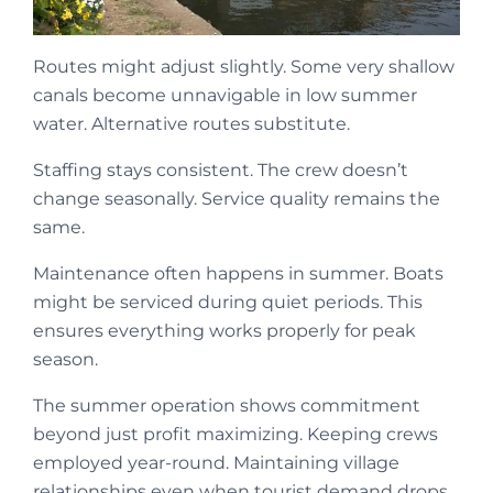
Routes might adjust slightly. Some very shallow
canals become unnavigable in low summer
water. Alternative routes substitute.
Staffing stays consistent. The crew doesn’t
change seasonally. Service quality remains the
same.
Maintenance often happens in summer. Boats
might be serviced during quiet periods. This
ensures everything works properly for peak
season.
The summer operation shows commitment
beyond just profit maximizing. Keeping crews
employed year-round. Maintaining village
relationships even when tourist demand drops.