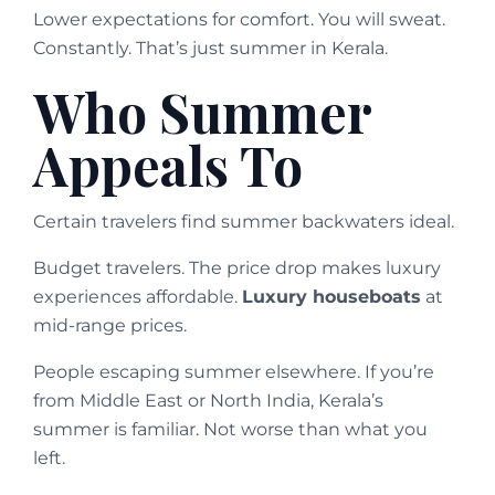
Lower expectations for comfort. You will sweat.
Constantly. That’s just summer in Kerala.
Who Summer
Appeals To
Certain travelers find summer backwaters ideal.
Budget travelers. The price drop makes luxury
experiences affordable.
Luxury houseboats
at
mid-range prices.
People escaping summer elsewhere. If you’re
from Middle East or North India, Kerala’s
summer is familiar. Not worse than what you
left.