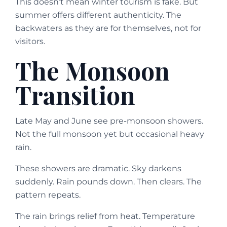
This doesn’t mean winter tourism is fake. But
summer offers different authenticity. The
backwaters as they are for themselves, not for
visitors.
The Monsoon
Transition
Late May and June see pre-monsoon showers.
Not the full monsoon yet but occasional heavy
rain.
These showers are dramatic. Sky darkens
suddenly. Rain pounds down. Then clears. The
pattern repeats.
The rain brings relief from heat. Temperature