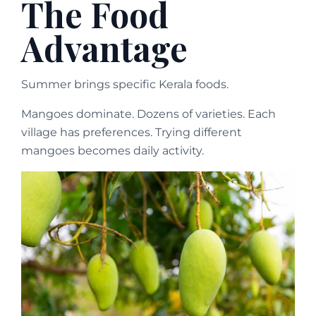
The Food
Advantage
Summer brings specific Kerala foods.
Mangoes dominate. Dozens of varieties. Each
village has preferences. Trying different
mangoes becomes daily activity.