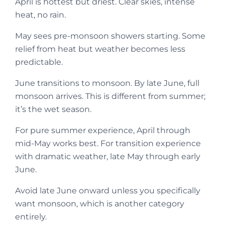
April is hottest but driest. Clear skies, intense
heat, no rain.
May sees pre-monsoon showers starting. Some
relief from heat but weather becomes less
predictable.
June transitions to monsoon. By late June, full
monsoon arrives. This is different from summer;
it’s the wet season.
For pure summer experience, April through
mid-May works best. For transition experience
with dramatic weather, late May through early
June.
Avoid late June onward unless you specifically
want monsoon, which is another category
entirely.