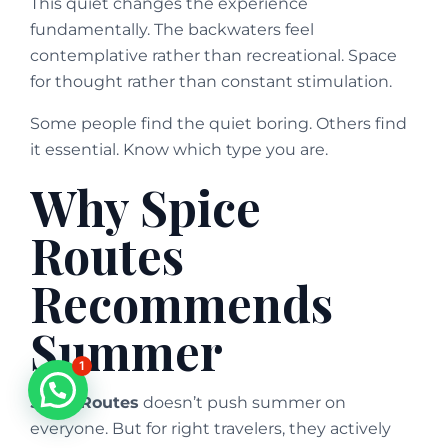
This quiet changes the experience
fundamentally. The backwaters feel
contemplative rather than recreational. Space
for thought rather than constant stimulation.
Some people find the quiet boring. Others find
it essential. Know which type you are.
Why Spice
Routes
Recommends
Summer
1
Spice Routes
doesn’t push summer on
everyone. But for right travelers, they actively