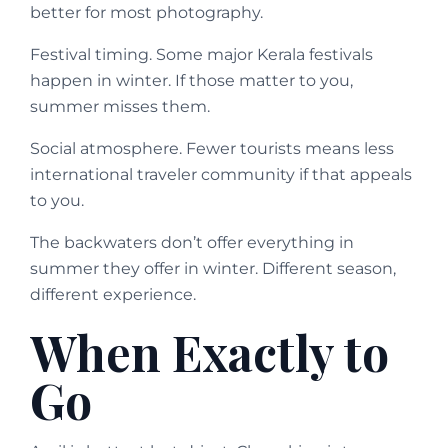
better for most photography.
Festival timing. Some major Kerala festivals
happen in winter. If those matter to you,
summer misses them.
Social atmosphere. Fewer tourists means less
international traveler community if that appeals
to you.
The backwaters don’t offer everything in
summer they offer in winter. Different season,
different experience.
When Exactly to
Go