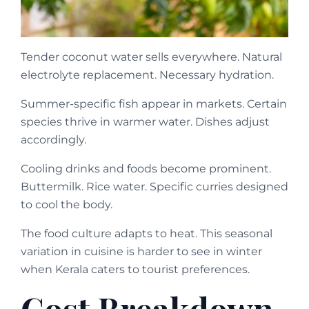
Tender coconut water sells everywhere. Natural
electrolyte replacement. Necessary hydration.
Summer-specific fish appear in markets. Certain
species thrive in warmer water. Dishes adjust
accordingly.
Cooling drinks and foods become prominent.
Buttermilk. Rice water. Specific curries designed
to cool the body.
The food culture adapts to heat. This seasonal
variation in cuisine is harder to see in winter
when Kerala caters to tourist preferences.
Cost Breakdown