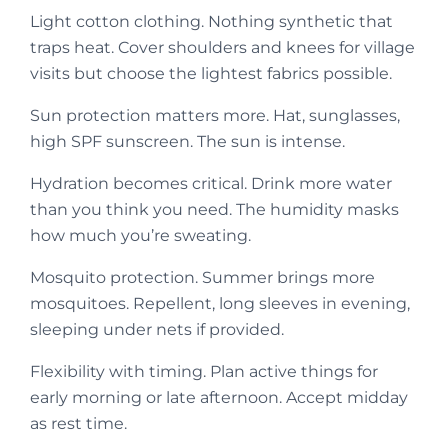
Light cotton clothing. Nothing synthetic that
traps heat. Cover shoulders and knees for village
visits but choose the lightest fabrics possible.
Sun protection matters more. Hat, sunglasses,
high SPF sunscreen. The sun is intense.
Hydration becomes critical. Drink more water
than you think you need. The humidity masks
how much you’re sweating.
Mosquito protection. Summer brings more
mosquitoes. Repellent, long sleeves in evening,
sleeping under nets if provided.
Flexibility with timing. Plan active things for
early morning or late afternoon. Accept midday
as rest time.