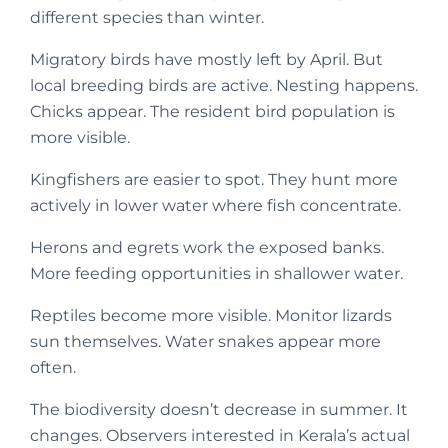
different species than winter.
Migratory birds have mostly left by April. But
local breeding birds are active. Nesting happens.
Chicks appear. The resident bird population is
more visible.
Kingfishers are easier to spot. They hunt more
actively in lower water where fish concentrate.
Herons and egrets work the exposed banks.
More feeding opportunities in shallower water.
Reptiles become more visible. Monitor lizards
sun themselves. Water snakes appear more
often.
The biodiversity doesn’t decrease in summer. It
changes. Observers interested in Kerala’s actual