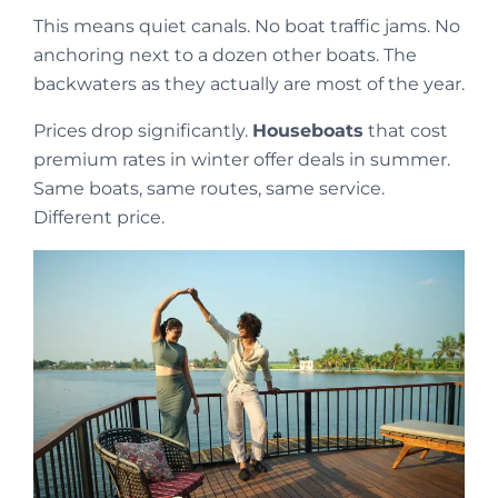
This means quiet canals. No boat traffic jams. No
anchoring next to a dozen other boats. The
backwaters as they actually are most of the year.
Prices drop significantly.
Houseboats
that cost
premium rates in winter offer deals in summer.
Same boats, same routes, same service.
Different price.