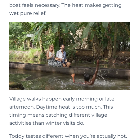
boat feels necessary. The heat makes getting
wet pure relief.
Village walks happen early morning or late
afternoon. Daytime heat is too much. This
timing means catching different village
activities than winter visits do.
Toddy tastes different when you’re actually hot.