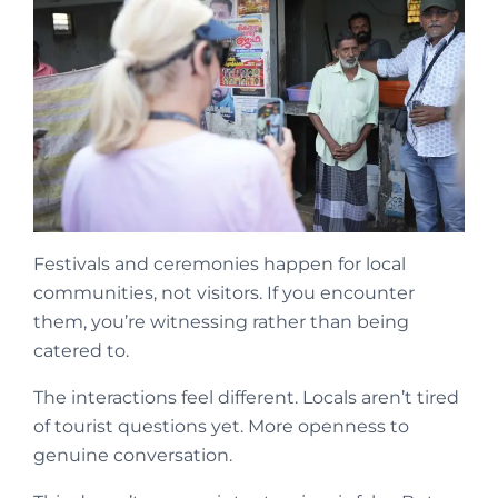
Festivals and ceremonies happen for local
communities, not visitors. If you encounter
them, you’re witnessing rather than being
catered to.
The interactions feel different. Locals aren’t tired
of tourist questions yet. More openness to
genuine conversation.