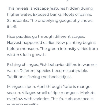
This reveals landscape features hidden during
higher water. Exposed banks. Roots of palms.
Sandbanks. The underlying geography shows
itself.
Rice paddies go through different stages.
Harvest happened earlier. New planting begins
before monsoon. The green intensity varies from
winter’s lush growth.
Fishing changes. Fish behavior differs in warmer
water. Different species become catchable.
Traditional fishing methods adjust.
Mangoes ripen. April through June is mango
season. Villages smell of ripe mangoes. Markets
overflow with varieties. This fruit abundance is
summer specific.