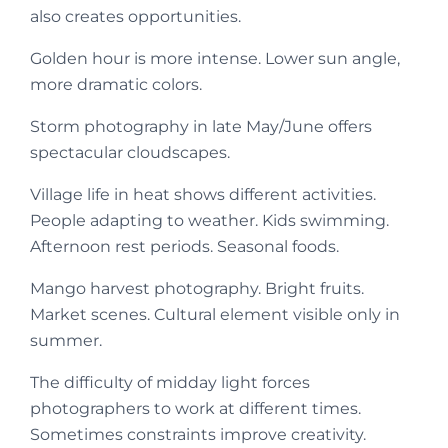
also creates opportunities.
Golden hour is more intense. Lower sun angle,
more dramatic colors.
Storm photography in late May/June offers
spectacular cloudscapes.
Village life in heat shows different activities.
People adapting to weather. Kids swimming.
Afternoon rest periods. Seasonal foods.
Mango harvest photography. Bright fruits.
Market scenes. Cultural element visible only in
summer.
The difficulty of midday light forces
photographers to work at different times.
Sometimes constraints improve creativity.