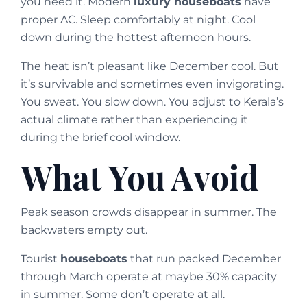
you need it. Modern
luxury houseboats
have
proper AC. Sleep comfortably at night. Cool
down during the hottest afternoon hours.
The heat isn’t pleasant like December cool. But
it’s survivable and sometimes even invigorating.
You sweat. You slow down. You adjust to Kerala’s
actual climate rather than experiencing it
during the brief cool window.
What You Avoid
Peak season crowds disappear in summer. The
backwaters empty out.
Tourist
houseboats
that run packed December
through March operate at maybe 30% capacity
in summer. Some don’t operate at all.