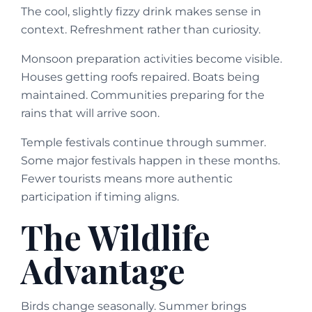
The cool, slightly fizzy drink makes sense in
context. Refreshment rather than curiosity.
Monsoon preparation activities become visible.
Houses getting roofs repaired. Boats being
maintained. Communities preparing for the
rains that will arrive soon.
Temple festivals continue through summer.
Some major festivals happen in these months.
Fewer tourists means more authentic
participation if timing aligns.
The Wildlife
Advantage
Birds change seasonally. Summer brings