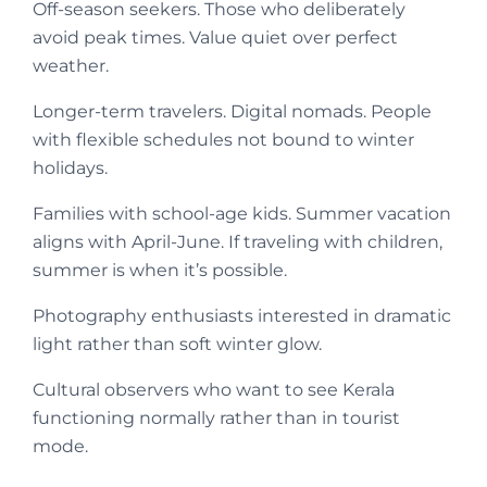
Off-season seekers. Those who deliberately
avoid peak times. Value quiet over perfect
weather.
Longer-term travelers. Digital nomads. People
with flexible schedules not bound to winter
holidays.
Families with school-age kids. Summer vacation
aligns with April-June. If traveling with children,
summer is when it’s possible.
Photography enthusiasts interested in dramatic
light rather than soft winter glow.
Cultural observers who want to see Kerala
functioning normally rather than in tourist
mode.