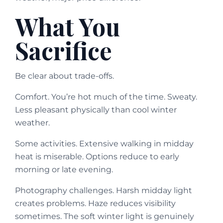
What You
Sacrifice
Be clear about trade-offs.
Comfort. You’re hot much of the time. Sweaty.
Less pleasant physically than cool winter
weather.
Some activities. Extensive walking in midday
heat is miserable. Options reduce to early
morning or late evening.
Photography challenges. Harsh midday light
creates problems. Haze reduces visibility
sometimes. The soft winter light is genuinely