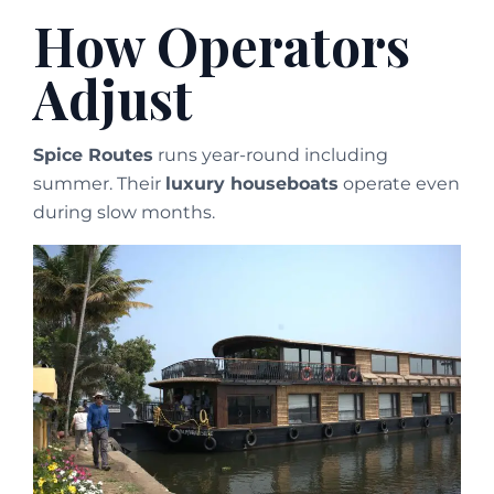
How Operators
Adjust
Spice Routes
runs year-round including
summer. Their
luxury houseboats
operate even
during slow months.