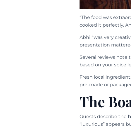
“The food was extraor
cooked it perfectly. 
Abhi “was very creati
presentation mattere
Several reviews note 
based on your spice 
Fresh local ingredien
pre-made or package
The Boa
Guests describe the
h
“luxurious” appears bu