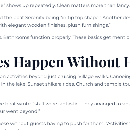
e” shows up repeatedly. Clean matters more than fancy.
the boat Serenity being “in tip top shape.” Another des
ith elegant wooden finishes, plush furnishings.”
s. Bathrooms function properly. These basics get ment
ies Happen Without 
n activities beyond just cruising. Village walks. Canoei
 in the lake. Sunset shikara rides. Church and temple to
 boat wrote: “staff were fantastic… they arranged a cana
ur went beyond.”
ese without guests having to push for them. “Activities