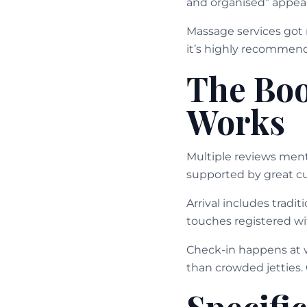
and organised” appear
Massage services got 
it’s highly recommen
The Boo
Works
Multiple reviews men
supported by great cu
Arrival includes tradi
touches registered wi
Check-in happens at w
than crowded jetties
Specifi