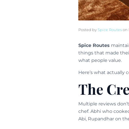
Posted by
Spice Routes
on
Spice Routes
maintain
things that made thei
what people value.
Here’s what actually 
The Cr
Multiple reviews don’
chef. Abhi who cooked
Abi, Rupandhar on th