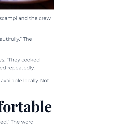
 scampi and the crew
tifully.” The
es. “They cooked
ed repeatedly.
vailable locally. Not
fortable
ined.” The word