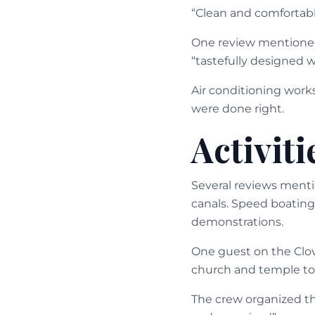
“Clean and comfortabl
One review mentioned 
“tastefully designed w
Air conditioning work
were done right.
Activit
Several reviews mentio
canals. Speed boating
demonstrations.
One guest on the Clove
church and temple to
The crew organized th