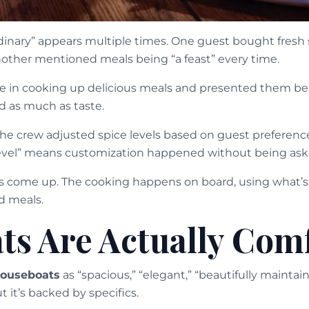
dinary” appears multiple times. One guest bought fresh
Another mentioned meals being “a feast” every time.
ve in cooking up delicious meals and presented them beau
d as much as taste.
the crew adjusted spice levels based on guest preferenc
level” means customization happened without being ask
ts come up. The cooking happens on board, using what’s a
d meals.
ts Are Actually Com
ouseboats
as “spacious,” “elegant,” “beautifully mainta
t it’s backed by specifics.