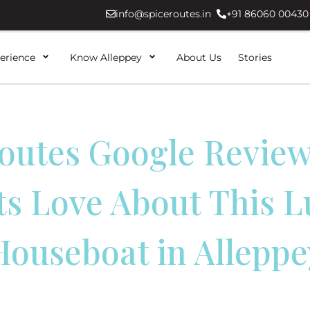
info@spiceroutes.in
+91 86060 00430
erience
Know Alleppey
About Us
Stories
outes Google Revie
ts Love About This L
Houseboat in Alleppe