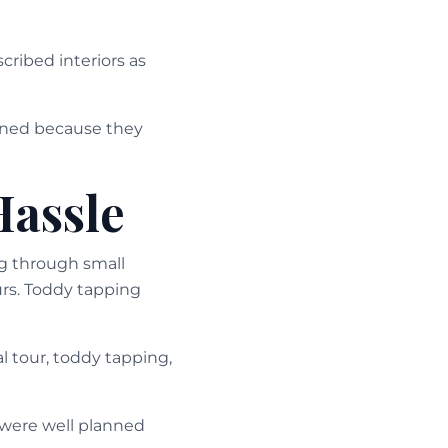
cribed interiors as
ioned because they
Hassle
ng through small
urs. Toddy tapping
l tour, toddy tapping,
 were well planned