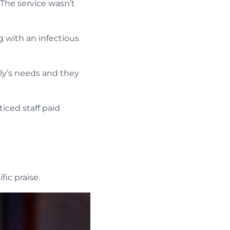
he service wasn’t
 with an infectious
ly’s needs and they
iced staff paid
ic praise.