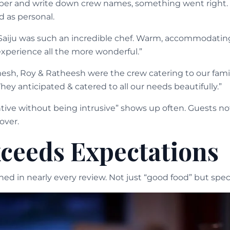
 and write down crew names, something went right. T
ed as personal.
Saiju was such an incredible chef. Warm, accommodating
xperience all the more wonderful.”
esh, Roy & Ratheesh were the crew catering to our fami
They anticipated & catered to all our needs beautifully.”
tive without being intrusive” shows up often. Guests not
over.
ceeds Expectations
d in nearly every review. Not just “good food” but specif