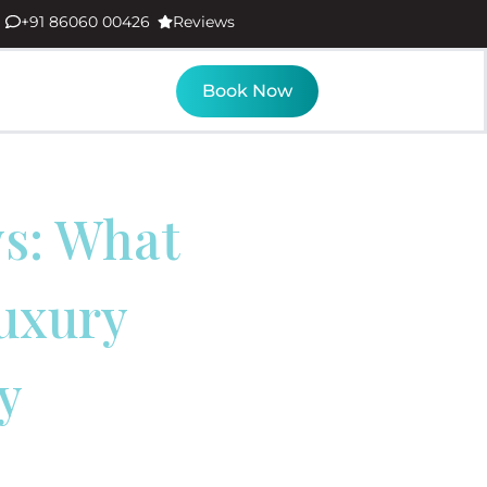
+91 86060 00426
Reviews
Book Now
ws: What
uxury
y