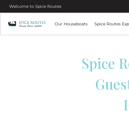
Welcome to Spice Routes
Our Houseboats
Spice Routes Exp
Spice R
Gues