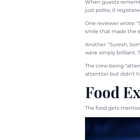
When guests remember
just polite, it register
One reviewer wrote: “
smile that made the e
Another: “Suresh, Som
were simply brilliant. 
The crew being “atten
attention but didn’t h
Food Ex
The food gets mentione