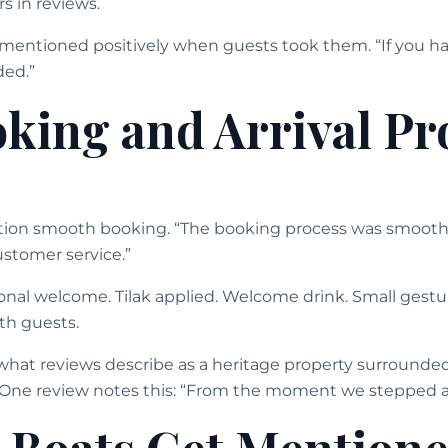
s in reviews.
mentioned positively when guests took them. “If you h
ded.”
king and Arrival Pr
tion smooth booking. “The booking process was smooth
stomer service.”
tional welcome. Tilak applied. Welcome drink. Small gestu
th guests.
hat reviews describe as a heritage property surrounded
. One review notes this: “From the moment we stepped a
c Boats Get Mention