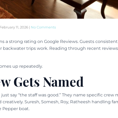
February 11, 2026
|
No Comments
s a strong rating on Google Reviews. Guests consistent
r backwater trips work. Reading through recent reviews
comes up repeatedly.
ew Gets Named
t just say “the staff was good.” They name specific crew
 creatively. Suresh, Somesh, Roy, Ratheesh handling fa
e Pepper boat.