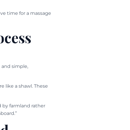
ave time for a massage
ocess
 and simple,
re like a shawl. These
 by farmland rather
board.”
ed