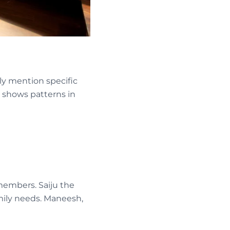
ly mention specific
 shows patterns in
 members. Saiju the
mily needs. Maneesh,