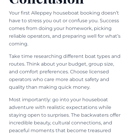
Your first Alleppey houseboat booking doesn’t
have to stress you out or confuse you. Success
comes from doing your homework, picking
reliable operators, and preparing well for what’s
coming.
Take time researching different boat types and
routes. Think about your budget, group size,
and comfort preferences. Choose licensed
operators who care more about safety and
quality than making quick money.
Most importantly: go into your houseboat
adventure with realistic expectations while
staying open to surprises. The backwaters offer
incredible beauty, cultural connections, and
peaceful moments that become treasured