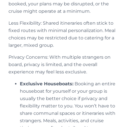
booked, your plans may be disrupted, or the
cruise might operate at a minimum.
Less Flexibility: Shared itineraries often stick to
fixed routes with minimal personalization. Meal
choices may be restricted due to catering for a
larger, mixed group.
Privacy Concerns: With multiple strangers on
board, privacy is limited, and the overall
experience may feel less exclusive.
Exclusive Houseboats:
Booking an entire
houseboat for yourself or your group is
usually the better choice if privacy and
flexibility matter to you. You won’t have to
share communal spaces or itineraries with
strangers. Meals, activities, and cruise