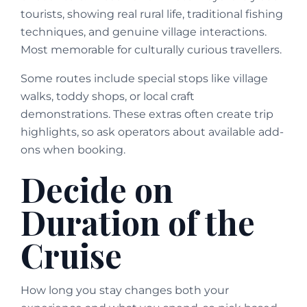
tourists, showing real rural life, traditional fishing
techniques, and genuine village interactions.
Most memorable for culturally curious travellers.
Some routes include special stops like village
walks, toddy shops, or local craft
demonstrations. These extras often create trip
highlights, so ask operators about available add-
ons when booking.
Decide on
Duration of the
Cruise
How long you stay changes both your