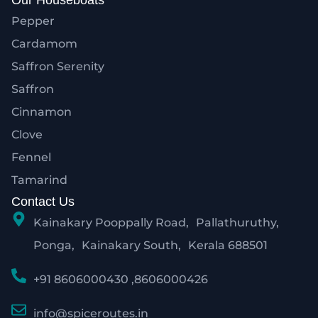
Our Houseboats
Pepper
Cardamom
Saffron Serenity
Saffron
Cinnamon
Clove
Fennel
Tamarind
Contact Us
Kainakary Pooppally Road, Pallathuruthy,
Ponga, Kainakary South, Kerala 688501
+91 8606000430 ,8606000426
info@spiceroutes.in