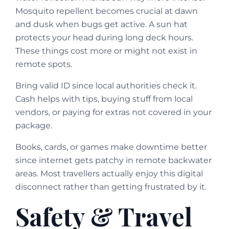
Mosquito repellent becomes crucial at dawn
and dusk when bugs get active. A sun hat
protects your head during long deck hours.
These things cost more or might not exist in
remote spots.
Bring valid ID since local authorities check it.
Cash helps with tips, buying stuff from local
vendors, or paying for extras not covered in your
package.
Books, cards, or games make downtime better
since internet gets patchy in remote backwater
areas. Most travellers actually enjoy this digital
disconnect rather than getting frustrated by it.
Safety & Travel