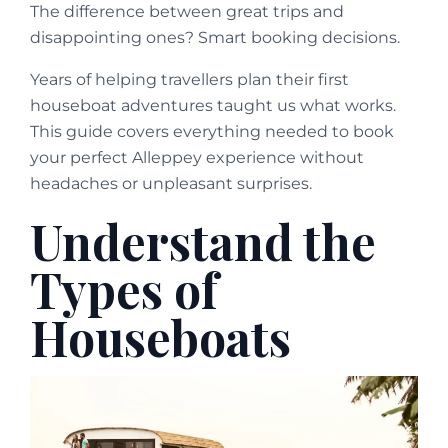
The difference between great trips and
disappointing ones? Smart booking decisions.
Years of helping travellers plan their first
houseboat adventures taught us what works.
This guide covers everything needed to book
your perfect Alleppey experience without
headaches or unpleasant surprises.
Understand the
Types of
Houseboats