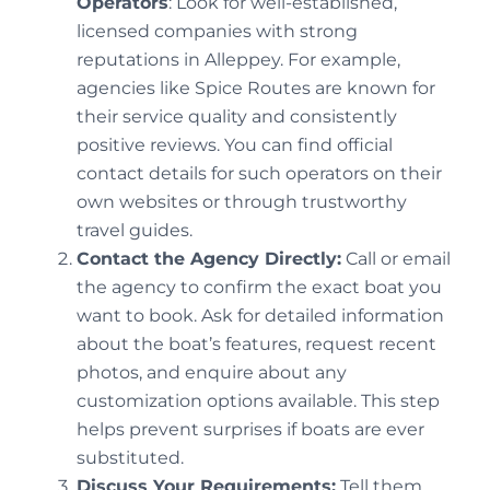
Operators
: Look for well-established,
licensed companies with strong
reputations in Alleppey. For example,
agencies like Spice Routes are known for
their service quality and consistently
positive reviews. You can find official
contact details for such operators on their
own websites or through trustworthy
travel guides.
Contact the Agency Directly:
Call or email
the agency to confirm the exact boat you
want to book. Ask for detailed information
about the boat’s features, request recent
photos, and enquire about any
customization options available. This step
helps prevent surprises if boats are ever
substituted.
Discuss Your Requirements:
Tell them