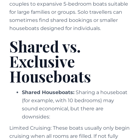
couples to expansive 5-bedroom boats suitable
for large families or groups. Solo travellers can
sometimes find shared bookings or smaller
houseboats designed for individuals.
Shared vs.
Exclusive
Houseboats
Shared Houseboats:
Sharing a houseboat
(for example, with 10 bedrooms) may
sound economical, but there are
downsides:
Limited Cruising: These boats usually only begin
cruising when all rooms are filled. If not fully