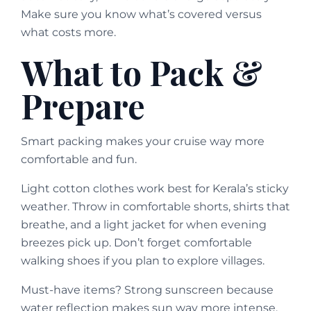
Make sure you know what’s covered versus
what costs more.
What to Pack &
Prepare
Smart packing makes your cruise way more
comfortable and fun.
Light cotton clothes work best for Kerala’s sticky
weather. Throw in comfortable shorts, shirts that
breathe, and a light jacket for when evening
breezes pick up. Don’t forget comfortable
walking shoes if you plan to explore villages.
Must-have items? Strong sunscreen because
water reflection makes sun way more intense.