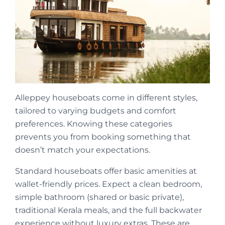
Alleppey houseboats come in different styles,
tailored to varying budgets and comfort
preferences. Knowing these categories
prevents you from booking something that
doesn’t match your expectations.
Standard houseboats offer basic amenities at
wallet-friendly prices. Expect a clean bedroom,
simple bathroom (shared or basic private),
traditional Kerala meals, and the full backwater
experience without luxury extras. These are