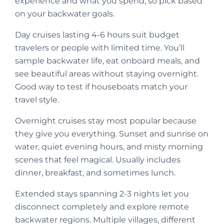
experience and what you spend, so pick based
on your backwater goals.
Day cruises lasting 4-6 hours suit budget
travelers or people with limited time. You’ll
sample backwater life, eat onboard meals, and
see beautiful areas without staying overnight.
Good way to test if houseboats match your
travel style.
Overnight cruises stay most popular because
they give you everything. Sunset and sunrise on
water, quiet evening hours, and misty morning
scenes that feel magical. Usually includes
dinner, breakfast, and sometimes lunch.
Extended stays spanning 2-3 nights let you
disconnect completely and explore remote
backwater regions. Multiple villages, different