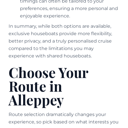
timings can often be tailored to your
preferences, ensuring a more personal and
enjoyable experience.
In summary, while both options are available,
exclusive houseboats provide more flexibility,
better privacy, and a truly personalised cruise
compared to the limitations you may
experience with shared houseboats.
Choose Your
Route in
Alleppey
Route selection dramatically changes your
experience, so pick based on what interests you