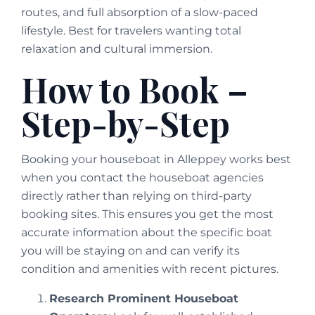
routes, and full absorption of a slow-paced
lifestyle. Best for travelers wanting total
relaxation and cultural immersion.
How to Book –
Step-by-Step
Booking your houseboat in Alleppey works best
when you contact the houseboat agencies
directly rather than relying on third-party
booking sites. This ensures you get the most
accurate information about the specific boat
you will be staying on and can verify its
condition and amenities with recent pictures.
Research Prominent Houseboat