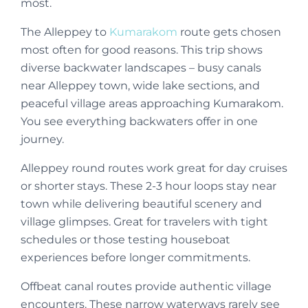
most.
The Alleppey to
Kumarakom
route gets chosen
most often for good reasons. This trip shows
diverse backwater landscapes – busy canals
near Alleppey town, wide lake sections, and
peaceful village areas approaching Kumarakom.
You see everything backwaters offer in one
journey.
Alleppey round routes work great for day cruises
or shorter stays. These 2-3 hour loops stay near
town while delivering beautiful scenery and
village glimpses. Great for travelers with tight
schedules or those testing houseboat
experiences before longer commitments.
Offbeat canal routes provide authentic village
encounters. These narrow waterways rarely see