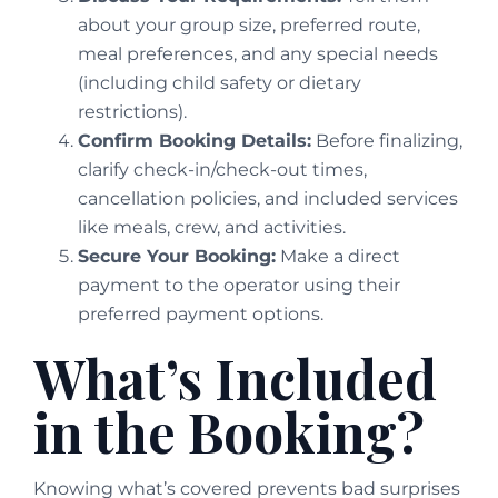
about your group size, preferred route,
meal preferences, and any special needs
(including child safety or dietary
restrictions).
Confirm Booking Details:
Before finalizing,
clarify check-in/check-out times,
cancellation policies, and included services
like meals, crew, and activities.
Secure Your Booking:
Make a direct
payment to the operator using their
preferred payment options.
What’s Included
in the Booking?
Knowing what’s covered prevents bad surprises