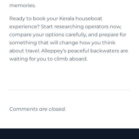
memories.
Ready to book your Kerala houseboat
experience? Start researching operators now,
compare your options carefully, and prepare for
something that will change how you think
about travel. Alleppey’s peaceful backwaters are
waiting for you to climb aboard.
Comments are closed.