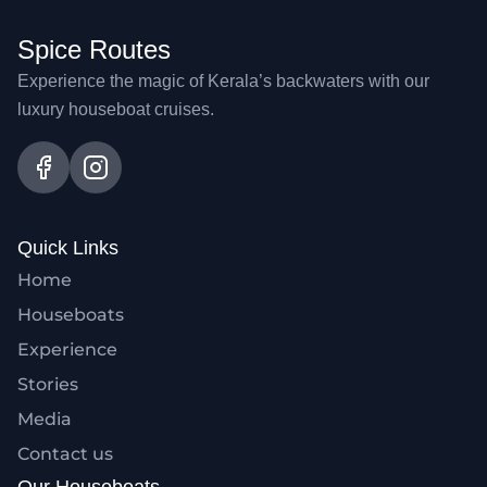
Spice Routes
Experience the magic of Kerala’s backwaters with our
luxury houseboat cruises.
Quick Links
Home
Houseboats
Experience
Stories
Media
Contact us