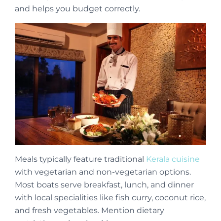
and helps you budget correctly.
Meals typically feature traditional
Kerala cuisine
with vegetarian and non-vegetarian options.
Most boats serve breakfast, lunch, and dinner
with local specialities like fish curry, coconut rice,
and fresh vegetables. Mention dietary