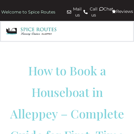
Mail
Call
Chat
Reviews
Welcome to Spice Routes
us
us
How to Book a
Houseboat in
Alleppey – Complete