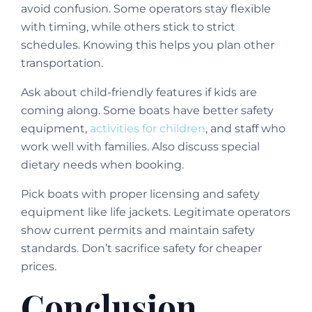
avoid confusion. Some operators stay flexible
with timing, while others stick to strict
schedules. Knowing this helps you plan other
transportation.
Ask about child-friendly features if kids are
coming along. Some boats have better safety
equipment,
activities for children
, and staff who
work well with families. Also discuss special
dietary needs when booking.
Pick boats with proper licensing and safety
equipment like life jackets. Legitimate operators
show current permits and maintain safety
standards. Don’t sacrifice safety for cheaper
prices.
Conclusion