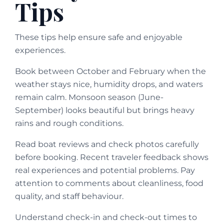
Tips
These tips help ensure safe and enjoyable
experiences.
Book between October and February when the
weather stays nice, humidity drops, and waters
remain calm. Monsoon season (June-
September) looks beautiful but brings heavy
rains and rough conditions.
Read boat reviews and check photos carefully
before booking. Recent traveler feedback shows
real experiences and potential problems. Pay
attention to comments about cleanliness, food
quality, and staff behaviour.
Understand check-in and check-out times to