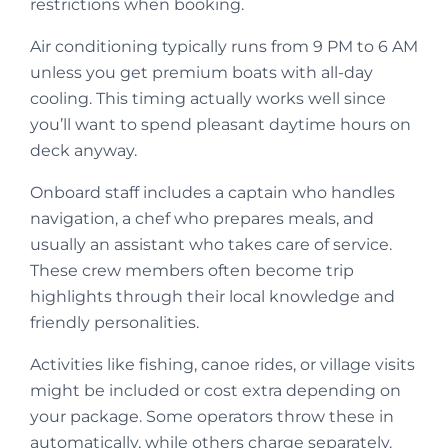
restrictions when booking.
Air conditioning typically runs from 9 PM to 6 AM
unless you get premium boats with all-day
cooling. This timing actually works well since
you’ll want to spend pleasant daytime hours on
deck anyway.
Onboard staff includes a captain who handles
navigation, a chef who prepares meals, and
usually an assistant who takes care of service.
These crew members often become trip
highlights through their local knowledge and
friendly personalities.
Activities like fishing, canoe rides, or village visits
might be included or cost extra depending on
your package. Some operators throw these in
automatically, while others charge separately.