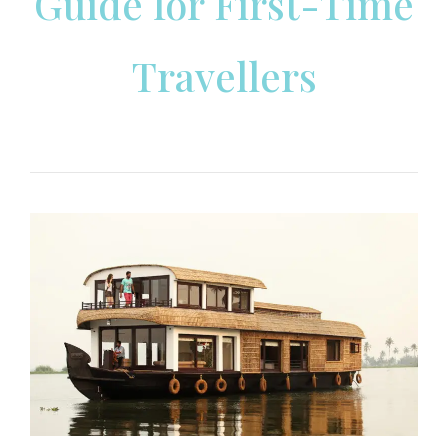
Guide for First-Time
Travellers