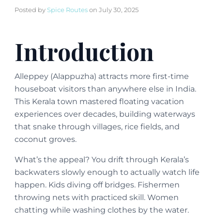
Posted by
Spice Routes
on
July 30, 2025
Introduction
Alleppey (Alappuzha) attracts more first-time
houseboat visitors than anywhere else in India.
This Kerala town mastered floating vacation
experiences over decades, building waterways
that snake through villages, rice fields, and
coconut groves.
What’s the appeal? You drift through Kerala’s
backwaters slowly enough to actually watch life
happen. Kids diving off bridges. Fishermen
throwing nets with practiced skill. Women
chatting while washing clothes by the water.