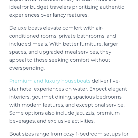
ideal for budget travelers prioritizing authentic
experiences over fancy features.
Deluxe boats elevate comfort with air-
conditioned rooms, private bathrooms, and
included meals. With better furniture, larger
spaces, and upgraded meal services, they
appeal to those seeking comfort without
overspending.
Premium and luxury houseboats
deliver five-
star hotel experiences on water. Expect elegant
interiors, gourmet dining, spacious bedrooms
with modern features, and exceptional service.
Some options also include jacuzzis, premium
beverages, and exclusive activities.
Boat sizes range from cozy 1-bedroom setups for