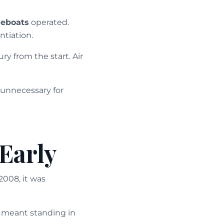
eboats
operated.
ntiation.
y from the start. Air
 unnecessary for
Early
2008, it was
s meant standing in