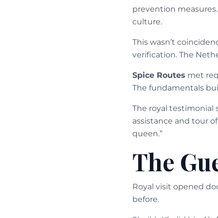
prevention measures.
culture.
This wasn’t coincidenc
verification. The Net
Spice Routes
met requ
The fundamentals buil
The royal testimonial 
assistance and tour of
queen.”
The Gue
Royal visit opened doo
before.