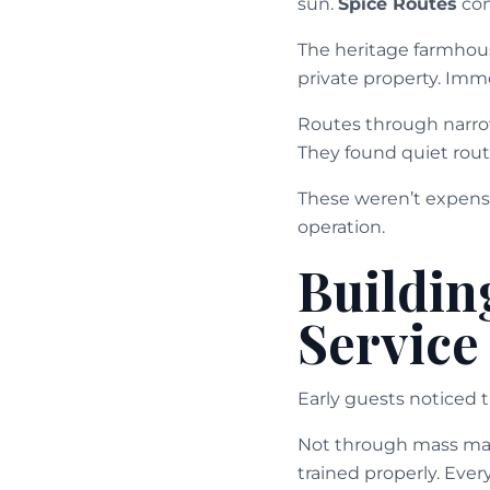
sun.
Spice Routes
con
The heritage farmhous
private property. Imme
Routes through narrow
They found quiet rout
These weren’t expens
operation.
Buildin
Service
Early guests noticed 
Not through mass mark
trained properly. Ever