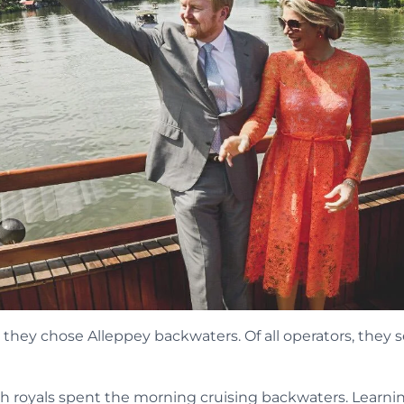
, they chose Alleppey backwaters. Of all operators, they 
ch royals spent the morning cruising backwaters. Learni