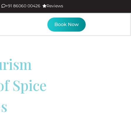
+91 86060 00426
Reviews
Book Now
urism
of Spice
es