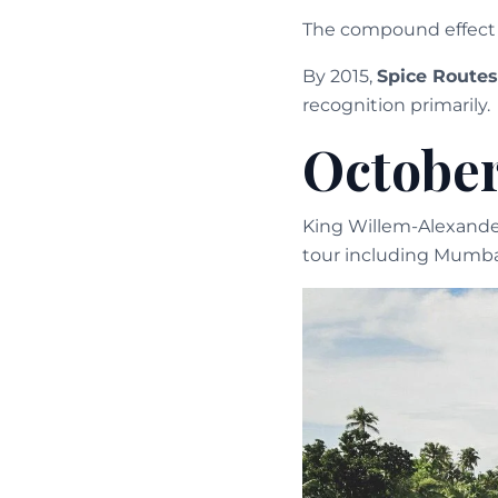
The compound effect o
By 2015,
Spice Routes
recognition primarily.
October
King Willem-Alexander
tour including Mumbai,