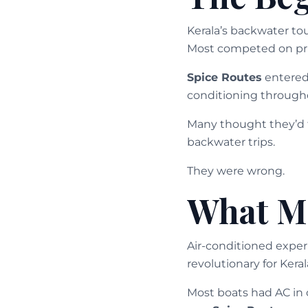
Kerala’s backwater to
Most competed on pric
Spice Routes
entered 
conditioning througho
Many thought they’d f
backwater trips.
They were wrong.
What Ma
Air-conditioned exper
revolutionary for Kera
Most boats had AC in 