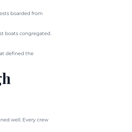
guests boarded from
ist boats congregated.
at defined the
gh
ned well. Every crew