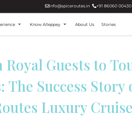
info@spiceroutes.in
+91 86060 00430
erience
Know Alleppey
About Us
Stories
 Royal Guests to To
 The Success Story 
outes Luxury Cruis