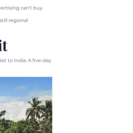
ertising can’t buy.
ill regional
it
t to India. A five-day