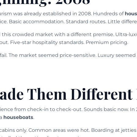
urism was already established in 2008. Hundreds of
hous
e. Basic accommodation. Standard routes. Little differe
this crowded market with a different premise. Ultra-luxur
ut. Five-star hospitality standards. Premium pricing.
ail. The market seemed price-sensitive. Luxury seemed
de Them Different 
ience from check-in to check-out. Sounds basic now. In 
la
houseboats
.
cabins only. Common areas were hot. Boarding at jettie