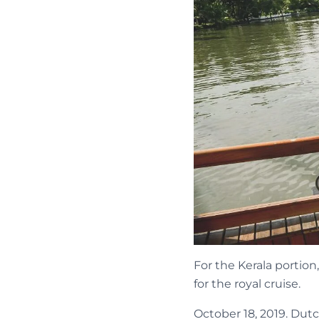
For the Kerala portion
for the royal cruise.
October 18, 2019. Dut