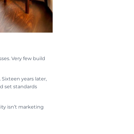
ses. Very few build
. Sixteen years later,
nd set standards
ty isn’t marketing