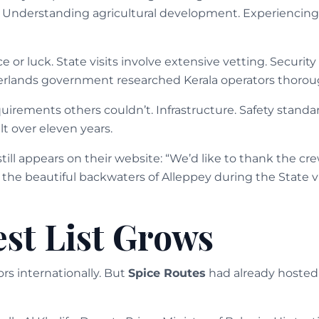
 Understanding agricultural development. Experiencing 
e or luck. State visits involve extensive vetting. Security
herlands government researched Kerala operators thorou
irements others couldn’t. Infrastructure. Safety standard
t over eleven years.
still appears on their website: “We’d like to thank the cre
 the beautiful backwaters of Alleppey during the State vi
st List Grows
rs internationally. But
Spice Routes
had already hosted