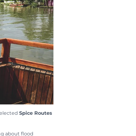
selected
Spice Routes
ng about flood