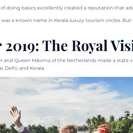
f doing basics excellently created a reputation that adv
was a known name in Kerala luxury tourism circles. But st
 2019: The Royal Vis
 and Queen Máxima of the Netherlands made a state visi
 Delhi, and Kerala.