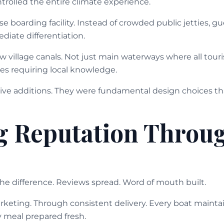
trolled the entire climate experience.
e boarding facility. Instead of crowded public jetties, 
diate differentiation.
 village canals. Not just main waterways where all tour
es requiring local knowledge.
ive additions. They were fundamental design choices th
g Reputation Throu
the difference. Reviews spread. Word of mouth built.
eting. Through consistent delivery. Every boat maintai
y meal prepared fresh.