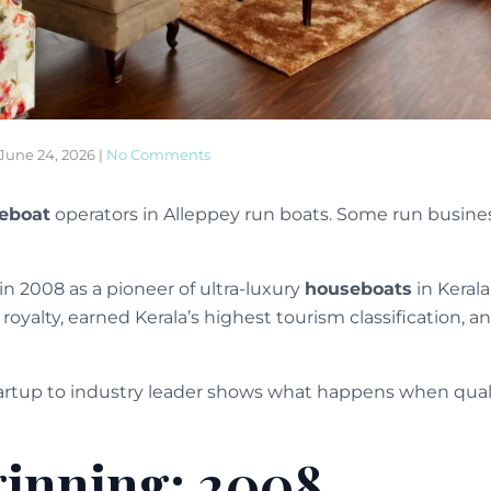
June 24, 2026
|
No Comments
eboat
operators in Alleppey run boats. Some run busines
in 2008 as a pioneer of ultra-luxury
houseboats
in Kerala
oyalty, earned Kerala’s highest tourism classification, a
tartup to industry leader shows what happens when quali
inning: 2008