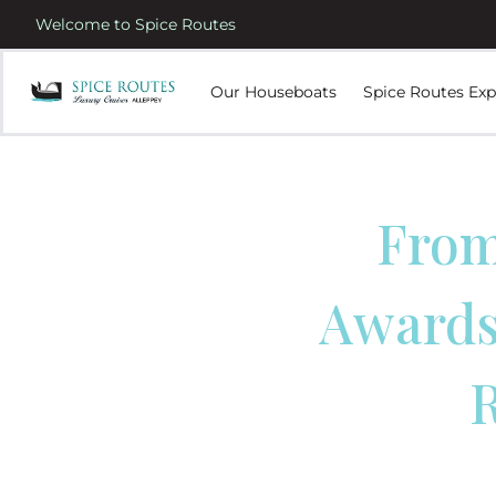
Welcome to Spice Routes
Our Houseboats
Spice Routes Exp
From
Awards:
R