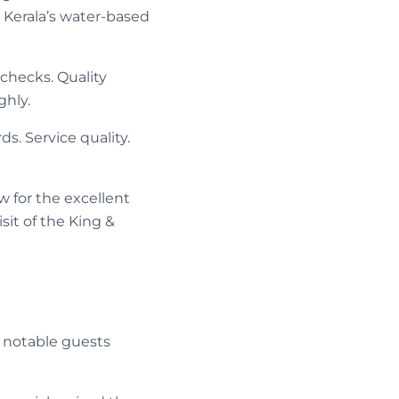
Kerala’s water-based
 checks. Quality
ghly.
s. Service quality.
w for the excellent
sit of the King &
 notable guests