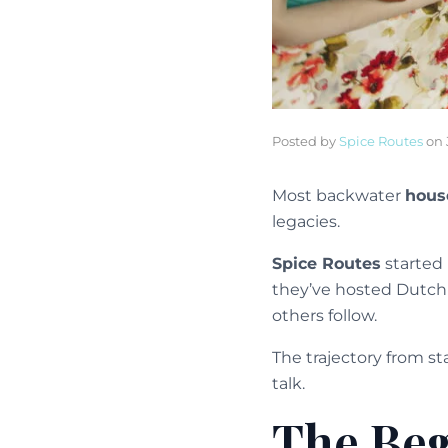
Posted by
Spice Routes
on
Most backwater
hous
legacies.
Spice Routes
started 
they’ve hosted Dutch r
others follow.
The trajectory from s
talk.
The Beg