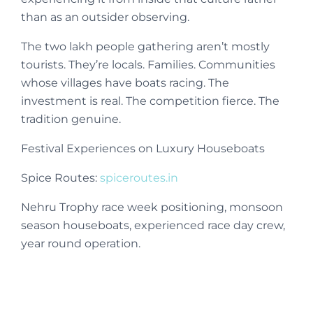
than as an outsider observing.
The two lakh people gathering aren’t mostly
tourists. They’re locals. Families. Communities
whose villages have boats racing. The
investment is real. The competition fierce. The
tradition genuine.
Festival Experiences on Luxury Houseboats
Spice Routes:
spiceroutes.in
Nehru Trophy race week positioning, monsoon
season houseboats, experienced race day crew,
year round operation.