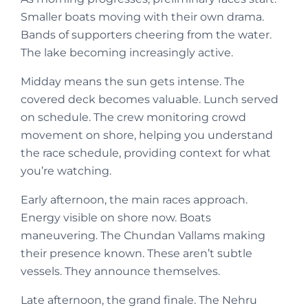
Smaller boats moving with their own drama.
Bands of supporters cheering from the water.
The lake becoming increasingly active.
Midday means the sun gets intense. The
covered deck becomes valuable. Lunch served
on schedule. The crew monitoring crowd
movement on shore, helping you understand
the race schedule, providing context for what
you’re watching.
Early afternoon, the main races approach.
Energy visible on shore now. Boats
maneuvering. The Chundan Vallams making
their presence known. These aren’t subtle
vessels. They announce themselves.
Late afternoon, the grand finale. The Nehru