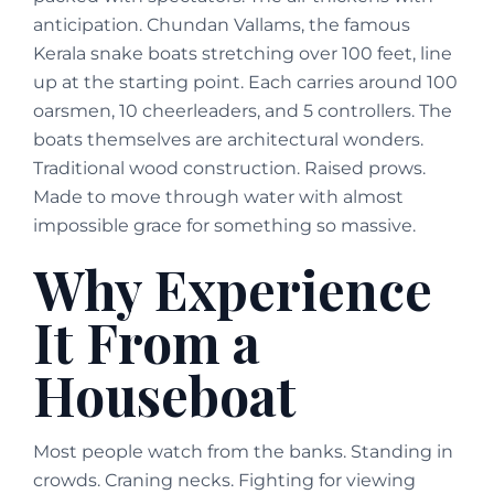
anticipation. Chundan Vallams, the famous
Kerala snake boats stretching over 100 feet, line
up at the starting point. Each carries around 100
oarsmen, 10 cheerleaders, and 5 controllers. The
boats themselves are architectural wonders.
Traditional wood construction. Raised prows.
Made to move through water with almost
impossible grace for something so massive.
Why Experience
It From a
Houseboat
Most people watch from the banks. Standing in
crowds. Craning necks. Fighting for viewing