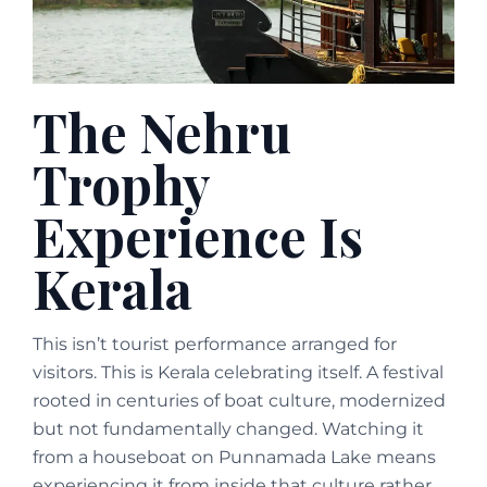
The Nehru
Trophy
Experience Is
Kerala
This isn’t tourist performance arranged for
visitors. This is Kerala celebrating itself. A festival
rooted in centuries of boat culture, modernized
but not fundamentally changed. Watching it
from a houseboat on Punnamada Lake means
experiencing it from inside that culture rather