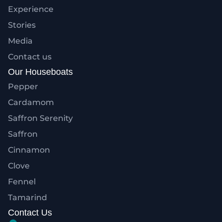
Experience
Stories
Media
Contact us
Our Houseboats
Pepper
Cardamom
Saffron Serenity
Saffron
Cinnamon
Clove
Fennel
Tamarind
Contact Us