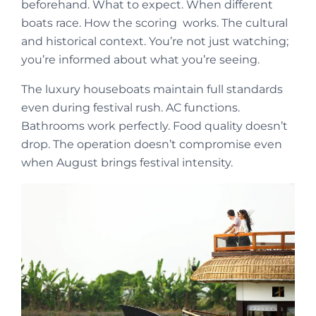
beforehand. What to expect. When different
boats race. How the scoring works. The cultural
and historical context. You’re not just watching;
you’re informed about what you’re seeing.
The luxury houseboats maintain full standards
even during festival rush. AC functions.
Bathrooms work perfectly. Food quality doesn’t
drop. The operation doesn’t compromise even
when August brings festival intensity.