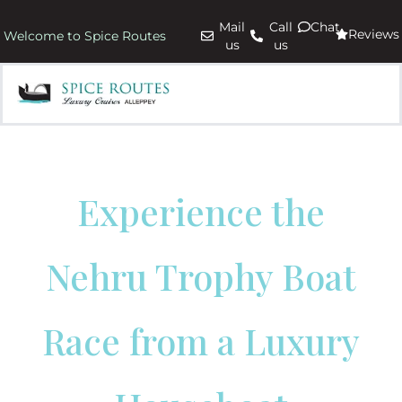
Mail
Call
Chat
Reviews
Welcome to Spice Routes
us
us
Experience the
Nehru Trophy Boat
Race from a Luxury