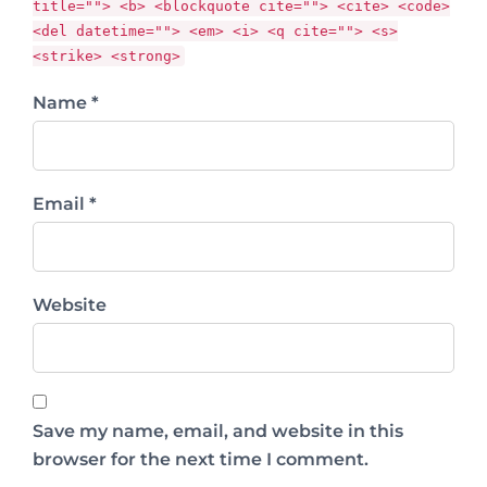
title=""> <b> <blockquote cite=""> <cite> <code>
<del datetime=""> <em> <i> <q cite=""> <s>
<strike> <strong>
Name *
Email *
Website
Save my name, email, and website in this
browser for the next time I comment.