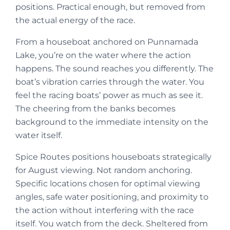
positions. Practical enough, but removed from
the actual energy of the race.
From a houseboat anchored on Punnamada
Lake, you’re on the water where the action
happens. The sound reaches you differently. The
boat’s vibration carries through the water. You
feel the racing boats’ power as much as see it.
The cheering from the banks becomes
background to the immediate intensity on the
water itself.
Spice Routes positions houseboats strategically
for August viewing. Not random anchoring.
Specific locations chosen for optimal viewing
angles, safe water positioning, and proximity to
the action without interfering with the race
itself. You watch from the deck. Sheltered from