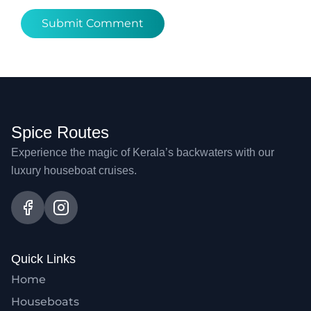
Spice Routes
Experience the magic of Kerala’s backwaters with our
luxury houseboat cruises.
Quick Links
Home
Houseboats