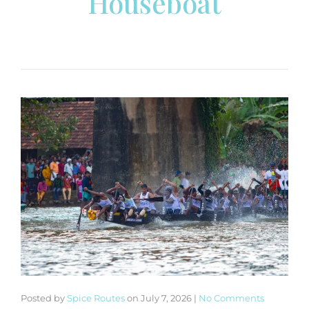
Houseboat
Posted by
Spice Routes
on
July 7, 2026
|
No Comments