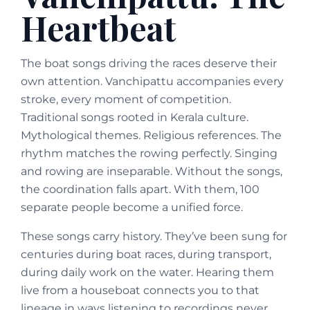
Heartbeat
The boat songs driving the races deserve their
own attention. Vanchipattu accompanies every
stroke, every moment of competition.
Traditional songs rooted in Kerala culture.
Mythological themes. Religious references. The
rhythm matches the rowing perfectly. Singing
and rowing are inseparable. Without the songs,
the coordination falls apart. With them, 100
separate people become a unified force.
These songs carry history. They’ve been sung for
centuries during boat races, during transport,
during daily work on the water. Hearing them
live from a houseboat connects you to that
lineage in ways listening to recordings never