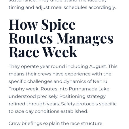
timing and adjust meal schedules accordingly.
How Spice
Routes Manages
Race Week
They operate year round including August. This
means their crews have experience with the
specific challenges and dynamics of Nehru
Trophy week. Routes into Punnamada Lake
understood precisely. Positioning strategy
refined through years. Safety protocols specific
to race day conditions established.
Crew briefings explain the race structure