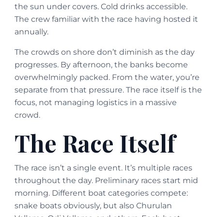
the sun under covers. Cold drinks accessible.
The crew familiar with the race having hosted it
annually.
The crowds on shore don’t diminish as the day
progresses. By afternoon, the banks become
overwhelmingly packed. From the water, you’re
separate from that pressure. The race itself is the
focus, not managing logistics in a massive
crowd.
The Race Itself
The race isn’t a single event. It’s multiple races
throughout the day. Preliminary races start mid
morning. Different boat categories compete:
snake boats obviously, but also Churulan