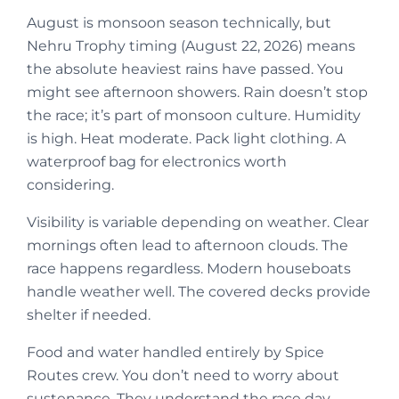
August is monsoon season technically, but
Nehru Trophy timing (August 22, 2026) means
the absolute heaviest rains have passed. You
might see afternoon showers. Rain doesn’t stop
the race; it’s part of monsoon culture. Humidity
is high. Heat moderate. Pack light clothing. A
waterproof bag for electronics worth
considering.
Visibility is variable depending on weather. Clear
mornings often lead to afternoon clouds. The
race happens regardless. Modern houseboats
handle weather well. The covered decks provide
shelter if needed.
Food and water handled entirely by Spice
Routes crew. You don’t need to worry about
sustenance. They understand the race day