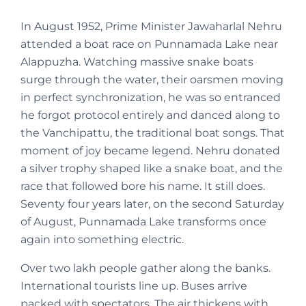
In August 1952, Prime Minister Jawaharlal Nehru
attended a boat race on Punnamada Lake near
Alappuzha. Watching massive snake boats
surge through the water, their oarsmen moving
in perfect synchronization, he was so entranced
he forgot protocol entirely and danced along to
the Vanchipattu, the traditional boat songs. That
moment of joy became legend. Nehru donated
a silver trophy shaped like a snake boat, and the
race that followed bore his name. It still does.
Seventy four years later, on the second Saturday
of August, Punnamada Lake transforms once
again into something electric.
Over two lakh people gather along the banks.
International tourists line up. Buses arrive
packed with spectators. The air thickens with