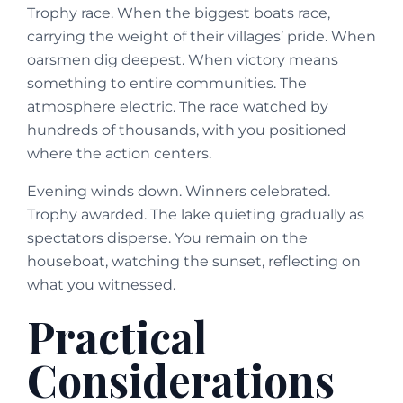
Trophy race. When the biggest boats race,
carrying the weight of their villages’ pride. When
oarsmen dig deepest. When victory means
something to entire communities. The
atmosphere electric. The race watched by
hundreds of thousands, with you positioned
where the action centers.
Evening winds down. Winners celebrated.
Trophy awarded. The lake quieting gradually as
spectators disperse. You remain on the
houseboat, watching the sunset, reflecting on
what you witnessed.
Practical
Considerations