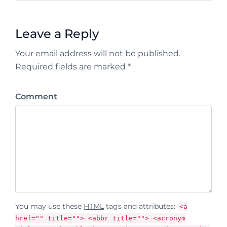
Leave a Reply
Your email address will not be published.
Required fields are marked *
Comment
You may use these
HTML
tags and attributes:
<a
href="" title=""> <abbr title=""> <acronym