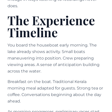
does.
The Experience
Timeline
You board the houseboat early morning. The
lake already shows activity. Small boats
maneuvering into position. Crew preparing
viewing areas. A sense of anticipation building
across the water.
Breakfast on the boat. Traditional Kerala
morning meal adapted for guests. Strong tea or
coffee. Conversations beginning about the day
ahead.
As morning progresses, preliminary races start.