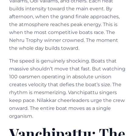
Vallams, Odi Vallams, and others. Each heat
builds intensity toward the main event. By
afternoon, when the grand finale approaches,
the atmosphere reaches peak energy. This is
when the most competitive boats race. The
Nehru Trophy winner crowned. The moment
the whole day builds toward.
The speed is genuinely shocking. Boats that
massive shouldn’t move that fast. But watching
100 oarsmen operating in absolute unison
creates velocity that defies the boat’s size. The
rhythm is mesmerizing. Vanchipattu singers
keep pace. Nilakkar cheerleaders urge the crew
onward. The entire boat moves as a single
organism.
Vanchipattu: The