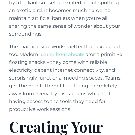
by a brilliant sunset or excited about spotting
an exotic bird. It becomes much harder to
maintain artificial barriers when you’re all
sharing the same sense of wonder about your
surroundings.
The practical side works better than expected
too. Modern
luxury houseboats
aren’t primitive
floating shacks – they come with reliable
electricity, decent internet connectivity, and
surprisingly functional meeting spaces. Teams
get the mental benefits of being completely
away from everyday distractions while still
having access to the tools they need for
productive work sessions.
Creating Your