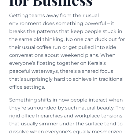
Getting teams away from their usual
environment does something powerful – it
breaks the patterns that keep people stuck in
the same old thinking. No one can duck out for
their usual coffee run or get pulled into side
conversations about weekend plans. When
everyone’s floating together on Kerala’s
peaceful waterways, there’s a shared focus
that’s surprisingly hard to achieve in traditional
office settings.
Something shifts in how people interact when
they’re surrounded by such natural beauty. The
rigid office hierarchies and workplace tensions
that usually simmer under the surface tend to
dissolve when everyone’s equally mesmerized