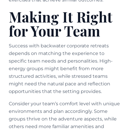
Making It Right
for Your Team
Success with backwater corporate retreats
depends on matching the experience to
specific team needs and personalities. High-
energy groups might benefit from more
structured activities, while stressed teams
might need the natural pace and reflection
opportunities that the setting provides.
Consider your team’s comfort level with unique
environments and plan accordingly. Some
groups thrive on the adventure aspects, while
others need more familiar amenities and