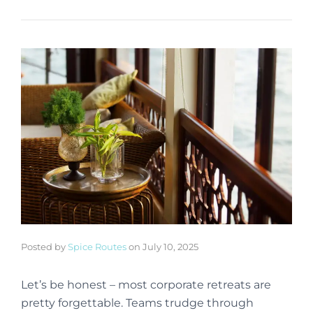
Posted by
Spice Routes
on
July 10, 2025
Let’s be honest – most corporate retreats are
pretty forgettable. Teams trudge through