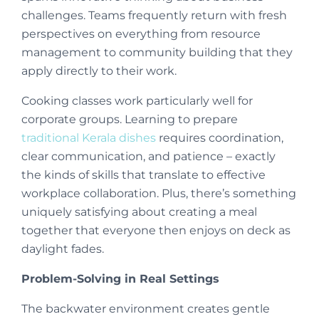
challenges. Teams frequently return with fresh
perspectives on everything from resource
management to community building that they
apply directly to their work.
Cooking classes work particularly well for
corporate groups. Learning to prepare
traditional Kerala dishes
requires coordination,
clear communication, and patience – exactly
the kinds of skills that translate to effective
workplace collaboration. Plus, there’s something
uniquely satisfying about creating a meal
together that everyone then enjoys on deck as
daylight fades.
Problem-Solving in Real Settings
The backwater environment creates gentle