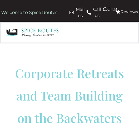
Mail
Call
Chat
Reviews
Welcome to Spice Routes
us
us
Corporate Retreats
and Team Building
on the Backwaters