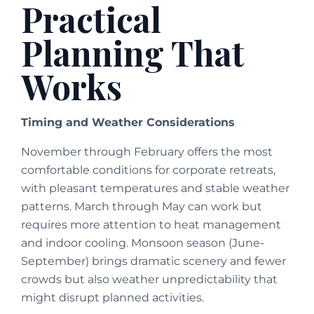
Practical
Planning That
Works
Timing and Weather Considerations
November through February offers the most
comfortable conditions for corporate retreats,
with pleasant temperatures and stable weather
patterns. March through May can work but
requires more attention to heat management
and indoor cooling. Monsoon season (June-
September) brings dramatic scenery and fewer
crowds but also weather unpredictability that
might disrupt planned activities.