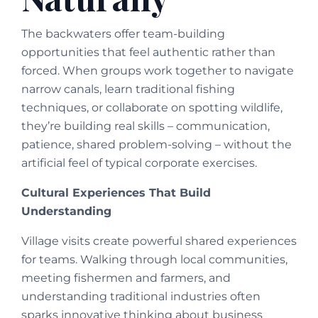
The backwaters offer team-building
opportunities that feel authentic rather than
forced. When groups work together to navigate
narrow canals, learn traditional fishing
techniques, or collaborate on spotting wildlife,
they’re building real skills – communication,
patience, shared problem-solving – without the
artificial feel of typical corporate exercises.
Cultural Experiences That Build
Understanding
Village visits create powerful shared experiences
for teams. Walking through local communities,
meeting fishermen and farmers, and
understanding traditional industries often
sparks innovative thinking about business