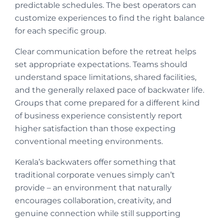
predictable schedules. The best operators can
customize experiences to find the right balance
for each specific group.
Clear communication before the retreat helps
set appropriate expectations. Teams should
understand space limitations, shared facilities,
and the generally relaxed pace of backwater life.
Groups that come prepared for a different kind
of business experience consistently report
higher satisfaction than those expecting
conventional meeting environments.
Kerala’s backwaters offer something that
traditional corporate venues simply can’t
provide – an environment that naturally
encourages collaboration, creativity, and
genuine connection while still supporting