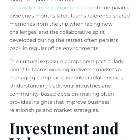
backwater retreat experiences
continue paying
dividends months later. Teams reference shared
memories from the trip when facing new
challenges, and the collaborative spirit
developed during the retreat often persists
back in regular office environments.
The cultural exposure component particularly
benefits teams working in diverse markets or
managing complex stakeholder relationships.
Understanding traditional industries and
community-based decision-making often
provides insights that improve business
relationships and market strategies.
Investment and