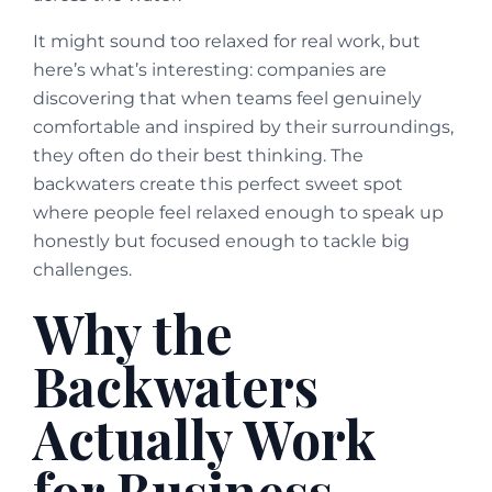
It might sound too relaxed for real work, but
here’s what’s interesting: companies are
discovering that when teams feel genuinely
comfortable and inspired by their surroundings,
they often do their best thinking. The
backwaters create this perfect sweet spot
where people feel relaxed enough to speak up
honestly but focused enough to tackle big
challenges.
Why the
Backwaters
Actually Work
for Business