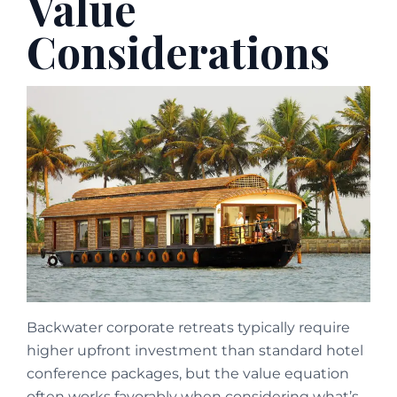
Value
Considerations
Backwater corporate retreats typically require
higher upfront investment than standard hotel
conference packages, but the value equation
often works favorably when considering what’s