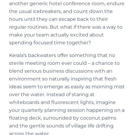
another generic hotel conference room, endure
the usual icebreakers, and count down the
hours until they can escape back to their
regular routines. But what if there was a way to
make your team actually excited about
spending focused time together?
Kerala’s backwaters offer something that no
sterile meeting room ever could – a chance to
blend serious business discussions with an
environment so naturally inspiring that fresh
ideas seem to emerge as easily as morning mist
over the water. Instead of staring at
whiteboards and fluorescent lights, imagine
your quarterly planning session happening on a
floating deck, surrounded by coconut palms
and the gentle sounds of village life drifting
across the water.