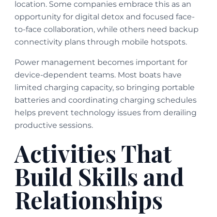
location. Some companies embrace this as an
opportunity for digital detox and focused face-
to-face collaboration, while others need backup
connectivity plans through mobile hotspots.
Power management becomes important for
device-dependent teams. Most boats have
limited charging capacity, so bringing portable
batteries and coordinating charging schedules
helps prevent technology issues from derailing
productive sessions.
Activities That
Build Skills and
Relationships