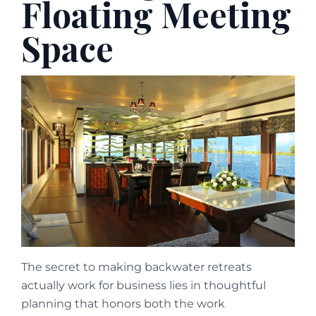
Floating Meeting
Space
The secret to making backwater retreats
actually work for business lies in thoughtful
planning that honors both the work