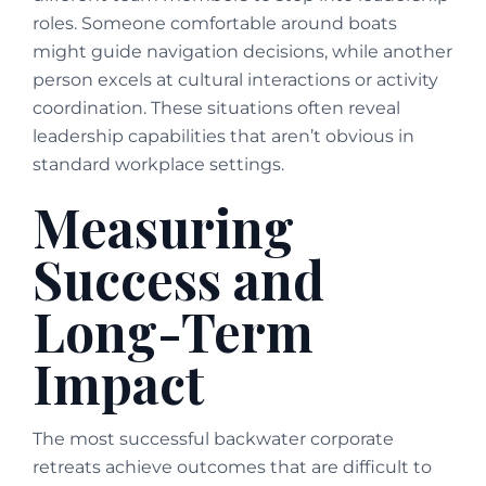
roles. Someone comfortable around boats
might guide navigation decisions, while another
person excels at cultural interactions or activity
coordination. These situations often reveal
leadership capabilities that aren’t obvious in
standard workplace settings.
Measuring
Success and
Long-Term
Impact
The most successful backwater corporate
retreats achieve outcomes that are difficult to