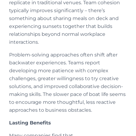
replicate in traditional venues. Team cohesion
typically improves significantly – there’s
something about sharing meals on deck and
experiencing sunsets together that builds
relationships beyond normal workplace
interactions.
Problem-solving approaches often shift after
backwater experiences. Teams report
developing more patience with complex
challenges, greater willingness to try creative
solutions, and improved collaborative decision-
making skills. The slower pace of boat life seems
to encourage more thoughtful, less reactive
approaches to business obstacles.
Lasting Benefits
Many companies find that