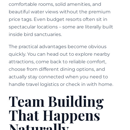
comfortable rooms, solid amenities, and
beautiful water views without the premium
price tags. Even budget resorts often sit in
spectacular locations – some are literally built
inside bird sanctuaries.
The practical advantages become obvious
quickly. You can head out to explore nearby
attractions, come back to reliable comfort,
choose from different dining options, and
actually stay connected when you need to
handle travel logistics or check in with home.
Team Building
That Happens
Naturally