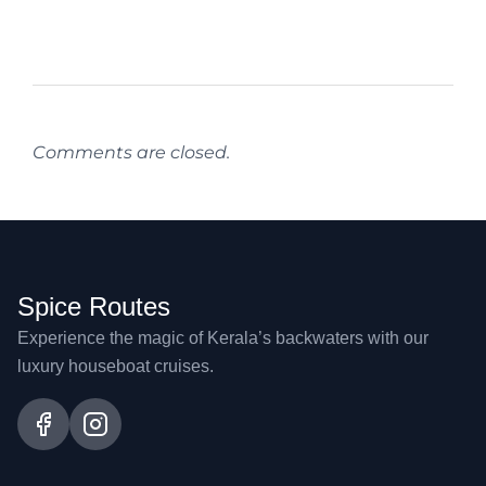
Comments are closed.
Spice Routes
Experience the magic of Kerala’s backwaters with our
luxury houseboat cruises.