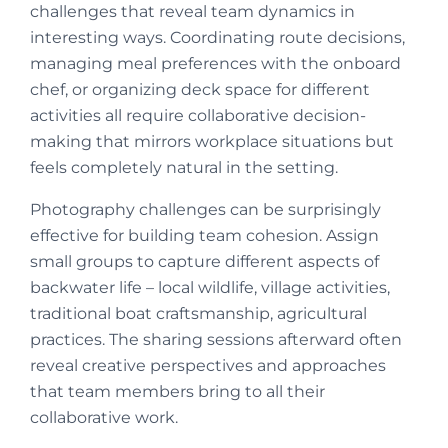
challenges that reveal team dynamics in
interesting ways. Coordinating route decisions,
managing meal preferences with the onboard
chef, or organizing deck space for different
activities all require collaborative decision-
making that mirrors workplace situations but
feels completely natural in the setting.
Photography challenges can be surprisingly
effective for building team cohesion. Assign
small groups to capture different aspects of
backwater life – local wildlife, village activities,
traditional boat craftsmanship, agricultural
practices. The sharing sessions afterward often
reveal creative perspectives and approaches
that team members bring to all their
collaborative work.