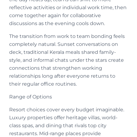
reflective activities or individual work time, then
come together again for collaborative
discussions as the evening cools down.
The transition from work to team bonding feels
completely natural. Sunset conversations on
deck, traditional Kerala meals shared family-
style, and informal chats under the stars create
connections that strengthen working
relationships long after everyone returns to
their regular office routines.
Range of Options
Resort choices cover every budget imaginable.
Luxury properties offer heritage villas, world-
class spas, and dining that rivals top city
restaurants. Mid-range places provide