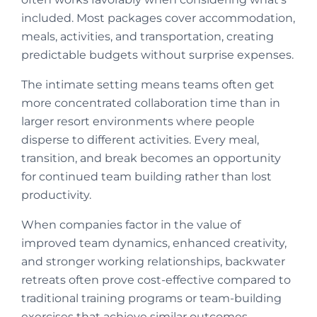
included. Most packages cover accommodation,
meals, activities, and transportation, creating
predictable budgets without surprise expenses.
The intimate setting means teams often get
more concentrated collaboration time than in
larger resort environments where people
disperse to different activities. Every meal,
transition, and break becomes an opportunity
for continued team building rather than lost
productivity.
When companies factor in the value of
improved team dynamics, enhanced creativity,
and stronger working relationships, backwater
retreats often prove cost-effective compared to
traditional training programs or team-building
exercises that achieve similar outcomes.