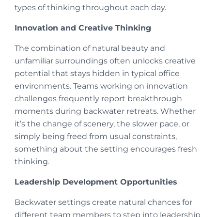
types of thinking throughout each day.
Innovation and Creative Thinking
The combination of natural beauty and
unfamiliar surroundings often unlocks creative
potential that stays hidden in typical office
environments. Teams working on innovation
challenges frequently report breakthrough
moments during backwater retreats. Whether
it’s the change of scenery, the slower pace, or
simply being freed from usual constraints,
something about the setting encourages fresh
thinking.
Leadership Development Opportunities
Backwater settings create natural chances for
different team members to step into leadership