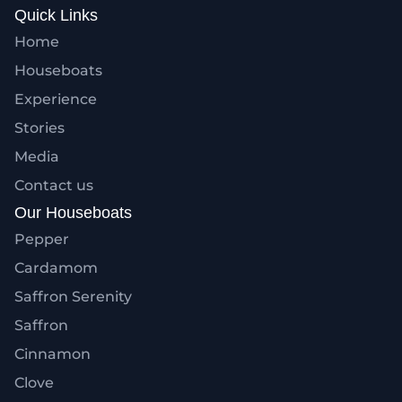
Quick Links
Home
Houseboats
Experience
Stories
Media
Contact us
Our Houseboats
Pepper
Cardamom
Saffron Serenity
Saffron
Cinnamon
Clove