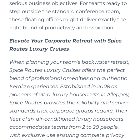
serious business objectives. For teams ready to
step outside the standard conference room,
these floating offices might deliver exactly the
right blend of productivity and inspiration.
Elevate Your Corporate Retreat with Spice
Routes Luxury Cruises
When planning your team’s backwater retreat,
Spice Routes Luxury Cruises offers the perfect
blend of professional amenities and authentic
Kerala experiences. Established in 2008 as
pioneers of ultra-luxury houseboats in Alleppey,
Spice Routes provides the reliability and service
standards that corporate groups require. Their
fleet of six air-conditioned luxury houseboats
accommodates teams from 2 to 20 people,
with exclusive use ensuring complete privacy