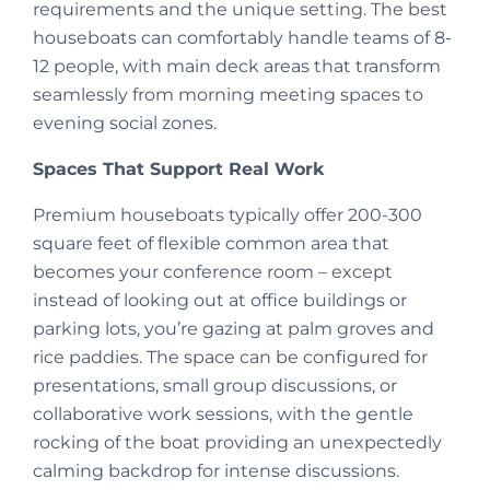
requirements and the unique setting. The best
houseboats can comfortably handle teams of 8-
12 people, with main deck areas that transform
seamlessly from morning meeting spaces to
evening social zones.
Spaces That Support Real Work
Premium houseboats typically offer 200-300
square feet of flexible common area that
becomes your conference room – except
instead of looking out at office buildings or
parking lots, you’re gazing at palm groves and
rice paddies. The space can be configured for
presentations, small group discussions, or
collaborative work sessions, with the gentle
rocking of the boat providing an unexpectedly
calming backdrop for intense discussions.