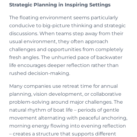
Strategic Planning in Inspiring Settings
The floating environment seems particularly
conducive to big-picture thinking and strategic
discussions. When teams step away from their
usual environment, they often approach
challenges and opportunities from completely
fresh angles. The unhurried pace of backwater
life encourages deeper reflection rather than
rushed decision-making.
Many companies use retreat time for annual
planning, vision development, or collaborative
problem-solving around major challenges. The
natural rhythm of boat life – periods of gentle
movement alternating with peaceful anchoring,
morning energy flowing into evening reflection
– creates a structure that supports different