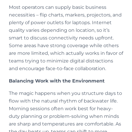
Most operators can supply basic business
necessities – flip charts, markers, projectors, and
plenty of power outlets for laptops. Internet
quality varies depending on location, so it’s
smart to discuss connectivity needs upfront.
Some areas have strong coverage while others
are more limited, which actually works in favor of
teams trying to minimize digital distractions
and encourage face-to-face collaboration.
Balancing Work with the Environment
The magic happens when you structure days to
flow with the natural rhythm of backwater life.
Morning sessions often work best for heavy-
duty planning or problem-solving when minds
are sharp and temperatures are comfortable. As
the day heats up, teams can shift to more