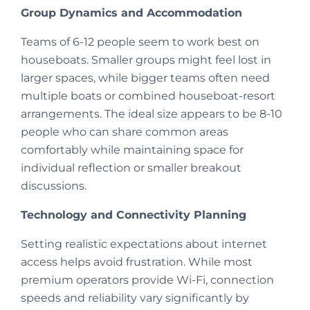
Group Dynamics and Accommodation
Teams of 6-12 people seem to work best on
houseboats. Smaller groups might feel lost in
larger spaces, while bigger teams often need
multiple boats or combined houseboat-resort
arrangements. The ideal size appears to be 8-10
people who can share common areas
comfortably while maintaining space for
individual reflection or smaller breakout
discussions.
Technology and Connectivity Planning
Setting realistic expectations about internet
access helps avoid frustration. While most
premium operators provide Wi-Fi, connection
speeds and reliability vary significantly by