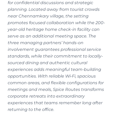
for confidential discussions and strategic
planning. Located away from tourist crowds
near Chennamkary village, the setting
promotes focused collaboration while the 200-
year-old heritage home check-in facility can
serve as an additional meeting space. The
three managing partners’ hands-on
involvement guarantees professional service
standards, while their commitment to locally-
sourced dining and authentic cultural
experiences adds meaningful team-building
opportunities. With reliable Wi-Fi, spacious
common areas, and flexible configurations for
meetings and meals, Spice Routes transforms
corporate retreats into extraordinary
experiences that teams remember long after
returning to the office.