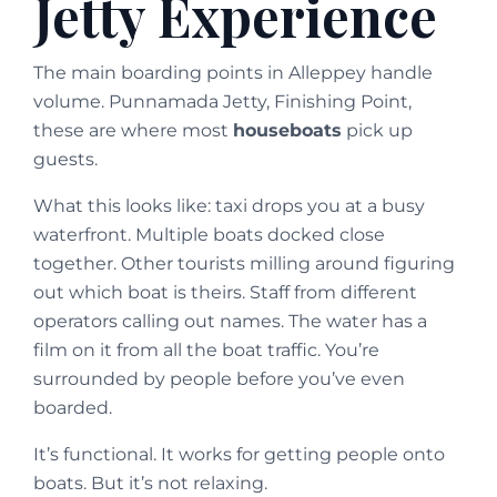
Jetty Experience
The main boarding points in Alleppey handle
volume. Punnamada Jetty, Finishing Point,
these are where most
houseboats
pick up
guests.
What this looks like: taxi drops you at a busy
waterfront. Multiple boats docked close
together. Other tourists milling around figuring
out which boat is theirs. Staff from different
operators calling out names. The water has a
film on it from all the boat traffic. You’re
surrounded by people before you’ve even
boarded.
It’s functional. It works for getting people onto
boats. But it’s not relaxing.