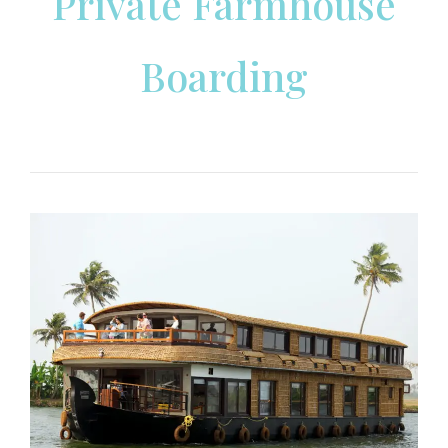
Private Farmhouse
Boarding