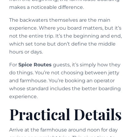
makes a noticeable difference.
The backwaters themselves are the main
experience. Where you board matters, but it’s
not the entire trip. It’s the beginning and end,
which set tone but don’t define the middle
hours or days.
For
Spice Routes
guests, it’s simply how they
do things. You’re not choosing between jetty
and farmhouse. You’re booking an operator
whose standard includes the better boarding
experience.
Practical Details
Arrive at the farmhouse around noon for day