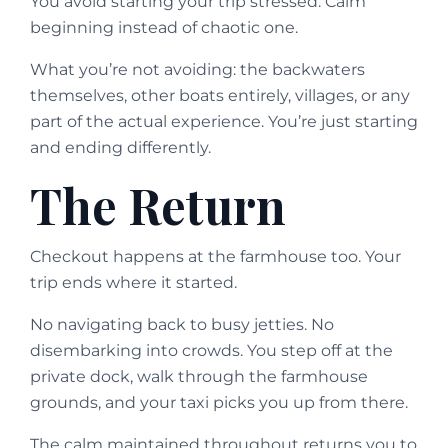
You avoid starting your trip stressed. Calm
beginning instead of chaotic one.
What you’re not avoiding: the backwaters
themselves, other boats entirely, villages, or any
part of the actual experience. You’re just starting
and ending differently.
The Return
Checkout happens at the farmhouse too. Your
trip ends where it started.
No navigating back to busy jetties. No
disembarking into crowds. You step off at the
private dock, walk through the farmhouse
grounds, and your taxi picks you up from there.
The calm maintained throughout returns you to