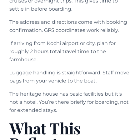
cruises or overnight trips. This gives time to
settle in before boarding.
The address and directions come with booking
confirmation. GPS coordinates work reliably.
If arriving from Kochi airport or city, plan for
roughly 2 hours total travel time to the
farmhouse.
Luggage handling is straightforward. Staff move
bags from your vehicle to the boat.
The heritage house has basic facilities but it’s
not a hotel. You’re there briefly for boarding, not
for extended stays.
What This