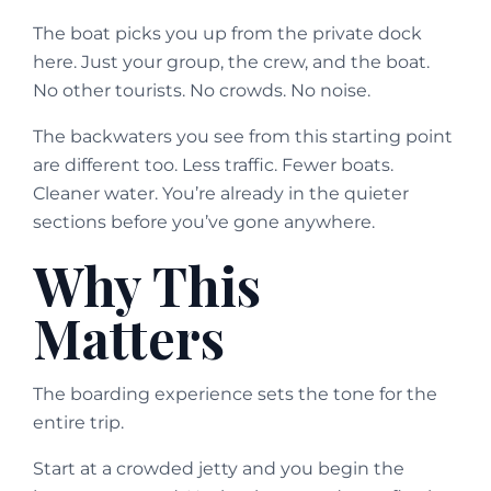
The boat picks you up from the private dock
here. Just your group, the crew, and the boat.
No other tourists. No crowds. No noise.
The backwaters you see from this starting point
are different too. Less traffic. Fewer boats.
Cleaner water. You’re already in the quieter
sections before you’ve gone anywhere.
Why This
Matters
The boarding experience sets the tone for the
entire trip.
Start at a crowded jetty and you begin the