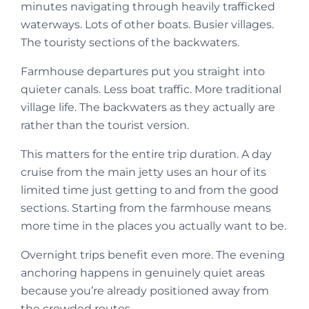
minutes navigating through heavily trafficked
waterways. Lots of other boats. Busier villages.
The touristy sections of the backwaters.
Farmhouse departures put you straight into
quieter canals. Less boat traffic. More traditional
village life. The backwaters as they actually are
rather than the tourist version.
This matters for the entire trip duration. A day
cruise from the main jetty uses an hour of its
limited time just getting to and from the good
sections. Starting from the farmhouse means
more time in the places you actually want to be.
Overnight trips benefit even more. The evening
anchoring happens in genuinely quiet areas
because you’re already positioned away from
the crowded routes.