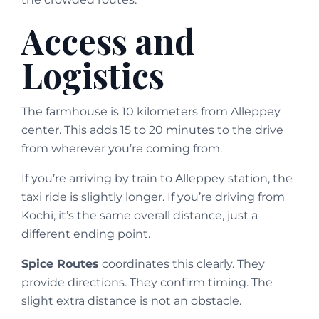
Access and
Logistics
The farmhouse is 10 kilometers from Alleppey
center. This adds 15 to 20 minutes to the drive
from wherever you’re coming from.
If you’re arriving by train to Alleppey station, the
taxi ride is slightly longer. If you’re driving from
Kochi, it’s the same overall distance, just a
different ending point.
Spice Routes
coordinates this clearly. They
provide directions. They confirm timing. The
slight extra distance is not an obstacle.