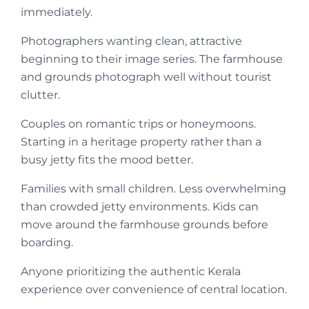
immediately.
Photographers wanting clean, attractive
beginning to their image series. The farmhouse
and grounds photograph well without tourist
clutter.
Couples on romantic trips or honeymoons.
Starting in a heritage property rather than a
busy jetty fits the mood better.
Families with small children. Less overwhelming
than crowded jetty environments. Kids can
move around the farmhouse grounds before
boarding.
Anyone prioritizing the authentic Kerala
experience over convenience of central location.