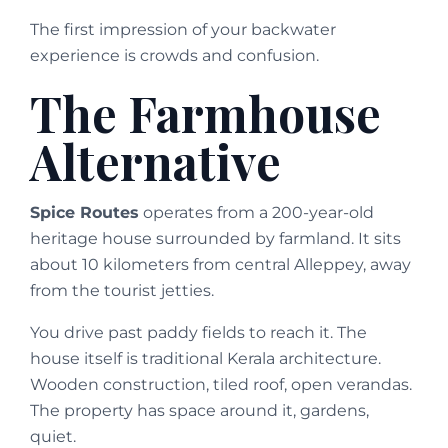
The first impression of your backwater
experience is crowds and confusion.
The Farmhouse
Alternative
Spice Routes
operates from a 200-year-old
heritage house surrounded by farmland. It sits
about 10 kilometers from central Alleppey, away
from the tourist jetties.
You drive past paddy fields to reach it. The
house itself is traditional Kerala architecture.
Wooden construction, tiled roof, open verandas.
The property has space around it, gardens,
quiet.