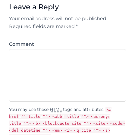
Leave a Reply
Your email address will not be published.
Required fields are marked *
Comment
You may use these
HTML
tags and attributes:
<a
href="" title=""> <abbr title=""> <acronym
title=""> <b> <blockquote cite=""> <cite> <code>
<del datetime=""> <em> <i> <q cite=""> <s>