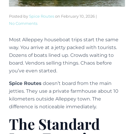
Posted by
Spice Routes
on
February 10, 2026
|
No Comments
Most Alleppey houseboat trips start the same
way. You arrive at a jetty packed with tourists.
Dozens of boats lined up. Crowds waiting to
board. Vendors selling things. Chaos before
you’ve even started.
Spice Routes
doesn’t board from the main
jetties. They use a private farmhouse about 10
kilometers outside Alleppey town. The
difference is noticeable immediately.
The Standard