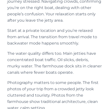
journey stressed. Navigating crowds, confirming
you’re on the right boat, dealing with other
people’s confusion. Your relaxation starts only
after you leave the jetty area.
Start at a private location and you’re relaxed
from arrival. The transition from travel mode to
backwater mode happens smoothly.
The water quality differs too. Main jetties have
concentrated boat traffic. Oil slicks, debris,
murky water. The farmhouse dock sits in cleaner
canals where fewer boats operate.
Photography matters to some people. The first
photos of your trip from a crowded jetty look
cluttered and touristy. Photos from the
farmhouse show traditional architecture, clean
water, calm setting.