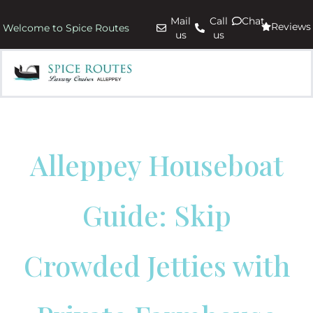
Mail
Call
Chat
Reviews
Welcome to Spice Routes
us
us
Alleppey Houseboat
Guide: Skip
Crowded Jetties with