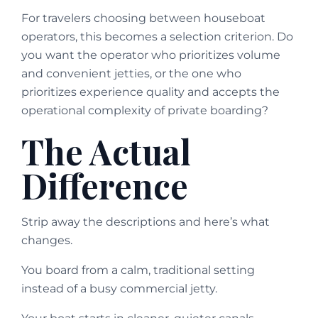
For travelers choosing between houseboat
operators, this becomes a selection criterion. Do
you want the operator who prioritizes volume
and convenient jetties, or the one who
prioritizes experience quality and accepts the
operational complexity of private boarding?
The Actual
Difference
Strip away the descriptions and here’s what
changes.
You board from a calm, traditional setting
instead of a busy commercial jetty.