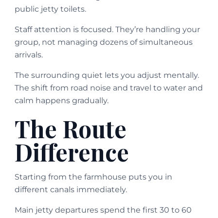
public jetty toilets.
Staff attention is focused. They’re handling your
group, not managing dozens of simultaneous
arrivals.
The surrounding quiet lets you adjust mentally.
The shift from road noise and travel to water and
calm happens gradually.
The Route
Difference
Starting from the farmhouse puts you in
different canals immediately.
Main jetty departures spend the first 30 to 60