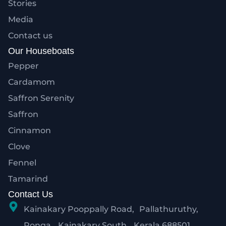
Stories
Media
Contact us
Our Houseboats
Pepper
Cardamom
Saffron Serenity
Saffron
Cinnamon
Clove
Fennel
Tamarind
Contact Us
Kainakary Pooppally Road, Pallathuruthy,
Ponga, Kainakary South, Kerala 688501