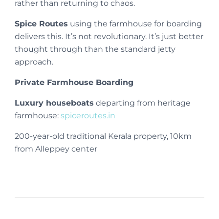
rather than returning to chaos.
Spice Routes
using the farmhouse for boarding
delivers this. It’s not revolutionary. It’s just better
thought through than the standard jetty
approach.
Private Farmhouse Boarding
Luxury houseboats
departing from heritage
farmhouse:
spiceroutes.in
200-year-old traditional Kerala property, 10km
from Alleppey center