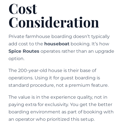
Cost
Consideration
Private farmhouse boarding doesn’t typically
add cost to the
houseboat
booking. It’s how
Spice Routes
operates rather than an upgrade
option.
The 200-year-old house is their base of
operations. Using it for guest boarding is
standard procedure, not a premium feature.
The value is in the experience quality, not in
paying extra for exclusivity. You get the better
boarding environment as part of booking with
an operator who prioritized this setup.