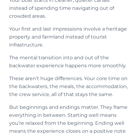
Your boat starts in cleaner, quieter canals
instead of spending time navigating out of
crowded areas.
Your first and last impressions involve a heritage
property and farmland instead of tourist
infrastructure.
The mental transition into and out of the
backwater experience happens more smoothly.
These aren’t huge differences. Your core time on
the backwaters, the meals, the accommodation,
the crew service, all of that stays the same.
But beginnings and endings matter. They frame
everything in between. Starting well means
you’re relaxed from the beginning. Ending well
means the experience closes on a positive note