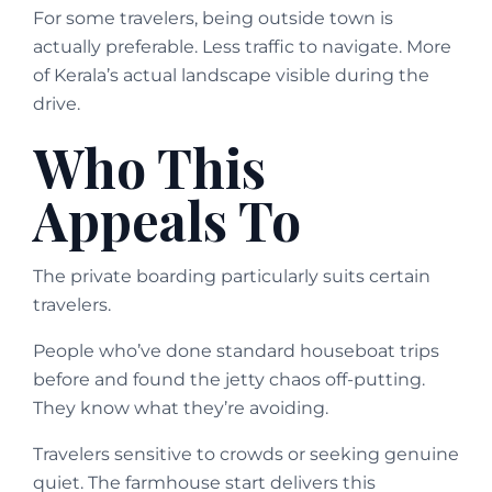
For some travelers, being outside town is
actually preferable. Less traffic to navigate. More
of Kerala’s actual landscape visible during the
drive.
Who This
Appeals To
The private boarding particularly suits certain
travelers.
People who’ve done standard houseboat trips
before and found the jetty chaos off-putting.
They know what they’re avoiding.
Travelers sensitive to crowds or seeking genuine
quiet. The farmhouse start delivers this