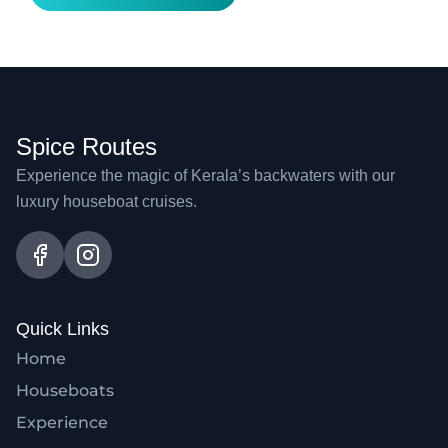
Spice Routes
Experience the magic of Kerala’s backwaters with our
luxury houseboat cruises.
Quick Links
Home
Houseboats
Experience