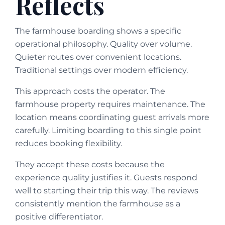
Reflects
The farmhouse boarding shows a specific
operational philosophy. Quality over volume.
Quieter routes over convenient locations.
Traditional settings over modern efficiency.
This approach costs the operator. The
farmhouse property requires maintenance. The
location means coordinating guest arrivals more
carefully. Limiting boarding to this single point
reduces booking flexibility.
They accept these costs because the
experience quality justifies it. Guests respond
well to starting their trip this way. The reviews
consistently mention the farmhouse as a
positive differentiator.