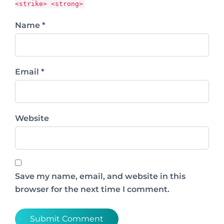
<strike> <strong>
Name *
Email *
Website
Save my name, email, and website in this
browser for the next time I comment.