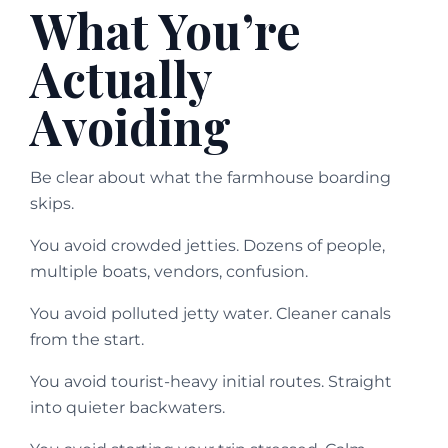
What You’re
Actually
Avoiding
Be clear about what the farmhouse boarding
skips.
You avoid crowded jetties. Dozens of people,
multiple boats, vendors, confusion.
You avoid polluted jetty water. Cleaner canals
from the start.
You avoid tourist-heavy initial routes. Straight
into quieter backwaters.