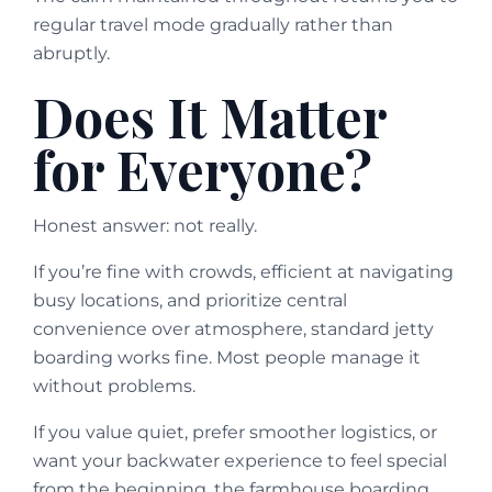
regular travel mode gradually rather than
abruptly.
Does It Matter
for Everyone?
Honest answer: not really.
If you’re fine with crowds, efficient at navigating
busy locations, and prioritize central
convenience over atmosphere, standard jetty
boarding works fine. Most people manage it
without problems.
If you value quiet, prefer smoother logistics, or
want your backwater experience to feel special
from the beginning, the farmhouse boarding