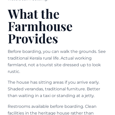
What the
Farmhouse
Provides
Before boarding, you can walk the grounds. See
traditional Kerala rural life. Actual working
farmland, not a tourist site dressed up to look
rustic.
The house has sitting areas if you arrive early.
Shaded verandas, traditional furniture. Better
than waiting in a taxi or standing at a jetty.
Restrooms available before boarding. Clean
facilities in the heritage house rather than