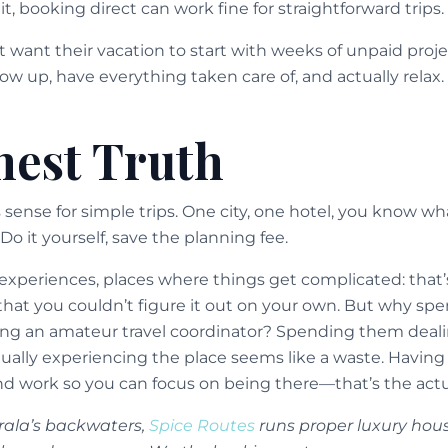
it, booking direct can work fine for straightforward trips.
t want their vacation to start with weeks of unpaid pr
w up, have everything taken care of, and actually relax.
est Truth
ense for simple trips. One city, one hotel, you know wha
Do it yourself, save the planning fee.
d experiences, places where things get complicated: that
that you couldn’t figure it out on your own. But why spe
ng an amateur travel coordinator? Spending them dealin
actually experiencing the place seems like a waste. Ha
 work so you can focus on being there—that’s the actua
erala’s backwaters,
Spice Routes
runs proper luxury hou