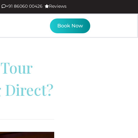
+91 86060 00426
Reviews
Book Now
 Tour
 Direct?