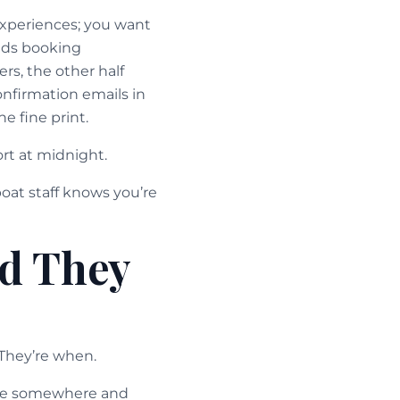
 experiences; you want
eeds booking
ers, the other half
onfirmation emails in
e fine print.
rt at midnight.
boat staff knows you’re
d They
 They’re when.
rive somewhere and