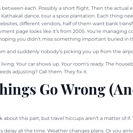
s between each. Possibly a short flight. Then the actual
e Kathakali dance, tour a spice plantation. Each thing n
websites, different vendors, half of them want bank transf
yment page looks like it’s from 2005. You’re managing c
oping you didn’t miss something important buried in th
m and suddenly nobody’s picking you up from the airpo
a living. Your car shows up. Your room’s ready. The house
ds adjusting? Call them. They fix it.
hings Go Wrong (An
about this part, but travel hiccups aren’t a matter of if.
ts delay all the time. Weather changes plans. Or you ar