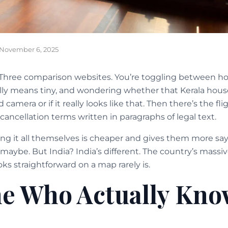
November 6, 2025
Three comparison websites. You’re toggling between hote
ally means tiny, and wondering whether that Kerala hou
camera or if it really looks like that. Then there’s the fli
 cancellation terms written in paragraphs of legal text.
ng it all themselves is cheaper and gives them more say
 maybe. But India? India’s different. The country’s massiv
s straightforward on a map rarely is.
 Who Actually Kno