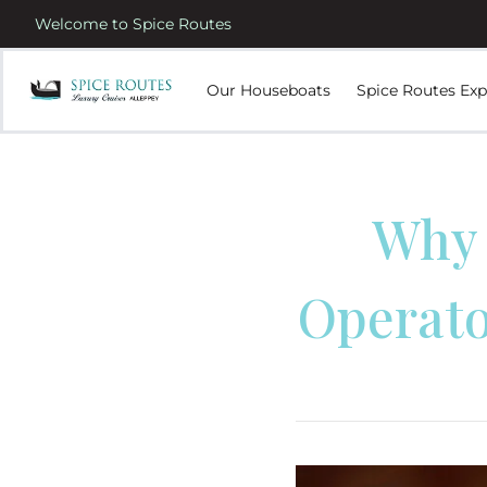
Welcome to Spice Routes
Our Houseboats
Spice Routes Exp
Why 
Operato