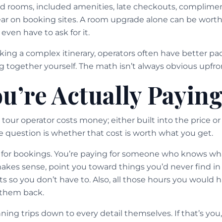
ed rooms, included amenities, late checkouts, complimen
ar on booking sites. A room upgrade alone can be wort
 even have to ask for it.
king a complex itinerary, operators often have better pa
 together yourself. The math isn’t always obvious upfron
u’re Actually Paying
tour operator costs money; either built into the price or 
he question is whether that cost is worth what you get.
g for bookings. You’re paying for someone who knows wha
makes sense, point you toward things you’d never find in
s so you don’t have to. Also, all those hours you would 
 them back.
ing trips down to every detail themselves. If that’s you