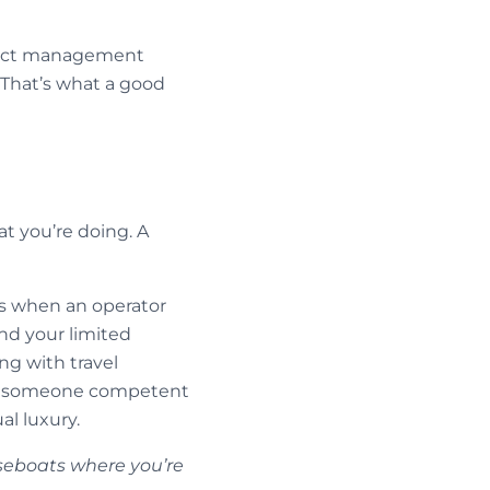
oject management
 That’s what a good
t you’re doing. A
’s when an operator
nd your limited
g with travel
ving someone competent
l luxury.
seboats where you’re