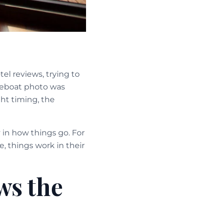
l reviews, trying to
seboat photo was
ght timing, the
 in how things go. For
e, things work in their
ws the