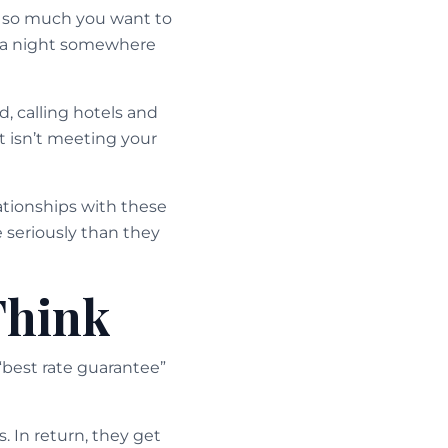
ce so much you want to
tra night somewhere
, calling hotels and
t isn’t meeting your
lationships with these
e seriously than they
Think
“best rate guarantee”
 In return, they get