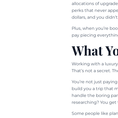
allocations of upgrad
perks that never appe
dollars, and you didn’t
Plus, when you’re boo
pay piecing everything
What Yo
Working with a luxury 
That’s not a secret. T
You’re not just payin
build you a trip that 
handle the boring part
researching? You get
Some people like plann