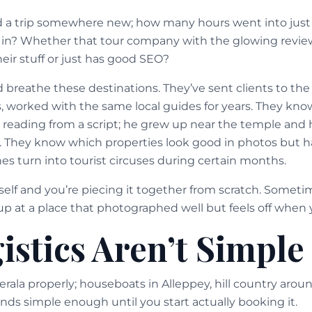
d a trip somewhere new; how many hours went into just
 in? Whether that tour company with the glowing revie
eir stuff or just has good SEO?
nd breathe these destinations. They’ve sent clients to t
, worked with the same local guides for years. They kn
t reading from a script; he grew up near the temple and h
. They know which properties look good in photos but
es turn into tourist circuses during certain months.
elf and you’re piecing it together from scratch. Someti
p at a place that photographed well but feels off when y
istics Aren’t Simple
erala properly; houseboats in Alleppey, hill country ar
nds simple enough until you start actually booking it.