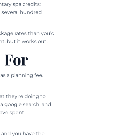
tary spa credits:
h several hundred
ckage rates than you’d
t, but it works out.
 For
as a planning fee.
t they’re doing to
 a google search, and
have spent
, and you have the