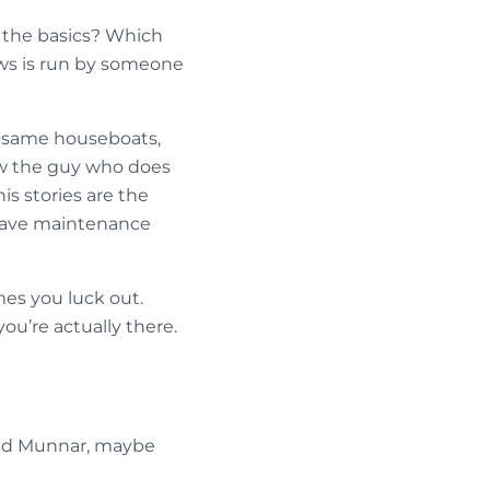
 the basics? Which
ws is run by someone
he same houseboats,
ow the guy who does
is stories are the
 have maintenance
mes you luck out.
ou’re actually there.
ound Munnar, maybe