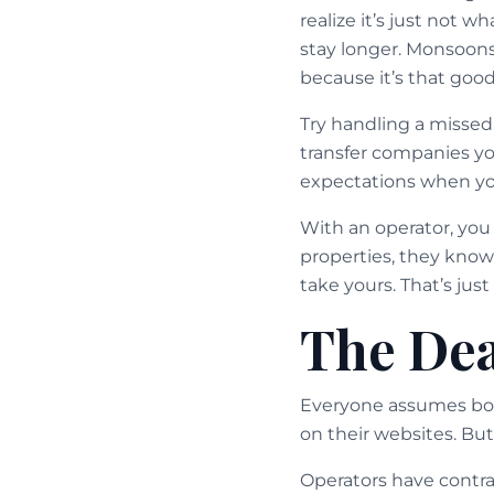
realize it’s just not 
stay longer. Monsoon
because it’s that good
Try handling a missed
transfer companies you
expectations when yo
With an operator, you 
properties, they know 
take yours. That’s just
The Dea
Everyone assumes book
on their websites. But
Operators have contra