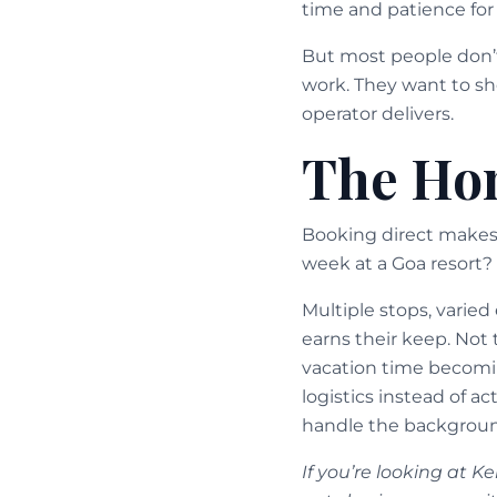
time and patience for 
But most people don’
work. They want to sho
operator delivers.
The Hon
Booking direct makes s
week at a Goa resort? 
Multiple stops, varie
earns their keep. Not 
vacation time becomi
logistics instead of 
handle the background
If you’re looking at K