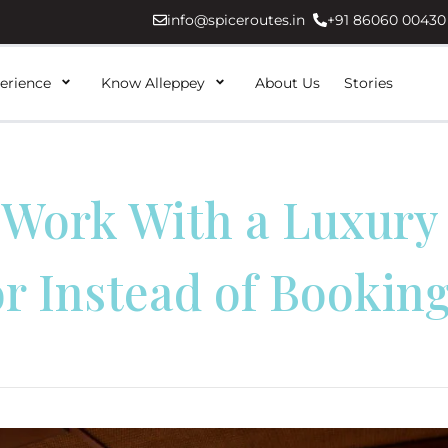
info@spiceroutes.in
+91 86060 00430
erience
Know Alleppey
About Us
Stories
Work With a Luxury
r Instead of Booking