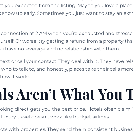
what you expected from the listing. Maybe you love a pla
s show up early. Sometimes you just want to stay an ex
.
 connection at 2 AM when you’re exhausted and stressed
rself. Or worse, try getting a refund from a property tha
u have no leverage and no relationship with them.
text or call your contact. They deal with it. They have re
who to talk to, and honestly, places take their calls mor
 how it works.
ls Aren’t What You 
ing direct gets you the best price. Hotels often claim 
 luxury travel doesn’t work like budget airlines.
cts with properties. They send them consistent business.