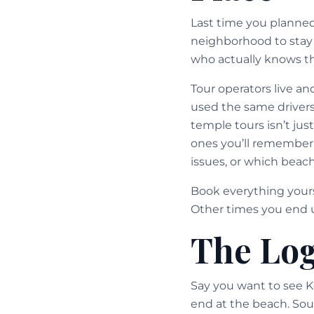
Last time you planne
neighborhood to stay
who actually knows th
Tour operators live a
used the same drivers
temple tours isn’t jus
ones you’ll remember
issues, or which beach
Book everything yours
Other times you end u
The Log
Say you want to see K
end at the beach. Sou