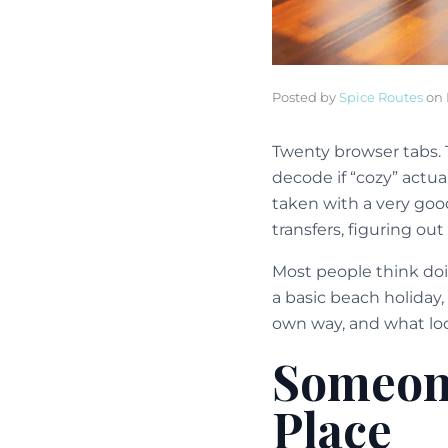
Posted by
Spice Routes
on
Twenty browser tabs. 
decode if “cozy” actu
taken with a very good 
transfers, figuring out
Most people think doi
a basic beach holiday,
own way, and what look
Someone
Place