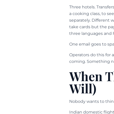
Three hotels. Transfer
a cooking class, to se
separately. Different 
take cards but the pa
three languages and h
One email goes to spa
Operators do this for 
coming. Something nee
When T
Will)
Nobody wants to think 
Indian domestic fligh