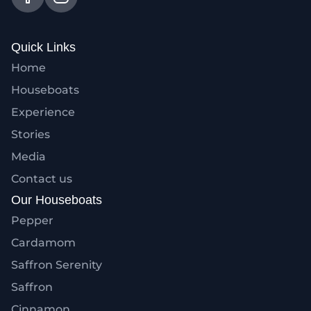
Quick Links
Home
Houseboats
Experience
Stories
Media
Contact us
Our Houseboats
Pepper
Cardamom
Saffron Serenity
Saffron
Cinnamon