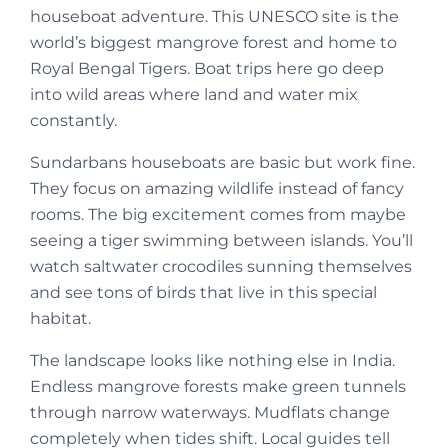
houseboat adventure. This UNESCO site is the
world’s biggest mangrove forest and home to
Royal Bengal Tigers. Boat trips here go deep
into wild areas where land and water mix
constantly.
Sundarbans houseboats are basic but work fine.
They focus on amazing wildlife instead of fancy
rooms. The big excitement comes from maybe
seeing a tiger swimming between islands. You’ll
watch saltwater crocodiles sunning themselves
and see tons of birds that live in this special
habitat.
The landscape looks like nothing else in India.
Endless mangrove forests make green tunnels
through narrow waterways. Mudflats change
completely when tides shift. Local guides tell