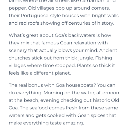
farms where the air smells like cardamom and
pepper. Old villages pop up around corners,
their Portuguese-style houses with bright walls
and red roofs showing off centuries of history.
What’s great about Goa’s backwaters is how
they mix that famous Goan relaxation with
scenery that actually blows your mind. Ancient
churches stick out from thick jungle. Fishing
villages where time stopped. Plants so thick it
feels like a different planet.
The real bonus with Goa houseboats? You can
do everything. Morning on the water, afternoon
at the beach, evening checking out historic Old
Goa. The seafood comes fresh from these same
waters and gets cooked with Goan spices that
make everything taste amazing.