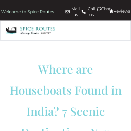
Mail
Call
Chat
Reviews
Welcome to Spice Routes
us
us
Where are
Houseboats Found in
India? 7 Scenic