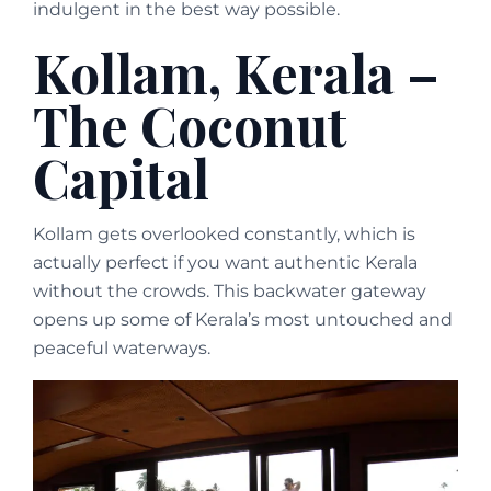
indulgent in the best way possible.
Kollam, Kerala –
The Coconut
Capital
Kollam gets overlooked constantly, which is
actually perfect if you want authentic Kerala
without the crowds. This backwater gateway
opens up some of Kerala’s most untouched and
peaceful waterways.