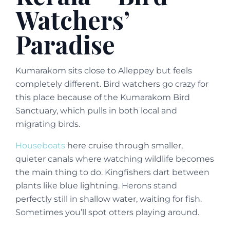
Watchers’
Paradise
Kumarakom sits close to Alleppey but feels
completely different. Bird watchers go crazy for
this place because of the Kumarakom Bird
Sanctuary, which pulls in both local and
migrating birds.
Houseboats
here cruise through smaller,
quieter canals where watching wildlife becomes
the main thing to do. Kingfishers dart between
plants like blue lightning. Herons stand
perfectly still in shallow water, waiting for fish.
Sometimes you’ll spot otters playing around.