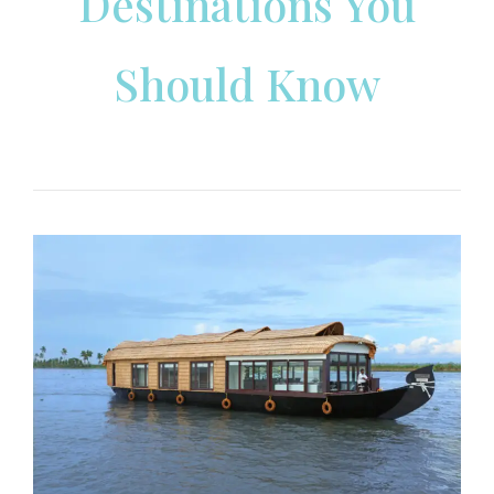
Destinations You
Should Know