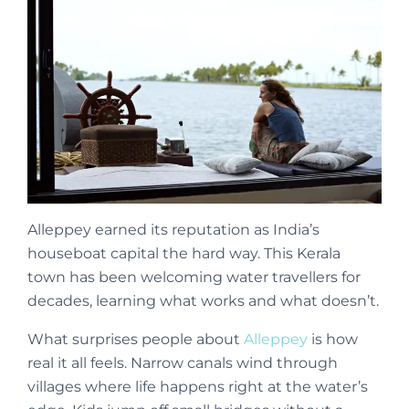
Alleppey earned its reputation as India’s
houseboat capital the hard way. This Kerala
town has been welcoming water travellers for
decades, learning what works and what doesn’t.
What surprises people about
Alleppey
is how
real it all feels. Narrow canals wind through
villages where life happens right at the water’s