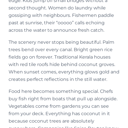
edge. Kids jump off small bridges without a
second thought. Women do laundry while
gossiping with neighbours. Fishermen paddle
past at sunrise, their “ooooo” calls echoing
across the water to announce fresh catch.
The scenery never stops being beautiful. Palm
trees bend over every canal. Bright green rice
fields go on forever. Traditional Kerala houses
with red tile roofs hide behind coconut groves.
When sunset comes, everything glows gold and
creates perfect reflections in the still water.
Food here becomes something special. Chefs
buy fish right from boats that pull up alongside.
Vegetables come from gardens you can see
from your deck. Everything has coconut in it
because coconut trees are absolutely