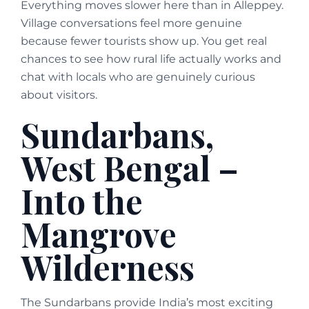
Everything moves slower here than in Alleppey.
Village conversations feel more genuine
because fewer tourists show up. You get real
chances to see how rural life actually works and
chat with locals who are genuinely curious
about visitors.
Sundarbans,
West Bengal –
Into the
Mangrove
Wilderness
The Sundarbans provide India’s most exciting