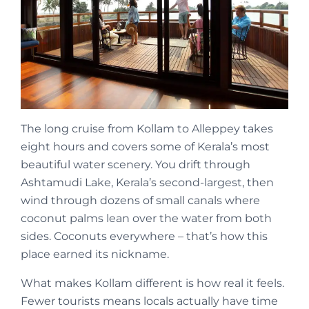
The long cruise from Kollam to Alleppey takes
eight hours and covers some of Kerala’s most
beautiful water scenery. You drift through
Ashtamudi Lake, Kerala’s second-largest, then
wind through dozens of small canals where
coconut palms lean over the water from both
sides. Coconuts everywhere – that’s how this
place earned its nickname.
What makes Kollam different is how real it feels.
Fewer tourists means locals actually have time