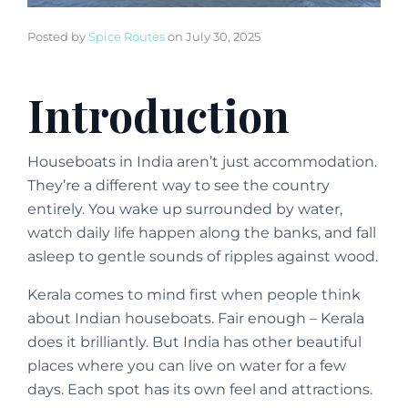
Posted by
Spice Routes
on
July 30, 2025
Introduction
Houseboats in India aren’t just accommodation.
They’re a different way to see the country
entirely. You wake up surrounded by water,
watch daily life happen along the banks, and fall
asleep to gentle sounds of ripples against wood.
Kerala comes to mind first when people think
about Indian houseboats. Fair enough – Kerala
does it brilliantly. But India has other beautiful
places where you can live on water for a few
days. Each spot has its own feel and attractions.