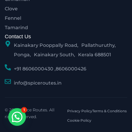
Clove
Fennel
Tamarind
Contact Us
Kainakary Pooppally Road, Pallathuruthy,
Ponga, Kainakary South, Kerala 688501
+91 8606000430 ,8606000426
info@spiceroutes.in
© 2026 Spice Routes. All
1
Privacy Policy
Terms & Conditions
rights reserved.
Cookie Policy