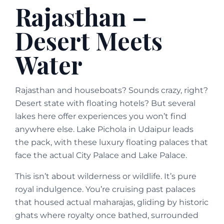
Rajasthan –
Desert Meets
Water
Rajasthan and houseboats? Sounds crazy, right?
Desert state with floating hotels? But several
lakes here offer experiences you won’t find
anywhere else. Lake Pichola in Udaipur leads
the pack, with these luxury floating palaces that
face the actual City Palace and Lake Palace.
This isn’t about wilderness or wildlife. It’s pure
royal indulgence. You’re cruising past palaces
that housed actual maharajas, gliding by historic
ghats where royalty once bathed, surrounded