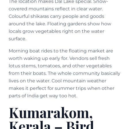
The location makes Dal Lake special. Snow-
covered mountains reflect in clear water.
Colourful shikaras carry people and goods
around the lake. Floating gardens show how
locals grow vegetables right on the water
surface.
Morning boat rides to the floating market are
worth waking up early for. Vendors sell fresh
lotus stems, tomatoes, and other vegetables
from their boats. The whole community basically
lives on the water. Cool mountain weather
makes it perfect for summer trips when other
parts of India get way too hot.
Kumarakom,
Kerala – Bird