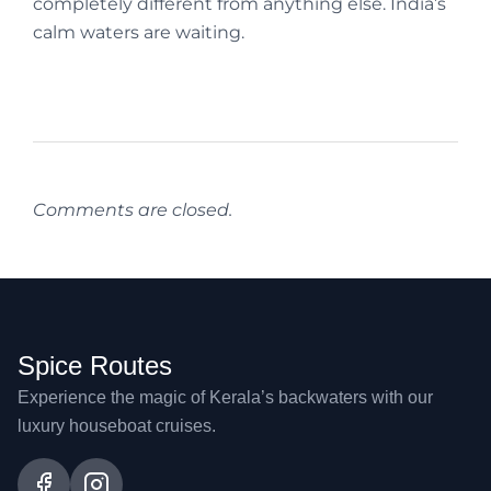
completely different from anything else. India’s
calm waters are waiting.
Comments are closed.
Spice Routes
Experience the magic of Kerala’s backwaters with our
luxury houseboat cruises.