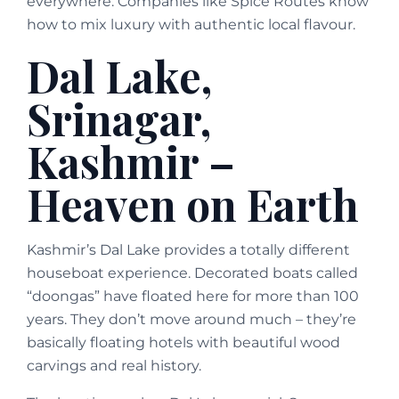
everywhere. Companies like Spice Routes know
how to mix luxury with authentic local flavour.
Dal Lake,
Srinagar,
Kashmir –
Heaven on Earth
Kashmir’s Dal Lake provides a totally different
houseboat experience. Decorated boats called
“doongas” have floated here for more than 100
years. They don’t move around much – they’re
basically floating hotels with beautiful wood
carvings and real history.