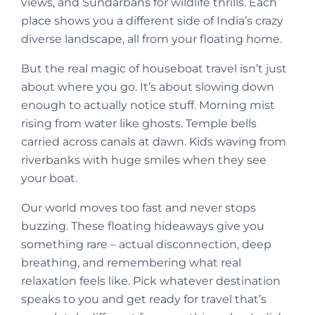
views, and Sundarbans for wildlife thrills. Each
place shows you a different side of India’s crazy
diverse landscape, all from your floating home.
But the real magic of houseboat travel isn’t just
about where you go. It’s about slowing down
enough to actually notice stuff. Morning mist
rising from water like ghosts. Temple bells
carried across canals at dawn. Kids waving from
riverbanks with huge smiles when they see
your boat.
Our world moves too fast and never stops
buzzing. These floating hideaways give you
something rare – actual disconnection, deep
breathing, and remembering what real
relaxation feels like. Pick whatever destination
speaks to you and get ready for travel that’s