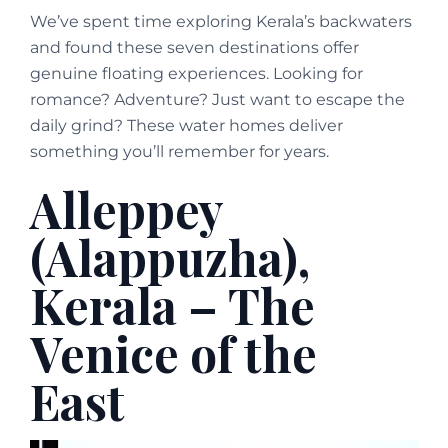
We’ve spent time exploring Kerala’s backwaters
and found these seven destinations offer
genuine floating experiences. Looking for
romance? Adventure? Just want to escape the
daily grind? These water homes deliver
something you’ll remember for years.
Alleppey
(Alappuzha),
Kerala – The
Venice of the
East