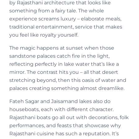
by Rajasthani architecture that looks like
something from a fairy tale. The whole
experience screams luxury – elaborate meals,
traditional entertainment, service that makes
you feel like royalty yourself.
The magic happens at sunset when those
sandstone palaces catch fire in the light,
reflecting perfectly in lake water that’s like a
mirror. The contrast hits you – all that desert
stretching beyond, then this oasis of water and
palaces creating something almost dreamlike.
Fateh Sagar and Jaisamand lakes also do
houseboats, each with different character.
Rajasthani boats go all out with decorations, folk
performances, and feasts that showcase why
Rajasthani cuisine has such a reputation. It’s