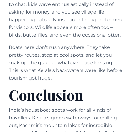
to chat, kids wave enthusiastically instead of
asking for money, and you see village life
happening naturally instead of being performed
for visitors. Wildlife appears more often too –
birds, butterflies, and even the occasional otter.
Boats here don’t rush anywhere. They take
pretty routes, stop at cool spots, and let you
soak up the quiet at whatever pace feels right.
This is what Kerala’s backwaters were like before
tourism got huge.
Conclusion
India’s houseboat spots work for all kinds of
travellers. Kerala’s green waterways for chilling
out, Kashmir’s mountain lakes for incredible