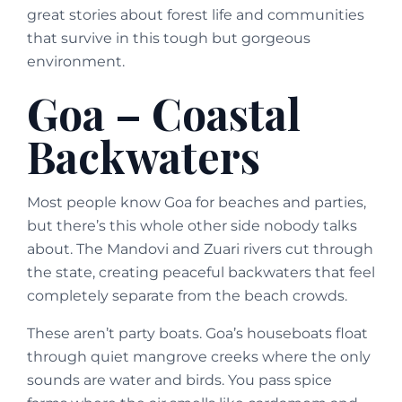
great stories about forest life and communities
that survive in this tough but gorgeous
environment.
Goa – Coastal
Backwaters
Most people know Goa for beaches and parties,
but there’s this whole other side nobody talks
about. The Mandovi and Zuari rivers cut through
the state, creating peaceful backwaters that feel
completely separate from the beach crowds.
These aren’t party boats. Goa’s houseboats float
through quiet mangrove creeks where the only
sounds are water and birds. You pass spice