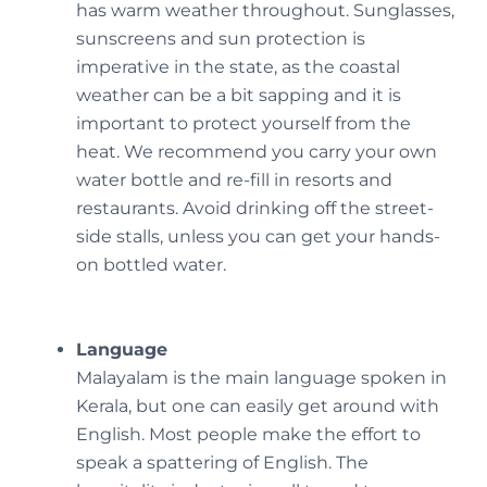
has warm weather throughout. Sunglasses,
sunscreens and sun protection is
imperative in the state, as the coastal
weather can be a bit sapping and it is
important to protect yourself from the
heat. We recommend you carry your own
water bottle and re-fill in resorts and
restaurants. Avoid drinking off the street-
side stalls, unless you can get your hands-
on bottled water.
Language
Malayalam is the main language spoken in
Kerala, but one can easily get around with
English. Most people make the effort to
speak a spattering of English. The