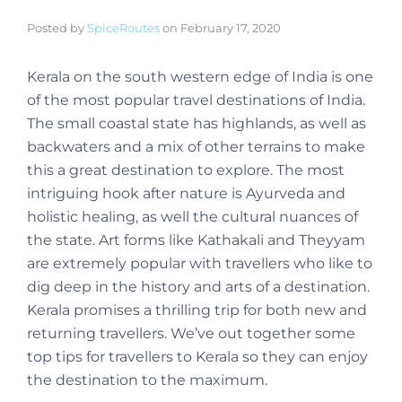
Posted by
SpiceRoutes
on
February 17, 2020
Kerala on the south western edge of India is one
of the most popular travel destinations of India.
The small coastal state has highlands, as well as
backwaters and a mix of other terrains to make
this a great destination to explore. The most
intriguing hook after nature is Ayurveda and
holistic healing, as well the cultural nuances of
the state. Art forms like Kathakali and Theyyam
are extremely popular with travellers who like to
dig deep in the history and arts of a destination.
Kerala promises a thrilling trip for both new and
returning travellers. We’ve out together some
top tips for travellers to Kerala so they can enjoy
the destination to the maximum.