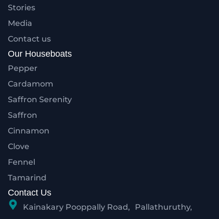
Stories
Media
Contact us
Our Houseboats
Pepper
Cardamom
Saffron Serenity
Saffron
Cinnamon
Clove
Fennel
Tamarind
Contact Us
Kainakary Pooppally Road, Pallathuruthy,