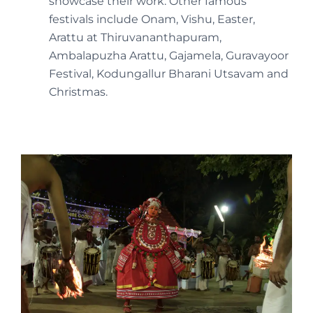
showcase their work. Other famous
festivals include Onam, Vishu, Easter,
Arattu at Thiruvananthapuram,
Ambalapuzha Arattu, Gajamela, Guravayoor
Festival, Kodungallur Bharani Utsavam and
Christmas.