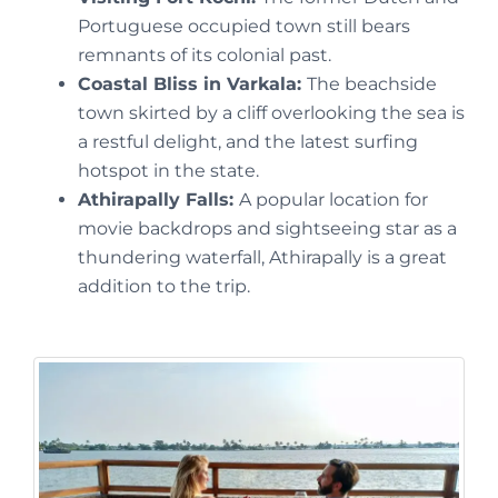
Portuguese occupied town still bears
remnants of its colonial past.
Coastal Bliss in Varkala:
The beachside
town skirted by a cliff overlooking the sea is
a restful delight, and the latest surfing
hotspot in the state.
Athirapally Falls:
A popular location for
movie backdrops and sightseeing star as a
thundering waterfall, Athirapally is a great
addition to the trip.