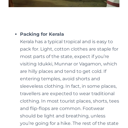
Packing for Kerala
Kerala has a typical tropical and is easy to
pack for. Light, cotton clothes are staple for
most parts of the state, expect if you’re
visiting Idukki, Munnar or Vagamon, which
are hilly places and tend to get cold. If
entering temples, avoid shorts and
sleeveless clothing. In fact, in some places,
travellers are expected to wear traditional
clothing. In most tourist places, shorts, tees
and flip-flops are common. Footwear
should be light and breathing, unless
you’re going for a hike. The rest of the state