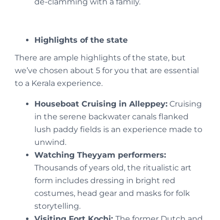
de-clamming with a family.
Highlights of the state
There are ample highlights of the state, but
we’ve chosen about 5 for you that are essential
to a Kerala experience.
Houseboat Cruising in Alleppey:
Cruising
in the serene backwater canals flanked
lush paddy fields is an experience made to
unwind.
Watching Theyyam performers:
Thousands of years old, the ritualistic art
form includes dressing in bright red
costumes, head gear and masks for folk
storytelling.
Visiting Fort Kochi:
The former Dutch and