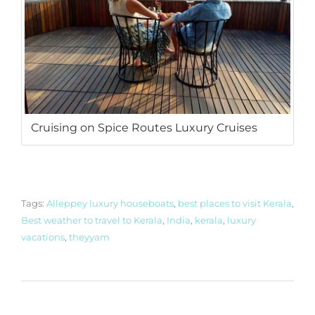
Cruising on Spice Routes Luxury Cruises
Tags:
Alleppey luxury houseboats
,
best places to visit Kerala
,
Best weather to travel to Kerala
,
India
,
kerala
,
luxury
vacations
,
theyyam