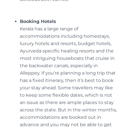
Booking Hotels
Kerala has a large range of
accommodations including homestays,
luxury hotels and resorts, budget hotels,
Ayurveda specific healing resorts and the
most intriguing houseboats that cruise in
the backwater canals, especially in
Alleppey. If you’re planning a long trip that
has a fixed itinerary, then it’s best to book
your stay ahead. Some travellers may like
to keep some flexible dates, which is not
an issue as there are ample places to stay
across the state. But in the winter months,
accommodations are booked out in
advance and you may not be able to get