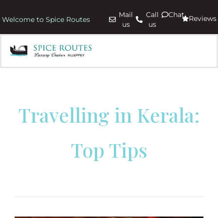
Mail
Call
Chat
Reviews
Welcome to Spice Routes
us
us
Travelling in Kerala:
Top Tips