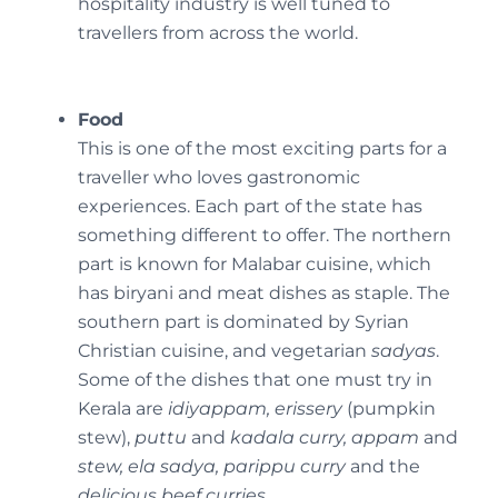
hospitality industry is well tuned to
travellers from across the world.
Food
This is one of the most exciting parts for a
traveller who loves gastronomic
experiences. Each part of the state has
something different to offer. The northern
part is known for Malabar cuisine, which
has biryani and meat dishes as staple. The
southern part is dominated by Syrian
Christian cuisine, and vegetarian
sadyas
.
Some of the dishes that one must try in
Kerala are
idiyappam, erissery
(pumpkin
stew),
puttu
and
kadala curry, appam
and
stew, ela sadya, parippu curry
and the
delicious beef curries.