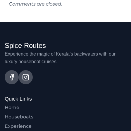
Comments are closed.
Spice Routes
Experience the magic of Kerala’s backwaters with our
luxury houseboat cruises.
Quick Links
Home
Houseboats
Experience