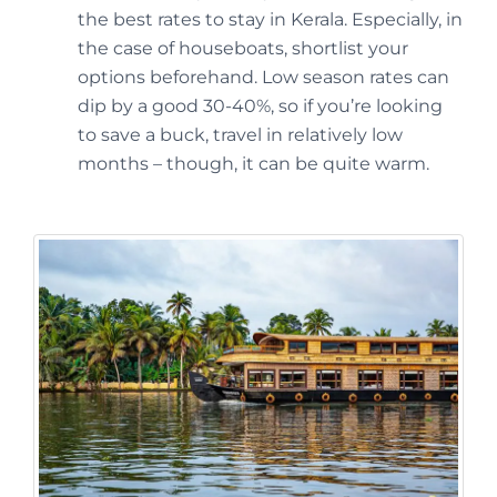
the best rates to stay in Kerala. Especially, in
the case of houseboats, shortlist your
options beforehand. Low season rates can
dip by a good 30-40%, so if you’re looking
to save a buck, travel in relatively low
months – though, it can be quite warm.