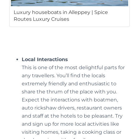
Luxury houseboats in Alleppey | Spice
Routes Luxury Cruises
Local Interactions
This is one of the most delightful parts for
any travellers. You’ll find the locals
extremely friendly and enthusiastic to
share the thrum of the place with you.
Expect the interactions with boatmen,
auto rickshaw drivers, restaurant owners
and staff at the hotels to be pleasant. Try
and sign up for more local activities like
visiting homes, taking a cooking class or