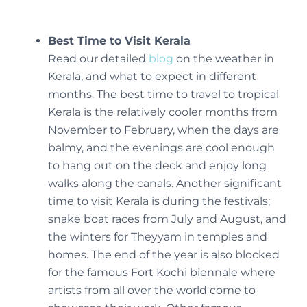
Best Time to Visit Kerala
Read our detailed
blog
on the weather in
Kerala, and what to expect in different
months. The best time to travel to tropical
Kerala is the relatively cooler months from
November to February, when the days are
balmy, and the evenings are cool enough
to hang out on the deck and enjoy long
walks along the canals. Another significant
time to visit Kerala is during the festivals;
snake boat races from July and August, and
the winters for Theyyam in temples and
homes. The end of the year is also blocked
for the famous Fort Kochi biennale where
artists from all over the world come to