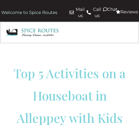
Mail
Call
Chat
Reviews
Welcome to Spice Routes
us
us
Top 5 Activities on a
Houseboat in
Alleppey with Kids