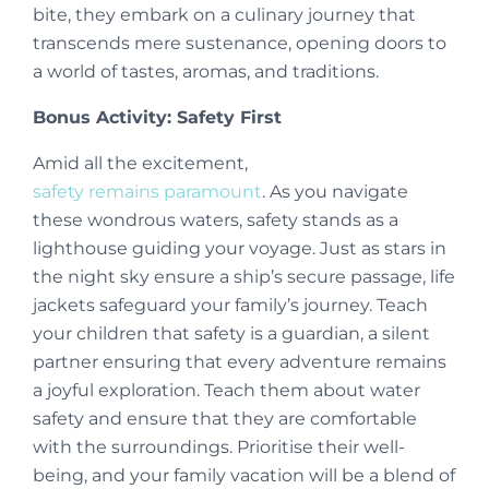
bite, they embark on a culinary journey that
transcends mere sustenance, opening doors to
a world of tastes, aromas, and traditions.
Bonus Activity: Safety First
Amid all the excitement,
safety remains paramount
. As you navigate
these wondrous waters, safety stands as a
lighthouse guiding your voyage. Just as stars in
the night sky ensure a ship’s secure passage, life
jackets safeguard your family’s journey. Teach
your children that safety is a guardian, a silent
partner ensuring that every adventure remains
a joyful exploration. Teach them about water
safety and ensure that they are comfortable
with the surroundings. Prioritise their well-
being, and your family vacation will be a blend of