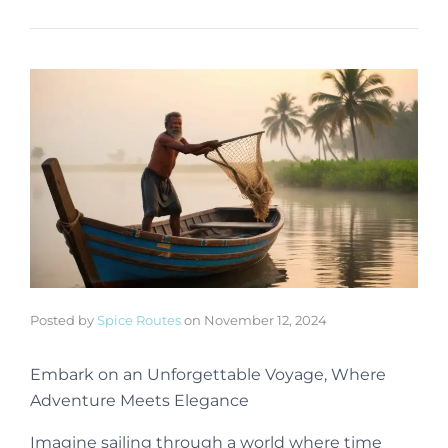
Posted by
Spice Routes
on
November 12, 2024
Embark on an Unforgettable Voyage, Where
Adventure Meets Elegance
Imagine sailing through a world where time