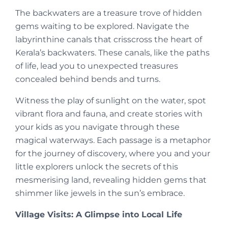
The backwaters are a treasure trove of hidden
gems waiting to be explored. Navigate the
labyrinthine canals that crisscross the heart of
Kerala’s backwaters. These canals, like the paths
of life, lead you to unexpected treasures
concealed behind bends and turns.
Witness the play of sunlight on the water, spot
vibrant flora and fauna, and create stories with
your kids as you navigate through these
magical waterways. Each passage is a metaphor
for the journey of discovery, where you and your
little explorers unlock the secrets of this
mesmerising land, revealing hidden gems that
shimmer like jewels in the sun’s embrace.
Village Visits: A Glimpse into Local Life