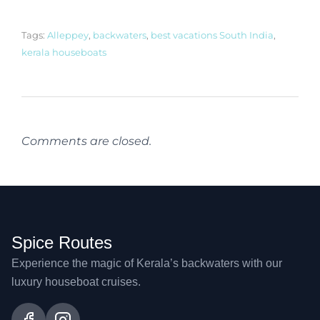
Tags:
Alleppey
,
backwaters
,
best vacations South India
,
kerala houseboats
Comments are closed.
Spice Routes
Experience the magic of Kerala’s backwaters with our
luxury houseboat cruises.