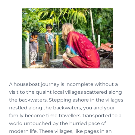
A houseboat journey is incomplete without a
visit to the quaint local villages scattered along
the backwaters. Stepping ashore in the villages
nestled along the backwaters, you and your
family become time travellers, transported to a
world untouched by the hurried pace of
modern life. These villages, like pages in an