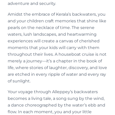
adventure and security.
Amidst the embrace of Kerala’s backwaters, you
and your children craft memories that shine like
pearls on the necklace of time. The serene
waters, lush landscapes, and heartwarming
experiences will create a canvas of cherished
moments that your kids will carry with them
throughout their lives. A houseboat cruise is not
merely a journey—it’s a chapter in the book of
life, where stories of laughter, discovery, and love
are etched in every ripple of water and every ray
of sunlight.
Your voyage through Alleppey’s backwaters
becomes a living tale, a song sung by the wind,
a dance choreographed by the water’s ebb and
flow. In each moment, you and your little