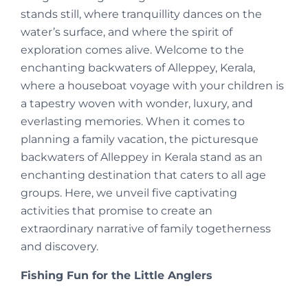
stands still, where tranquillity dances on the
water’s surface, and where the spirit of
exploration comes alive. Welcome to the
enchanting backwaters of Alleppey, Kerala,
where a houseboat voyage with your children is
a tapestry woven with wonder, luxury, and
everlasting memories. When it comes to
planning a family vacation, the picturesque
backwaters of Alleppey in Kerala stand as an
enchanting destination that caters to all age
groups. Here, we unveil five captivating
activities that promise to create an
extraordinary narrative of family togetherness
and discovery.
Fishing Fun for the Little Anglers