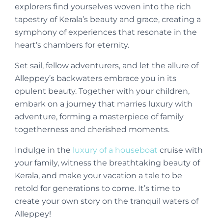
explorers find yourselves woven into the rich
tapestry of Kerala’s beauty and grace, creating a
symphony of experiences that resonate in the
heart’s chambers for eternity.
Set sail, fellow adventurers, and let the allure of
Alleppey’s backwaters embrace you in its
opulent beauty. Together with your children,
embark on a journey that marries luxury with
adventure, forming a masterpiece of family
togetherness and cherished moments.
Indulge in the
luxury of a houseboat
cruise with
your family, witness the breathtaking beauty of
Kerala, and make your vacation a tale to be
retold for generations to come. It’s time to
create your own story on the tranquil waters of
Alleppey!