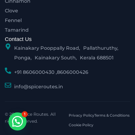
Cinnamon
Clove
Fennel
Tamarind
Contact Us
Kainakary Pooppally Road, Pallathuruthy,
Ponga, Kainakary South, Kerala 688501
+91 8606000430 ,8606000426
info@spiceroutes.in
© 2026 Spice Routes. All
1
Privacy Policy
Terms & Conditions
rights reserved.
Cookie Policy