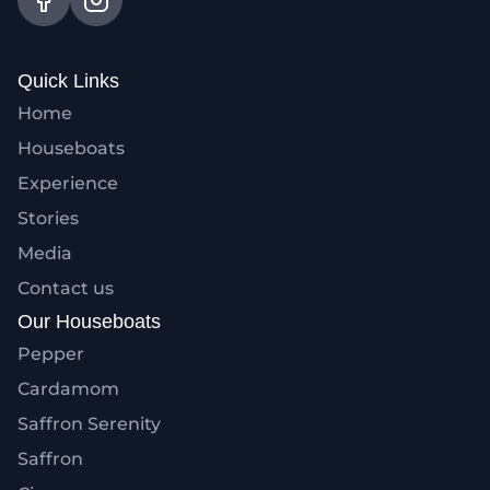
Quick Links
Home
Houseboats
Experience
Stories
Media
Contact us
Our Houseboats
Pepper
Cardamom
Saffron Serenity
Saffron