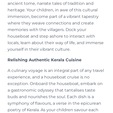
ancient tome, narrate tales of tradition and
heritage. Your children, in awe of this cultural
immersion, become part of a vibrant tapestry
where they weave connections and create
memories with the villagers. Dock your
houseboat and step ashore to interact with
locals, learn about their way of life, and immerse
yourself in their vibrant culture.
Relishing Authentic Kerala Cuisine
A culinary voyage is an integral part of any travel
experience, and a houseboat cruise is no
exception. Onboard the houseboat, embark on
a gastronomic odyssey that tantalises taste
buds and nourishes the soul. Each dish is a
symphony of flavours, a verse in the epicurean
poetry of Kerala. As your children savour each