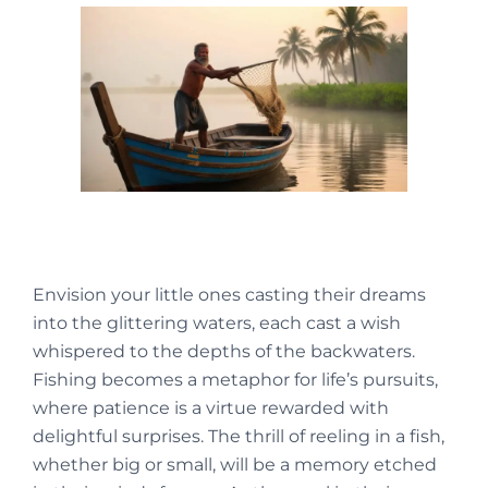
Envision your little ones casting their dreams
into the glittering waters, each cast a wish
whispered to the depths of the backwaters.
Fishing becomes a metaphor for life’s pursuits,
where patience is a virtue rewarded with
delightful surprises. The thrill of reeling in a fish,
whether big or small, will be a memory etched