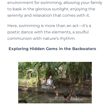
environment for swimming, allowing your family
to bask in the glorious sunlight, enjoying the
serenity and relaxation that comes with it.
Here, swimming is more than an act—it’s a
poetic dance with the elements, a soulful
communion with nature’s rhythm.
Exploring Hidden Gems in the Backwaters