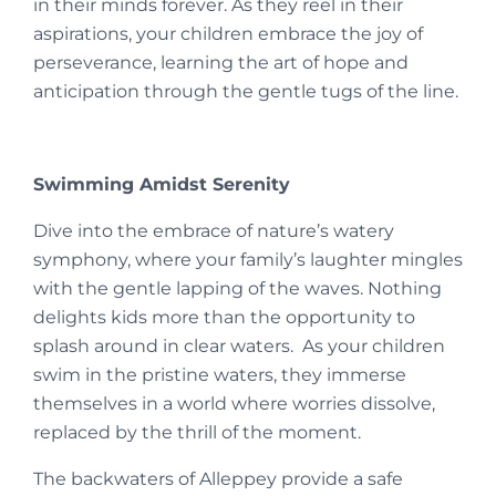
in their minds forever. As they reel in their
aspirations, your children embrace the joy of
perseverance, learning the art of hope and
anticipation through the gentle tugs of the line.
Swimming Amidst Serenity
Dive into the embrace of nature’s watery
symphony, where your family’s laughter mingles
with the gentle lapping of the waves. Nothing
delights kids more than the opportunity to
splash around in clear waters. As your children
swim in the pristine waters, they immerse
themselves in a world where worries dissolve,
replaced by the thrill of the moment.
The backwaters of Alleppey provide a safe