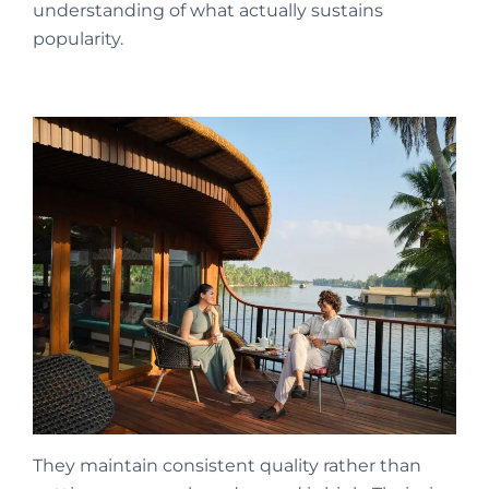
understanding of what actually sustains
popularity.
They maintain consistent quality rather than