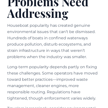
Problems Need
Addressing
Houseboat popularity has created genuine
environmental issues that can’t be dismissed.
Hundreds of boats in confined waterways
produce pollution, disturb ecosystems, and
strain infrastructure in ways that weren’t
problems when the industry was smaller.
Long-term popularity depends partly on fixing
these challenges. Some operators have moved
toward better practices—improved waste
management, cleaner engines, more
responsible routing. Regulations have
tightened, though enforcement varies widely.