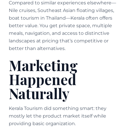
Compared to similar experiences elsewhere—
Nile cruises, Southeast Asian floating villages,
boat tourism in Thailand—Kerala often offers
better value. You get private space, multiple
meals, navigation, and access to distinctive
landscapes at pricing that’s competitive or
better than alternatives.
Marketing
Happened
Naturally
Kerala Tourism did something smart: they
mostly let the product market itself while
providing basic organization.