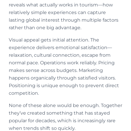
reveals what actually works in tourism—how
relatively simple experiences can capture
lasting global interest through multiple factors
rather than one big advantage.
Visual appeal gets initial attention. The
experience delivers emotional satisfaction—
relaxation, cultural connection, escape from
normal pace. Operations work reliably. Pricing
makes sense across budgets. Marketing
happens organically through satisfied visitors.
Positioning is unique enough to prevent direct
competition.
None of these alone would be enough. Together
they’ve created something that has stayed
popular for decades, which is increasingly rare
when trends shift so quickly.