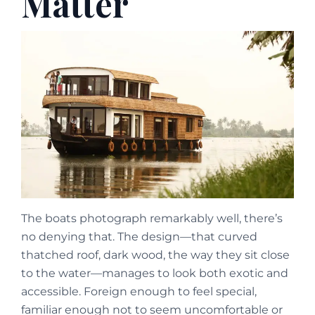
Matter
The boats photograph remarkably well, there’s
no denying that. The design—that curved
thatched roof, dark wood, the way they sit close
to the water—manages to look both exotic and
accessible. Foreign enough to feel special,
familiar enough not to seem uncomfortable or