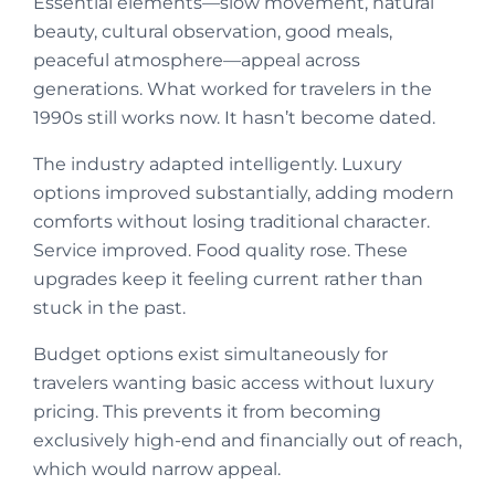
Essential elements—slow movement, natural
beauty, cultural observation, good meals,
peaceful atmosphere—appeal across
generations. What worked for travelers in the
1990s still works now. It hasn’t become dated.
The industry adapted intelligently. Luxury
options improved substantially, adding modern
comforts without losing traditional character.
Service improved. Food quality rose. These
upgrades keep it feeling current rather than
stuck in the past.
Budget options exist simultaneously for
travelers wanting basic access without luxury
pricing. This prevents it from becoming
exclusively high-end and financially out of reach,
which would narrow appeal.