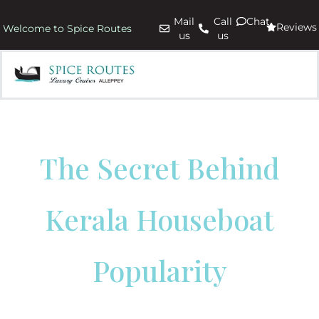
Mail
Call
Chat
Reviews
Welcome to Spice Routes
us
us
The Secret Behind
Kerala Houseboat
Popularity