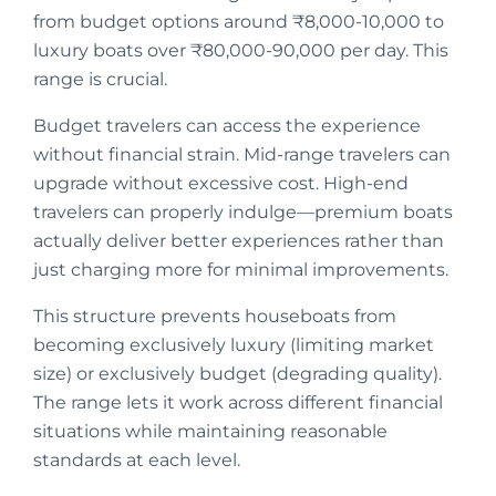
from budget options around ₹8,000-10,000 to
luxury boats over ₹80,000-90,000 per day. This
range is crucial.
Budget travelers can access the experience
without financial strain. Mid-range travelers can
upgrade without excessive cost. High-end
travelers can properly indulge—premium boats
actually deliver better experiences rather than
just charging more for minimal improvements.
This structure prevents houseboats from
becoming exclusively luxury (limiting market
size) or exclusively budget (degrading quality).
The range lets it work across different financial
situations while maintaining reasonable
standards at each level.