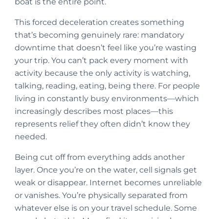
boat is the entire point.
This forced deceleration creates something
that’s becoming genuinely rare: mandatory
downtime that doesn’t feel like you’re wasting
your trip. You can’t pack every moment with
activity because the only activity is watching,
talking, reading, eating, being there. For people
living in constantly busy environments—which
increasingly describes most places—this
represents relief they often didn’t know they
needed.
Being cut off from everything adds another
layer. Once you’re on the water, cell signals get
weak or disappear. Internet becomes unreliable
or vanishes. You’re physically separated from
whatever else is on your travel schedule. Some