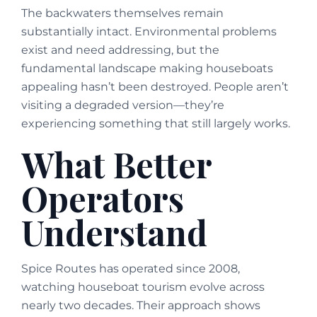
The backwaters themselves remain
substantially intact. Environmental problems
exist and need addressing, but the
fundamental landscape making houseboats
appealing hasn’t been destroyed. People aren’t
visiting a degraded version—they’re
experiencing something that still largely works.
What Better
Operators
Understand
Spice Routes has operated since 2008,
watching houseboat tourism evolve across
nearly two decades. Their approach shows