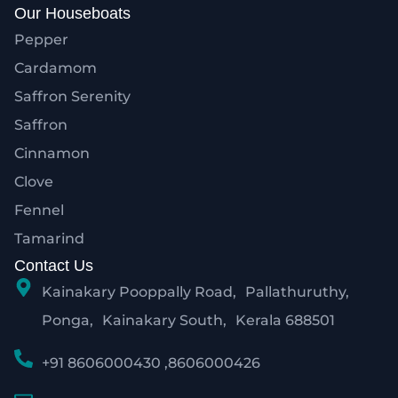
Our Houseboats
Pepper
Cardamom
Saffron Serenity
Saffron
Cinnamon
Clove
Fennel
Tamarind
Contact Us
Kainakary Pooppally Road, Pallathuruthy,
Ponga, Kainakary South, Kerala 688501
+91 8606000430 ,8606000426