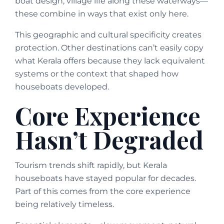
boat design, village life along these waterways—
these combine in ways that exist only here.
This geographic and cultural specificity creates
protection. Other destinations can’t easily copy
what Kerala offers because they lack equivalent
systems or the context that shaped how
houseboats developed.
Core Experience
Hasn’t Degraded
Tourism trends shift rapidly, but Kerala
houseboats have stayed popular for decades.
Part of this comes from the core experience
being relatively timeless.