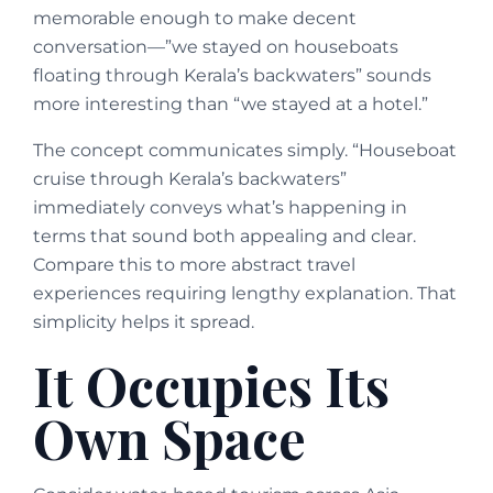
memorable enough to make decent
conversation—”we stayed on houseboats
floating through Kerala’s backwaters” sounds
more interesting than “we stayed at a hotel.”
The concept communicates simply. “Houseboat
cruise through Kerala’s backwaters”
immediately conveys what’s happening in
terms that sound both appealing and clear.
Compare this to more abstract travel
experiences requiring lengthy explanation. That
simplicity helps it spread.
It Occupies Its
Own Space