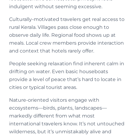
indulgent without seeming excessive.
Culturally-motivated travelers get real access to
rural Kerala. Villages pass close enough to
observe daily life. Regional food shows up at
meals. Local crew members provide interaction
and context that hotels rarely offer.
People seeking relaxation find inherent calm in
drifting on water. Even basic houseboats
provide a level of peace that’s hard to locate in
cities or typical tourist areas.
Nature-oriented visitors engage with
ecosystems—birds, plants, landscapes—
markedly different from what most
international travelers know. It’s not untouched
wilderness, but it’s unmistakably alive and