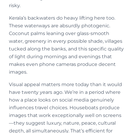
risky.
Kerala’s backwaters do heavy lifting here too.
These waterways are absurdly photogenic.
Coconut palms leaning over glass-smooth
water, greenery in every possible shade, villages
tucked along the banks, and this specific quality
of light during mornings and evenings that
makes even phone cameras produce decent
images.
Visual appeal matters more today than it would
have twenty years ago. We’re in a period where
how a place looks on social media genuinely
influences travel choices. Houseboats produce
images that work exceptionally well on screens
—they suggest luxury, nature, peace, cultural
depth, all simultaneously. That’s efficient for