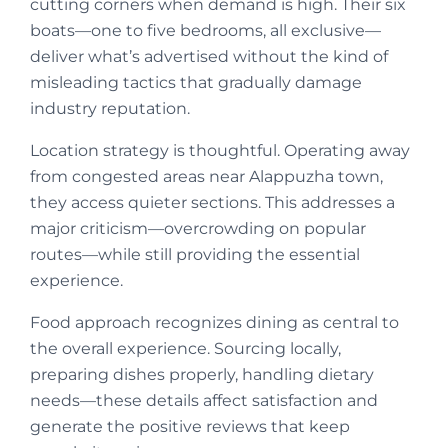
cutting corners when demand is high. Their six
boats—one to five bedrooms, all exclusive—
deliver what’s advertised without the kind of
misleading tactics that gradually damage
industry reputation.
Location strategy is thoughtful. Operating away
from congested areas near Alappuzha town,
they access quieter sections. This addresses a
major criticism—overcrowding on popular
routes—while still providing the essential
experience.
Food approach recognizes dining as central to
the overall experience. Sourcing locally,
preparing dishes properly, handling dietary
needs—these details affect satisfaction and
generate the positive reviews that keep