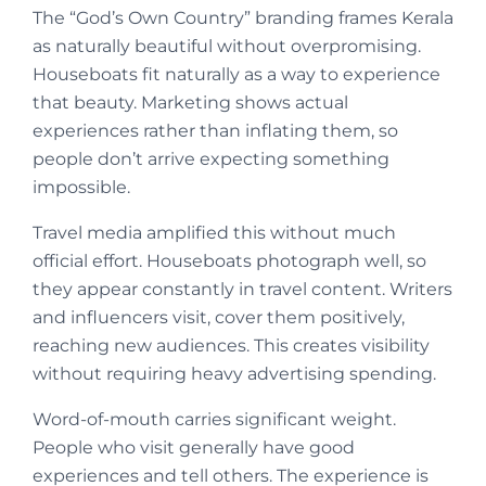
The “God’s Own Country” branding frames Kerala
as naturally beautiful without overpromising.
Houseboats fit naturally as a way to experience
that beauty. Marketing shows actual
experiences rather than inflating them, so
people don’t arrive expecting something
impossible.
Travel media amplified this without much
official effort. Houseboats photograph well, so
they appear constantly in travel content. Writers
and influencers visit, cover them positively,
reaching new audiences. This creates visibility
without requiring heavy advertising spending.
Word-of-mouth carries significant weight.
People who visit generally have good
experiences and tell others. The experience is