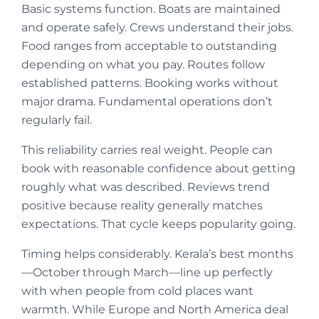
Basic systems function. Boats are maintained
and operate safely. Crews understand their jobs.
Food ranges from acceptable to outstanding
depending on what you pay. Routes follow
established patterns. Booking works without
major drama. Fundamental operations don’t
regularly fail.
This reliability carries real weight. People can
book with reasonable confidence about getting
roughly what was described. Reviews trend
positive because reality generally matches
expectations. That cycle keeps popularity going.
Timing helps considerably. Kerala’s best months
—October through March—line up perfectly
with when people from cold places want
warmth. While Europe and North America deal