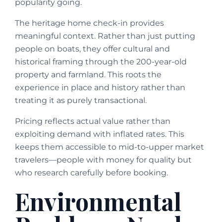
popularity going.
The heritage home check-in provides
meaningful context. Rather than just putting
people on boats, they offer cultural and
historical framing through the 200-year-old
property and farmland. This roots the
experience in place and history rather than
treating it as purely transactional.
Pricing reflects actual value rather than
exploiting demand with inflated rates. This
keeps them accessible to mid-to-upper market
travelers—people with money for quality but
who research carefully before booking.
Environmental