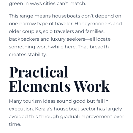
green in ways cities can’t match.
This range means houseboats don’t depend on
one narrow type of traveler. Honeymooners and
older couples, solo travelers and families,
backpackers and luxury seekers—all locate
something worthwhile here. That breadth
creates stability.
Practical
Elements Work
Many tourism ideas sound good but fail in
execution. Kerala’s houseboat sector has largely
avoided this through gradual improvement over
time.