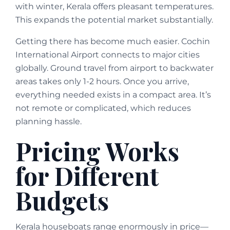
with winter, Kerala offers pleasant temperatures.
This expands the potential market substantially.
Getting there has become much easier. Cochin
International Airport connects to major cities
globally. Ground travel from airport to backwater
areas takes only 1-2 hours. Once you arrive,
everything needed exists in a compact area. It’s
not remote or complicated, which reduces
planning hassle.
Pricing Works
for Different
Budgets
Kerala houseboats range enormously in price—