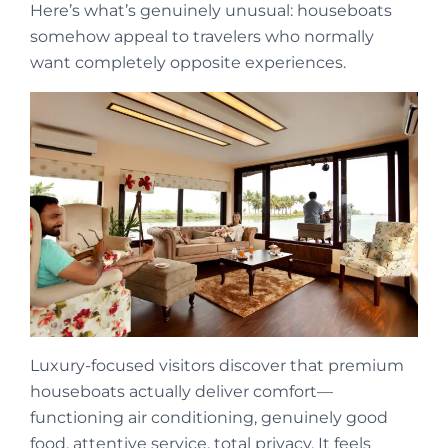
Here’s what’s genuinely unusual: houseboats
somehow appeal to travelers who normally
want completely opposite experiences.
Luxury-focused visitors discover that premium
houseboats actually deliver comfort—
functioning air conditioning, genuinely good
food, attentive service, total privacy. It feels