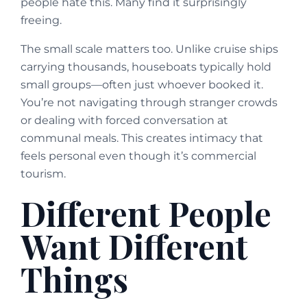
people hate this. Many find it surprisingly
freeing.
The small scale matters too. Unlike cruise ships
carrying thousands, houseboats typically hold
small groups—often just whoever booked it.
You’re not navigating through stranger crowds
or dealing with forced conversation at
communal meals. This creates intimacy that
feels personal even though it’s commercial
tourism.
Different People
Want Different
Things