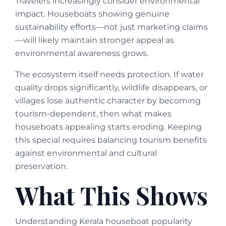
Travelers increasingly consider environmental
impact. Houseboats showing genuine
sustainability efforts—not just marketing claims
—will likely maintain stronger appeal as
environmental awareness grows.
The ecosystem itself needs protection. If water
quality drops significantly, wildlife disappears, or
villages lose authentic character by becoming
tourism-dependent, then what makes
houseboats appealing starts eroding. Keeping
this special requires balancing tourism benefits
against environmental and cultural
preservation.
What This Shows
Understanding Kerala houseboat popularity