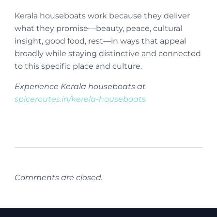
Kerala houseboats work because they deliver
what they promise—beauty, peace, cultural
insight, good food, rest—in ways that appeal
broadly while staying distinctive and connected
to this specific place and culture.
Experience Kerala houseboats at
spiceroutes.in/kerela-houseboats
Comments are closed.