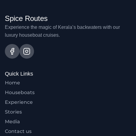
Spice Routes
Experience the magic of Kerala’s backwaters with our
luxury houseboat cruises.
Quick Links
Home
Houseboats
Experience
Stories
Media
Contact us