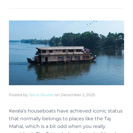
Posted by
Spice Routes
on
December 2, 2025
Kerala’s houseboats have achieved iconic status
that normally belongs to places like the Taj
Mahal, which is a bit odd when you really