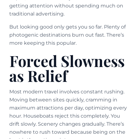
getting attention without spending much on
traditional advertising.
But looking good only gets you so far. Plenty of
photogenic destinations burn out fast. There’s
more keeping this popular.
Forced Slowness
as Relief
Most modern travel involves constant rushing.
Moving between sites quickly, cramming in
maximum attractions per day, optimizing every
hour. Houseboats reject this completely. You
drift slowly. Scenery changes gradually. There’s
nowhere to rush toward because being on the