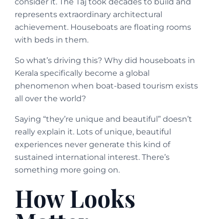
consider it. The Taj took decades to build and
represents extraordinary architectural
achievement. Houseboats are floating rooms
with beds in them.
So what’s driving this? Why did houseboats in
Kerala specifically become a global
phenomenon when boat-based tourism exists
all over the world?
Saying “they’re unique and beautiful” doesn’t
really explain it. Lots of unique, beautiful
experiences never generate this kind of
sustained international interest. There’s
something more going on.
How Looks