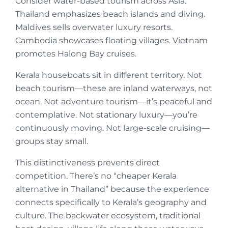
Consider water-based tourism across Asia.
Thailand emphasizes beach islands and diving.
Maldives sells overwater luxury resorts.
Cambodia showcases floating villages. Vietnam
promotes Halong Bay cruises.
Kerala houseboats sit in different territory. Not
beach tourism—these are inland waterways, not
ocean. Not adventure tourism—it’s peaceful and
contemplative. Not stationary luxury—you’re
continuously moving. Not large-scale cruising—
groups stay small.
This distinctiveness prevents direct
competition. There’s no “cheaper Kerala
alternative in Thailand” because the experience
connects specifically to Kerala’s geography and
culture. The backwater ecosystem, traditional