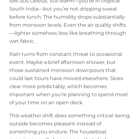
low-30s Celsius. Still warm—you’re in tropical
South India—but you’re not dripping sweat
before lunch. The humidity drops substantially
from monsoon levels. Even the air quality shifts
—lighter somehow, less like breathing through
wet fabric.
Rain turns from constant threat to occasional
event. Maybe a brief afternoon shower, but
those sustained monsoon downpours that
could last hours have moved elsewhere. Skies
clear more predictably, which becomes
important when you’re planning to spend most
of your time on an open deck.
This weather shift does something critical: being
outside becomes pleasant instead of
something you endure. The houseboat