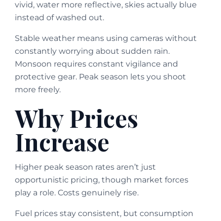
vivid, water more reflective, skies actually blue
instead of washed out.
Stable weather means using cameras without
constantly worrying about sudden rain.
Monsoon requires constant vigilance and
protective gear. Peak season lets you shoot
more freely.
Why Prices
Increase
Higher peak season rates aren’t just
opportunistic pricing, though market forces
play a role. Costs genuinely rise.
Fuel prices stay consistent, but consumption