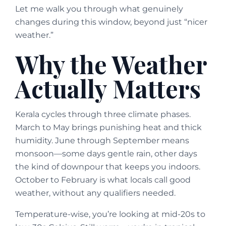
Let me walk you through what genuinely
changes during this window, beyond just “nicer
weather.”
Why the Weather
Actually Matters
Kerala cycles through three climate phases.
March to May brings punishing heat and thick
humidity. June through September means
monsoon—some days gentle rain, other days
the kind of downpour that keeps you indoors.
October to February is what locals call good
weather, without any qualifiers needed.
Temperature-wise, you’re looking at mid-20s to