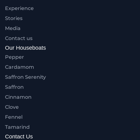
Experience
Stories
Media
Contact us
Our Houseboats
Pepper
Cardamom
Saffron Serenity
Saffron
Cinnamon
Clove
Fennel
Tamarind
Contact Us