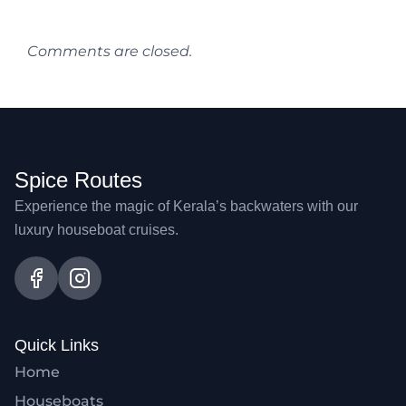
Comments are closed.
Spice Routes
Experience the magic of Kerala’s backwaters with our
luxury houseboat cruises.
Quick Links
Home
Houseboats