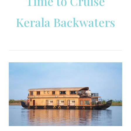
Time to Cruise
Kerala Backwaters