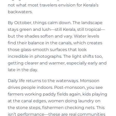
not what most travelers envision for Kerala’s
backwaters.
By October, things calm down. The landscape
stays green and lush—still Kerala, still tropical—
but the shades soften and vary. Water levels
find their balance in the canals, which creates
those glass-smooth surfaces that look
incredible in photographs. The light shifts too,
getting clearer and warmer, especially early and
late in the day.
Daily life returns to the waterways. Monsoon
drives people indoors. Post-monsoon, you see
farmers working paddy fields again, kids playing
at the canal edges, women doing laundry on
the stone steps, fishermen checking nets. This
isn’t performance—these are real communities