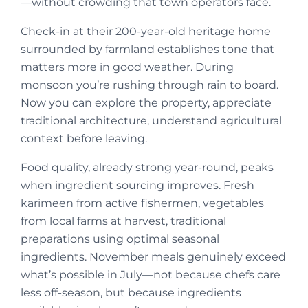
—without crowding that town operators face.
Check-in at their 200-year-old heritage home
surrounded by farmland establishes tone that
matters more in good weather. During
monsoon you’re rushing through rain to board.
Now you can explore the property, appreciate
traditional architecture, understand agricultural
context before leaving.
Food quality, already strong year-round, peaks
when ingredient sourcing improves. Fresh
karimeen from active fishermen, vegetables
from local farms at harvest, traditional
preparations using optimal seasonal
ingredients. November meals genuinely exceed
what’s possible in July—not because chefs care
less off-season, but because ingredients