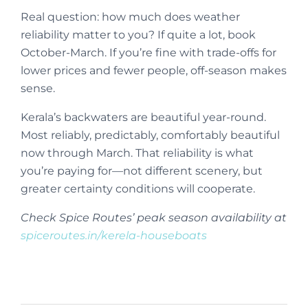
Real question: how much does weather
reliability matter to you? If quite a lot, book
October-March. If you’re fine with trade-offs for
lower prices and fewer people, off-season makes
sense.
Kerala’s backwaters are beautiful year-round.
Most reliably, predictably, comfortably beautiful
now through March. That reliability is what
you’re paying for—not different scenery, but
greater certainty conditions will cooperate.
Check Spice Routes’ peak season availability at
spiceroutes.in/kerela-houseboats