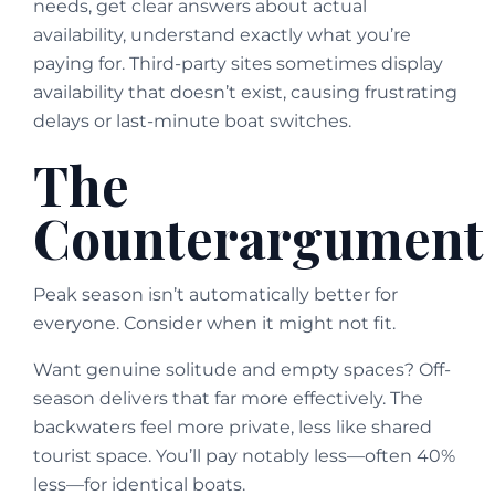
needs, get clear answers about actual
availability, understand exactly what you’re
paying for. Third-party sites sometimes display
availability that doesn’t exist, causing frustrating
delays or last-minute boat switches.
The
Counterargument
Peak season isn’t automatically better for
everyone. Consider when it might not fit.
Want genuine solitude and empty spaces? Off-
season delivers that far more effectively. The
backwaters feel more private, less like shared
tourist space. You’ll pay notably less—often 40%
less—for identical boats.