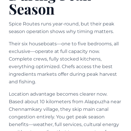
Season
Spice Routes runs year-round, but their peak
season operation shows why timing matters.
Their six houseboats—one to five bedrooms, all
exclusive—operate at full capacity now.
Complete crews, fully stocked kitchens,
everything optimized. Chefs access the best
ingredients markets offer during peak harvest
and fishing.
Location advantage becomes clearer now.
Based about 10 kilometers from Alappuzha near
Chennamkary village, they skip main canal
congestion entirely. You get peak season
benefits—weather, full services, cultural energy