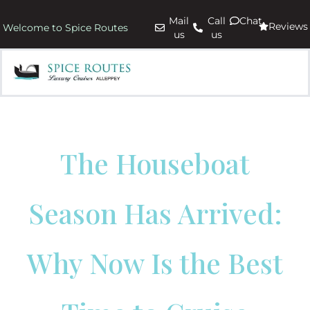
Mail
Call
Chat
Reviews
Welcome to Spice Routes
us
us
The Houseboat
Season Has Arrived:
Why Now Is the Best