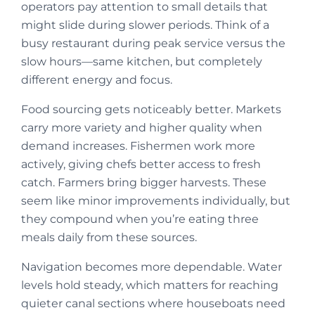
operators pay attention to small details that
might slide during slower periods. Think of a
busy restaurant during peak service versus the
slow hours—same kitchen, but completely
different energy and focus.
Food sourcing gets noticeably better. Markets
carry more variety and higher quality when
demand increases. Fishermen work more
actively, giving chefs better access to fresh
catch. Farmers bring bigger harvests. These
seem like minor improvements individually, but
they compound when you’re eating three
meals daily from these sources.
Navigation becomes more dependable. Water
levels hold steady, which matters for reaching
quieter canal sections where houseboats need