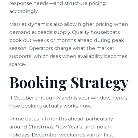
response needs—and structure pricing
accordingly.
Market dynamics also allow higher pricing when
demand exceeds supply. Quality houseboats
book out weeks or months ahead during peak
season. Operators charge what the market
supports, which rises when availability becomes
scarce.
Booking Strategy
If October through March is your window, here’s
how booking actually works now.
Prime dates fill months ahead, particularly
around Christmas, New Year’s, and Indian
holidays. December weekends vanish first.