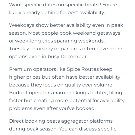
Want specific dates on specific boats? You’re
likely already behind for best availability.
Weekdays show better availability even in peak
season. Most people book weekend getaways
or week-long trips spanning weekends.
Tuesday-Thursday departures often have more
options even in busy December.
Premium operators like Spice Routes keep
higher prices but often have better availability
because they focus on quality over volume.
Budget operators cram bookings tighter, filling
faster but creating more potential for availability
problems even after you’ve booked.
Direct booking beats aggregator platforms
during peak season. You can discuss specific