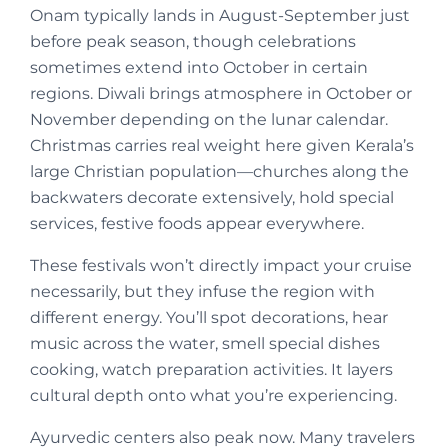
Onam typically lands in August-September just
before peak season, though celebrations
sometimes extend into October in certain
regions. Diwali brings atmosphere in October or
November depending on the lunar calendar.
Christmas carries real weight here given Kerala’s
large Christian population—churches along the
backwaters decorate extensively, hold special
services, festive foods appear everywhere.
These festivals won’t directly impact your cruise
necessarily, but they infuse the region with
different energy. You’ll spot decorations, hear
music across the water, smell special dishes
cooking, watch preparation activities. It layers
cultural depth onto what you’re experiencing.
Ayurvedic centers also peak now. Many travelers