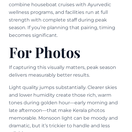
combine houseboat cruises with Ayurvedic
wellness programs, and facilities run at full
strength with complete staff during peak
season. If you’re planning that pairing, timing
becomes significant.
For Photos
If capturing this visually matters, peak season
delivers measurably better results.
Light quality jumps substantially. Clearer skies
and lower humidity create those rich, warm
tones during golden hour—early morning and
late afternoon—that make Kerala photos
memorable. Monsoon light can be moody and
dramatic, but it’s trickier to handle and less