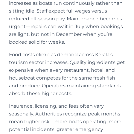
increases as boats run continuously rather than
sitting idle. Staff expect full wages versus
reduced off-season pay. Maintenance becomes
urgent—repairs can wait in July when bookings
are light, but not in December when you’re
booked solid for weeks.
Food costs climb as demand across Kerala’s
tourism sector increases. Quality ingredients get
expensive when every restaurant, hotel, and
houseboat competes for the same fresh fish
and produce. Operators maintaining standards
absorb these higher costs.
Insurance, licensing, and fees often vary
seasonally. Authorities recognize peak months
mean higher risk—more boats operating, more
potential incidents, greater emergency