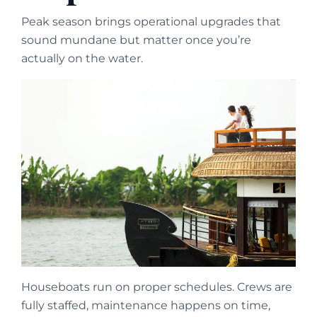
Peak season brings operational upgrades that
sound mundane but matter once you’re
actually on the water.
Houseboats run on proper schedules. Crews are
fully staffed, maintenance happens on time,