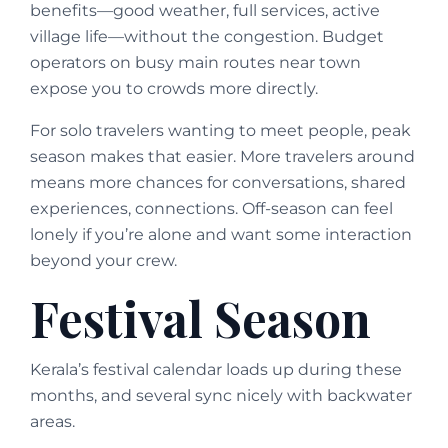
benefits—good weather, full services, active
village life—without the congestion. Budget
operators on busy main routes near town
expose you to crowds more directly.
For solo travelers wanting to meet people, peak
season makes that easier. More travelers around
means more chances for conversations, shared
experiences, connections. Off-season can feel
lonely if you’re alone and want some interaction
beyond your crew.
Festival Season
Kerala’s festival calendar loads up during these
months, and several sync nicely with backwater
areas.