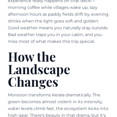
experience really happens on that deck—
morning coffee while villages wake up, lazy
afternoon hours as paddy fields drift by, evening
drinks when the light goes soft and golden.
Good weather means you naturally stay outside.
Bad weather traps you in your cabin, and you
miss most of what makes this trip special.
How the
Landscape
Changes
Monsoon transforms Kerala dramatically. The
green becomes almost violent in its intensity,
water levels climb fast, the ecosystem kicks into
high gear. There’s beauty in that drama, but it’s