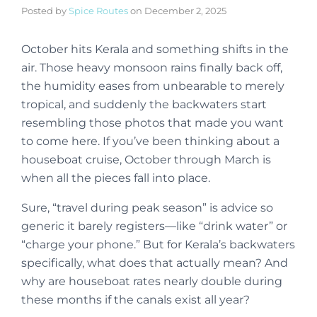
Posted by
Spice Routes
on
December 2, 2025
October hits Kerala and something shifts in the
air. Those heavy monsoon rains finally back off,
the humidity eases from unbearable to merely
tropical, and suddenly the backwaters start
resembling those photos that made you want
to come here. If you’ve been thinking about a
houseboat cruise, October through March is
when all the pieces fall into place.
Sure, “travel during peak season” is advice so
generic it barely registers—like “drink water” or
“charge your phone.” But for Kerala’s backwaters
specifically, what does that actually mean? And
why are houseboat rates nearly double during
these months if the canals exist all year?