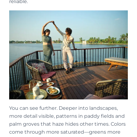
reliable.
You can see further. Deeper into landscapes,
more detail visible, patterns in paddy fields and
palm groves that haze hides other times. Colors
come through more saturated—greens more