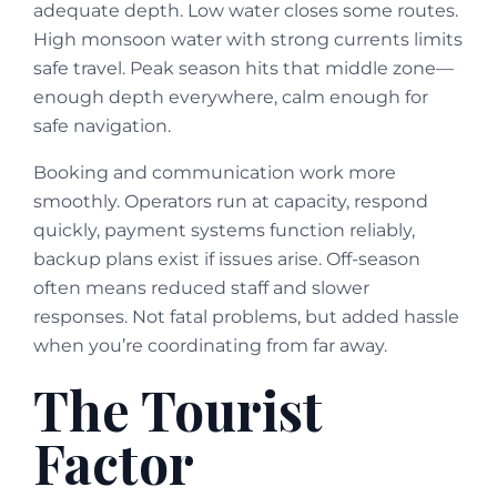
adequate depth. Low water closes some routes.
High monsoon water with strong currents limits
safe travel. Peak season hits that middle zone—
enough depth everywhere, calm enough for
safe navigation.
Booking and communication work more
smoothly. Operators run at capacity, respond
quickly, payment systems function reliably,
backup plans exist if issues arise. Off-season
often means reduced staff and slower
responses. Not fatal problems, but added hassle
when you’re coordinating from far away.
The Tourist
Factor