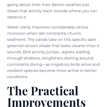
going about their lives. Better weather just
draws that activity back outside where you can
observe it.
Water clarity improves considerably versus
monsoon when rain constantly churns
sediment. The canals take on this specific dark
greenish-brown shade that looks cleaner than it
sounds. Bird activity jumps—egrets wading
through shallows, kingfishers darting around,
cormorants diving—as migratory birds arrive and
resident species become more active in better
conditions.
The Practical
Improvements