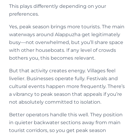
This plays differently depending on your
preferences.
Yes, peak season brings more tourists. The main
waterways around Alappuzha get legitimately
busy—not overwhelmed, but you’ll share space
with other houseboats. If any level of crowds
bothers you, this becomes relevant.
But that activity creates energy. Villages feel
livelier. Businesses operate fully. Festivals and
cultural events happen more frequently. There’s
a vibrancy to peak season that appeals if you’re
not absolutely committed to isolation.
Better operators handle this well. They position
in quieter backwater sections away from main
tourist corridors, so you get peak season