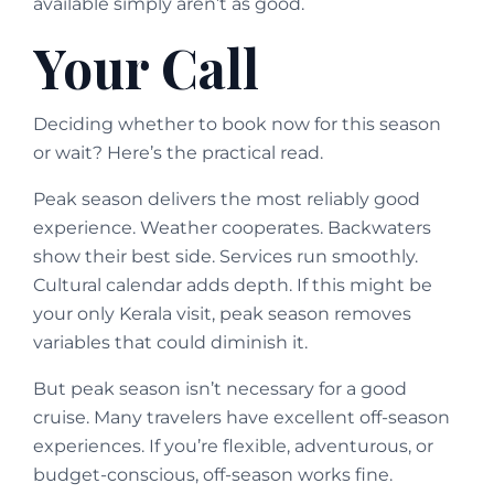
available simply aren’t as good.
Your Call
Deciding whether to book now for this season
or wait? Here’s the practical read.
Peak season delivers the most reliably good
experience. Weather cooperates. Backwaters
show their best side. Services run smoothly.
Cultural calendar adds depth. If this might be
your only Kerala visit, peak season removes
variables that could diminish it.
But peak season isn’t necessary for a good
cruise. Many travelers have excellent off-season
experiences. If you’re flexible, adventurous, or
budget-conscious, off-season works fine.