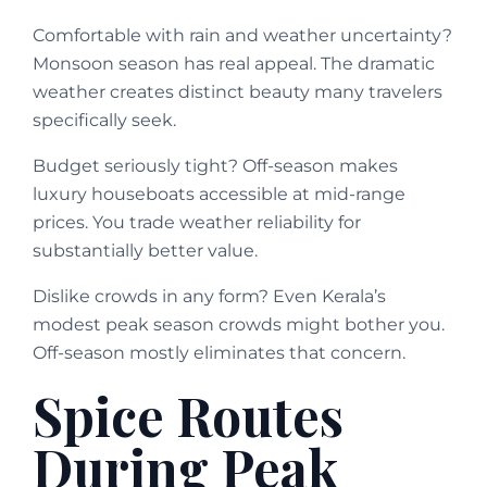
Comfortable with rain and weather uncertainty?
Monsoon season has real appeal. The dramatic
weather creates distinct beauty many travelers
specifically seek.
Budget seriously tight? Off-season makes
luxury houseboats accessible at mid-range
prices. You trade weather reliability for
substantially better value.
Dislike crowds in any form? Even Kerala’s
modest peak season crowds might bother you.
Off-season mostly eliminates that concern.
Spice Routes
During Peak