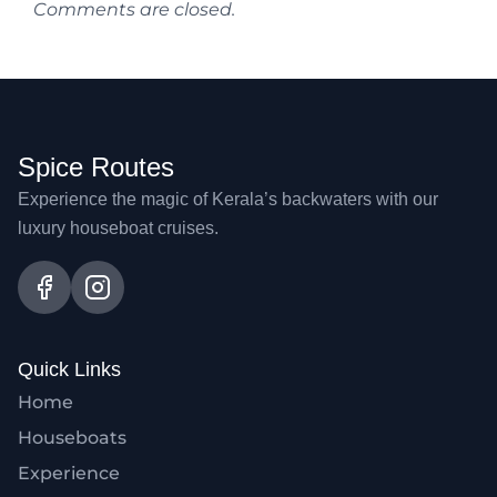
Comments are closed.
Spice Routes
Experience the magic of Kerala’s backwaters with our
luxury houseboat cruises.
Quick Links
Home
Houseboats
Experience