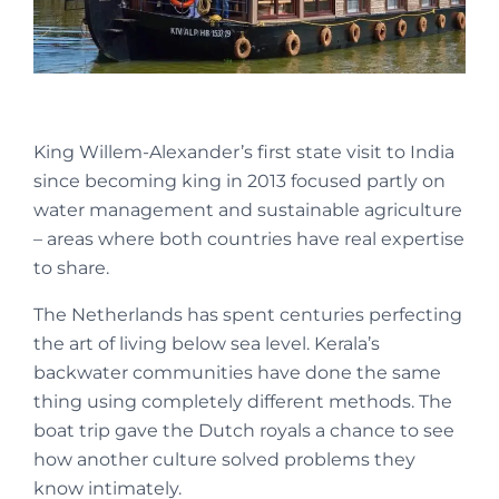
King Willem-Alexander’s first state visit to India
since becoming king in 2013 focused partly on
water management and sustainable agriculture
– areas where both countries have real expertise
to share.
The Netherlands has spent centuries perfecting
the art of living below sea level. Kerala’s
backwater communities have done the same
thing using completely different methods. The
boat trip gave the Dutch royals a chance to see
how another culture solved problems they
know intimately.