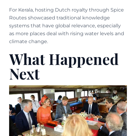
For Kerala, hosting Dutch royalty through Spice
Routes showcased traditional knowledge
systems that have global relevance, especially
as more places deal with rising water levels and
climate change.
What Happened
Next