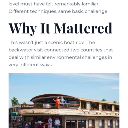
level must have felt remarkably familiar.
Different techniques, same basic challenge.
Why It Mattered
This wasn’t just a scenic boat ride. The
backwater visit connected two countries that
deal with similar environmental challenges in
very different ways.