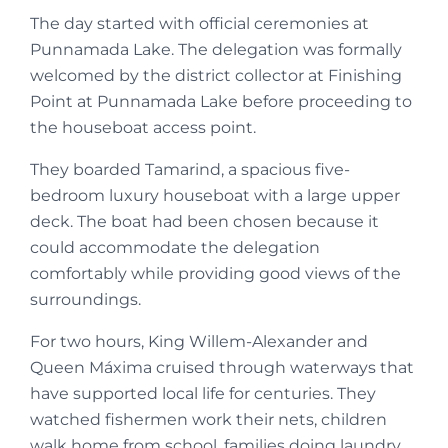
The day started with official ceremonies at
Punnamada Lake. The delegation was formally
welcomed by the district collector at Finishing
Point at Punnamada Lake before proceeding to
the houseboat access point.
They boarded Tamarind, a spacious five-
bedroom luxury houseboat with a large upper
deck. The boat had been chosen because it
could accommodate the delegation
comfortably while providing good views of the
surroundings.
For two hours, King Willem-Alexander and
Queen Máxima cruised through waterways that
have supported local life for centuries. They
watched fishermen work their nets, children
walk home from school, families doing laundry