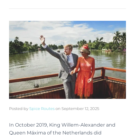
Posted by
Spice Routes
on
September 12, 2025
In October 2019, King Willem-Alexander and
Queen Máxima of the Netherlands did