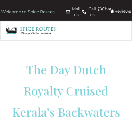
Mail
Call
Chat
Reviews
Welcome to Spice Routes
us
us
The Day Dutch
Royalty Cruised
Kerala’s Backwaters