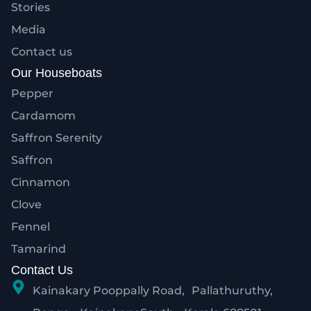
Stories
Media
Contact us
Our Houseboats
Pepper
Cardamom
Saffron Serenity
Saffron
Cinnamon
Clove
Fennel
Tamarind
Contact Us
Kainakary Pooppally Road, Pallathuruthy,