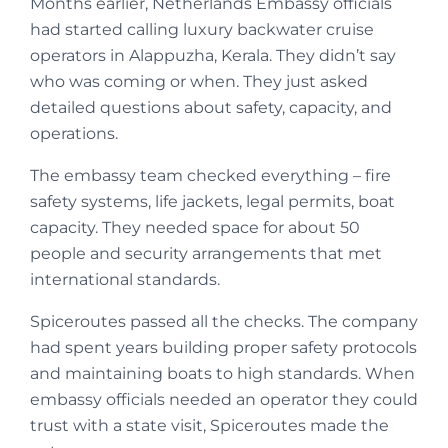
Months earlier, Netherlands Embassy officials
had started calling luxury backwater cruise
operators in Alappuzha, Kerala. They didn’t say
who was coming or when. They just asked
detailed questions about safety, capacity, and
operations.
The embassy team checked everything – fire
safety systems, life jackets, legal permits, boat
capacity. They needed space for about 50
people and security arrangements that met
international standards.
Spiceroutes passed all the checks. The company
had spent years building proper safety protocols
and maintaining boats to high standards. When
embassy officials needed an operator they could
trust with a state visit, Spiceroutes made the