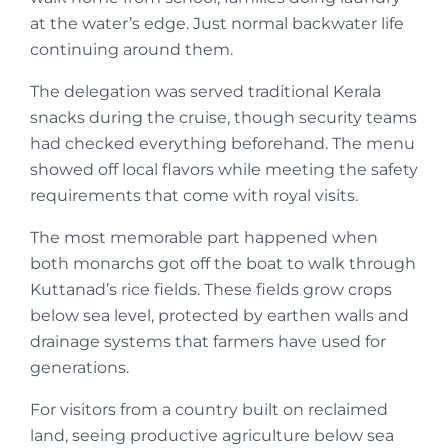
at the water’s edge. Just normal backwater life
continuing around them.
The delegation was served traditional Kerala
snacks during the cruise, though security teams
had checked everything beforehand. The menu
showed off local flavors while meeting the safety
requirements that come with royal visits.
The most memorable part happened when
both monarchs got off the boat to walk through
Kuttanad’s rice fields. These fields grow crops
below sea level, protected by earthen walls and
drainage systems that farmers have used for
generations.
For visitors from a country built on reclaimed
land, seeing productive agriculture below sea