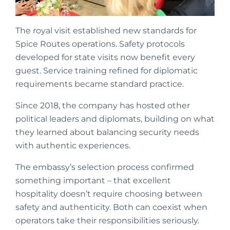
The royal visit established new standards for
Spice Routes operations. Safety protocols
developed for state visits now benefit every
guest. Service training refined for diplomatic
requirements became standard practice.
Since 2018, the company has hosted other
political leaders and diplomats, building on what
they learned about balancing security needs
with authentic experiences.
The embassy’s selection process confirmed
something important – that excellent
hospitality doesn’t require choosing between
safety and authenticity. Both can coexist when
operators take their responsibilities seriously.