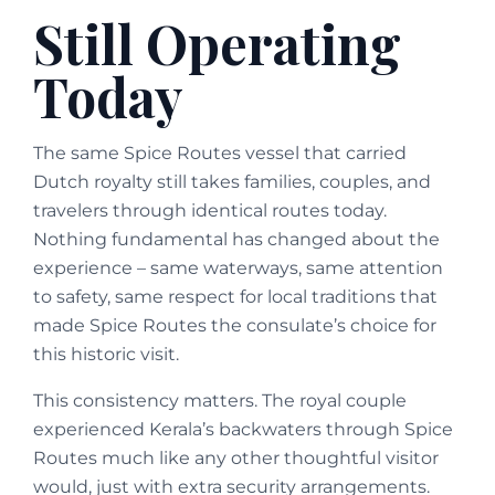
Still Operating
Today
The same Spice Routes vessel that carried
Dutch royalty still takes families, couples, and
travelers through identical routes today.
Nothing fundamental has changed about the
experience – same waterways, same attention
to safety, same respect for local traditions that
made Spice Routes the consulate’s choice for
this historic visit.
This consistency matters. The royal couple
experienced Kerala’s backwaters through Spice
Routes much like any other thoughtful visitor
would, just with extra security arrangements.