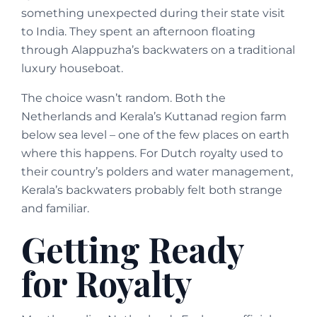
something unexpected during their state visit
to India. They spent an afternoon floating
through Alappuzha’s backwaters on a traditional
luxury houseboat.
The choice wasn’t random. Both the
Netherlands and Kerala’s Kuttanad region farm
below sea level – one of the few places on earth
where this happens. For Dutch royalty used to
their country’s polders and water management,
Kerala’s backwaters probably felt both strange
and familiar.
Getting Ready
for Royalty