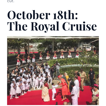
cut.
October 18th:
The Royal Cruise