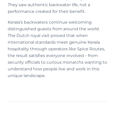
They saw authentic backwater life, not a
performance created for their benefit.
Kerala’s backwaters continue welcoming
distinguished guests from around the world.
The Dutch royal visit proved that when
international standards meet genuine Kerala
hospitality through operators like Spice Routes,
the result satisfies everyone involved – from
security officials to curious monarchs wanting to
understand how people live and work in this
unique landscape.