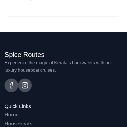
Spice Routes
Experience the magic of Kerala’s backwaters with our
luxury houseboat cruises.
Quick Links
Home
Houseboats