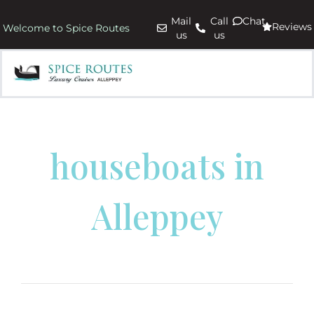
Mail
Call
Chat
Reviews
Welcome to Spice Routes
us
us
houseboats in
Alleppey