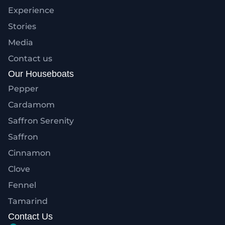
Experience
Stories
Media
Contact us
Our Houseboats
Pepper
Cardamom
Saffron Serenity
Saffron
Cinnamon
Clove
Fennel
Tamarind
Contact Us