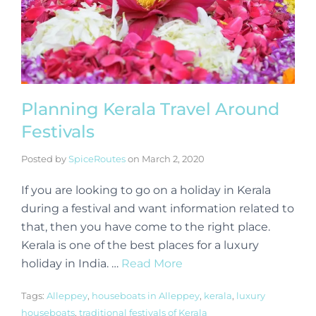
Planning Kerala Travel Around
Festivals
Posted by
SpiceRoutes
on
March 2, 2020
If you are looking to go on a holiday in Kerala
during a festival and want information related to
that, then you have come to the right place.
Kerala is one of the best places for a luxury
holiday in India. …
Read More
Tags:
Alleppey
,
houseboats in Alleppey
,
kerala
,
luxury
houseboats
,
traditional festivals of Kerala