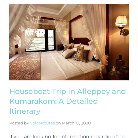
Houseboat Trip in Alleppey and
Kumarakom: A Detailed
Itinerary
Posted by
SpiceRoutes
on
March 12, 2020
If you are looking for information regarding the