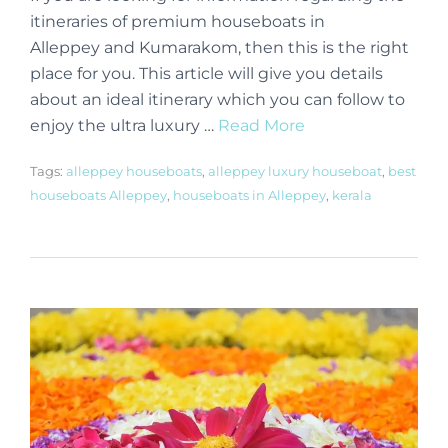
itineraries of premium houseboats in
Alleppey and Kumarakom, then this is the right
place for you. This article will give you details
about an ideal itinerary which you can follow to
enjoy the ultra luxury …
Read More
Tags:
alleppey houseboats
,
alleppey luxury houseboat
,
best
houseboats Alleppey
,
houseboats in Alleppey
,
kerala