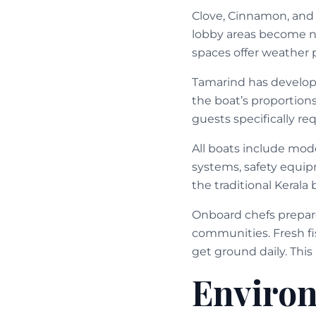
Clove, Cinnamon, and
lobby areas become nat
spaces offer weather 
Tamarind has develop
the boat’s proportion
guests specifically req
All boats include mod
systems, safety equi
the traditional Kerala 
Onboard chefs prepar
communities. Fresh fi
get ground daily. Thi
Enviro