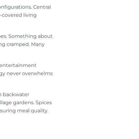
figurations. Central
-covered living
pes. Something about
ling cramped. Many
, entertainment
ogy never overwhelms
om backwater
llage gardens. Spices
uring meal quality.