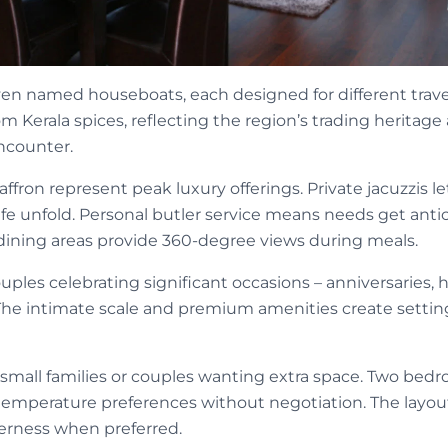
en named houseboats, each designed for different trave
 Kerala spices, reflecting the region’s trading heritage
ncounter.
affron represent peak luxury offerings. Private jacuzzis l
fe unfold. Personal butler service means needs get anti
ining areas provide 360-degree views during meals.
ouples celebrating significant occasions – anniversaries
The intimate scale and premium amenities create setti
 small families or couples wanting extra space. Two bedr
 temperature preferences without negotiation. The layou
erness when preferred.