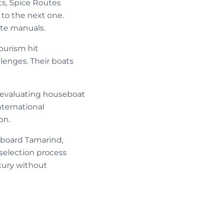
s, Spice Routes
 to the next one.
ate manuals.
ourism hit
lenges. Their boats
s evaluating houseboat
nternational
on.
board Tamarind,
selection process
xury without