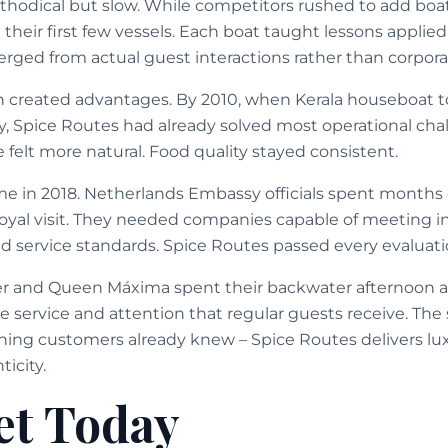
hodical but slow. While competitors rushed to add boat
their first few vessels. Each boat taught lessons applied
rged from actual guest interactions rather than corpor
 created advantages. By 2010, when Kerala houseboat t
, Spice Routes had already solved most operational chal
 felt more natural. Food quality stayed consistent.
ame in 2018. Netherlands Embassy officials spent month
royal visit. They needed companies capable of meeting i
nd service standards. Spice Routes passed every evaluati
r and Queen Máxima spent their backwater afternoon a
 service and attention that regular guests receive. The 
ning customers already knew – Spice Routes delivers lu
icity.
et Today