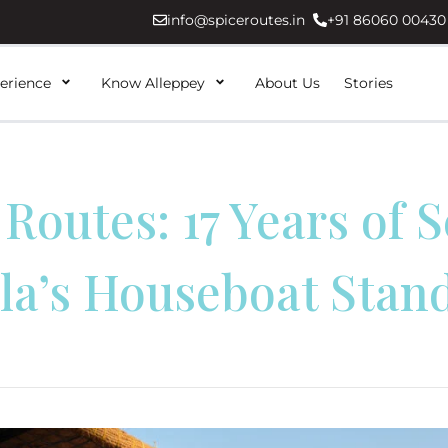
info@spiceroutes.in
+91 86060 00430
erience
Know Alleppey
About Us
Stories
 Routes: 17 Years of S
la’s Houseboat Stan