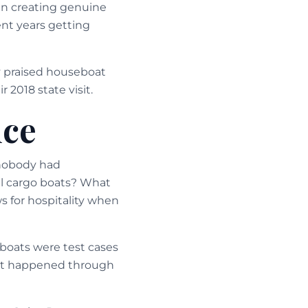
 in creating genuine
ent years getting
ly praised houseboat
 2018 state visit.
nce
 nobody had
l cargo boats? What
s for hospitality when
boats were test cases
ent happened through