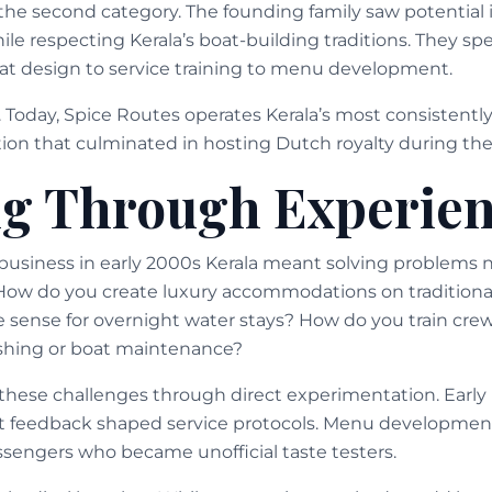
o the second category. The founding family saw potential
le respecting Kerala’s boat-building traditions. They sp
boat design to service training to menu development.
f. Today, Spice Routes operates Kerala’s most consistent
tion that culminated in hosting Dutch royalty during their
g Through Experie
business in early 2000s Kerala meant solving problems
How do you create luxury accommodations on traditiona
 sense for overnight water stays? How do you train crew
ishing or boat maintenance?
these challenges through direct experimentation. Early 
est feedback shaped service protocols. Menu developm
assengers who became unofficial taste testers.