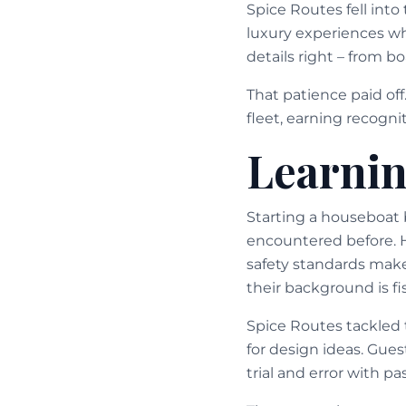
Spice Routes fell int
luxury experiences whi
details right – from 
That patience paid of
fleet, earning recogni
Learnin
Starting a houseboat 
encountered before. 
safety standards make
their background is f
Spice Routes tackled 
for design ideas. Gu
trial and error with p