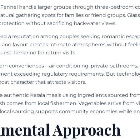
 Fennel handle larger groups through three-bedroom con
ural gathering spots for families or friend groups. Glass
protection without sacrificing backwater views.
ed a reputation among couples seeking romantic esca
s and layout creates intimate atmospheres without fee
uest Tamarind for return visits.
ern conveniences – air conditioning, private bathrooms
pment exceeding regulatory requirements. But technol
boat character that attracts visitors.
e authentic Kerala meals using ingredients sourced fr
sh comes from local fishermen. Vegetables arrive from vi
s local sourcing supports community economies while ens
nmental Approach