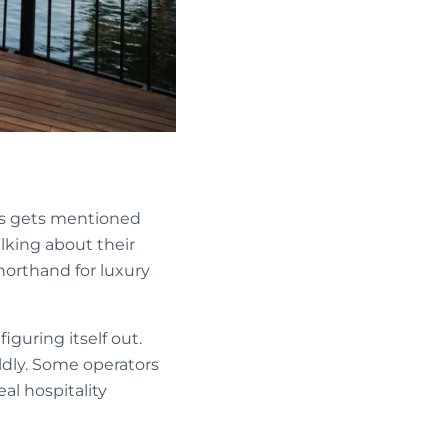
es gets mentioned
lking about their
horthand for luxury
iguring itself out.
ildly. Some operators
al hospitality