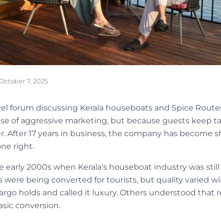
October 7, 2025
vel forum discussing Kerala houseboats and Spice Rout
se of aggressive marketing, but because guests keep ta
er. After 17 years in business, the company has become s
ne right.
e early 2000s when Kerala’s houseboat industry was still f
s were being converted for tourists, but quality varied w
rgo holds and called it luxury. Others understood that re
sic conversion.