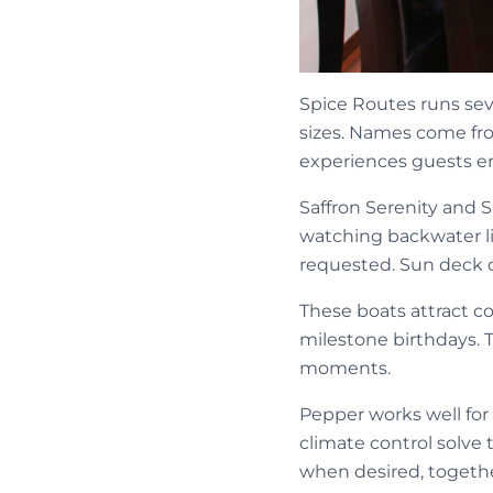
Spice Routes runs sev
sizes. Names come from
experiences guests e
Saffron Serenity and S
watching backwater li
requested. Sun deck d
These boats attract c
milestone birthdays. 
moments.
Pepper works well for
climate control solve
when desired, togeth