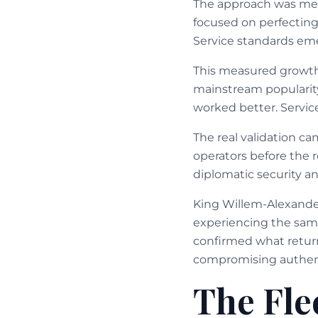
The approach was met
focused on perfecting 
Service standards eme
This measured growth
mainstream popularity
worked better. Service
The real validation c
operators before the 
diplomatic security a
King Willem-Alexande
experiencing the same
confirmed what retur
compromising authent
The Fle