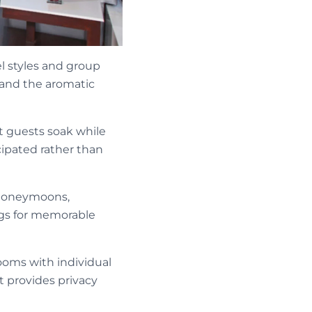
l styles and group
 and the aromatic
et guests soak while
cipated rather than
, honeymoons,
ngs for memorable
ooms with individual
t provides privacy