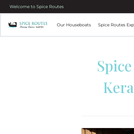
Welcome to Spice Routes
Our Houseboats
Spice Routes Exp
Spice
Kera