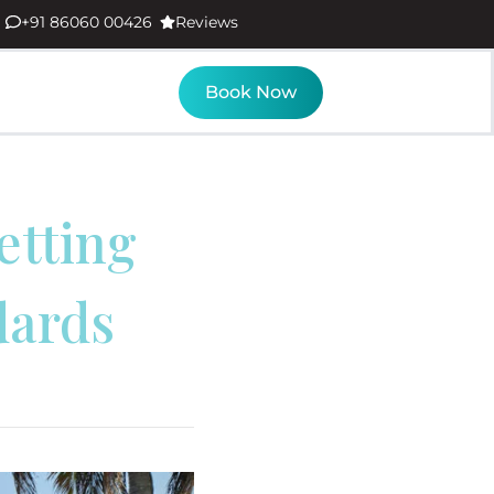
+91 86060 00426
Reviews
Book Now
etting
dards