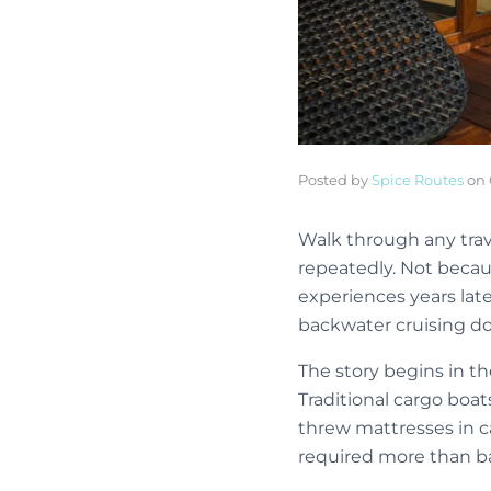
Posted by
Spice Routes
on
Walk through any tra
repeatedly. Not becau
experiences years lat
backwater cruising do
The story begins in th
Traditional cargo boat
threw mattresses in ca
required more than ba