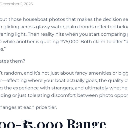
December 2, 2025
out those houseboat photos that makes the decision s
m gliding across glassy water, palm fronds reflected bel
ning light. Then reality hits when you start comparing p
 while another is quoting ₹75,000. Both claim to offer “
s.”
rates them?
’t random, and it’s not just about fancy amenities or bi
r—affecting where your boat actually goes, the quality o
g the experience with strangers, and ultimately whether
ing or just tolerating discomfort between photo opport
hanges at each price tier.
000-₹15,000 Range