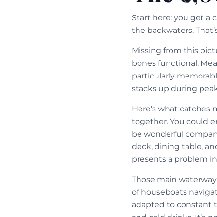
Start here: you get a 
the backwaters. That’s
Missing from this pict
bones functional. Mea
particularly memorabl
stacks up during pea
Here’s what catches 
together. You could 
be wonderful company
deck, dining table, an
presents a problem in K
Those main waterways
of houseboats navigat
adapted to constant t