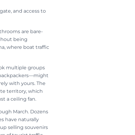
igate, and access to
Bathrooms are bare-
ithout being
a, where boat traffic
ok multiple groups
or backpackers—might
ly with yours. The
e territory, which
t a ceiling fan.
rough March. Dozens
s have naturally
up selling souvenirs