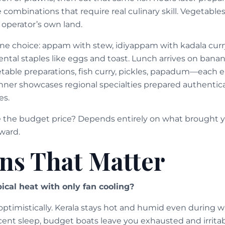
e combinations that require real culinary skill. Vegetabl
operator’s own land.
ine choice: appam with stew, idiyappam with kadala curry
ntal staples like eggs and toast. Lunch arrives on banan
table preparations, fish curry, pickles, papadum—each 
ner showcases regional specialties prepared authenticall
es.
e the budget price? Depends entirely on what brought y
ward.
ns That Matter
ical heat with only fan cooling?
ptimistically. Kerala stays hot and humid even during wi
ecent sleep, budget boats leave you exhausted and irrita