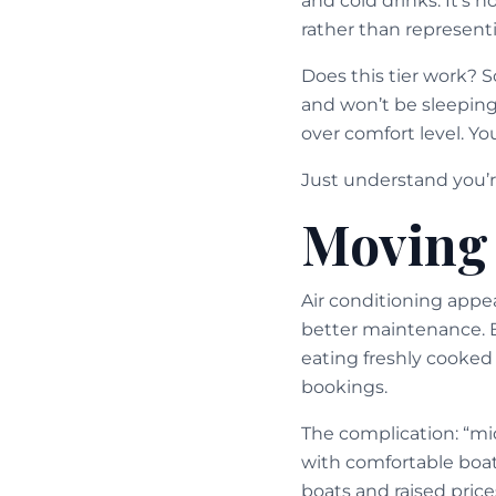
and cold drinks. It’s n
rather than represent
Does this tier work? 
and won’t be sleeping
over comfort level. Y
Just understand you’re
Moving 
Air conditioning appe
better maintenance. B
eating freshly cooked
bookings.
The complication: “mi
with comfortable boat
boats and raised price