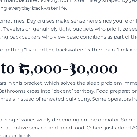
ot manufactured exactly, but it’s definitely shaped by years
ing everyday backwater life.
Sometimes. Day cruises make sense here since you’re on
. Travelers on genuinely tight budgets who prioritize s
oung backpackers who view basic conditions as part of t
 getting “I visited the backwaters” rather than “I relaxe
to ₹15,000-₹30,000
ars in this bracket, which solves the sleep problem imm
athrooms cross into “decent” territory. Food preparati
 meals instead of reheated bulk curry. Some operators he
d-range” varies wildly depending on the operator. Some 
s, attentive service, and good food. Others just added A
s accordingly.