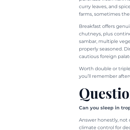
curry leaves, and spic
farms, sometimes the 
Breakfast offers genu
chutneys, plus contine
sambar, multiple vege
properly seasoned. Din
cautious foreign palat
Worth double or tripl
you’ll remember after
Questio
Can you sleep in trop
Answer honestly, not o
climate control for d