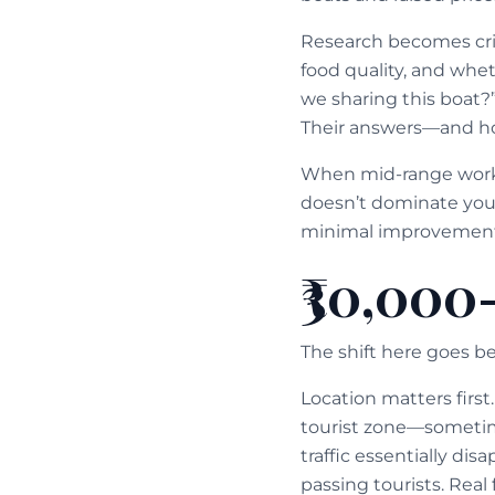
Research becomes criti
food quality, and whet
we sharing this boat?
Their answers—and ho
When mid-range works 
doesn’t dominate your 
minimal improvement
₹30,000
The shift here goes 
Location matters firs
tourist zone—sometime
traffic essentially disa
passing tourists. Real