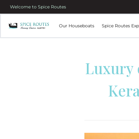
Welcome to Spice Routes
Our Houseboats
Spice Routes Exp
Luxury 
Kera