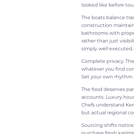
looked like before tou
The boats balance tr
construction maintain 
bathrooms with proper
rather than just visib
simply well executed.
Complete privacy. The
whatever you find co
Set your own rhythm w
The food deserves part
accounts. Luxury house
Chefs understand Kera
but actual regional c
Sourcing shifts notic
purchase fresh karime