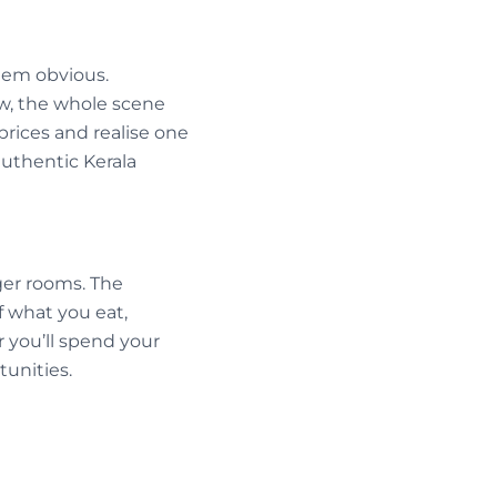
eem obvious.
ow, the whole scene
rices and realise one
authentic Kerala
gger rooms. The
f what you eat,
 you’ll spend your
unities.