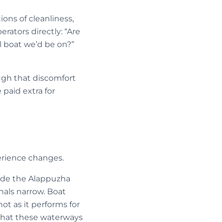
ons of cleanliness,
rators directly: “Are
l boat we’d be on?”
ugh that discomfort
 paid extra for
rience changes.
side the Alappuzha
nals narrow. Boat
 not as it performs for
o what these waterways