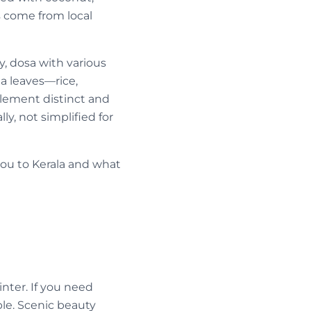
es come from local
, dosa with various
a leaves—rice,
element distinct and
y, not simplified for
ou to Kerala and what
nter. If you need
ble. Scenic beauty