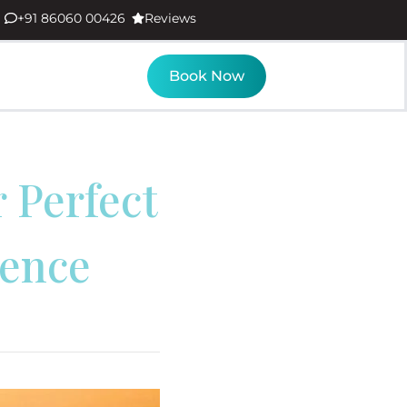
+91 86060 00426
Reviews
Book Now
 Perfect
ience