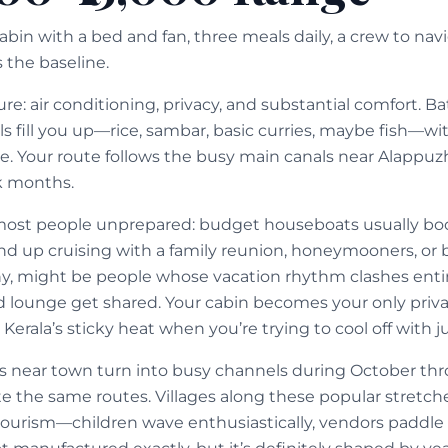
cabin with a bed and fan, three meals daily, a crew to nav
 the baseline.
ure: air conditioning, privacy, and substantial comfort. 
ls fill you up—rice, sambar, basic curries, maybe fish—w
e. Your route follows the busy main canals near Alappuzh
k months.
most people unprepared: budget houseboats usually bo
end up cruising with a family reunion, honeymooners, 
, might be people whose vacation rhythm clashes entire
d lounge get shared. Your cabin becomes your only privat
erala’s sticky heat when you’re trying to cool off with jus
 near town turn into busy channels during October th
e the same routes. Villages along these popular stretche
ourism—children wave enthusiastically, vendors paddle 