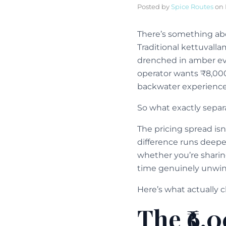
Posted by
Spice Routes
on
There’s something ab
Traditional kettuvalla
drenched in amber eve
operator wants ₹8,000
backwater experience
So what exactly sepa
The pricing spread isn
difference runs deepe
whether you’re sharin
time genuinely unwind
Here’s what actually c
The ₹6,