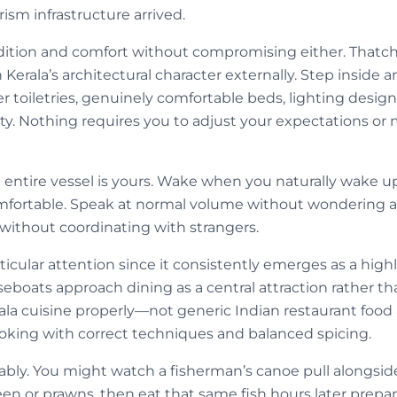
rism infrastructure arrived.
adition and comfort without compromising either. That
Kerala’s architectural character externally. Step inside
 toiletries, genuinely comfortable beds, lighting desig
ility. Nothing requires you to adjust your expectations o
 entire vessel is yours. Wake when you naturally wake up
mfortable. Speak at normal volume without wondering a
ithout coordinating with strangers.
icular attention since it consistently emerges as a high
boats approach dining as a central attraction rather than
la cuisine properly—not generic Indian restaurant food a
ooking with correct techniques and balanced spicing.
eably. You might watch a fisherman’s canoe pull alongsid
en or prawns, then eat that same fish hours later prepa