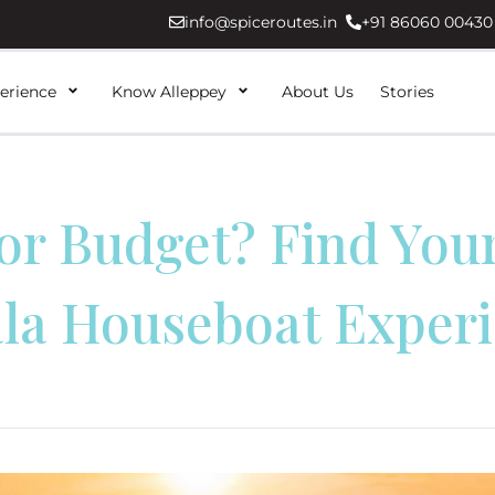
info@spiceroutes.in
+91 86060 00430
erience
Know Alleppey
About Us
Stories
or Budget? Find Your
la Houseboat Exper