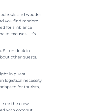
ched roofs and wooden
 and you find modern
ned for ambiance
r make excuses—it’s
. Sit on deck in
bout other guests.
light in guest
 logistical necessity.
dapted for tourists,
e, see the crew
red with coconut,