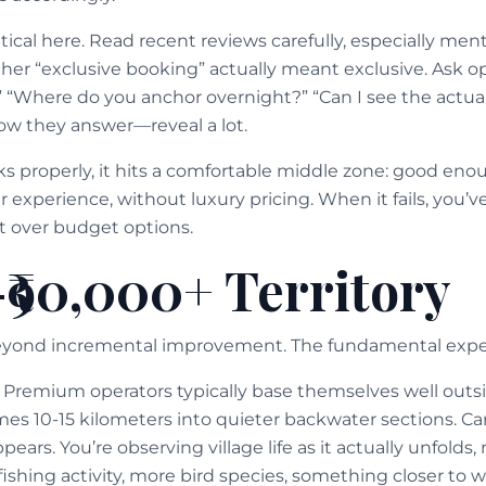
cal here. Read recent reviews carefully, especially menti
her “exclusive booking” actually meant exclusive. Ask ope
” “Where do you anchor overnight?” “Can I see the actua
w they answer—reveal a lot.
properly, it hits a comfortable middle zone: good eno
experience, without luxury pricing. When it fails, you’ve
 over budget options.
-₹90,000+ Territory
beyond incremental improvement. The fundamental expe
t. Premium operators typically base themselves well out
s 10-15 kilometers into quieter backwater sections. Ca
ppears. You’re observing village life as it actually unfolds,
 fishing activity, more bird species, something closer t