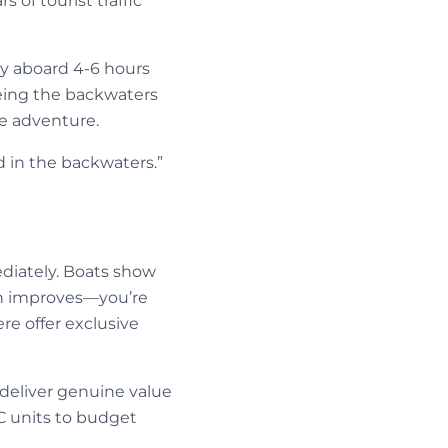
 of tourist traffic
ly aboard 4-6 hours
eeing the backwaters
he adventure.
d in the backwaters.”
ediately. Boats show
on improves—you’re
re offer exclusive
deliver genuine value
C units to budget