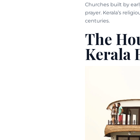
Churches built by earl
prayer. Kerala’s religi
centuries.
The Hou
Kerala 