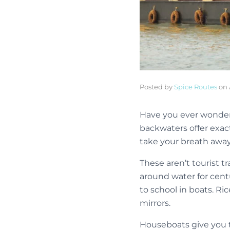
Posted by
Spice Routes
on
Have you ever wondered
backwaters offer exac
take your breath away
These aren’t tourist t
around water for cent
to school in boats. Ri
mirrors.
Houseboats give you th