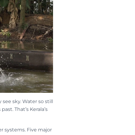
ee sky. Water so still
past. That’s Kerala’s
er systems. Five major