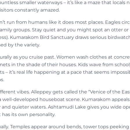
ntless smaller waterways – it’s like a maze that locals na
visitors constantly amazed.
sn’t run from humans like it does most places. Eagles ci
 family groups. Stay quiet and you might spot an otter o
less). Kumarakom Bird Sanctuary draws serious birdwatch
ed by the variety.
aturally as you cruise past. Women wash clothes at concre
 nets in the shade of their houses. Kids wave from school
ts – it’s real life happening at a pace that seems impossi
s.
ifferent vibes. Alleppey gets called the “Venice of the Ea
 a well-developed houseboat scene. Kumarakom appeals 
ry and quieter waters. Ashtamudi Lake gives you wide op
 has its own personality.
ually. Temples appear around bends, tower tops peeking