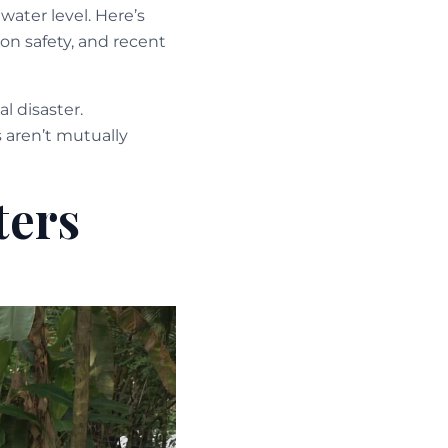
water level. Here’s
on safety, and recent
l disaster.
 aren’t mutually
ters