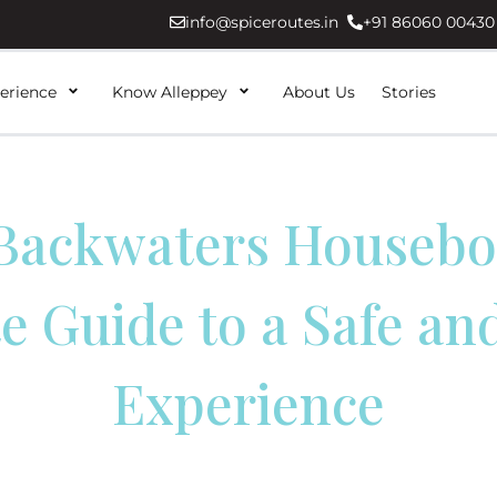
info@spiceroutes.in
+91 86060 00430
erience
Know Alleppey
About Us
Stories
Backwaters Housebo
e Guide to a Safe an
Experience