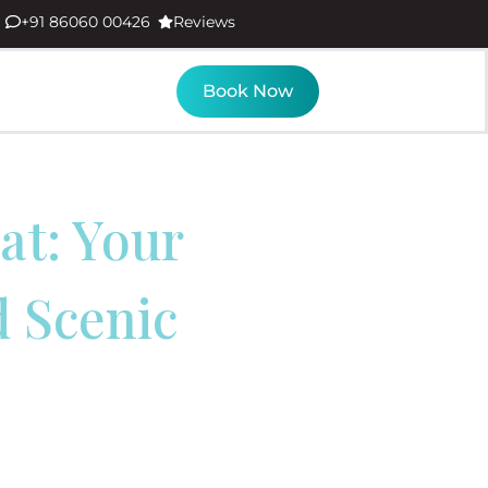
+91 86060 00426
Reviews
Book Now
at: Your
d Scenic