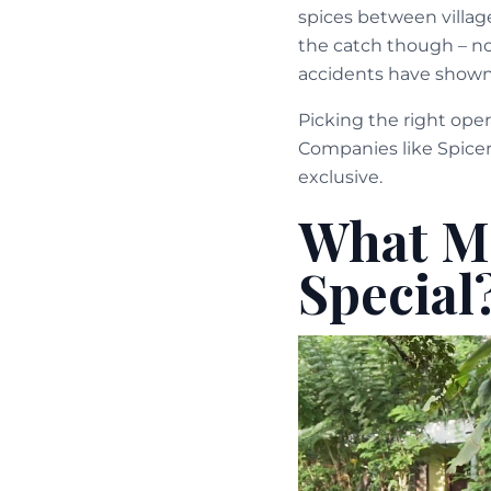
spices between village
the catch though – not
accidents have shown
Picking the right oper
Companies like Spicer
exclusive.
What Ma
Special