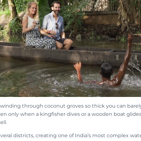
winding through coconut groves so thick you can barely s
roken only when a kingfisher dives or a wooden boat glides 
ll.
eral districts, creating one of India’s most complex wat