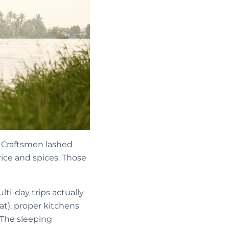
l. Craftsmen lashed
rice and spices. Those
i-day trips actually
at), proper kitchens
 The sleeping