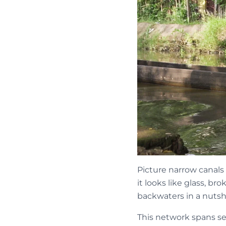
Picture narrow canals 
it looks like glass, b
backwaters in a nutshe
This network spans sev