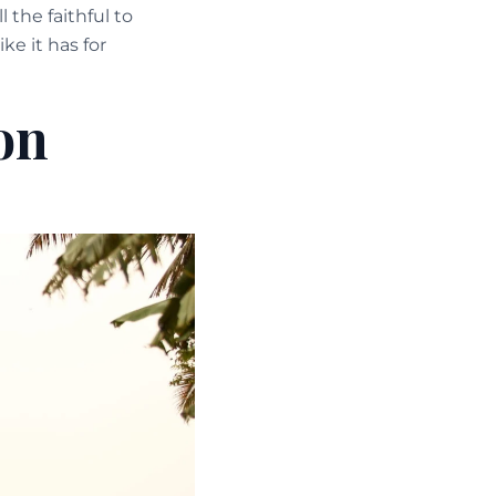
the faithful to
ike it has for
on