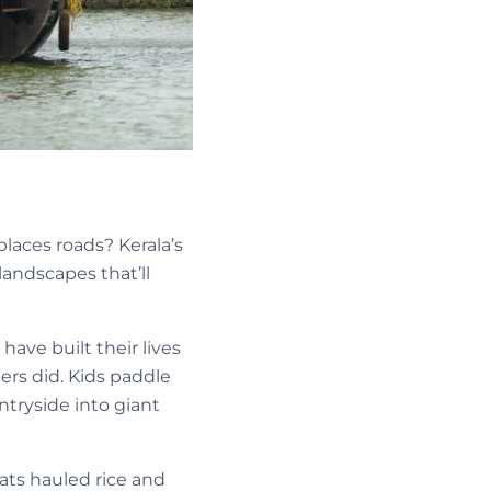
laces roads? Kerala’s
andscapes that’ll
ave built their lives
ers did. Kids paddle
ntryside into giant
oats hauled rice and