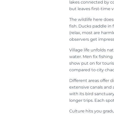
lakes connected by cou
but leaves first-time 
The wildlife here doe
fish. Ducks paddle in
(relax, most are harm
observers get impress
Village life unfolds n
water. Men fix fishing
show put on for touris
compared to city chao
Different areas offer d
extensive canals and
with its bird sanctua
longer trips. Each spot
Culture hits you grad