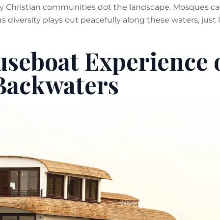
y Christian communities dot the landscape. Mosques call 
ous diversity plays out peacefully along these waters, just l
seboat Experience 
Backwaters