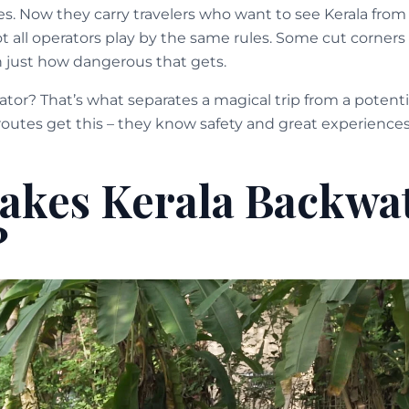
s. Now they carry travelers who want to see Kerala from 
 all operators play by the same rules. Some cut corners 
 just how dangerous that gets.
ator? That’s what separates a magical trip from a potentia
outes get this – they know safety and great experiences
kes Kerala Backwa
?