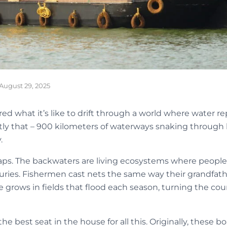
August 29, 2025
 what it’s like to drift through a world where water rep
tly that – 900 kilometers of waterways snaking through l
.
raps. The backwaters are living ecosystems where people h
uries. Fishermen cast nets the same way their grandfath
ce grows in fields that flood each season, turning the cou
e best seat in the house for all this. Originally, these b