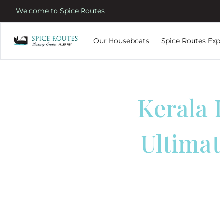
Welcome to Spice Routes
Our Houseboats
Spice Routes Exp
Kerala 
Ultimat