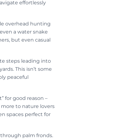
vigate effortlessly
rcle overhead hunting
r even a water snake
ers, but even casual
te steps leading into
yards. This isn’t some
bly peaceful
st” for good reason –
more to nature lovers
en spaces perfect for
 through palm fronds.