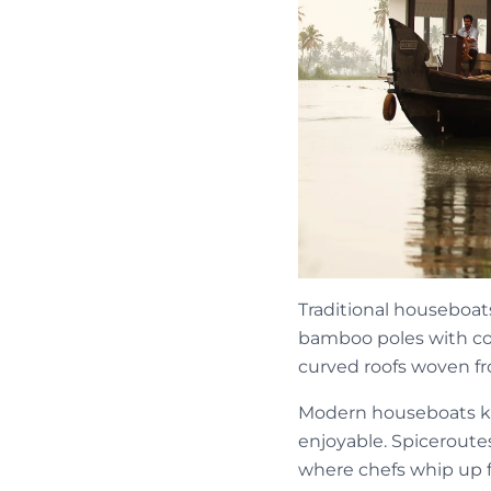
Traditional houseboats
bamboo poles with coc
curved roofs woven f
Modern houseboats kee
enjoyable. Spiceroute
where chefs whip up f