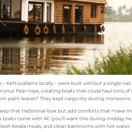
 – Kettuvallams locally – were built without a single nai
onut fiber rope, creating boats that could haul tons of 
rom palm leaves? They kept cargo dry during monsoons.
p that traditional look but add comforts that make mult
s boats come with AC (you’ll want this during midday he
resh Kerala meals, and clean bathrooms with hot water.