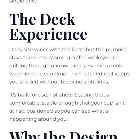
single one.
The Deck
Experience
Deck size varies with the boat, but the purpose
stays the same. Morning coffee while you’re
drifting through narrow canals. Evening drink
watching the sun drop. The thatched roof keeps
you shaded without blocking sightlines.
It’s built for use, not show. Seating that’s
comfortable, stable enough that your cup isn’t
at risk, positioned so you can see what’s
happening around you.
Why the Design