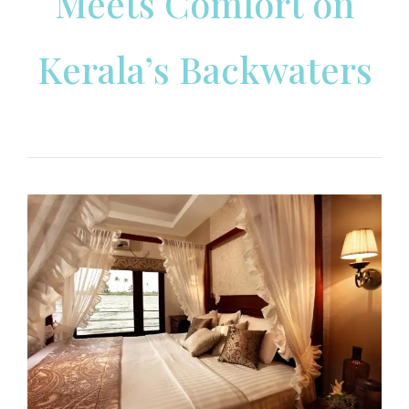
Meets Comfort on
Kerala’s Backwaters