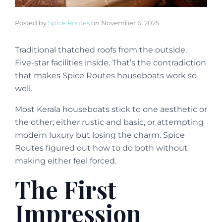
Posted by
Spice Routes
on
November 6, 2025
Traditional thatched roofs from the outside.
Five-star facilities inside. That’s the contradiction
that makes Spice Routes houseboats work so
well.
Most Kerala houseboats stick to one aesthetic or
the other; either rustic and basic, or attempting
modern luxury but losing the charm. Spice
Routes figured out how to do both without
making either feel forced.
The First
Impression