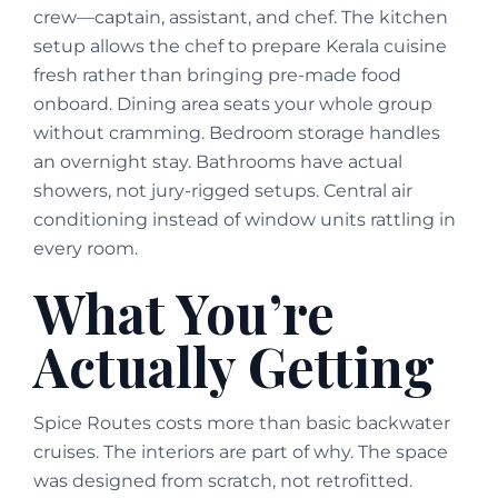
crew—captain, assistant, and chef. The kitchen
setup allows the chef to prepare Kerala cuisine
fresh rather than bringing pre-made food
onboard. Dining area seats your whole group
without cramming. Bedroom storage handles
an overnight stay. Bathrooms have actual
showers, not jury-rigged setups. Central air
conditioning instead of window units rattling in
every room.
What You’re
Actually Getting
Spice Routes costs more than basic backwater
cruises. The interiors are part of why. The space
was designed from scratch, not retrofitted.