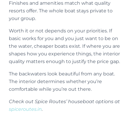
Finishes and amenities match what quality
resorts offer. The whole boat stays private to
your group.
Worth it or not depends on your priorities. If
basic works for you and you just want to be on
the water, cheaper boats exist. If where you are
shapes how you experience things, the interior
quality matters enough to justify the price gap.
The backwaters look beautiful from any boat.
The interior determines whether you’re
comfortable while you’re out there.
Check out Spice Routes’ houseboat options at
spiceroutes.in
.