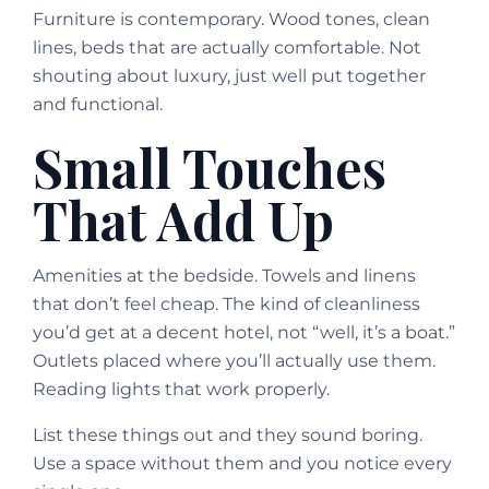
Furniture is contemporary. Wood tones, clean
lines, beds that are actually comfortable. Not
shouting about luxury, just well put together
and functional.
Small Touches
That Add Up
Amenities at the bedside. Towels and linens
that don’t feel cheap. The kind of cleanliness
you’d get at a decent hotel, not “well, it’s a boat.”
Outlets placed where you’ll actually use them.
Reading lights that work properly.
List these things out and they sound boring.
Use a space without them and you notice every