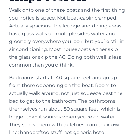
Walk onto one of these boats and the first thing
you notice is space. Not boat-cabin cramped.
Actually spacious. The lounge and dining areas
have glass walls on multiple sides water and
greenery everywhere you look, but you’re still in
air conditioning. Most houseboats either skip
the glass or skip the AC. Doing both well is less
common than you’d think.
Bedrooms start at 140 square feet and go up
from there depending on the boat. Room to
actually walk around, not just squeeze past the
bed to get to the bathroom. The bathrooms
themselves run about 50 square feet, which is
bigger than it sounds when you’re on water.
They stock them with toiletries from their own
line; handcrafted stuff, not generic hotel