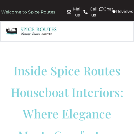
Mail
Call
Chat
Reviews
Welcome to Spice Routes
us
us
Inside Spice Routes
Houseboat Interiors:
Where Elegance