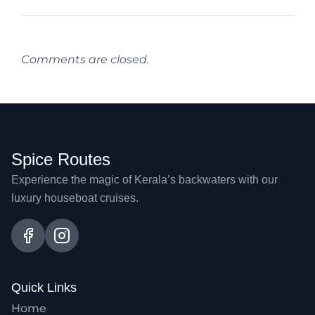
Comments are closed.
Spice Routes
Experience the magic of Kerala’s backwaters with our
luxury houseboat cruises.
Quick Links
Home