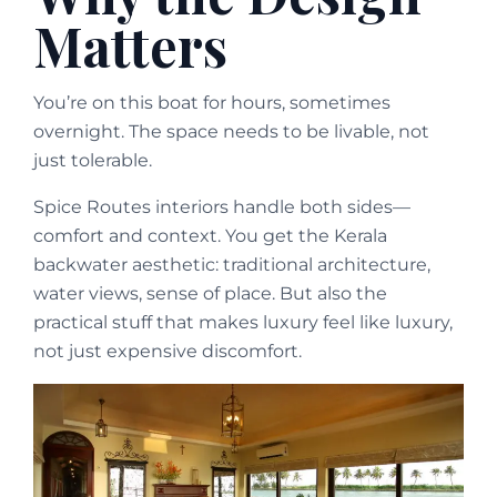
Matters
You’re on this boat for hours, sometimes
overnight. The space needs to be livable, not
just tolerable.
Spice Routes interiors handle both sides—
comfort and context. You get the Kerala
backwater aesthetic: traditional architecture,
water views, sense of place. But also the
practical stuff that makes luxury feel like luxury,
not just expensive discomfort.