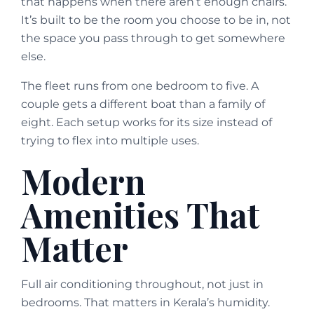
that happens when there aren’t enough chairs.
It’s built to be the room you choose to be in, not
the space you pass through to get somewhere
else.
The fleet runs from one bedroom to five. A
couple gets a different boat than a family of
eight. Each setup works for its size instead of
trying to flex into multiple uses.
Modern
Amenities That
Matter
Full air conditioning throughout, not just in
bedrooms. That matters in Kerala’s humidity.