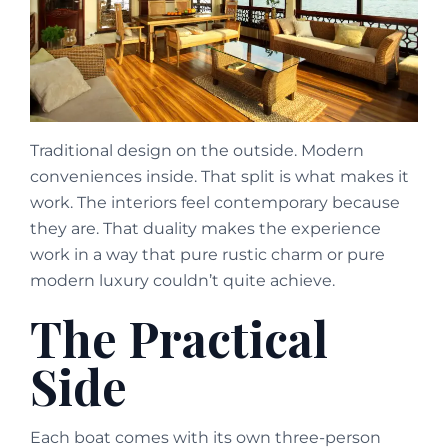
Traditional design on the outside. Modern
conveniences inside. That split is what makes it
work. The interiors feel contemporary because
they are. That duality makes the experience
work in a way that pure rustic charm or pure
modern luxury couldn’t quite achieve.
The Practical
Side
Each boat comes with its own three-person