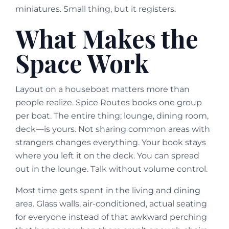
miniatures. Small thing, but it registers.
What Makes the
Space Work
Layout on a houseboat matters more than
people realize. Spice Routes books one group
per boat. The entire thing; lounge, dining room,
deck—is yours. Not sharing common areas with
strangers changes everything. Your book stays
where you left it on the deck. You can spread
out in the lounge. Talk without volume control.
Most time gets spent in the living and dining
area. Glass walls, air-conditioned, actual seating
for everyone instead of that awkward perching