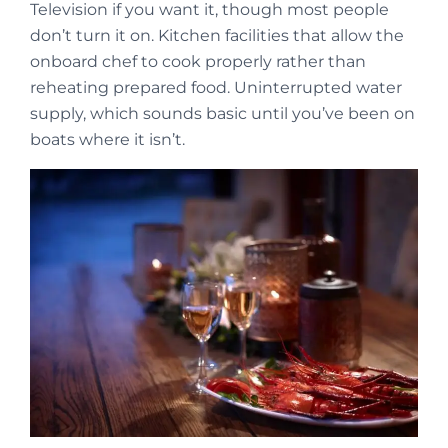
Television if you want it, though most people
don’t turn it on. Kitchen facilities that allow the
onboard chef to cook properly rather than
reheating prepared food. Uninterrupted water
supply, which sounds basic until you’ve been on
boats where it isn’t.