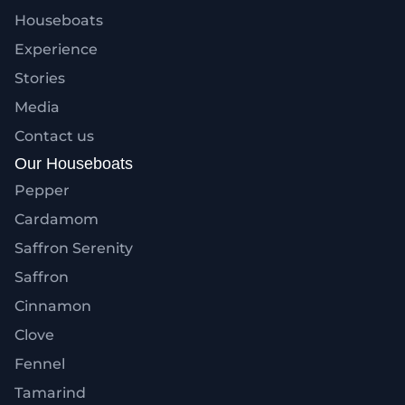
Houseboats
Experience
Stories
Media
Contact us
Our Houseboats
Pepper
Cardamom
Saffron Serenity
Saffron
Cinnamon
Clove
Fennel
Tamarind