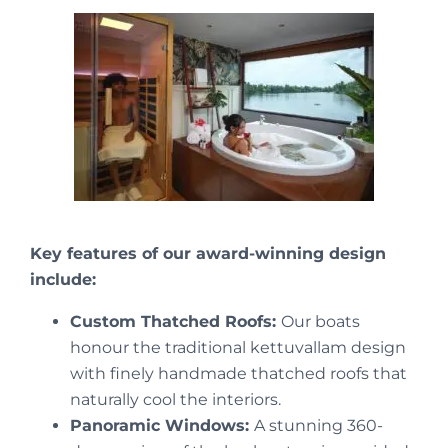
Key features of our award-winning design
include:
Custom Thatched Roofs:
Our boats
honour the traditional kettuvallam design
with finely handmade thatched roofs that
naturally cool the interiors.
Panoramic Windows:
A stunning 360-