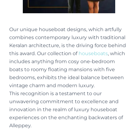
Our unique houseboat designs, which artfully
combines contemporary luxury with traditional
Keralan architecture, is the driving force behind
this award. Our collection of
houseboats
, which
includes anything from cosy one-bedroom
boats to roomy floating mansions with five
bedrooms, exhibits the ideal balance between
vintage charm and modern luxury.
This recognition is a testament to our
unwavering commitment to excellence and
innovation in the realm of luxury houseboat
experiences on the enchanting backwaters of
Alleppey.