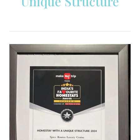
Unique Structure