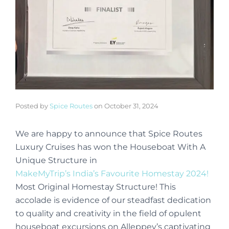
Posted by
Spice Routes
on
October 31, 2024
We are happy to announce that Spice Routes
Luxury Cruises has won the Houseboat With A
Unique Structure in
MakeMyTrip’s India’s Favourite Homestay 2024!
Most Original Homestay Structure! This
accolade is evidence of our steadfast dedication
to quality and creativity in the field of opulent
houseboat excursions on Alleppey’s captivating