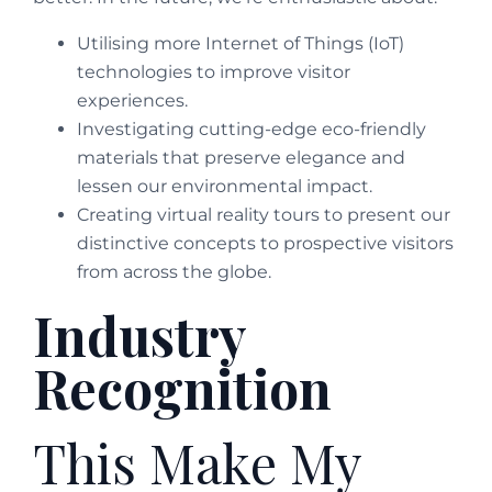
Utilising more Internet of Things (IoT)
technologies to improve visitor
experiences.
Investigating cutting-edge eco-friendly
materials that preserve elegance and
lessen our environmental impact.
Creating virtual reality tours to present our
distinctive concepts to prospective visitors
from across the globe.
Industry
Recognition
This Make My