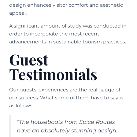
design enhances visitor comfort and aesthetic
appeal.
A significant amount of study was conducted in
order to incorporate the most recent
advancements in sustainable tourism practices.
Guest
Testimonials
Our guests’ experiences are the real gauge of
our success. What some of them have to say is
as follows:
“The houseboats from Spice Routes
have an absolutely stunning design.