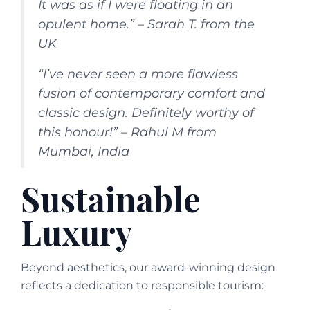
It was as if I were floating in an
opulent home.” – Sarah T. from the
UK
“I’ve never seen a more flawless
fusion of contemporary comfort and
classic design. Definitely worthy of
this honour!” – Rahul M from
Mumbai, India
Sustainable
Luxury
Beyond aesthetics, our award-winning design
reflects a dedication to responsible tourism: