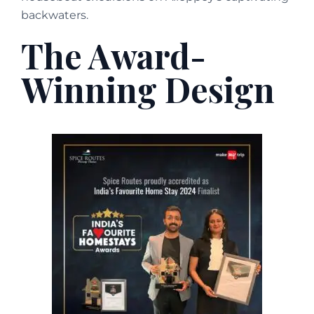
backwaters.
The Award-
Winning Design