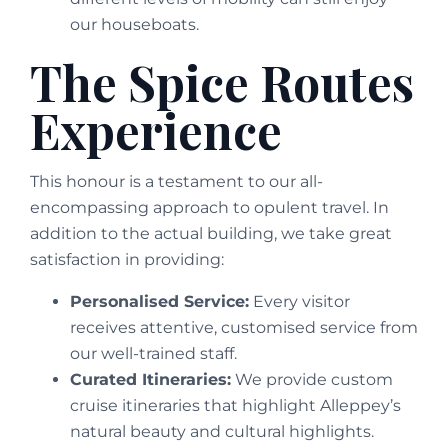
our houseboats.
The Spice Routes
Experience
This honour is a testament to our all-
encompassing approach to opulent travel. In
addition to the actual building, we take great
satisfaction in providing:
Personalised Service:
Every visitor
receives attentive, customised service from
our well-trained staff.
Curated Itineraries:
We provide custom
cruise itineraries that highlight Alleppey’s
natural beauty and cultural highlights.