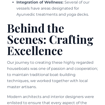
Integration of Wellness:
Several of our
vessels have areas designated for
Ayurvedic treatments and yoga decks.
Behind the
Scenes: Crafting
Excellence
Our journey to creating these highly regarded
houseboats was one of passion and cooperation;
to maintain traditional boat-building
techniques, we worked together with local
master artisans.
Modern architects and interior designers were
enlisted to ensure that every aspect of the