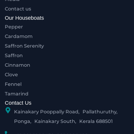
Contact us
Our Houseboats
Pepper
Cardamom
Saffron Serenity
Saffron
Cinnamon
Clove
Fennel
Tamarind
Contact Us
Kainakary Pooppally Road, Pallathuruthy,
Ponga, Kainakary South, Kerala 688501