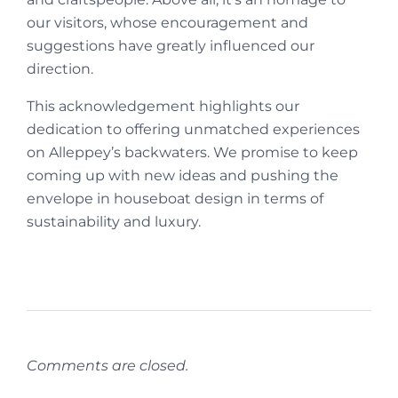
our visitors, whose encouragement and
suggestions have greatly influenced our
direction.
This acknowledgement highlights our
dedication to offering unmatched experiences
on Alleppey’s backwaters. We promise to keep
coming up with new ideas and pushing the
envelope in houseboat design in terms of
sustainability and luxury.
Comments are closed.