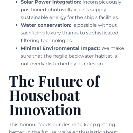
Solar Power Integration:
Inconspicuously
positioned photovoltaic cells supply
sustainable energy for the ship’s facilities.
Water conservation:
is possible without
sacrificing luxury thanks to sophisticated
filtering technologies.
Minimal Environmental Impact:
We make
sure that the fragile backwater habitat is
not overly disturbed by our design.
The Future of
Houseboat
Innovation
This honour feeds our desire to keep getting
better. In the future, we’re enthusiastic about: