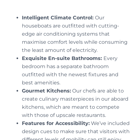
Intelligent Climate Control:
Our
houseboats are outfitted with cutting-
edge air conditioning systems that
maximise comfort levels while consuming
the least amount of electricity.
Exquisite En-suite Bathrooms:
Every
bedroom has a separate bathroom
outfitted with the newest fixtures and
best amenities.
Gourmet Kitchens:
Our chefs are able to
create culinary masterpieces in our aboard
kitchens, which are meant to compete
with those of upscale restaurants.
Features for Accessibility:
We’ve included
design cues to make sure that visitors with
different levels of mobility can still enjoy