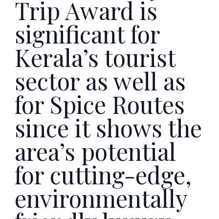
Trip Award is
significant for
Kerala’s tourist
sector as well as
for Spice Routes
since it shows the
area’s potential
for cutting-edge,
environmentally