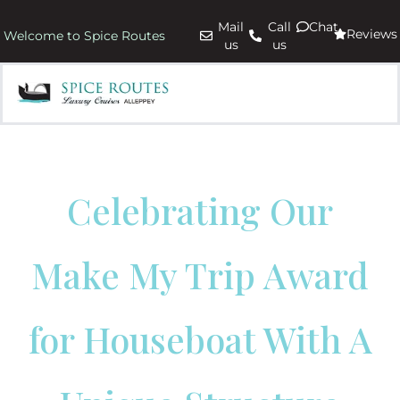
Mail
Call
Chat
Reviews
Welcome to Spice Routes
us
us
Celebrating Our
Make My Trip Award
for Houseboat With A