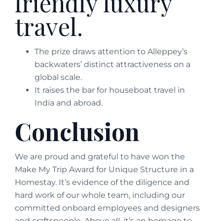
friendly luxury
travel.
The prize draws attention to Alleppey’s
backwaters’ distinct attractiveness on a
global scale.
It raises the bar for houseboat travel in
India and abroad.
Conclusion
We are proud and grateful to have won the
Make My Trip Award for Unique Structure in a
Homestay. It’s evidence of the diligence and
hard work of our whole team, including our
committed onboard employees and designers
and craftspeople. Above all, it’s an homage to