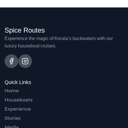
Spice Routes
Experience the magic of Kerala’s backwaters with our
luxury houseboat cruises.
Quick Links
Home
Houseboats
Experience
Stories
Media