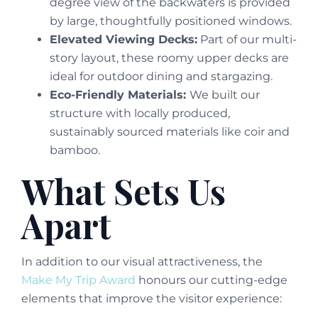
degree view of the backwaters is provided
by large, thoughtfully positioned windows.
Elevated Viewing Decks:
Part of our multi-
story layout, these roomy upper decks are
ideal for outdoor dining and stargazing.
Eco-Friendly Materials:
We built our
structure with locally produced,
sustainably sourced materials like coir and
bamboo.
What Sets Us
Apart
In addition to our visual attractiveness, the
Make My Trip Award
honours our cutting-edge
elements that improve the visitor experience: