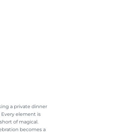
king a private dinner
. Every element is
short of magical.
elebration becomes a