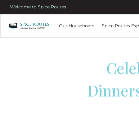
Welcome to Spice Routes
Our Houseboats
Spice Routes Exp
Cele
Dinners