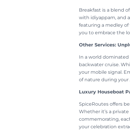
Breakfast is a blend o
with idiyappam, and a 
featuring a medley of 
you to embrace the lo
Other Services: Unpl
In a world dominated
backwater cruise. Whi
your mobile signal. E
of nature during your
Luxury Houseboat Pa
SpiceRoutes offers be
Whether it’s a private
commemorating, each 
your celebration extra