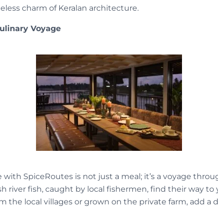
eless charm of Keralan architecture.
Culinary Voyage
with SpiceRoutes is not just a meal; it’s a voyage throug
sh river fish, caught by local fishermen, find their way to
om the local villages or grown on the private farm, add a 