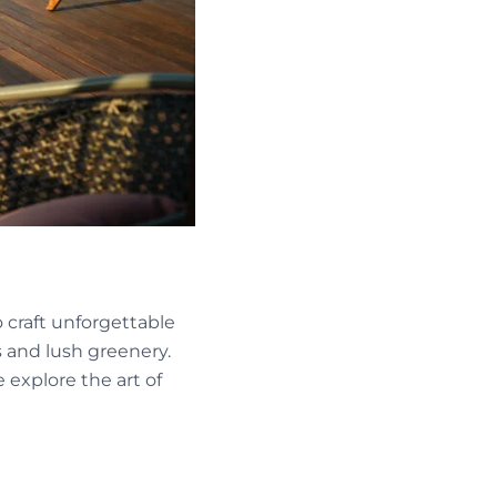
 craft unforgettable
 and lush greenery.
 explore the art of