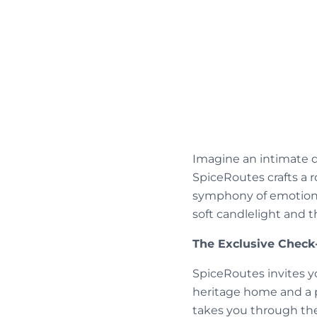
Imagine an intimate d
SpiceRoutes crafts a 
symphony of emotions
soft candlelight and 
The Exclusive Check-
SpiceRoutes invites yo
heritage home and a 
takes you through the