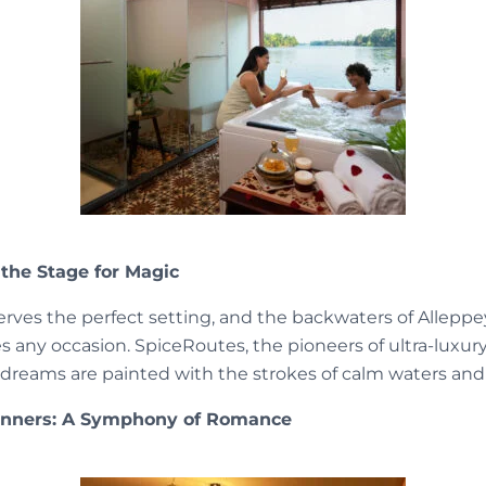
 the Stage for Magic
erves the perfect setting, and the backwaters of Alleppe
 any occasion. SpiceRoutes, the pioneers of ultra-luxury
reams are painted with the strokes of calm waters and 
Dinners: A Symphony of Romance