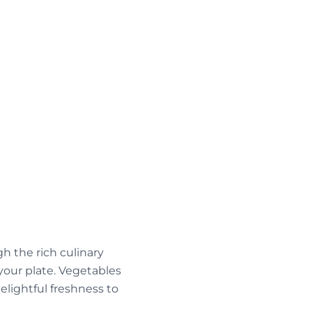
h the rich culinary
 your plate. Vegetables
delightful freshness to