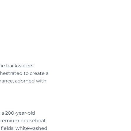
the backwaters.
hestrated to create a
mance, adorned with
t a 200-year-old
r premium houseboat
 fields, whitewashed