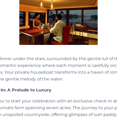
inner under the stars, surrounded by the gentle lull of 
romantic experience where each moment is carefully orc
. Your private houseboat transforms into a haven of ro
the gentle melody of the water.
In: A Prelude to Luxury
u to start your celebration with an exclusive check-in a
private farm spanning seven acres. The journey to you
 unspoiled countryside, offering glimpses of lush paddy