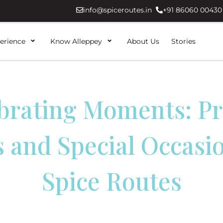
info@spiceroutes.in
+91 86060 00430
erience
Know Alleppey
About Us
Stories
brating Moments: Pr
 and Special Occasi
Spice Routes