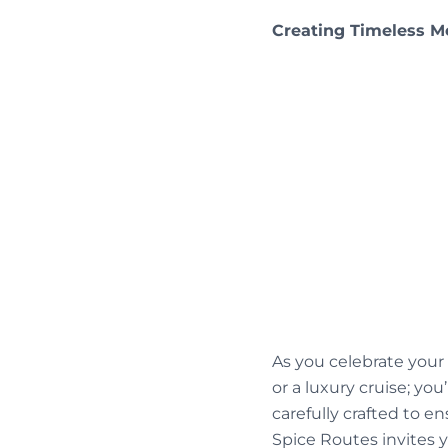
Creating Timeless 
As you celebrate you
or a luxury cruise; y
carefully crafted to e
Spice Routes invites 