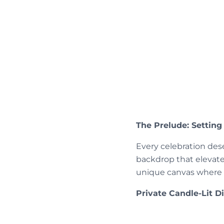
The Prelude: Setting
Every celebration des
backdrop that elevates
unique canvas where d
Private Candle-Lit 