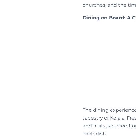
churches, and the tim
Dining on Board: A 
The dining experience 
tapestry of Kerala. Fre
and fruits, sourced fr
each dish.