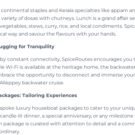
f continental staples and Kerala specialties like appam a
variety of dosas with chutneys. Lunch is a grand affair s
vegetables, stews, curry, rice, and local condiments. Sp
cal way and savour the flavours with your hands.
ugging for Tranquility
 by constant connectivity, SpiceRoutes encourages you 
le Wi-Fi is available at the heritage home, the backwat
mbrace the opportunity to disconnect and immerse yourse
 Alleppey backwater cruise.
ckages: Tailoring Experiences
spoke luxury houseboat packages to cater to your uniqu
 candle-lit dinner, a special anniversary, or any mileston
package is curated with attention to detail and a co
ordinary.