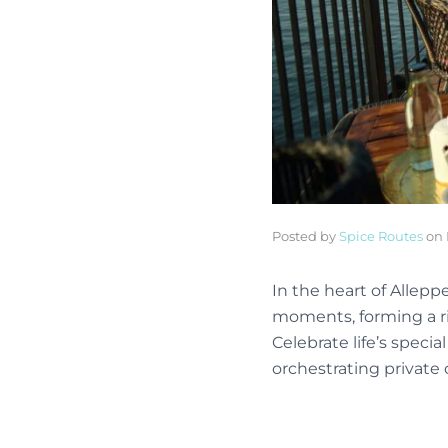
Posted by
Spice Routes
on
In the heart of Allep
moments, forming a ri
Celebrate life’s speci
orchestrating private 