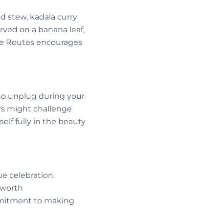
nd stew, kadala curry
erved on a banana leaf,
ice Routes encourages
to unplug during your
ers might challenge
lf fully in the beauty
e celebration.
e worth
mmitment to making