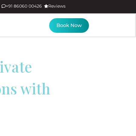
+91 86060 00426
Reviews
Book Now
ivate
ons with