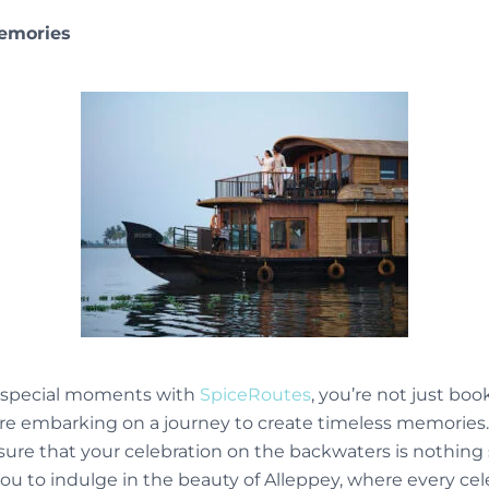
Memories
r special moments with
SpiceRoutes
, you’re not just boo
ou’re embarking on a journey to create timeless memories
nsure that your celebration on the backwaters is nothing 
you to indulge in the beauty of Alleppey, where every c