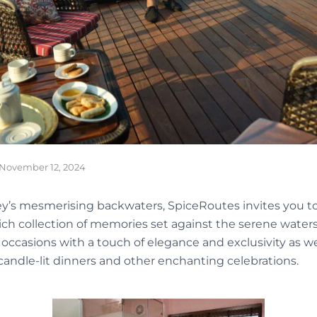
November 12, 2024
pey’s mesmerising backwaters, SpiceRoutes invites you to
ch collection of memories set against the serene waters
al occasions with a touch of elegance and exclusivity as we
candle-lit dinners and other enchanting celebrations.