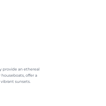
y provide an ethereal
 houseboats, offer a
vibrant sunsets.