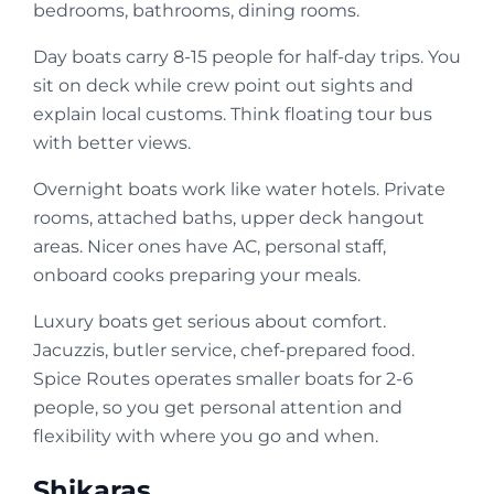
bedrooms, bathrooms, dining rooms.
Day boats carry 8-15 people for half-day trips. You
sit on deck while crew point out sights and
explain local customs. Think floating tour bus
with better views.
Overnight boats work like water hotels. Private
rooms, attached baths, upper deck hangout
areas. Nicer ones have AC, personal staff,
onboard cooks preparing your meals.
Luxury boats get serious about comfort.
Jacuzzis, butler service, chef-prepared food.
Spice Routes operates smaller boats for 2-6
people, so you get personal attention and
flexibility with where you go and when.
Shikaras