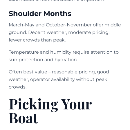
Shoulder Months
March-May and October-November offer middle
ground. Decent weather, moderate pricing,
fewer crowds than peak.
Temperature and humidity require attention to
sun protection and hydration.
Often best value – reasonable pricing, good
weather, operator availability without peak
crowds.
Picking Your
Boat