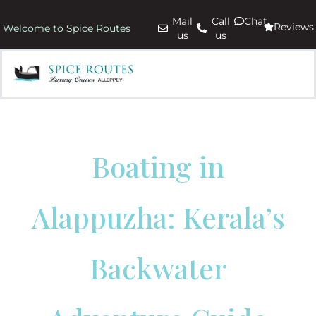
Mail
Call
Chat
Reviews
Welcome to Spice Routes
us
us
Boating in
Alappuzha: Kerala’s
Backwater