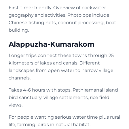
First-timer friendly. Overview of backwater
geography and activities. Photo ops include
Chinese fishing nets, coconut processing, boat
building.
Alappuzha-Kumarakom
Longer trips connect these towns through 25
kilometers of lakes and canals. Different
landscapes from open water to narrow village
channels.
Takes 4-6 hours with stops. Pathiramanal Island
bird sanctuary, village settlements, rice field
views.
For people wanting serious water time plus rural
life, farming, birds in natural habitat.