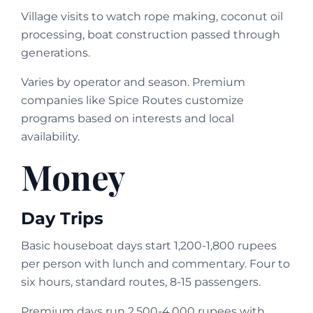
Village visits to watch rope making, coconut oil
processing, boat construction passed through
generations.
Varies by operator and season. Premium
companies like Spice Routes customize
programs based on interests and local
availability.
Money
Day Trips
Basic houseboat days start 1,200-1,800 rupees
per person with lunch and commentary. Four to
six hours, standard routes, 8-15 passengers.
Premium days run 2,500-4,000 rupees with