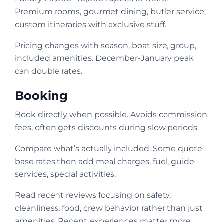
Premium rooms, gourmet dining, butler service,
custom itineraries with exclusive stuff.
Pricing changes with season, boat size, group,
included amenities. December-January peak
can double rates.
Booking
Book directly when possible. Avoids commission
fees, often gets discounts during slow periods.
Compare what’s actually included. Some quote
base rates then add meal charges, fuel, guide
services, special activities.
Read recent reviews focusing on safety,
cleanliness, food, crew behavior rather than just
amenities. Recent experiences matter more