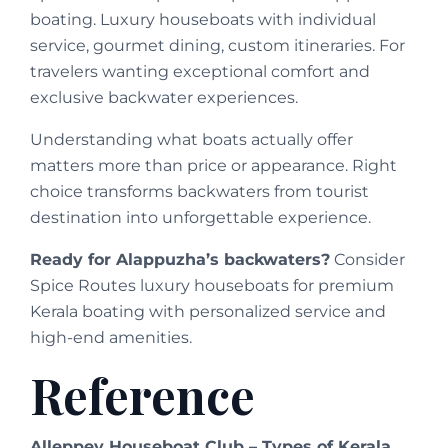
boating. Luxury houseboats with individual
service, gourmet dining, custom itineraries. For
travelers wanting exceptional comfort and
exclusive backwater experiences.
Understanding what boats actually offer
matters more than price or appearance. Right
choice transforms backwaters from tourist
destination into unforgettable experience.
Ready for Alappuzha’s backwaters?
Consider
Spice Routes luxury houseboats for premium
Kerala boating with personalized service and
high-end amenities.
Reference
Alleppey Houseboat Club – Types of Kerala