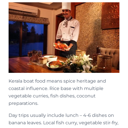
Kerala boat food means spice heritage and
coastal influence. Rice base with multiple
vegetable curries, fish dishes, coconut
preparations.
Day trips usually include lunch – 4-6 dishes on
banana leaves. Local fish curry, vegetable stir-fry,