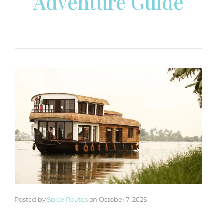
Adventure Guide
Posted by
Spice Routes
on
October 7, 2025