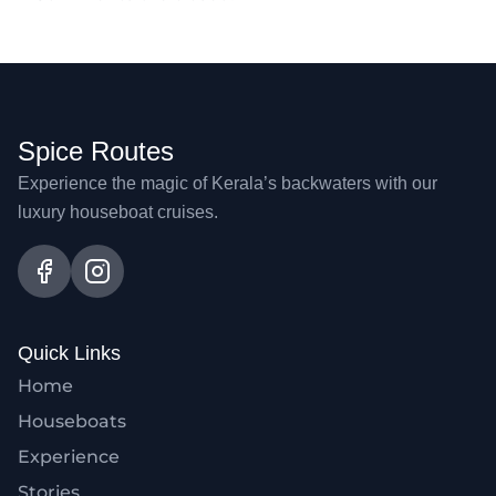
Spice Routes
Experience the magic of Kerala’s backwaters with our
luxury houseboat cruises.
Quick Links
Home
Houseboats
Experience
Stories