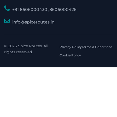
+91 8606000430 ,8606000426
info@spiceroutes.in
© 2026 Spice Routes. All
Privacy Policy
Terms & Conditions
rights reserved.
Cookie Policy