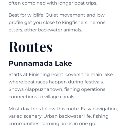
often combined with longer boat trips.
Best for wildlife. Quiet movement and low
profile get you close to kingfishers, herons,
otters, other backwater animals.
Routes
Punnamada Lake
Starts at Finishing Point, covers the main lake
where boat races happen during festivals.
Shows Alappuzha town, fishing operations,
connections to village canals.
Most day trips follow this route. Easy navigation,
varied scenery. Urban backwater life, fishing
communities, farming areas in one go.