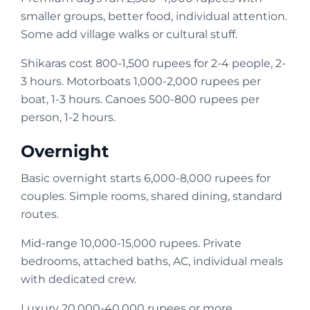
smaller groups, better food, individual attention.
Some add village walks or cultural stuff.
Shikaras cost 800-1,500 rupees for 2-4 people, 2-
3 hours. Motorboats 1,000-2,000 rupees per
boat, 1-3 hours. Canoes 500-800 rupees per
person, 1-2 hours.
Overnight
Basic overnight starts 6,000-8,000 rupees for
couples. Simple rooms, shared dining, standard
routes.
Mid-range 10,000-15,000 rupees. Private
bedrooms, attached baths, AC, individual meals
with dedicated crew.
Luxury 20,000-40,000 rupees or more.