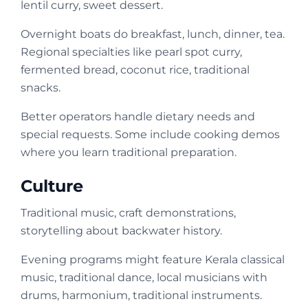
lentil curry, sweet dessert.
Overnight boats do breakfast, lunch, dinner, tea.
Regional specialties like pearl spot curry,
fermented bread, coconut rice, traditional
snacks.
Better operators handle dietary needs and
special requests. Some include cooking demos
where you learn traditional preparation.
Culture
Traditional music, craft demonstrations,
storytelling about backwater history.
Evening programs might feature Kerala classical
music, traditional dance, local musicians with
drums, harmonium, traditional instruments.