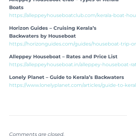
Boats
https://alleppeyhouseboatclub.com/kerala-boat-hou
Horizon Guides – Cruising Kerala’s
Backwaters by Houseboat
https://horizonguides.com/guides/houseboat-trip-o
Alleppey Houseboat – Rates and Price List
https://alleppeyhouseboat.in/alleppey-houseboat-rate
Lonely Planet – Guide to Kerala’s Backwaters
https://www.lonelyplanet.com/articles/guide-to-ker
Comments are closed.