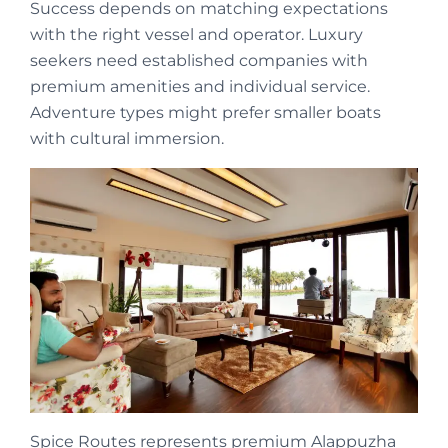
Success depends on matching expectations
with the right vessel and operator. Luxury
seekers need established companies with
premium amenities and individual service.
Adventure types might prefer smaller boats
with cultural immersion.
Spice Routes represents premium Alappuzha