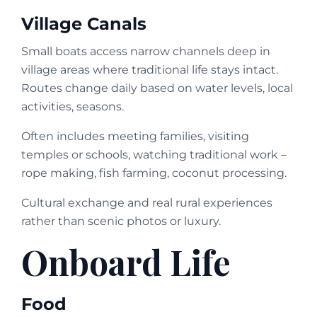
Village Canals
Small boats access narrow channels deep in
village areas where traditional life stays intact.
Routes change daily based on water levels, local
activities, seasons.
Often includes meeting families, visiting
temples or schools, watching traditional work –
rope making, fish farming, coconut processing.
Cultural exchange and real rural experiences
rather than scenic photos or luxury.
Onboard Life
Food