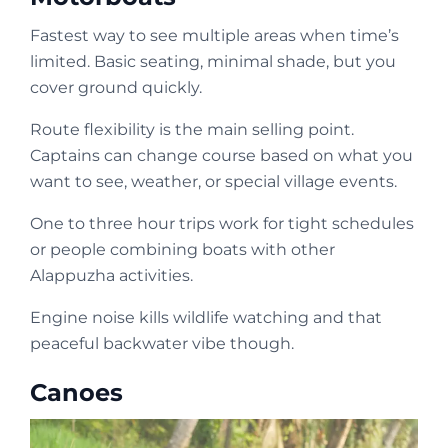
Fastest way to see multiple areas when time’s
limited. Basic seating, minimal shade, but you
cover ground quickly.
Route flexibility is the main selling point.
Captains can change course based on what you
want to see, weather, or special village events.
One to three hour trips work for tight schedules
or people combining boats with other
Alappuzha activities.
Engine noise kills wildlife watching and that
peaceful backwater vibe though.
Canoes