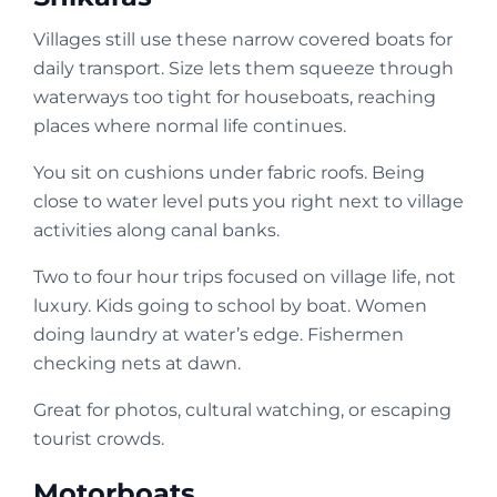
Villages still use these narrow covered boats for
daily transport. Size lets them squeeze through
waterways too tight for houseboats, reaching
places where normal life continues.
You sit on cushions under fabric roofs. Being
close to water level puts you right next to village
activities along canal banks.
Two to four hour trips focused on village life, not
luxury. Kids going to school by boat. Women
doing laundry at water’s edge. Fishermen
checking nets at dawn.
Great for photos, cultural watching, or escaping
tourist crowds.
Motorboats