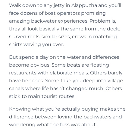
Walk down to any jetty in Alappuzha and you’ll
face dozens of boat operators promising
amazing backwater experiences. Problem is,
they all look basically the same from the dock.
Curved roofs, similar sizes, crews in matching
shirts waving you over.
But spend a day on the water and differences
become obvious. Some boats are floating
restaurants with elaborate meals. Others barely
have benches. Some take you deep into village
canals where life hasn’t changed much. Others
stick to main tourist routes.
Knowing what you’re actually buying makes the
difference between loving the backwaters and
wondering what the fuss was about.