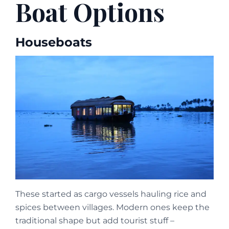
Boat Options
Houseboats
These started as cargo vessels hauling rice and
spices between villages. Modern ones keep the
traditional shape but add tourist stuff –