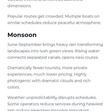
dimensions.
Popular routes get crowded. Multiple boats on
similar schedules reduce peaceful atmosphere.
Monsoon
June-September brings heavy rain transforming
landscapes into lush green views. Rising water
connects separated canals, opens new routes.
Dramatically fewer tourists, more private
experiences, much lower pricing. Highly
photogenic with dramatic clouds and rich
colors.
Weather unpredictability disrupts schedules.
Some operators reduce services during heaviest
rain. Indoor amenities become important.