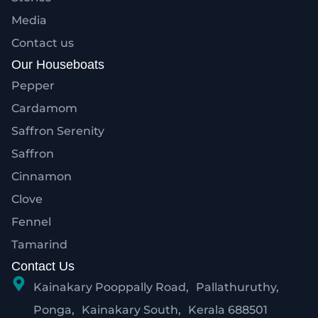
Media
Contact us
Our Houseboats
Pepper
Cardamom
Saffron Serenity
Saffron
Cinnamon
Clove
Fennel
Tamarind
Contact Us
Kainakary Pooppally Road, Pallathuruthy,
Ponga, Kainakary South, Kerala 688501