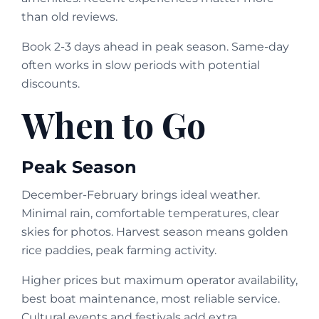
than old reviews.
Book 2-3 days ahead in peak season. Same-day
often works in slow periods with potential
discounts.
When to Go
Peak Season
December-February brings ideal weather.
Minimal rain, comfortable temperatures, clear
skies for photos. Harvest season means golden
rice paddies, peak farming activity.
Higher prices but maximum operator availability,
best boat maintenance, most reliable service.
Cultural events and festivals add extra