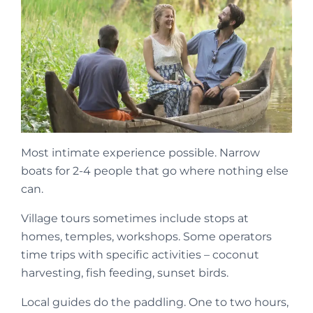
Most intimate experience possible. Narrow
boats for 2-4 people that go where nothing else
can.
Village tours sometimes include stops at
homes, temples, workshops. Some operators
time trips with specific activities – coconut
harvesting, fish feeding, sunset birds.
Local guides do the paddling. One to two hours,