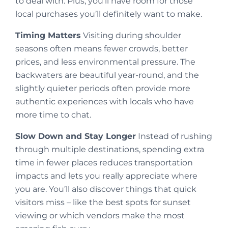
to deal with. Plus, you’ll have room for those
local purchases you’ll definitely want to make.
Timing Matters
Visiting during shoulder
seasons often means fewer crowds, better
prices, and less environmental pressure. The
backwaters are beautiful year-round, and the
slightly quieter periods often provide more
authentic experiences with locals who have
more time to chat.
Slow Down and Stay Longer
Instead of rushing
through multiple destinations, spending extra
time in fewer places reduces transportation
impacts and lets you really appreciate where
you are. You’ll also discover things that quick
visitors miss – like the best spots for sunset
viewing or which vendors make the most