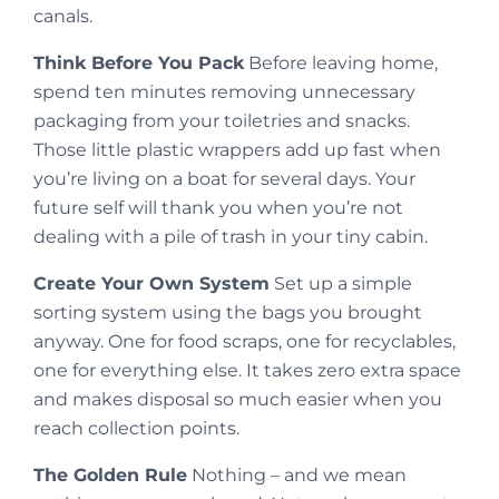
canals.
Think Before You Pack
Before leaving home,
spend ten minutes removing unnecessary
packaging from your toiletries and snacks.
Those little plastic wrappers add up fast when
you’re living on a boat for several days. Your
future self will thank you when you’re not
dealing with a pile of trash in your tiny cabin.
Create Your Own System
Set up a simple
sorting system using the bags you brought
anyway. One for food scraps, one for recyclables,
one for everything else. It takes zero extra space
and makes disposal so much easier when you
reach collection points.
The Golden Rule
Nothing – and we mean