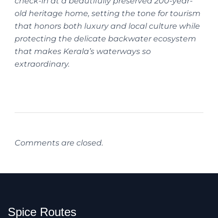
check-in at a beautifully preserved 200-year-
old heritage home, setting the tone for tourism
that honors both luxury and local culture while
protecting the delicate backwater ecosystem
that makes Kerala’s waterways so
extraordinary.
Comments are closed.
Spice Routes