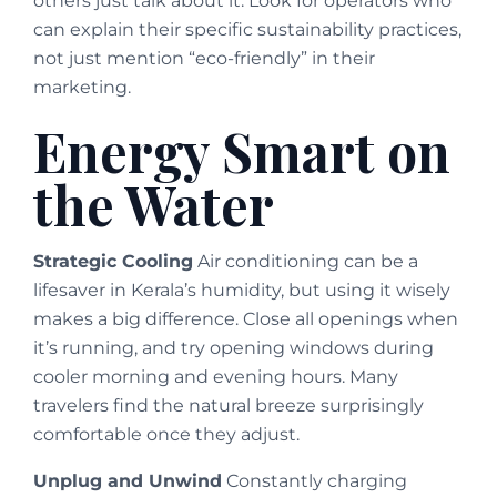
others just talk about it. Look for operators who
can explain their specific sustainability practices,
not just mention “eco-friendly” in their
marketing.
Energy Smart on
the Water
Strategic Cooling
Air conditioning can be a
lifesaver in Kerala’s humidity, but using it wisely
makes a big difference. Close all openings when
it’s running, and try opening windows during
cooler morning and evening hours. Many
travelers find the natural breeze surprisingly
comfortable once they adjust.
Unplug and Unwind
Constantly charging