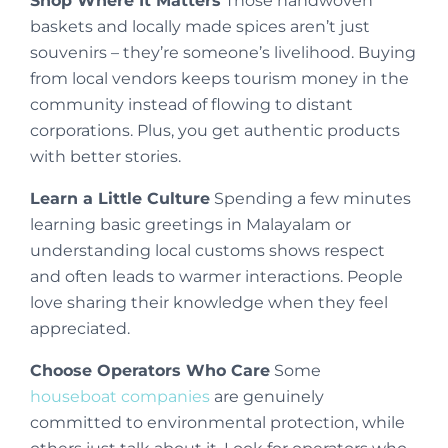
Shop Where It Matters
Those handwoven
baskets and locally made spices aren’t just
souvenirs – they’re someone’s livelihood. Buying
from local vendors keeps tourism money in the
community instead of flowing to distant
corporations. Plus, you get authentic products
with better stories.
Learn a Little Culture
Spending a few minutes
learning basic greetings in Malayalam or
understanding local customs shows respect
and often leads to warmer interactions. People
love sharing their knowledge when they feel
appreciated.
Choose Operators Who Care
Some
houseboat companies
are genuinely
committed to environmental protection, while