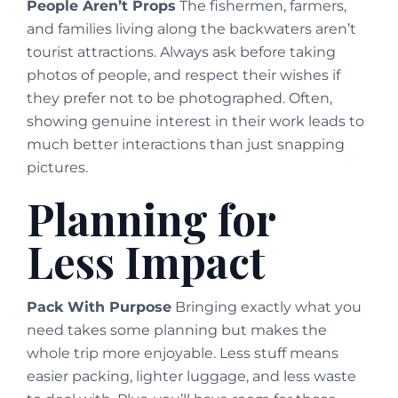
People Aren’t Props
The fishermen, farmers,
and families living along the backwaters aren’t
tourist attractions. Always ask before taking
photos of people, and respect their wishes if
they prefer not to be photographed. Often,
showing genuine interest in their work leads to
much better interactions than just snapping
pictures.
Planning for
Less Impact
Pack With Purpose
Bringing exactly what you
need takes some planning but makes the
whole trip more enjoyable. Less stuff means
easier packing, lighter luggage, and less waste