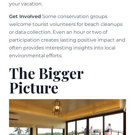
your vacation.
Get Involved
Some conservation groups
welcome tourist volunteers for beach cleanups
or data collection. Even an hour or two of
participation creates lasting positive impact and
often provides interesting insights into local
environmental efforts.
The Bigger
Picture