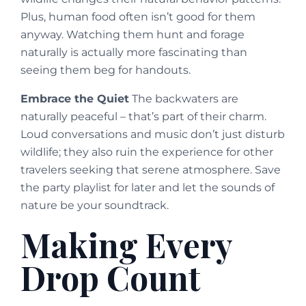
Plus, human food often isn’t good for them
anyway. Watching them hunt and forage
naturally is actually more fascinating than
seeing them beg for handouts.
Embrace the Quiet
The backwaters are
naturally peaceful – that’s part of their charm.
Loud conversations and music don’t just disturb
wildlife; they also ruin the experience for other
travelers seeking that serene atmosphere. Save
the party playlist for later and let the sounds of
nature be your soundtrack.
Making Every
Drop Count