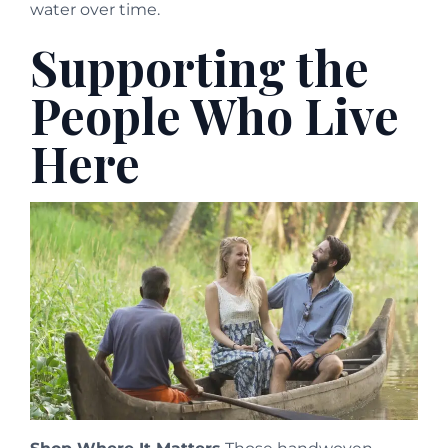
water over time.
Supporting the
People Who Live
Here