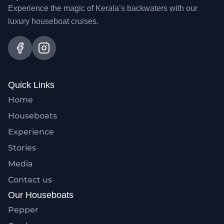
Experience the magic of Kerala’s backwaters with our
luxury houseboat cruises.
Quick Links
Home
Houseboats
Experience
Stories
Media
Contact us
Our Houseboats
Pepper