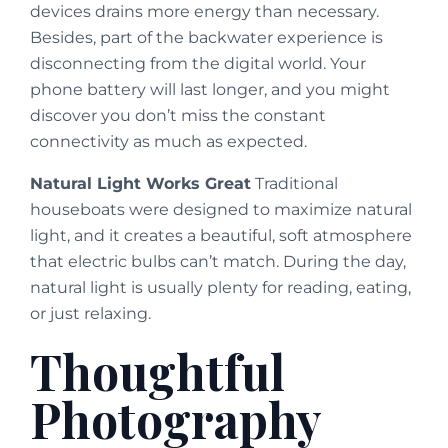
devices drains more energy than necessary.
Besides, part of the backwater experience is
disconnecting from the digital world. Your
phone battery will last longer, and you might
discover you don’t miss the constant
connectivity as much as expected.
Natural Light Works Great
Traditional
houseboats were designed to maximize natural
light, and it creates a beautiful, soft atmosphere
that electric bulbs can’t match. During the day,
natural light is usually plenty for reading, eating,
or just relaxing.
Thoughtful
Photography