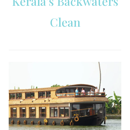
Kerala’s Backwaters
Clean