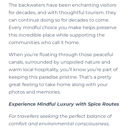
The backwaters have been enchanting visitors
for decades, and with thoughtful tourism, they
can continue doing so for decades to come.
Every mindful choice you make helps preserve
this incredible place while supporting the
communities who call it home.
When you’re floating through those peaceful
canals, surrounded by unspoiled nature and
warm local hospitality, you’ll know you’re part of
keeping this paradise pristine. That’s a pretty
great feeling to take home along with your
photos and memories.
Experience Mindful Luxury with Spice Routes
For travellers seeking the perfect balance of
comfort and environmental consciousness,