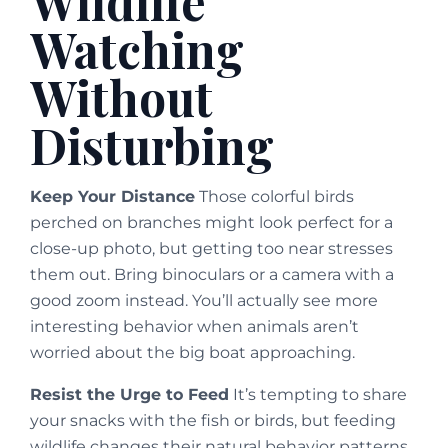
Wildlife
Watching
Without
Disturbing
Keep Your Distance
Those colorful birds
perched on branches might look perfect for a
close-up photo, but getting too near stresses
them out. Bring binoculars or a camera with a
good zoom instead. You’ll actually see more
interesting behavior when animals aren’t
worried about the big boat approaching.
Resist the Urge to Feed
It’s tempting to share
your snacks with the fish or birds, but feeding
wildlife changes their natural behavior patterns.