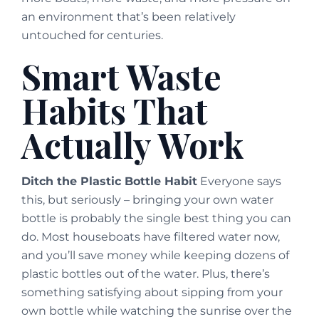
an environment that’s been relatively
untouched for centuries.
Smart Waste
Habits That
Actually Work
Ditch the Plastic Bottle Habit
Everyone says
this, but seriously – bringing your own water
bottle is probably the single best thing you can
do. Most houseboats have filtered water now,
and you’ll save money while keeping dozens of
plastic bottles out of the water. Plus, there’s
something satisfying about sipping from your
own bottle while watching the sunrise over the