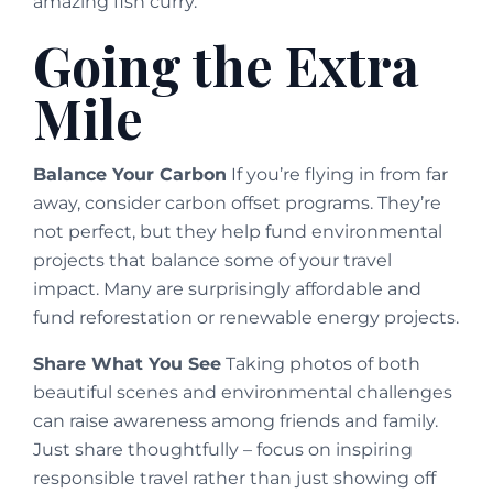
amazing fish curry.
Going the Extra
Mile
Balance Your Carbon
If you’re flying in from far
away, consider carbon offset programs. They’re
not perfect, but they help fund environmental
projects that balance some of your travel
impact. Many are surprisingly affordable and
fund reforestation or renewable energy projects.
Share What You See
Taking photos of both
beautiful scenes and environmental challenges
can raise awareness among friends and family.
Just share thoughtfully – focus on inspiring
responsible travel rather than just showing off