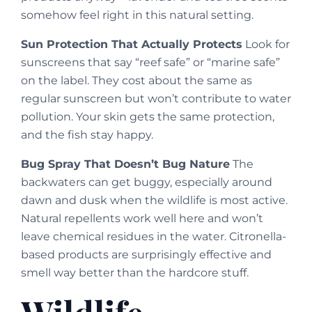
somehow feel right in this natural setting.
Sun Protection That Actually Protects
Look for
sunscreens that say “reef safe” or “marine safe”
on the label. They cost about the same as
regular sunscreen but won’t contribute to water
pollution. Your skin gets the same protection,
and the fish stay happy.
Bug Spray That Doesn’t Bug Nature
The
backwaters can get buggy, especially around
dawn and dusk when the wildlife is most active.
Natural repellents work well here and won’t
leave chemical residues in the water. Citronella-
based products are surprisingly effective and
smell way better than the hardcore stuff.