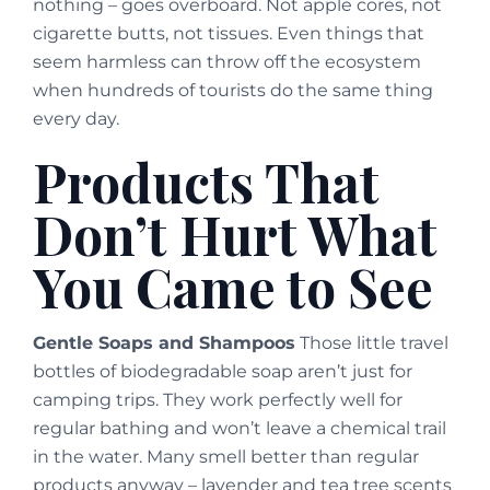
nothing – goes overboard. Not apple cores, not
cigarette butts, not tissues. Even things that
seem harmless can throw off the ecosystem
when hundreds of tourists do the same thing
every day.
Products That
Don’t Hurt What
You Came to See
Gentle Soaps and Shampoos
Those little travel
bottles of biodegradable soap aren’t just for
camping trips. They work perfectly well for
regular bathing and won’t leave a chemical trail
in the water. Many smell better than regular
products anyway – lavender and tea tree scents