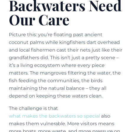
Backwaters Need
Our Care
Picture this: you’re floating past ancient
coconut palms while kingfishers dart overhead
and local fishermen cast their nets just like their
grandfathers did. This isn’t just a pretty scene –
it’s a living ecosystem where every piece
matters. The mangroves filtering the water, the
fish feeding the communities, the birds
maintaining the natural balance – they all
depend on keeping these waters clean.
The challenge is that
what makes the backwaters so special
also
makes them vulnerable. More visitors means
more boats, more waste, and more pressure on