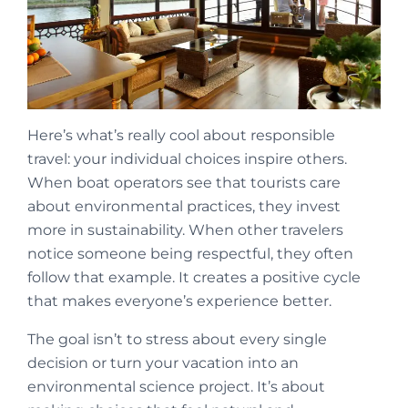
Here’s what’s really cool about responsible
travel: your individual choices inspire others.
When boat operators see that tourists care
about environmental practices, they invest
more in sustainability. When other travelers
notice someone being respectful, they often
follow that example. It creates a positive cycle
that makes everyone’s experience better.
The goal isn’t to stress about every single
decision or turn your vacation into an
environmental science project. It’s about