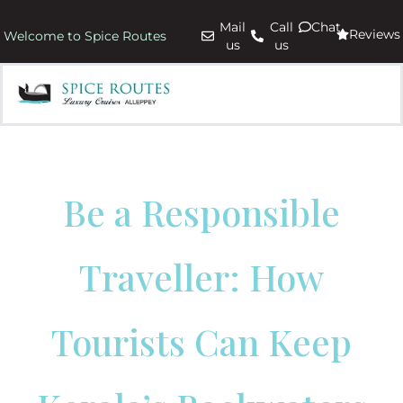
Mail
Call
Chat
Reviews
Welcome to Spice Routes
us
us
Be a Responsible
Traveller: How
Tourists Can Keep