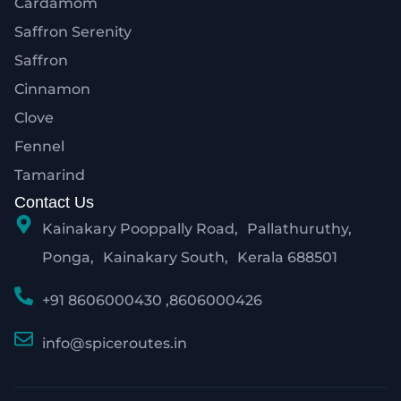
Cardamom
Saffron Serenity
Saffron
Cinnamon
Clove
Fennel
Tamarind
Contact Us
Kainakary Pooppally Road, Pallathuruthy,
Ponga, Kainakary South, Kerala 688501
+91 8606000430 ,8606000426
info@spiceroutes.in