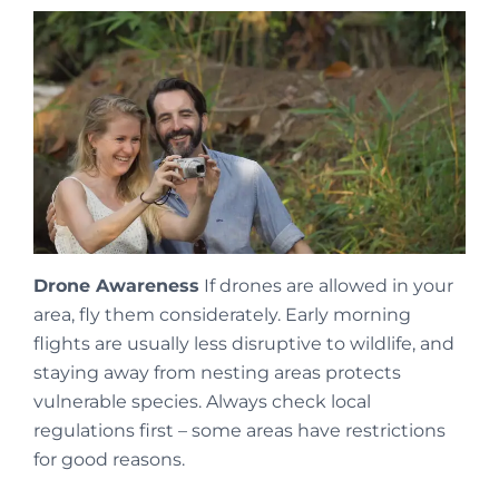
Drone Awareness
If drones are allowed in your
area, fly them considerately. Early morning
flights are usually less disruptive to wildlife, and
staying away from nesting areas protects
vulnerable species. Always check local
regulations first – some areas have restrictions
for good reasons.