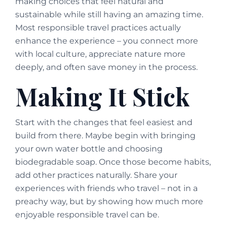
making choices that feel natural and
sustainable while still having an amazing time.
Most responsible travel practices actually
enhance the experience – you connect more
with local culture, appreciate nature more
deeply, and often save money in the process.
Making It Stick
Start with the changes that feel easiest and
build from there. Maybe begin with bringing
your own water bottle and choosing
biodegradable soap. Once those become habits,
add other practices naturally. Share your
experiences with friends who travel – not in a
preachy way, but by showing how much more
enjoyable responsible travel can be.