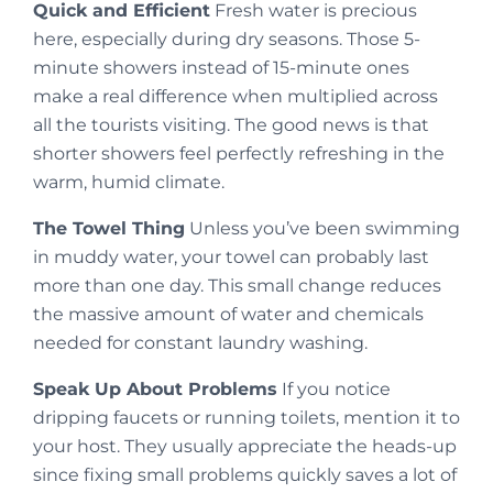
Quick and Efficient
Fresh water is precious
here, especially during dry seasons. Those 5-
minute showers instead of 15-minute ones
make a real difference when multiplied across
all the tourists visiting. The good news is that
shorter showers feel perfectly refreshing in the
warm, humid climate.
The Towel Thing
Unless you’ve been swimming
in muddy water, your towel can probably last
more than one day. This small change reduces
the massive amount of water and chemicals
needed for constant laundry washing.
Speak Up About Problems
If you notice
dripping faucets or running toilets, mention it to
your host. They usually appreciate the heads-up
since fixing small problems quickly saves a lot of