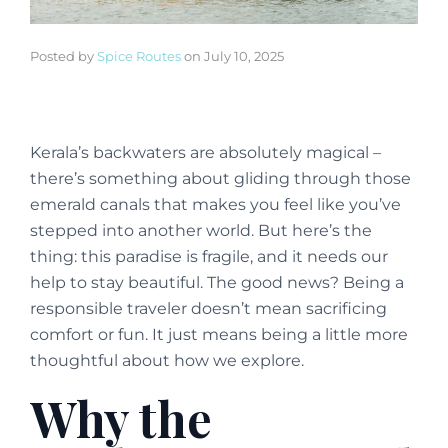
Posted by
Spice Routes
on
July 10, 2025
Kerala’s backwaters are absolutely magical –
there’s something about gliding through those
emerald canals that makes you feel like you’ve
stepped into another world. But here’s the
thing: this paradise is fragile, and it needs our
help to stay beautiful. The good news? Being a
responsible traveler doesn’t mean sacrificing
comfort or fun. It just means being a little more
thoughtful about how we explore.
Why the