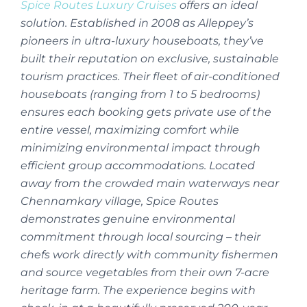
Spice Routes Luxury Cruises
offers an ideal
solution. Established in 2008 as Alleppey’s
pioneers in ultra-luxury houseboats, they’ve
built their reputation on exclusive, sustainable
tourism practices. Their fleet of air-conditioned
houseboats (ranging from 1 to 5 bedrooms)
ensures each booking gets private use of the
entire vessel, maximizing comfort while
minimizing environmental impact through
efficient group accommodations. Located
away from the crowded main waterways near
Chennamkary village, Spice Routes
demonstrates genuine environmental
commitment through local sourcing – their
chefs work directly with community fishermen
and source vegetables from their own 7-acre
heritage farm. The experience begins with