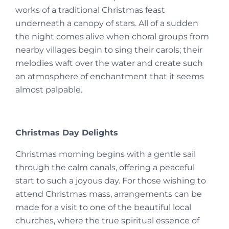
works of a traditional Christmas feast
underneath a canopy of stars. All of a sudden
the night comes alive when choral groups from
nearby villages begin to sing their carols; their
melodies waft over the water and create such
an atmosphere of enchantment that it seems
almost palpable.
Christmas Day Delights
Christmas morning begins with a gentle sail
through the calm canals, offering a peaceful
start to such a joyous day. For those wishing to
attend Christmas mass, arrangements can be
made for a visit to one of the beautiful local
churches, where the true spiritual essence of