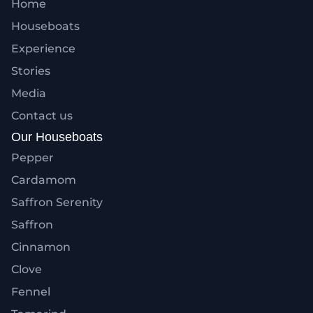
Home
Houseboats
Experience
Stories
Media
Contact us
Our Houseboats
Pepper
Cardamom
Saffron Serenity
Saffron
Cinnamon
Clove
Fennel