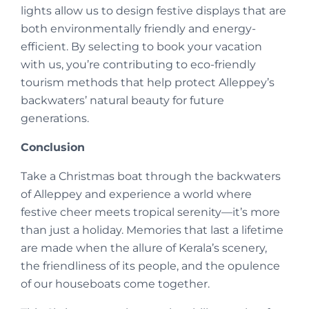
lights allow us to design festive displays that are
both environmentally friendly and energy-
efficient. By selecting to book your vacation
with us, you’re contributing to eco-friendly
tourism methods that help protect Alleppey’s
backwaters’ natural beauty for future
generations.
Conclusion
Take a Christmas boat through the backwaters
of Alleppey and experience a world where
festive cheer meets tropical serenity—it’s more
than just a holiday. Memories that last a lifetime
are made when the allure of Kerala’s scenery,
the friendliness of its people, and the opulence
of our houseboats come together.