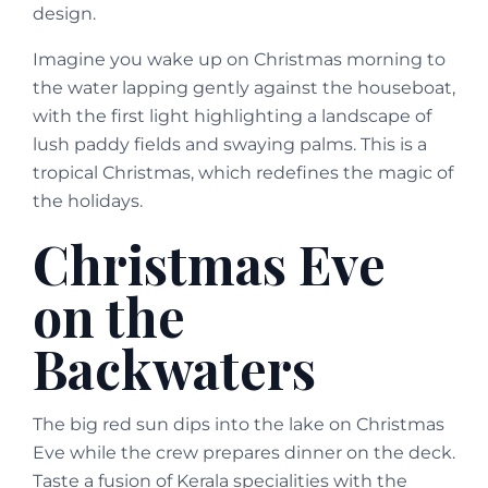
design.
Imagine you wake up on Christmas morning to
the water lapping gently against the houseboat,
with the first light highlighting a landscape of
lush paddy fields and swaying palms. This is a
tropical Christmas, which redefines the magic of
the holidays.
Christmas Eve
on the
Backwaters
The big red sun dips into the lake on Christmas
Eve while the crew prepares dinner on the deck.
Taste a fusion of Kerala specialities with the