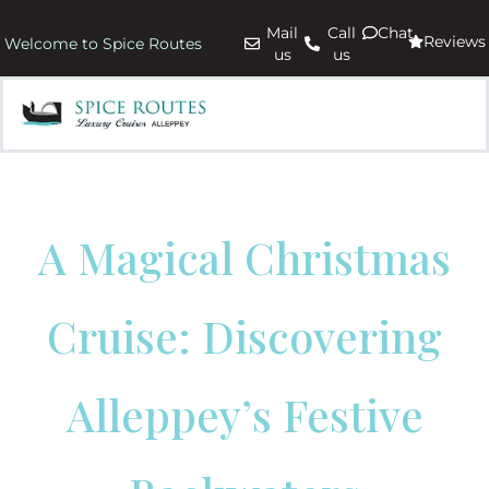
Mail
Call
Chat
Reviews
Welcome to Spice Routes
us
us
A Magical Christmas
Cruise: Discovering
Alleppey’s Festive