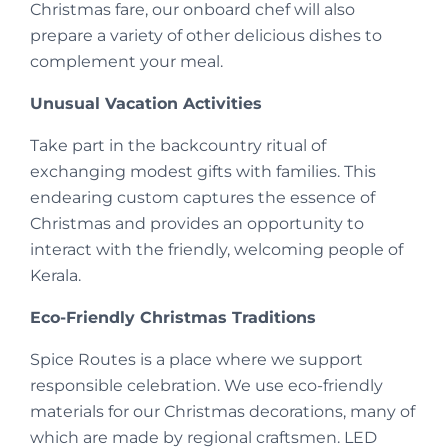
Christmas fare, our onboard chef will also
prepare a variety of other delicious dishes to
complement your meal.
Unusual Vacation Activities
Take part in the backcountry ritual of
exchanging modest gifts with families. This
endearing custom captures the essence of
Christmas and provides an opportunity to
interact with the friendly, welcoming people of
Kerala.
Eco-Friendly Christmas Traditions
Spice Routes is a place where we support
responsible celebration. We use eco-friendly
materials for our Christmas decorations, many of
which are made by regional craftsmen. LED