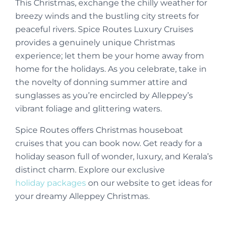
This Christmas, exchange the chilly weather for
breezy winds and the bustling city streets for
peaceful rivers. Spice Routes Luxury Cruises
provides a genuinely unique Christmas
experience; let them be your home away from
home for the holidays. As you celebrate, take in
the novelty of donning summer attire and
sunglasses as you’re encircled by Alleppey’s
vibrant foliage and glittering waters.
Spice Routes offers Christmas houseboat
cruises that you can book now. Get ready for a
holiday season full of wonder, luxury, and Kerala’s
distinct charm. Explore our exclusive
holiday packages
on our website to get ideas for
your dreamy Alleppey Christmas.