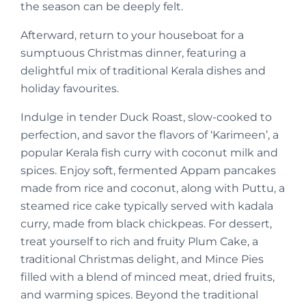
the season can be deeply felt.
Afterward, return to your houseboat for a
sumptuous Christmas dinner, featuring a
delightful mix of traditional Kerala dishes and
holiday favourites.
Indulge in tender Duck Roast, slow-cooked to
perfection, and savor the flavors of ‘Karimeen’, a
popular Kerala fish curry with coconut milk and
spices. Enjoy soft, fermented Appam pancakes
made from rice and coconut, along with Puttu, a
steamed rice cake typically served with kadala
curry, made from black chickpeas. For dessert,
treat yourself to rich and fruity Plum Cake, a
traditional Christmas delight, and Mince Pies
filled with a blend of minced meat, dried fruits,
and warming spices. Beyond the traditional