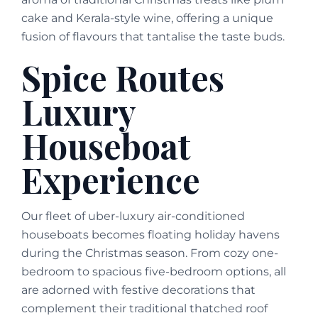
cake and Kerala-style wine, offering a unique
fusion of flavours that tantalise the taste buds.
Spice Routes
Luxury
Houseboat
Experience
Our fleet of uber-luxury air-conditioned
houseboats becomes floating holiday havens
during the Christmas season. From cozy one-
bedroom to spacious five-bedroom options, all
are adorned with festive decorations that
complement their traditional thatched roof