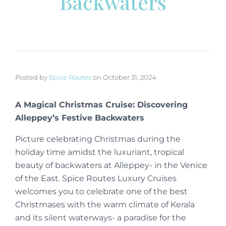
Backwaters
Posted by
Spice Routes
on
October 31, 2024
A Magical Christmas Cruise: Discovering
Alleppey’s Festive Backwaters
Picture celebrating Christmas during the
holiday time amidst the luxuriant, tropical
beauty of backwaters at Alleppey- in the Venice
of the East. Spice Routes Luxury Cruises
welcomes you to celebrate one of the best
Christmases with the warm climate of Kerala
and its silent waterways- a paradise for the