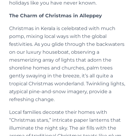
holidays like you have never known.
The Charm of Christmas in Alleppey
Christmas in Kerala is celebrated with much
pomp, mixing local ways with the global
festivities. As you glide through the backwaters
on our luxury houseboat, observing a
mesmerizing array of lights that adorn the
shoreline homes and churches, palm trees
gently swaying in the breeze, it’s all quite a
tropical Christmas wonderland. Twinkling lights,
atypical pine-and-snow imagery, provide a
refreshing change.
Local families decorate their homes with
“Christmas stars,” intricate paper lanterns that
illuminate the night sky. The air fills with the
aroma of traditional Christmas treats like plum