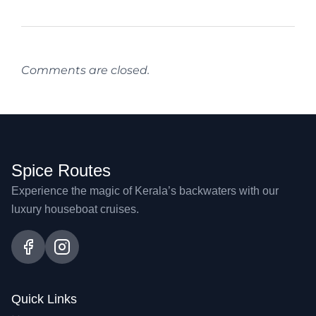
Comments are closed.
Spice Routes
Experience the magic of Kerala’s backwaters with our
luxury houseboat cruises.
Quick Links