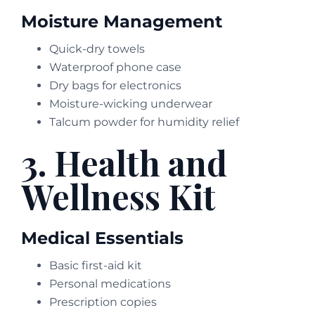
Moisture Management
Quick-dry towels
Waterproof phone case
Dry bags for electronics
Moisture-wicking underwear
Talcum powder for humidity relief
3. Health and
Wellness Kit
Medical Essentials
Basic first-aid kit
Personal medications
Prescription copies