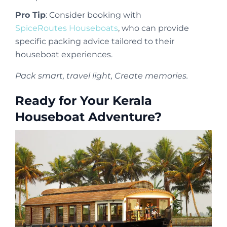
Pro Tip
: Consider booking with
SpiceRoutes Houseboats
, who can provide
specific packing advice tailored to their
houseboat experiences.
Pack smart, travel light, Create memories.
Ready for Your Kerala
Houseboat Adventure?