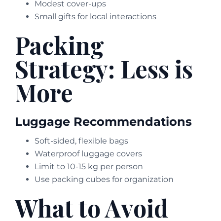
Modest cover-ups
Small gifts for local interactions
Packing
Strategy: Less is
More
Luggage Recommendations
Soft-sided, flexible bags
Waterproof luggage covers
Limit to 10-15 kg per person
Use packing cubes for organization
What to Avoid