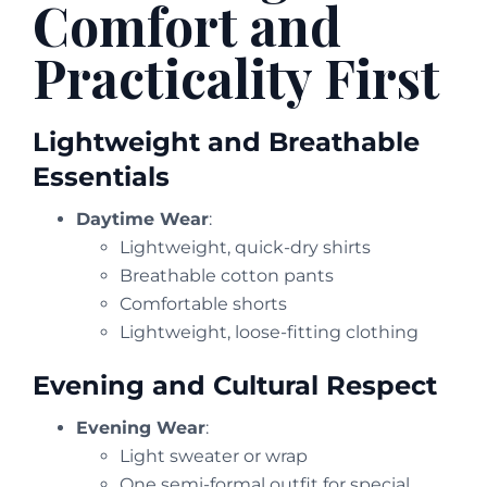
Comfort and
Practicality First
Lightweight and Breathable
Essentials
Daytime Wear
:
Lightweight, quick-dry shirts
Breathable cotton pants
Comfortable shorts
Lightweight, loose-fitting clothing
Evening and Cultural Respect
Evening Wear
:
Light sweater or wrap
One semi-formal outfit for special