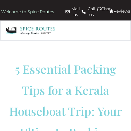
Mail
Call
Chat
Reviews
Welcome to Spice Routes
us
us
5 Essential Packing
Tips for a Kerala
Houseboat Trip: Your