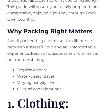
thoughtful approach to what you bring along.
This guide will ensure you’re fully prepared for a
comfortable, enjoyable journey through God’s
Own Country.
Why Packing Right Matters
A well-packed bag can make the difference
between a stressful trip and an unforgettable
experience. Kerala’s houseboat environment is
unique, combining:
Tropical climate
Water-based travel
Varying activity levels
Cultural considerations
1. Clothing: