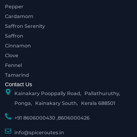
Pepper
Cardamom
Saffron Serenity
Saffron
Cinnamon
Clove
Fennel
Tamarind
Contact Us
Kainakary Pooppally Road, Pallathuruthy,
Ponga, Kainakary South, Kerala 688501
+91 8606000430 ,8606000426
info@spiceroutes.in