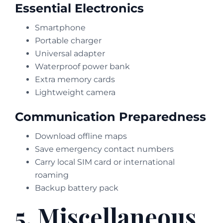
Essential Electronics
Smartphone
Portable charger
Universal adapter
Waterproof power bank
Extra memory cards
Lightweight camera
Communication Preparedness
Download offline maps
Save emergency contact numbers
Carry local SIM card or international
roaming
Backup battery pack
5. Miscellaneous