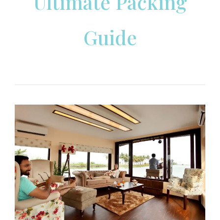
Ultimate Packing
Guide