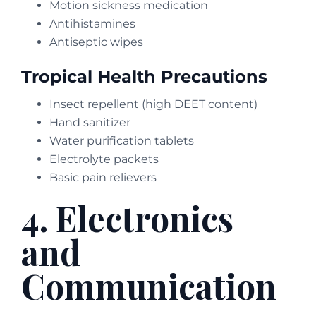
Motion sickness medication
Antihistamines
Antiseptic wipes
Tropical Health Precautions
Insect repellent (high DEET content)
Hand sanitizer
Water purification tablets
Electrolyte packets
Basic pain relievers
4. Electronics
and
Communication