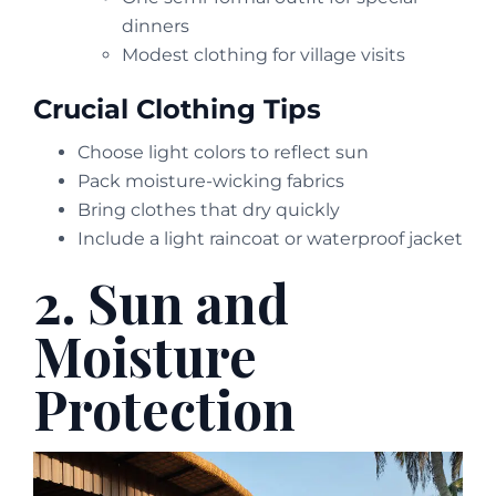
dinners
Modest clothing for village visits
Crucial Clothing Tips
Choose light colors to reflect sun
Pack moisture-wicking fabrics
Bring clothes that dry quickly
Include a light raincoat or waterproof jacket
2. Sun and
Moisture
Protection