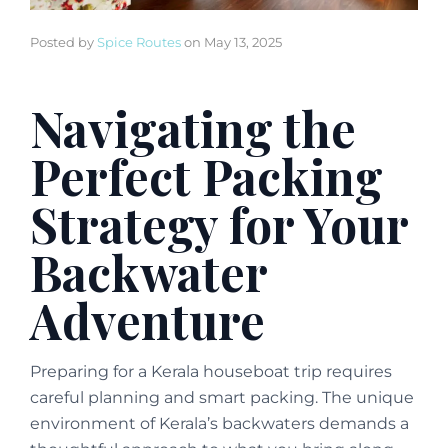
Posted by
Spice Routes
on
May 13, 2025
Navigating the
Perfect Packing
Strategy for Your
Backwater
Adventure
Preparing for a Kerala houseboat trip requires
careful planning and smart packing. The unique
environment of Kerala’s backwaters demands a