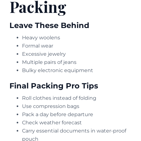
Packing
Leave These Behind
Heavy woolens
Formal wear
Excessive jewelry
Multiple pairs of jeans
Bulky electronic equipment
Final Packing Pro Tips
Roll clothes instead of folding
Use compression bags
Pack a day before departure
Check weather forecast
Carry essential documents in water-proof
pouch