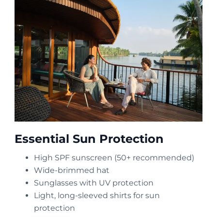
Essential Sun Protection
High SPF sunscreen (50+ recommended)
Wide-brimmed hat
Sunglasses with UV protection
Light, long-sleeved shirts for sun
protection