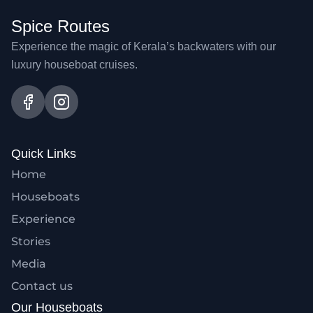
Spice Routes
Experience the magic of Kerala’s backwaters with our
luxury houseboat cruises.
Quick Links
Home
Houseboats
Experience
Stories
Media
Contact us
Our Houseboats