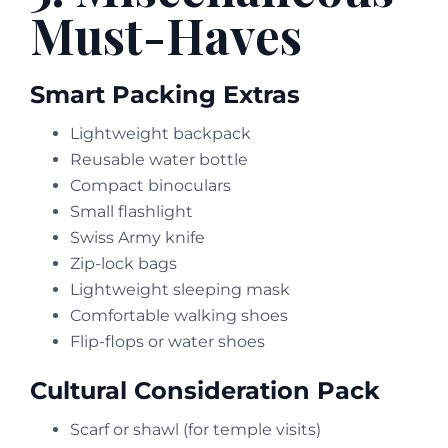
Must-Haves
Smart Packing Extras
Lightweight backpack
Reusable water bottle
Compact binoculars
Small flashlight
Swiss Army knife
Zip-lock bags
Lightweight sleeping mask
Comfortable walking shoes
Flip-flops or water shoes
Cultural Consideration Pack
Scarf or shawl (for temple visits)