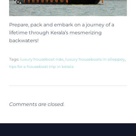
Prepare, pack and embark on a journey of a
lifetime through Kerala’s mesmerizing
backwaters!
Tags:
luxury houseboat ride
,
luxury houseboats in alleppey
,
tips for a houseboat trip in kerala
Comments are closed.