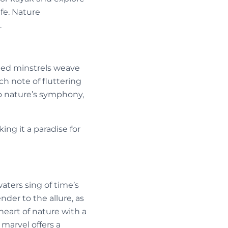
fe. Nature
.
nged minstrels weave
h note of fluttering
to nature’s symphony,
ing it a paradise for
waters sing of time’s
nder to the allure, as
eart of nature with a
 marvel offers a