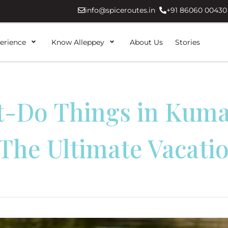
info@spiceroutes.in
+91 86060 00430
erience
Know Alleppey
About Us
Stories
t-Do Things in Kum
 The Ultimate Vacati