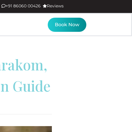
+91 86060 00426
Reviews
Book Now
arakom,
on Guide