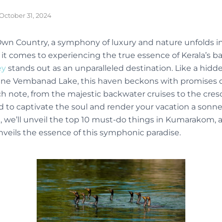
October 31, 2024
 Own Country, a symphony of luxury and nature unfolds in
 comes to experiencing the true essence of Kerala’s b
ey
stands out as an unparalleled destination. Like a hidd
ene Vembanad Lake, this haven beckons with promises 
ch note, from the majestic backwater cruises to the cres
d to captivate the soul and render your vacation a sonne
we’ll unveil the top 10 must-do things in Kumarakom, a
nveils the essence of this symphonic paradise.