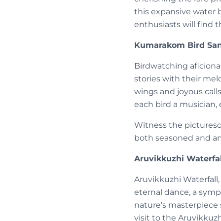
this expansive water b
enthusiasts will find
Kumarakom Bird Sanc
Birdwatching aficiona
stories with their mel
wings and joyous call
each bird a musician, 
Witness the picturesqu
both seasoned and a
Aruvikkuzhi Waterfal
Aruvikkuzhi Waterfall,
eternal dance, a symph
nature’s masterpiece 
visit to the Aruvikkuz