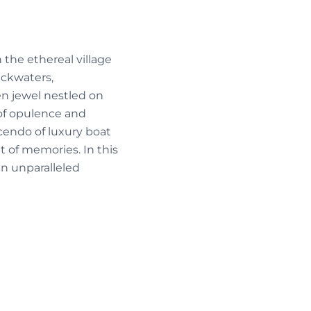
 the ethereal village
ackwaters,
en jewel nestled on
of opulence and
cendo of luxury boat
t of memories. In this
n unparalleled