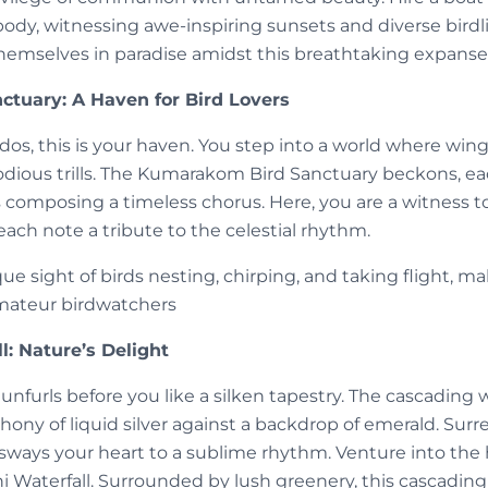
ody, witnessing awe-inspiring sunsets and diverse birdli
 themselves in paradise amidst this breathtaking expanse
tuary: A Haven for Bird Lovers
dos, this is your haven. You step into a world where wi
odious trills. The Kumarakom Bird Sanctuary beckons, eac
s composing a timeless chorus. Here, you are a witness 
each note a tribute to the celestial rhythm.
e sight of birds nesting, chirping, and taking flight, mak
mateur birdwatchers
l: Nature’s Delight
 unfurls before you like a silken tapestry. The cascading 
ony of liquid silver against a backdrop of emerald. Surre
sways your heart to a sublime rhythm. Venture into the h
hi Waterfall. Surrounded by lush greenery, this cascading