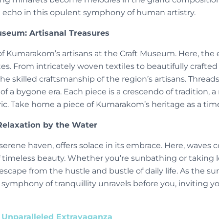
n echo in this opulent symphony of human artistry.
seum: Artisanal Treasures
f Kumarakom’s artisans at the Craft Museum. Here, the e
tes. From intricately woven textiles to beautifully crafted 
skilled craftsmanship of the region’s artisans. Threads
s of a bygone era. Each piece is a crescendo of tradition, 
ric. Take home a piece of Kumarakom’s heritage as a time
elaxation by the Water
rene haven, offers solace in its embrace. Here, waves c
 timeless beauty. Whether you’re sunbathing or taking lei
escape from the hustle and bustle of daily life. As the su
 symphony of tranquillity unravels before you, inviting you
 Unparalleled Extravaganza