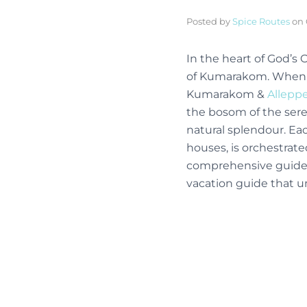
Posted by
Spice Routes
on
In the heart of God’s
of Kumarakom. When it
Kumarakom &
Allepp
the bosom of the ser
natural splendour. Ea
houses, is orchestrate
comprehensive guide, 
vacation guide that u