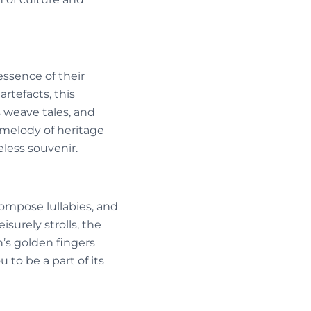
ssence of their
artefacts, this
 weave tales, and
a melody of heritage
less souvenir.
ompose lullabies, and
surely strolls, the
n’s golden fingers
 to be a part of its