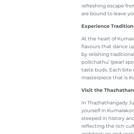
refreshing escape fro
are bound to leave yo
Experience Tradition
At the heart of Kumara
flavours that dance u
by relishing traditiona
pollichathu’ (pearl spo
taste buds. Each bite
masterpiece that is 
Visit the Thazhathan
In Thazhathangady Ju
yourself in Kumarakom
steeped in history an
reflecting the rich cu
architecture and soar