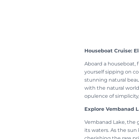
Houseboat Cruise: E
Aboard a houseboat, f
yourself sipping on co
stunning natural beau
with the natural world
opulence of simplicity
Explore Vembanad La
Vembanad Lake, the gr
its waters. As the su
cherishing the rare p