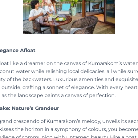
legance Afloat
loat like a dreamer on the canvas of Kumarakom’s wate
conut water while relishing local delicacies, all while su
ty of the backwaters. Luxurious amenities and exquisit
 outside, crafting a sonnet of elegance. With every heart
, as the landscape paints a canvas of perfection.
ke: Nature’s Grandeur
and crescendo of Kumarakom’s melody, unveils its secr
n kisses the horizon in a symphony of colours, you becom
rivilege of communion with untamed beauty. Hire a boat