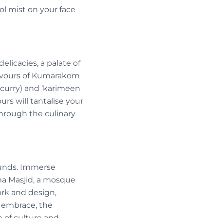
l mist on your face
elicacies, a palate of
lavours of Kumarakom
h curry) and ‘karimeen
urs will tantalise your
through the culinary
ounds. Immerse
ma Masjid, a mosque
ork and design,
ed embrace, the
 of culture and