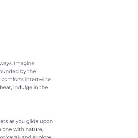
rways. Imagine
rrounded by the
e comforts intertwine
beat, indulge in the
ets as you glide upon
e one with nature,
 or kayak and explore