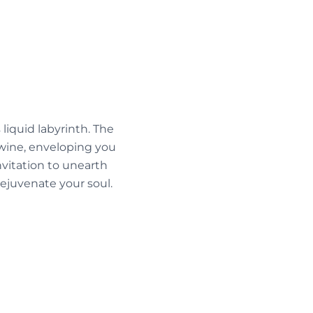
liquid labyrinth. The
wine, enveloping you
invitation to unearth
ejuvenate your soul.