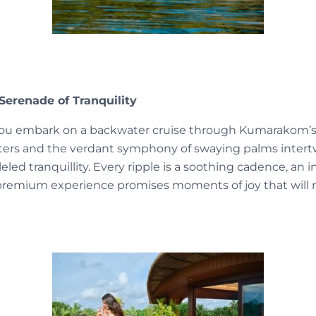
Serenade of Tranquility
s you embark on a backwater cruise through Kumarakom’s 
aters and the verdant symphony of swaying palms intert
eled tranquillity. Every ripple is a soothing cadence, an 
 premium experience promises moments of joy that will r