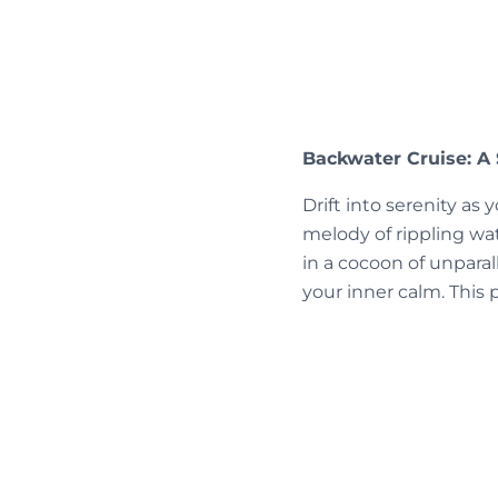
Backwater Cruise: A 
Drift into serenity a
melody of rippling w
in a cocoon of unparall
your inner calm. This