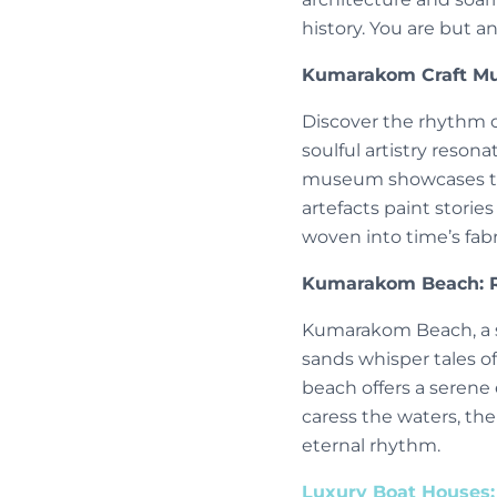
history. You are but a
Kumarakom Craft Mu
Discover the rhythm o
soulful artistry resona
museum showcases the 
artefacts paint storie
woven into time’s fab
Kumarakom Beach: R
Kumarakom Beach, a se
sands whisper tales of
beach offers a serene 
caress the waters, the
eternal rhythm.
Luxury Boat Houses: