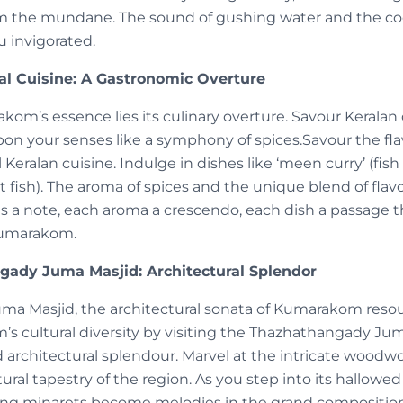
m the mundane. The sound of gushing water and the coo
u invigorated.
al Cuisine: A Gastronomic Overture
kom’s essence lies its culinary overture. Savour Keralan d
pon your senses like a symphony of spices.Savour the f
l Keralan cuisine. Indulge in dishes like ‘meen curry’ (fis
t fish). The aroma of spices and the unique blend of flavo
 is a note, each aroma a crescendo, each dish a passage 
Kumarakom.
gady Juma Masjid: Architectural Splendor
ma Masjid, the architectural sonata of Kumarakom res
’s cultural diversity by visiting the Thazhathangady Ju
d architectural splendour. Marvel at the intricate woodw
ltural tapestry of the region. As you step into its hallow
ing minarets become melodies in the grand composition