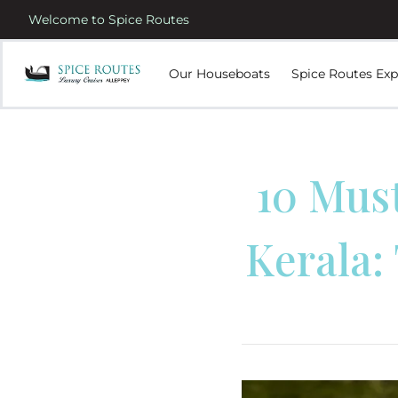
Welcome to Spice Routes
Our Houseboats
Spice Routes Exp
10 Mus
Kerala: