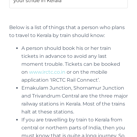
your stride in Kerala
Below is a list of things that a person who plans
to travel to Kerala by train should know:
A person should book his or her train
tickets in advance to avoid any last
moment trouble. Tickets can be booked
on
www.irctc.co.in
or on the mobile
application ‘IRCTC Rail Connect’.
Ernakulam Junction, Shornamur Junction
and Trivandrum Central are the three major
railway stations in Kerala. Most of the trains
halt at these stations.
If you are travelling by train to Kerala from
central or northern parts of India, then you
must know that is quite a long journey. So,