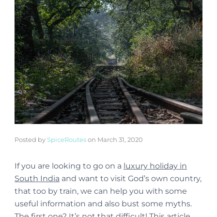
Posted by
SpiceRoutes
on
March 31, 2020
If you are looking to go on a
luxury holiday in
South India
and want to visit God’s own country,
that too by train, we can help you with some
useful information and also bust some myths.
The first one? It’s not that difficult! This article