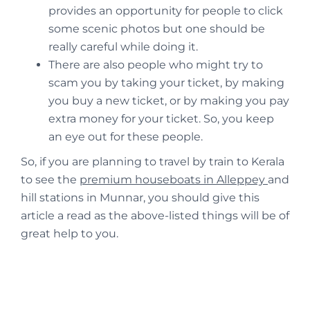
provides an opportunity for people to click
some scenic photos but one should be
really careful while doing it.
There are also people who might try to
scam you by taking your ticket, by making
you buy a new ticket, or by making you pay
extra money for your ticket. So, you keep
an eye out for these people.
So, if you are planning to travel by train to Kerala
to see the
premium houseboats in Alleppey
and
hill stations in Munnar, you should give this
article a read as the above-listed things will be of
great help to you.