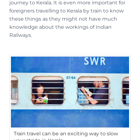
journey to Kerala. It is even more important for
foreigners travelling to Kerala by train to know
these things as they might not have much
knowledge about the workings of Indian
Railways.
Train travel can be an exciting way to slow