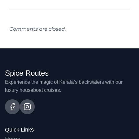
Comments are closed.
Spice Routes
Experience the magic of Kerala’s backwaters with our
luxury houseboat cruises.
Quick Links
Home