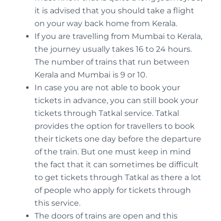
it is advised that you should take a flight
on your way back home from Kerala.
If you are travelling from Mumbai to Kerala,
the journey usually takes 16 to 24 hours.
The number of trains that run between
Kerala and Mumbai is 9 or 10.
In case you are not able to book your
tickets in advance, you can still book your
tickets through Tatkal service. Tatkal
provides the option for travellers to book
their tickets one day before the departure
of the train. But one must keep in mind
the fact that it can sometimes be difficult
to get tickets through Tatkal as there a lot
of people who apply for tickets through
this service.
The doors of trains are open and this