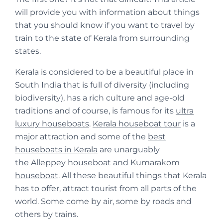
will provide you with information about things
that you should know if you want to travel by
train to the state of Kerala from surrounding
states.
Kerala is considered to be a beautiful place in
South India that is full of diversity (including
biodiversity), has a rich culture and age-old
traditions and of course, is famous for its
ultra
luxury houseboats
.
Kerala houseboat tour
is a
major attraction and some of the
best
houseboats in Kerala
are unarguably
the
Alleppey houseboat
and
Kumarakom
houseboat
. All these beautiful things that Kerala
has to offer, attract tourist from all parts of the
world. Some come by air, some by roads and
others by trains.