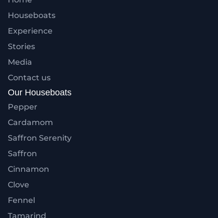
Houseboats
Experience
Stories
Media
Contact us
Our Houseboats
Pepper
Cardamom
Saffron Serenity
Saffron
Cinnamon
Clove
Fennel
Tamarind