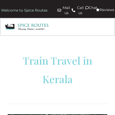
Mail
Call
Chat
Reviews
Welcome to Spice Routes
us
us
Train Travel in
Kerala