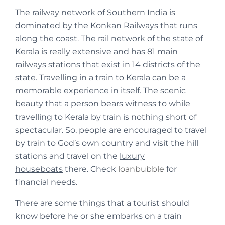
The railway network of Southern India is
dominated by the Konkan Railways that runs
along the coast. The rail network of the state of
Kerala is really extensive and has 81 main
railways stations that exist in 14 districts of the
state. Travelling in a train to Kerala can be a
memorable experience in itself. The scenic
beauty that a person bears witness to while
travelling to Kerala by train is nothing short of
spectacular. So, people are encouraged to travel
by train to God’s own country and visit the hill
stations and travel on the
luxury
houseboats
there. Check
loanbubble
for
financial needs.
There are some things that a tourist should
know before he or she embarks on a train