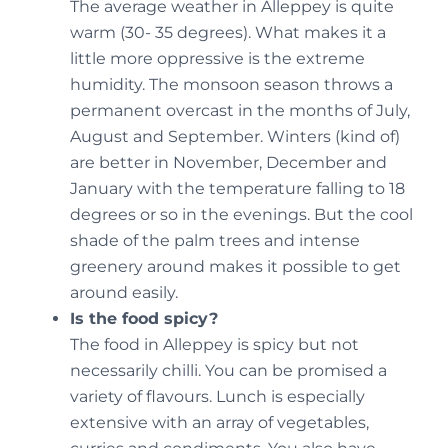
The average weather in Alleppey is quite
warm (30- 35 degrees). What makes it a
little more oppressive is the extreme
humidity. The monsoon season throws a
permanent overcast in the months of July,
August and September. Winters (kind of)
are better in November, December and
January with the temperature falling to 18
degrees or so in the evenings. But the cool
shade of the palm trees and intense
greenery around makes it possible to get
around easily.
Is the food spicy?
The food in Alleppey is spicy but not
necessarily chilli. You can be promised a
variety of flavours. Lunch is especially
extensive with an array of vegetables,