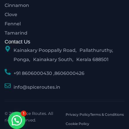
Cinnamon
Clove
Fennel
Tamarind
Contact Us
Kainakary Pooppally Road, Pallathuruthy,
Ponga, Kainakary South, Kerala 688501
+91 8606000430 ,8606000426
info@spiceroutes.in
© 2026 Spice Routes. All
1
Privacy Policy
Terms & Conditions
rights reserved.
Cookie Policy