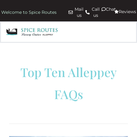
Mail
Call
Chat
Reviews
Welcome to Spice Routes
us
us
Top Ten Alleppey
FAQs