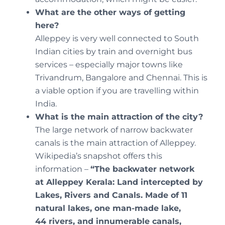
What are the other ways of getting
here?
Alleppey is very well connected to South
Indian cities by train and overnight bus
services – especially major towns like
Trivandrum, Bangalore and Chennai. This is
a viable option if you are travelling within
India.
What is the main attraction of the city?
The large network of narrow backwater
canals is the main attraction of Alleppey.
Wikipedia’s snapshot offers this
information –
“
The backwater network
at Alleppey Kerala: Land intercepted by
Lakes, Rivers and Canals. Made of 11
natural lakes, one man-made lake,
44 rivers, and innumerable canals,