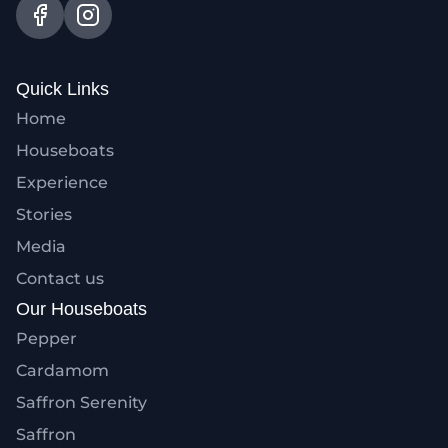
Quick Links
Home
Houseboats
Experience
Stories
Media
Contact us
Our Houseboats
Pepper
Cardamom
Saffron Serenity
Saffron