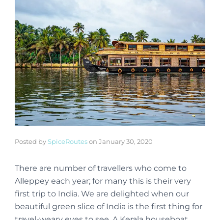
Posted by
SpiceRoutes
on
January 30, 2020
There are number of travellers who come to
Alleppey each year; for many this is their very
first trip to India. We are delighted when our
beautiful green slice of India is the first thing for
travel-weary eyes to see. A Kerala houseboat