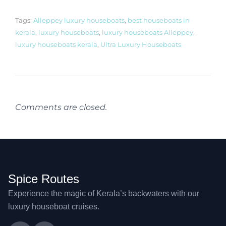
Tags:
Alleppey luxury houseboats
,
best houseboats in
kerala
,
luxury houseboats
,
luxury houseboats Alleppey
,
luxury houseboats kerala
,
Ultra Luxury Houseboats
Comments are closed.
Spice Routes
Experience the magic of Kerala’s backwaters with our
luxury houseboat cruises.