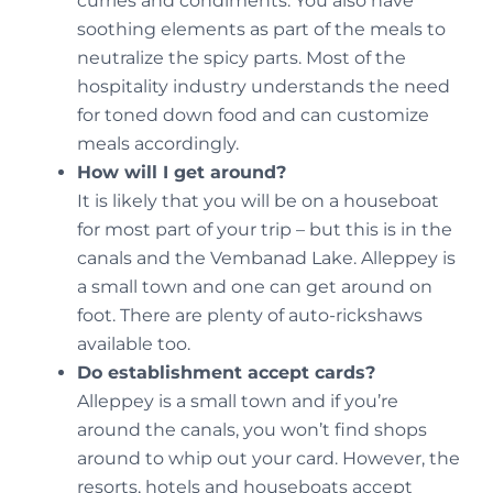
curries and condiments. You also have
soothing elements as part of the meals to
neutralize the spicy parts. Most of the
hospitality industry understands the need
for toned down food and can customize
meals accordingly.
How will I get around?
It is likely that you will be on a houseboat
for most part of your trip – but this is in the
canals and the Vembanad Lake. Alleppey is
a small town and one can get around on
foot. There are plenty of auto-rickshaws
available too.
Do establishment accept cards?
Alleppey is a small town and if you’re
around the canals, you won’t find shops
around to whip out your card. However, the
resorts, hotels and houseboats accept