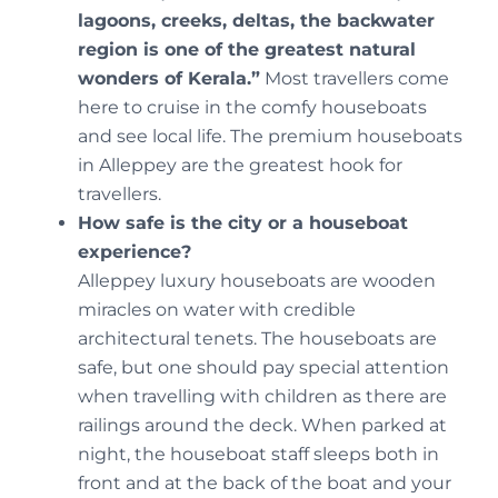
lagoons, creeks, deltas, the backwater
region is one of the greatest natural
wonders of Kerala.”
Most travellers come
here to cruise in the comfy houseboats
and see local life. The premium houseboats
in Alleppey are the greatest hook for
travellers.
How safe is the city or a houseboat
experience?
Alleppey luxury houseboats are wooden
miracles on water with credible
architectural tenets. The houseboats are
safe, but one should pay special attention
when travelling with children as there are
railings around the deck. When parked at
night, the houseboat staff sleeps both in
front and at the back of the boat and your