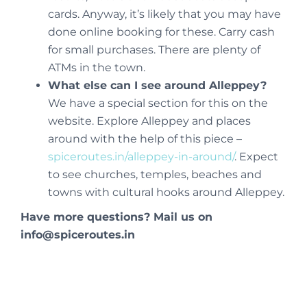
cards. Anyway, it’s likely that you may have
done online booking for these. Carry cash
for small purchases. There are plenty of
ATMs in the town.
What else can I see around Alleppey?
We have a special section for this on the
website. Explore Alleppey and places
around with the help of this piece –
spiceroutes.in/alleppey-in-around/
. Expect
to see churches, temples, beaches and
towns with cultural hooks around Alleppey.
Have more questions? Mail us on
info@spiceroutes.in