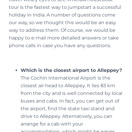
tour is the fastest way to jumpstart a successful
holiday in India. A number of questions come
our way, so we thought this would be an easy
way to address them. Of course, we would be
happy to e-mail more detailed answers or take
phone calls in case you have any questions.
Which is the closest airport to Alleppey?
The Cochin International Airport is the
closest air head to Alleppey. It lies 83 km
from the city and is well connected by local
buses and cabs. In fact, you can get out of
the airport, find the state taxi stand and
drive to Alleppey. Alternatively, you can
arrange for a cab with your
accommodation, which might be easier.