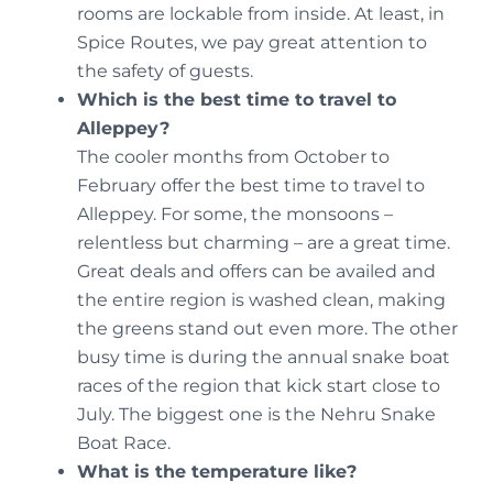
rooms are lockable from inside. At least, in
Spice Routes, we pay great attention to
the safety of guests.
Which is the best time to travel to
Alleppey?
The cooler months from October to
February offer the best time to travel to
Alleppey. For some, the monsoons –
relentless but charming – are a great time.
Great deals and offers can be availed and
the entire region is washed clean, making
the greens stand out even more. The other
busy time is during the annual snake boat
races of the region that kick start close to
July. The biggest one is the Nehru Snake
Boat Race.
What is the temperature like?