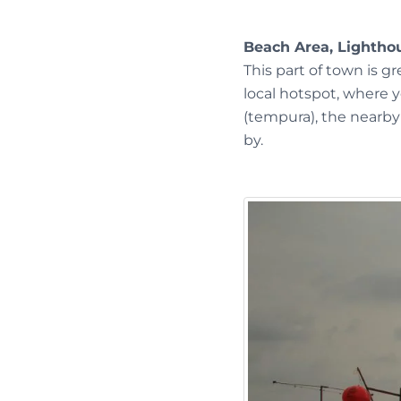
Beach Area, Lightho
This part of town is g
local hotspot, where 
(tempura), the nearby 
by.