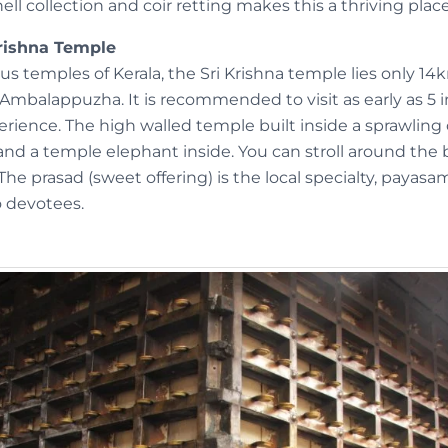
ell collection and coir retting makes this a thriving place
rishna Temple
s temples of Kerala, the Sri Krishna temple lies only 14
 Ambalappuzha. It is recommended to visit as early as 5 
perience. The high walled temple built inside a sprawli
nd a temple elephant inside. You can stroll around the 
The prasad (sweet offering) is the local specialty, payas
o devotees.