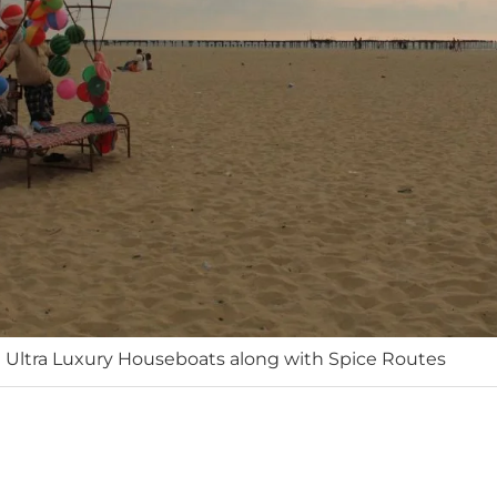
 Ultra Luxury Houseboats along with Spice Routes