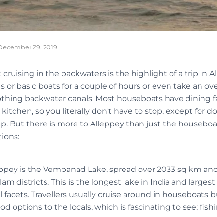
December 29, 2019
 cruising in the backwaters is the highlight of a trip in A
s or basic boats for a couple of hours or even take an o
othing backwater canals. Most houseboats have dining fa
kitchen, so you literally don’t have to stop, except for d
ip. But there is more to Alleppey than just the houseboa
ions:
ppey is the Vembanad Lake, spread over 2033 sq km and
 districts. This is the longest lake in India and largest
l facets. Travellers usually cruise around in houseboats
od options to the locals, which is fascinating to see; fish