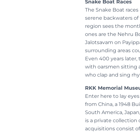
Snake Boat Races
The Snake Boat races 
serene backwaters of t
region sees the month
ones are the Nehru 
Jalotsavam on Payippad
surrounding areas cou
Even 400 years later, 
with oarsmen sitting 
who clap and sing rh
RKK Memorial Mus
Enter here to lay eyes
from China, a 1948 Bui
South America, Japan,
is a private collectio
acquisitions consist of