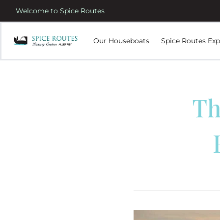
Welcome to Spice Routes
Our Houseboats
Spice Routes Exp
Th