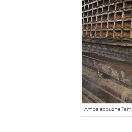
Ambalappuzha Templ