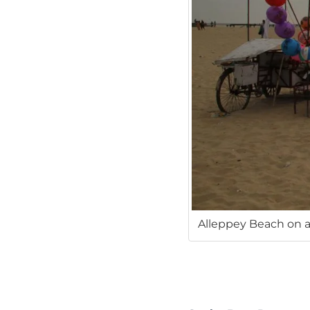
Alleppey Beach on a