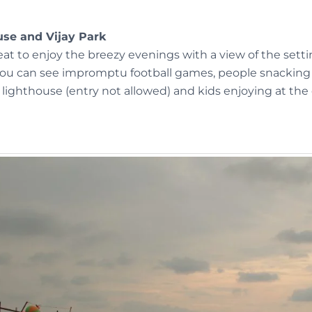
use and Vijay Park
reat to enjoy the breezy evenings with a view of the setti
you can see impromptu football games, people snacking a
lighthouse (entry not allowed) and kids enjoying at the 