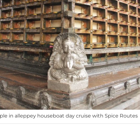
e in alleppey houseboat day cruise with Spice Routes