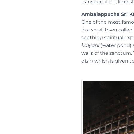
transportation, lime sh
Ambalappuzha Sri K
One of the most famou
in a small town called
soothing spiritual ex
kalyani
(water pond) a
walls of the sanctum. 
dish) which is given t