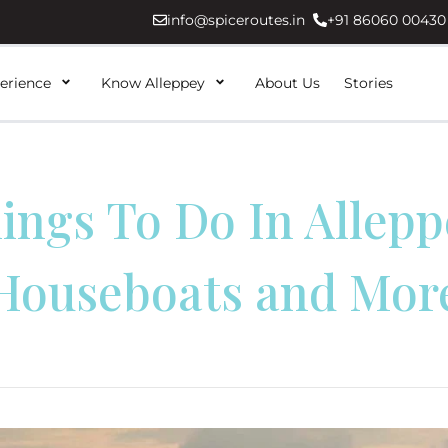
info@spiceroutes.in
+91 86060 00430
erience
Know Alleppey
About Us
Stories
ings To Do In Allepp
Houseboats and Mor