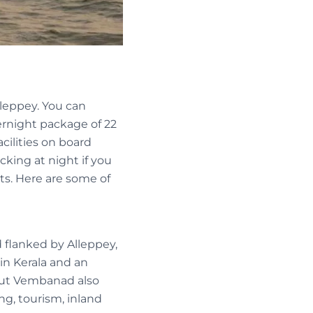
lleppey. You can
vernight package of 22
cilities on board
ocking at night if you
ts. Here are some of
 flanked by Alleppey,
 in Kerala and an
 but Vembanad also
ing, tourism, inland