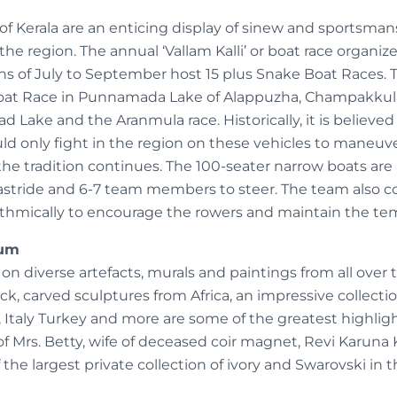
of Kerala are an enticing display of sinew and sportsma
he region. The annual ‘Vallam Kalli’ or boat race organize
s of July to September host 15 plus Snake Boat Races.
Boat Race in Punnamada Lake of Alappuzha, Champakku
 Lake and the Aranmula race. Historically, it is believed
ld only fight in the region on these vehicles to maneuv
the tradition continues. The 100-seater narrow boats are
astride and 6-7 team members to steer. The team also co
ythmically to encourage the rowers and maintain the te
eum
 on diverse artefacts, murals and paintings from all over 
ck, carved sculptures from Africa, an impressive collect
 Italy Turkey and more are some of the greatest highl
n of Mrs. Betty, wife of deceased coir magnet, Revi Karun
 the largest private collection of ivory and Swarovski in t