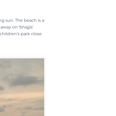
ng sun. The beach is a
way on ‘bhajjis’
children’s park close