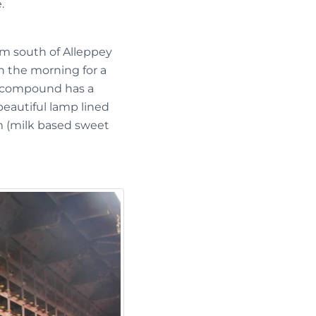
.
km south of Alleppey
in the morning for a
ng compound has a
beautiful lamp lined
am (milk based sweet