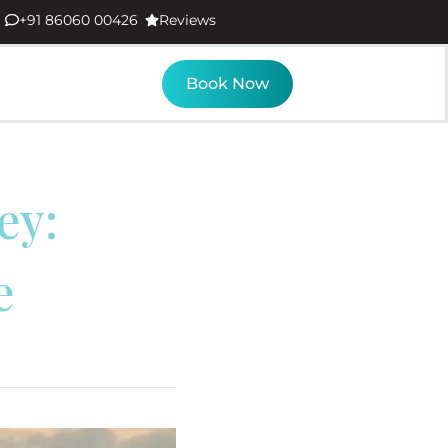
+91 86060 00426
Reviews
Book Now
ey:
e