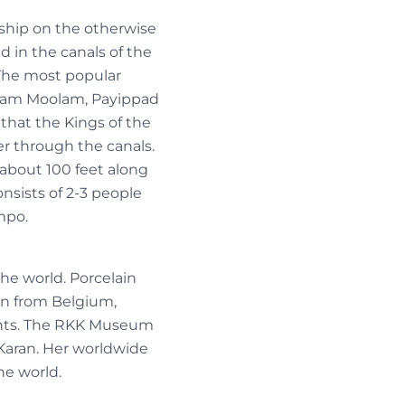
nship on the otherwise
d in the canals of the
 The most popular
lam Moolam, Payippad
 that the Kings of the
er through the canals.
 about 100 feet along
nsists of 2-3 people
mpo.
the world. Porcelain
ion from Belgium,
ights. The RKK Museum
a Karan. Her worldwide
he world.