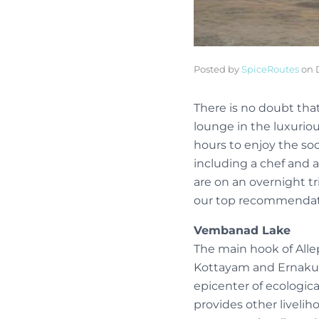
Posted by
SpiceRoutes
on
There is no doubt that
lounge in the luxuriou
hours to enjoy the so
including a chef and a 
are on an overnight tr
our top recommendat
Vembanad Lake
The main hook of Alle
Kottayam and Ernakulam
epicenter of ecologica
provides other liveliho