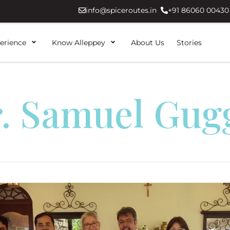
info@spiceroutes.in
+91 86060 00430
erience
Know Alleppey
About Us
Stories
. Samuel Gug