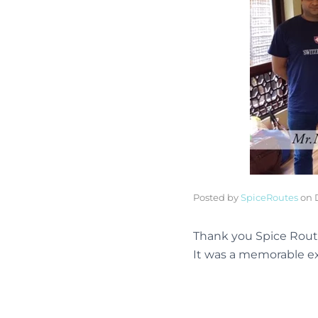
Posted by
SpiceRoutes
on
Thank you Spice Route
It was a memorable ex