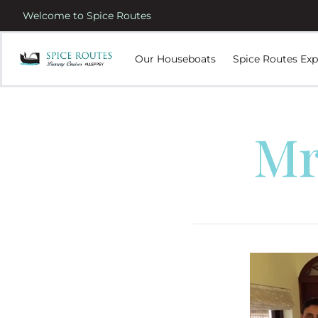
Welcome to Spice Routes
Our Houseboats
Spice Routes Exp
Mr