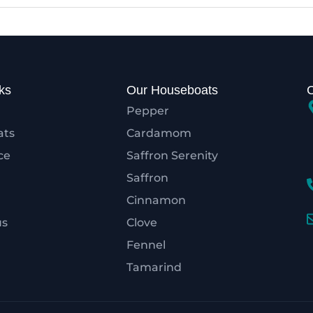
ks
Our Houseboats
Pepper
ats
Cardamom
ce
Saffron Serenity
Saffron
Cinnamon
us
Clove
Fennel
Tamarind