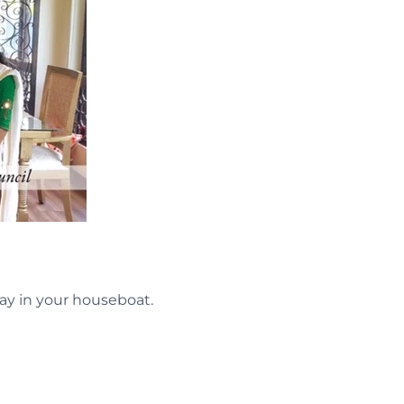
ay in your houseboat.