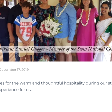
December 17, 2019
s for the warm and thoughtful hospitality during our st
perience for us.