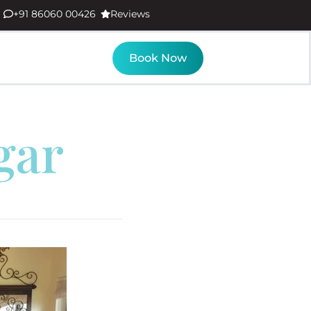
+91 86060 00426
Reviews
Book Now
gar