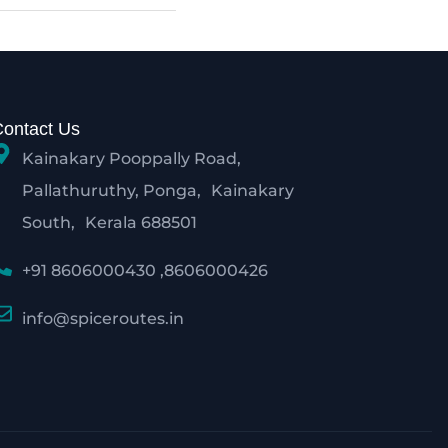
Contact Us
Kainakary Pooppally Road,
Pallathuruthy, Ponga, Kainakary
South, Kerala 688501
+91 8606000430 ,8606000426
info@spiceroutes.in