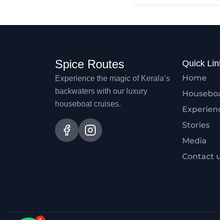
Spice Routes
Quick Lin
Home
Experience the magic of Kerala’s
backwaters with our luxury
Housebo
houseboat cruises.
Experien
Stories
Media
Contact 