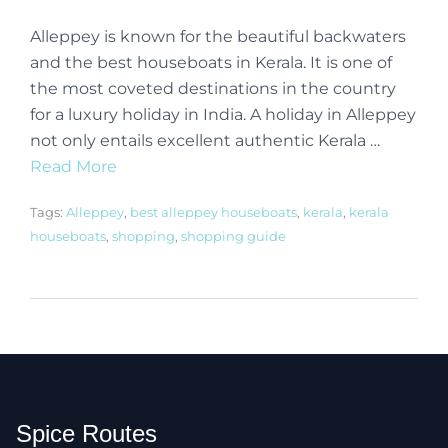
Alleppey is known for the beautiful backwaters
and the best houseboats in Kerala. It is one of
the most coveted destinations in the country
for a luxury holiday in India. A holiday in Alleppey
not only entails excellent authentic Kerala …
Read More
Tags:
Alleppey
,
best alleppey houseboats
,
kerala
,
kerala
houseboats
,
shopping
,
shopping guide
Spice Routes