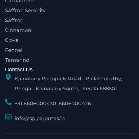
Cardamom
Saffron Serenity
Saffron
Cinnamon
Clove
Fennel
Tamarind
Contact Us
Kainakary Pooppally Road, Pallathuruthy,
Ponga, Kainakary South, Kerala 688501
+91 8606000430 ,8606000426
info@spiceroutes.in