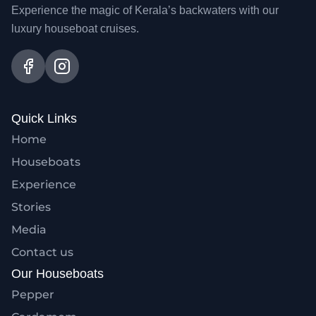
Experience the magic of Kerala’s backwaters with our
luxury houseboat cruises.
Quick Links
Home
Houseboats
Experience
Stories
Media
Contact us
Our Houseboats
Pepper