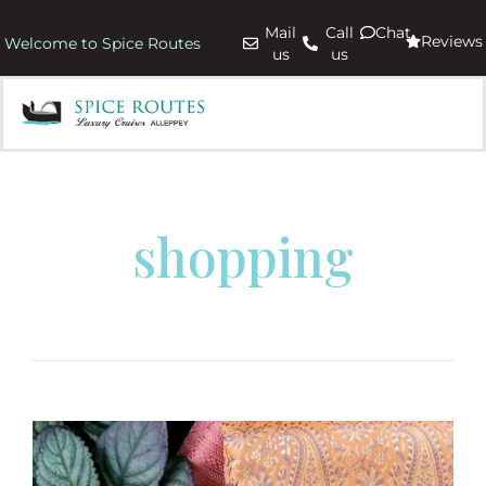
Mail
Call
Chat
Reviews
Welcome to Spice Routes
us
us
shopping