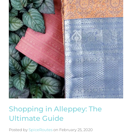
Shopping in Alleppey: The
Ultimate Guide
Posted by
SpiceRoutes
on
February 25, 2020