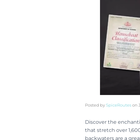
Posted by
SpiceRoutes
on
Discover the enchanti
that stretch over 1,60
backwaters are a great