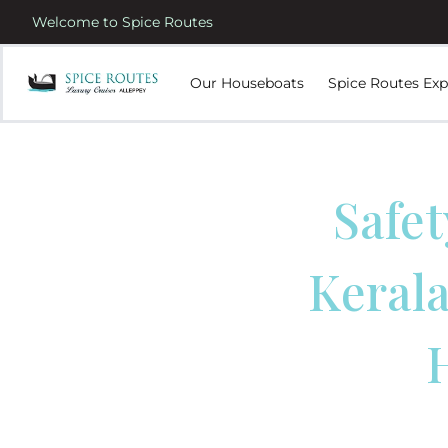
Welcome to Spice Routes
Our Houseboats
Spice Routes Exp
Safet
Kerala