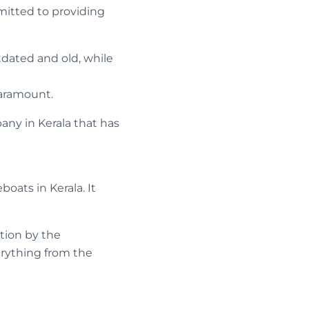
mitted to providing
tdated and old, while
paramount.
ny in Kerala that has
boats in Kerala. It
tion by the
rything from the