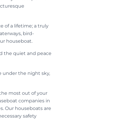
picturesque
of a lifetime; a truly
aterways, bird-
our houseboat.
nd the quiet and peace
e under the night sky,
the most out of your
ouseboat companies in
ces. Our houseboats are
necessary safety