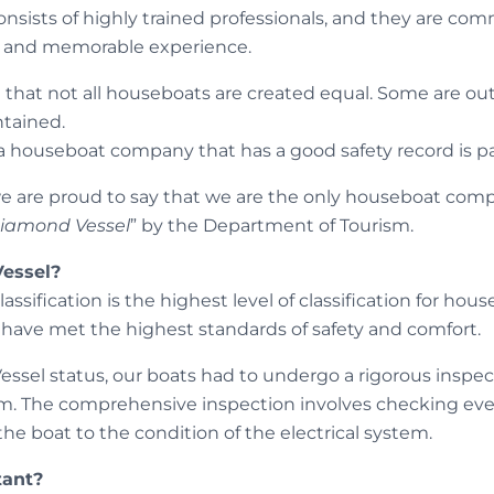
nsists of highly trained professionals, and they are com
fe and memorable experience.
e that not all houseboats are created equal. Some are ou
ntained.
a houseboat company that has a good safety record is 
 are proud to say that we are the only houseboat compa
iamond Vessel
” by the Department of Tourism.
essel?
sification is the highest level of classification for house
have met the highest standards of safety and comfort.
ssel status, our boats had to undergo a rigorous inspec
m. The comprehensive inspection involves checking eve
 the boat to the condition of the electrical system.
tant?