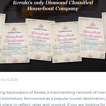
July 13, 2023
ng backwaters of Kerala; a mesmerizing network of rivers
0 kilometers. Renowned as a popular tourist destination,
 place to reflect, relax and unwind. If you are looking fo