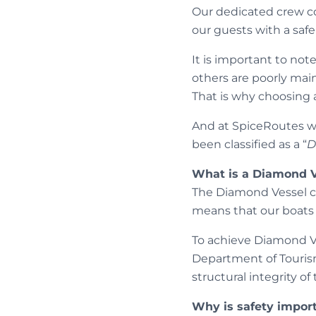
Our dedicated crew co
our guests with a sa
It is important to not
others are poorly mai
That is why choosing 
And at SpiceRoutes we
been classified as a “
D
What is a Diamond V
The Diamond Vessel clas
means that our boats 
To achieve Diamond Ve
Department of Touris
structural integrity of
Why is safety impor