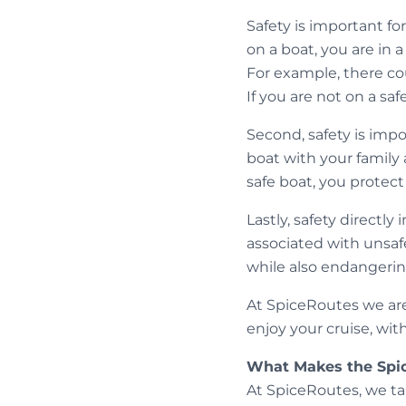
Safety is important fo
on a boat, you are in 
For example, there coul
If you are not on a sa
Second, safety is imp
boat with your family 
safe boat, you protec
Lastly, safety direct
associated with unsafe
while also endangerin
At SpiceRoutes we are 
enjoy your cruise, wit
What Makes the Spi
At SpiceRoutes, we ta