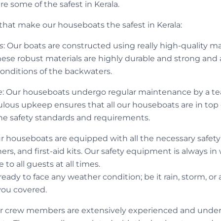
e some of the safest in Kerala.
 that make our houseboats the safest in Kerala:
s
: Our boats are constructed using really high-quality ma
These robust materials are highly durable and strong and
onditions of the backwaters.
e
: Our houseboats undergo regular maintenance by a tea
ulous upkeep ensures that all our houseboats are in top
the safety standards and requirements.
ur houseboats are equipped with all the necessary safety 
shers, and first-aid kits. Our safety equipment is always i
to all guests at all times.
ady to face any weather condition; be it rain, storm, or 
you covered.
ur crew members are extensively experienced and underg