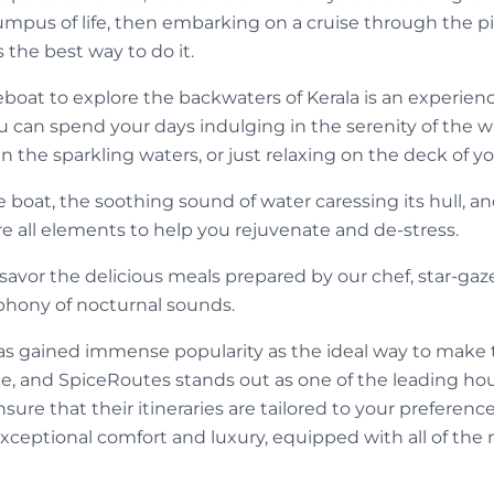
rumpus of life, then embarking on a cruise through the 
 the best way to do it.
at to explore the backwaters of Kerala is an experience 
u can spend your days indulging in the serenity of the w
 the sparkling waters, or just relaxing on the deck of y
 boat, the soothing sound of water caressing its hull, a
e all elements to help you rejuvenate and de-stress.
n savor the delicious meals prepared by our chef, star-gaz
phony of nocturnal sounds.
s gained immense popularity as the ideal way to make 
e, and SpiceRoutes stands out as one of the leading h
sure that their itineraries are tailored to your preferen
xceptional comfort and luxury, equipped with all of the 