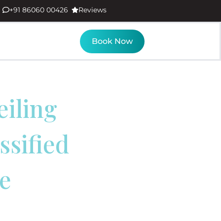
+91 86060 00426
Reviews
Book Now
eiling
ssified
e