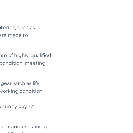
terials, such as
 are made to
m of highly-qualified
 condition, meeting
gear, such as life
n working condition
a sunny day. At
o rigorous training