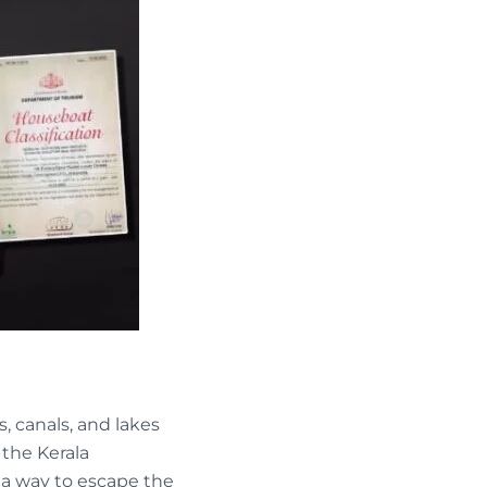
, canals, and lakes
 the Kerala
r a way to escape the