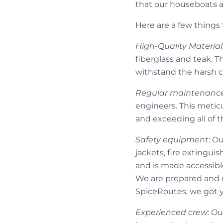
that our houseboats ar
Here are a few things
High-Quality Material
fiberglass and teak. 
withstand the harsh c
Regular maintenanc
engineers. This metic
and exceeding all of 
Safety equipment
: O
jackets, fire extingui
and is made accessible 
We are prepared and re
SpiceRoutes, we got 
Experienced crew
: O