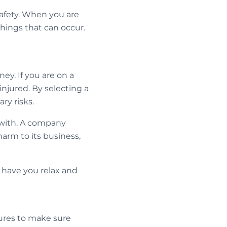
 safety. When you are
hings that can occur.
ey. If you are on a
injured. By selecting a
ry risks.
g with. A company
harm to its business,
o have you relax and
sures to make sure