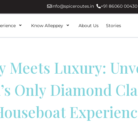
info@spiceroutes.in
+91 86060 00430
erience
Know Alleppey
About Us
Stories
y Meets Luxury: Unv
’s Only Diamond Cla
Houseboat Experienc