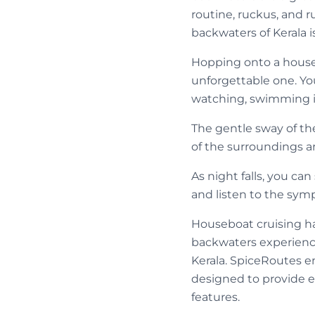
routine, ruckus, and 
backwaters of Kerala is
Hopping onto a housebo
unforgettable one. Yo
watching, swimming in
The gentle sway of the
of the surroundings ar
As night falls, you ca
and listen to the sym
Houseboat cruising ha
backwaters experienc
Kerala. SpiceRoutes en
designed to provide e
features.