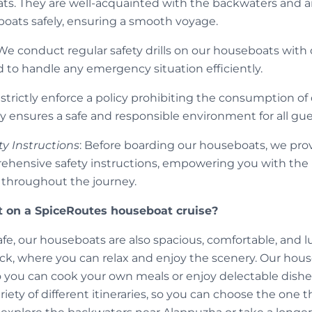
ts. They are well-acquainted with the backwaters and are
oats safely, ensuring a smooth voyage.
 We conduct regular safety drills on our houseboats with 
d to handle any emergency situation efficiently.
 strictly enforce a policy prohibiting the consumption o
y ensures a safe and responsible environment for all gue
ty Instructions
: Before boarding our houseboats, we prov
rehensive safety instructions, empowering you with th
e throughout the journey.
 on a SpiceRoutes houseboat cruise?
afe, our houseboats are also spacious, comfortable, and 
ck, where you can relax and enjoy the scenery. Our house
 you can cook your own meals or enjoy delectable dishes
iety of different itineraries, so you can choose the one th