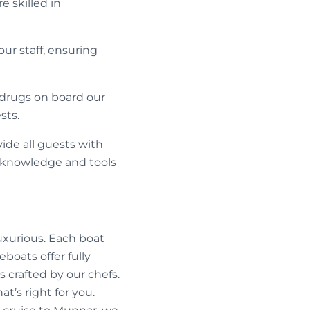
 skilled in
our staff, ensuring
f drugs on board our
sts.
ide all guests with
e knowledge and tools
luxurious. Each boat
boats offer fully
 crafted by our chefs.
at’s right for you.