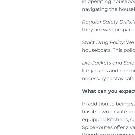
in operating houseboa
navigating the houseb
Regular Safety Drills
:
they are well-prepare
Strict Drug Policy
: We
houseboats. This polic
Life-Jackets and Safe
life-jackets and comp
necessary to stay saf
What can you expect
In addition to being s
has its own private de
equipped kitchens, so
SpiceRoutes offer a var