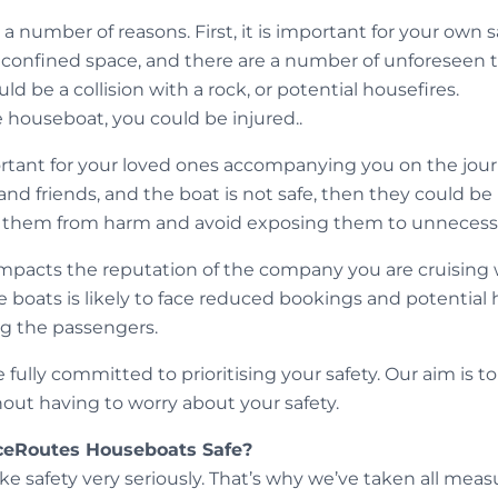
r a number of reasons. First, it is important for your own
a confined space, and there are a number of unforeseen t
d be a collision with a rock, or potential housefires.
fe houseboat, you could be injured..
ortant for your loved ones accompanying you on the journ
and friends, and the boat is not safe, then they could be 
t them from harm and avoid exposing them to unnecessa
ly impacts the reputation of the company you are cruisin
 boats is likely to face reduced bookings and potential 
g the passengers.
fully committed to prioritising your safety. Our aim is t
hout having to worry about your safety.
ceRoutes Houseboats Safe?
ke safety very seriously. That’s why we’ve taken all mea