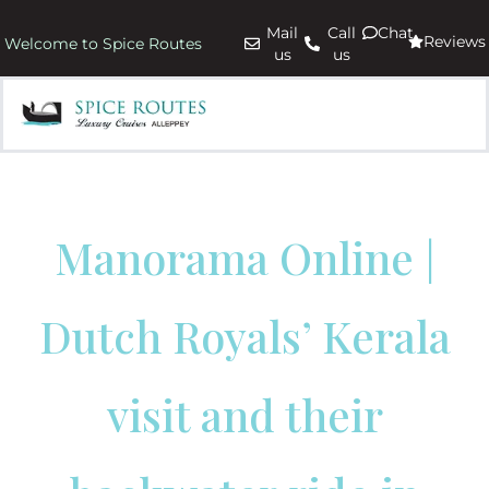
Mail
Call
Chat
Reviews
Welcome to Spice Routes
us
us
Manorama Online |
Dutch Royals’ Kerala
visit and their