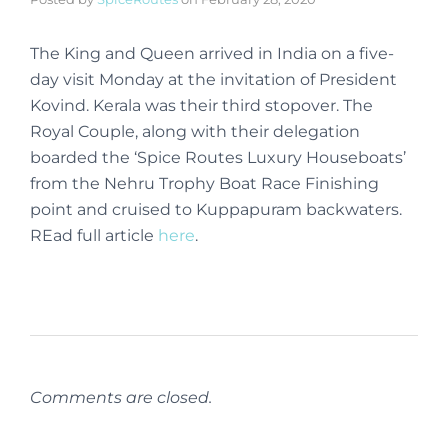
The King and Queen arrived in India on a five-
day visit Monday at the invitation of President
Kovind. Kerala was their third stopover. The
Royal Couple, along with their delegation
boarded the ‘Spice Routes Luxury Houseboats’
from the Nehru Trophy Boat Race Finishing
point and cruised to Kuppapuram backwaters.
REad full article
here
.
Comments are closed.