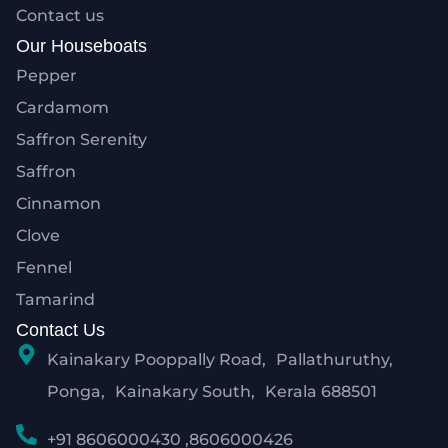
Contact us
Our Houseboats
Pepper
Cardamom
Saffron Serenity
Saffron
Cinnamon
Clove
Fennel
Tamarind
Contact Us
Kainakary Pooppally Road, Pallathuruthy,
Ponga, Kainakary South, Kerala 688501
+91 8606000430 ,8606000426