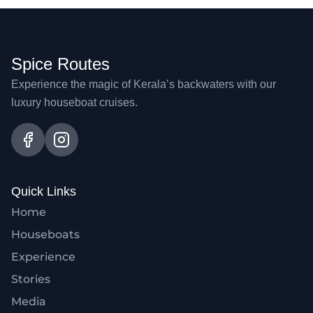
Spice Routes
Experience the magic of Kerala’s backwaters with our
luxury houseboat cruises.
Quick Links
Home
Houseboats
Experience
Stories
Media