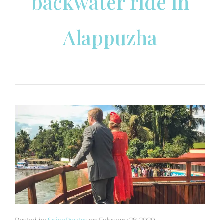
backwater ride in
Alappuzha
Posted by
SpiceRoutes
on
February 28, 2020