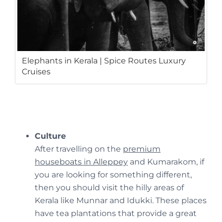
Elephants in Kerala | Spice Routes Luxury
Cruises
Culture
After travelling on the
premium
houseboats in Alleppey
and Kumarakom, if
you are looking for something different,
then you should visit the hilly areas of
Kerala like Munnar and Idukki. These places
have tea plantations that provide a great