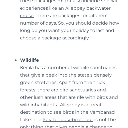
these packages might also include special
experiences like an
Alleppey backwater
cruise
. There are packages for different
number of days. So, you should decide how
long do you want your holiday to last and
choose a package accordingly.
Wildlife
Kerala has a number of wildlife sanctuaries
that give a peek into the state’s densely
green stretches. Apart from the thick
forests, there are bird sanctuaries and
other lush areas that are rife with birds and
wild inhabitants. Alleppey is a great
destination to see birds in the Vembanad
Lake. The
Kerala houseboat tour
is not the
only thing that gives people a chance to