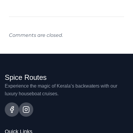
Comments are closed.
Spice Routes
Experience the magic of Kerala’s backwaters with our
luxury houseboat cruises.
Quick Links