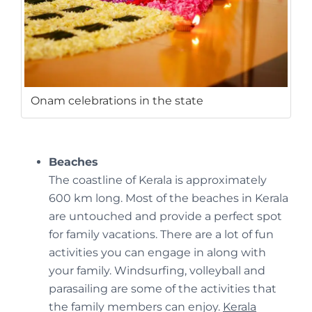
Onam celebrations in the state
Beaches
The coastline of Kerala is approximately
600 km long. Most of the beaches in Kerala
are untouched and provide a perfect spot
for family vacations. There are a lot of fun
activities you can engage in along with
your family. Windsurfing, volleyball and
parasailing are some of the activities that
the family members can enjoy.
Kerala