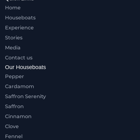
Home
Houseboats
Experience
Stories
Media
Contact us
Our Houseboats
Pepper
Cardamom
Saffron Serenity
Saffron
Cinnamon
Clove
Fennel