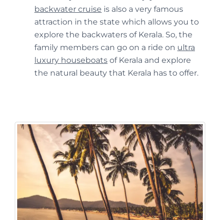
backwater cruise
is also a very famous
attraction in the state which allows you to
explore the backwaters of Kerala. So, the
family members can go on a ride on
ultra
luxury houseboats
of Kerala and explore
the natural beauty that Kerala has to offer.