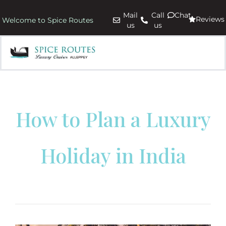
Mail
Call
Chat
Reviews
Welcome to Spice Routes
us
us
How to Plan a Luxury
Holiday in India