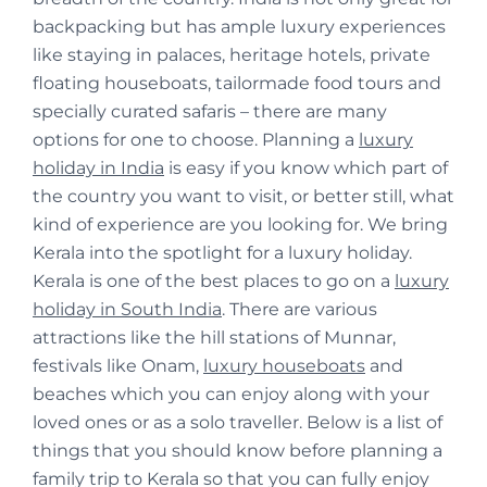
backpacking but has ample luxury experiences
like staying in palaces, heritage hotels, private
floating houseboats, tailormade food tours and
specially curated safaris – there are many
options for one to choose. Planning a
luxury
holiday in India
is easy if you know which part of
the country you want to visit, or better still, what
kind of experience are you looking for. We bring
Kerala into the spotlight for a luxury holiday.
Kerala is one of the best places to go on a
luxury
holiday in South India
. There are various
attractions like the hill stations of Munnar,
festivals like Onam,
luxury houseboats
and
beaches which you can enjoy along with your
loved ones or as a solo traveller. Below is a list of
things that you should know before planning a
family trip to Kerala so that you can fully enjoy