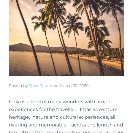
Posted by
SpiceRoutes
on
March 30, 2020
India is a land of many wonders with ample
experiences for the traveller. It has adventure,
heritage, nature and cultural experiences, all
riveting and memorable – across the length and
breadth of the country. India is not only great for