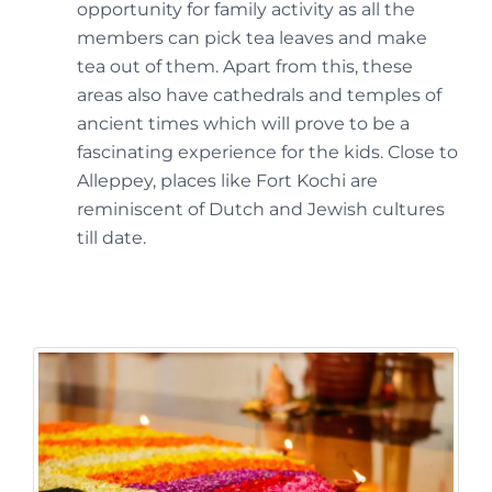
opportunity for family activity as all the
members can pick tea leaves and make
tea out of them. Apart from this, these
areas also have cathedrals and temples of
ancient times which will prove to be a
fascinating experience for the kids. Close to
Alleppey, places like Fort Kochi are
reminiscent of Dutch and Jewish cultures
till date.