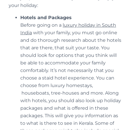
your holiday:
Hotels and Packages
Before going on a
luxury holiday in South
India
with your family, you must go online
and do thorough research about the hotels
that are there, that suit your taste. You
should look for options that you think will
be able to accommodate your family
comfortably. It’s not necessarily that you
choose a staid hotel experience. You can
choose from luxury homestays,
houseboats, tree-houses and more. Along
with hotels, you should also look up holiday
packages and what is offered in these
packages. This will give you information as
to what is there to see in Kerala. Some of