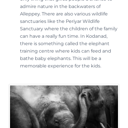
admire nature in the backwaters of
Alleppey. There are also various wildlife
sanctuaries like the Periyar Wildlife
Sanctuary where the children of the family
can have a really fun time. In Kodanad,
there is something called the elephant
training centre where kids can feed and
bathe baby elephants. This will be a
memorable experience for the kids.