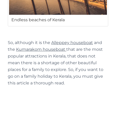
Endless beaches of Kerala
So, although it is the
Alleppey houseboat
and
the
Kumarakom houseboat
that are the most
popular attractions in Kerala, that does not
mean there is a shortage of other beautiful
places for a family to explore. So, if you want to
go on a family holiday to Kerala, you must give
this article a thorough read.