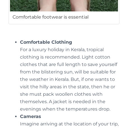
Comfortable footwear is essential
Comfortable Clothing
For a luxury holiday in Kerala, tropical
clothing is recommended. Light cotton
clothes that are full length to save yourself
from the blistering sun, will be suitable for
the weather in Kerala. But, if one wants to
visit the hilly areas in the state, then he or
she must pack woollen clothes with
themselves. A jacket is needed in the
evenings when the temperatures drop.
Cameras
Imagine arriving at the location of your trip,