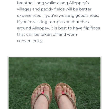
breathe. Long walks along Alleppey’s
villages and paddy fields will be better
experienced if you’re wearing good shoes.
If you’re visiting temples or churches
around Alleppey, it is best to have flip flops
that can be taken off and worn
conveniently.