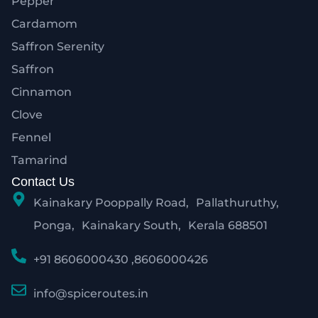
Pepper
Cardamom
Saffron Serenity
Saffron
Cinnamon
Clove
Fennel
Tamarind
Contact Us
Kainakary Pooppally Road, Pallathuruthy,
Ponga, Kainakary South, Kerala 688501
+91 8606000430 ,8606000426
info@spiceroutes.in