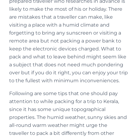
prepared traveller who researches in advance is
likely to make the most of his or holiday. There
are mistakes that a traveller can make, like
visiting a place with a humid climate and
forgetting to bring any sunscreen or visiting a
remote area but not packing a power bank to
keep the electronic devices charged. What to
pack and what to leave behind might seem like
a subject that does not need much pondering
over but if you do it right, you can enjoy your trip
to the fullest with minimum inconveniences.
Following are some tips that one should pay
attention to while packing for a trip to Kerala,
since it has some unique topographical
properties. The humid weather, sunny skies and
all-round warm weather might urge the
traveller to pack a bit differently from other