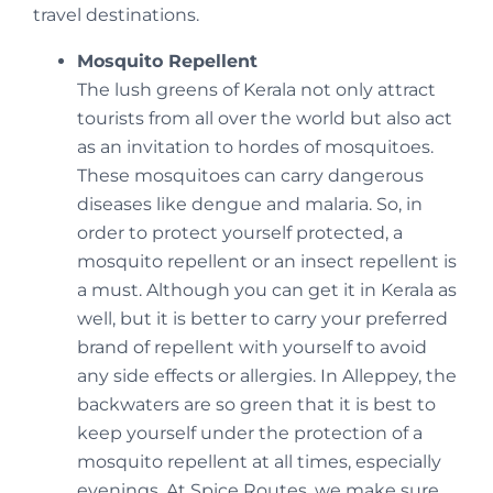
travel destinations.
Mosquito Repellent
The lush greens of Kerala not only attract
tourists from all over the world but also act
as an invitation to hordes of mosquitoes.
These mosquitoes can carry dangerous
diseases like dengue and malaria. So, in
order to protect yourself protected, a
mosquito repellent or an insect repellent is
a must. Although you can get it in Kerala as
well, but it is better to carry your preferred
brand of repellent with yourself to avoid
any side effects or allergies. In Alleppey, the
backwaters are so green that it is best to
keep yourself under the protection of a
mosquito repellent at all times, especially
evenings. At Spice Routes, we make sure