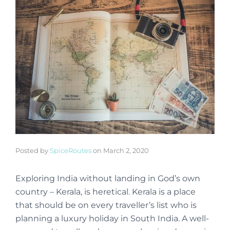
Posted by
SpiceRoutes
on
March 2, 2020
Exploring India without landing in God’s own
country – Kerala, is heretical. Kerala is a place
that should be on every traveller’s list who is
planning a luxury holiday in South India. A well-