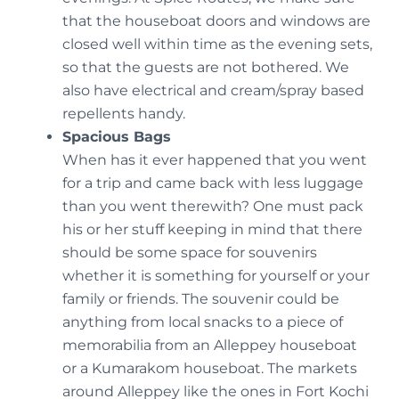
that the houseboat doors and windows are
closed well within time as the evening sets,
so that the guests are not bothered. We
also have electrical and cream/spray based
repellents handy.
Spacious Bags
When has it ever happened that you went
for a trip and came back with less luggage
than you went therewith? One must pack
his or her stuff keeping in mind that there
should be some space for souvenirs
whether it is something for yourself or your
family or friends. The souvenir could be
anything from local snacks to a piece of
memorabilia from an Alleppey houseboat
or a Kumarakom houseboat. The markets
around Alleppey like the ones in Fort Kochi