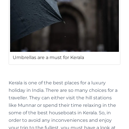
Umbrellas are a must for Kerala
Kerala is one of the best places for a luxury
holiday in India. There are so many choices for a
traveller. They can either visit the hill stations
like Munnar or spend their time relaxing in the
some of the best houseboats in Kerala. So, in
order to avoid any inconveniences and enjoy
your trip to the fullest, you must have a look at