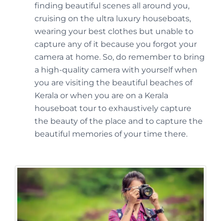
finding beautiful scenes all around you,
cruising on the ultra luxury houseboats,
wearing your best clothes but unable to
capture any of it because you forgot your
camera at home. So, do remember to bring
a high-quality camera with yourself when
you are visiting the beautiful beaches of
Kerala or when you are on a Kerala
houseboat tour to exhaustively capture
the beauty of the place and to capture the
beautiful memories of your time there.