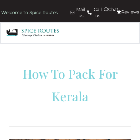
Mail
Call
Chat
Reviews
Welcome to Spice Routes
us
us
How To Pack For
Kerala