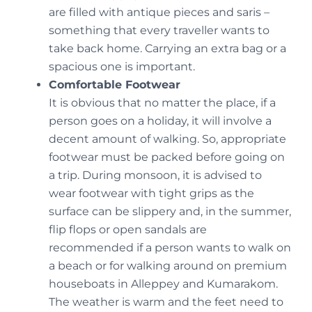
are filled with antique pieces and saris –
something that every traveller wants to
take back home. Carrying an extra bag or a
spacious one is important.
Comfortable Footwear
It is obvious that no matter the place, if a
person goes on a holiday, it will involve a
decent amount of walking. So, appropriate
footwear must be packed before going on
a trip. During monsoon, it is advised to
wear footwear with tight grips as the
surface can be slippery and, in the summer,
flip flops or open sandals are
recommended if a person wants to walk on
a beach or for walking around on premium
houseboats in Alleppey and Kumarakom.
The weather is warm and the feet need to