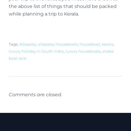
the above list of things that should be packed
while planning a trip to Kerala.
Tags:
Alleppey
,
alleppey houseboats
,
houseboat
,
kerala
,
luxury holiday in South India
,
luxury houseboats
,
snake
boat race
Comments are closed.