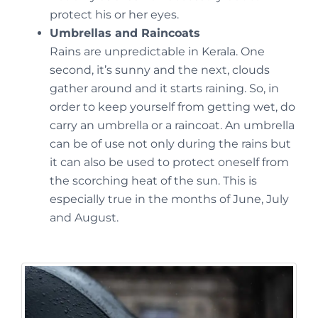
protect his or her eyes.
Umbrellas and Raincoats
Rains are unpredictable in Kerala. One
second, it’s sunny and the next, clouds
gather around and it starts raining. So, in
order to keep yourself from getting wet, do
carry an umbrella or a raincoat. An umbrella
can be of use not only during the rains but
it can also be used to protect oneself from
the scorching heat of the sun. This is
especially true in the months of June, July
and August.