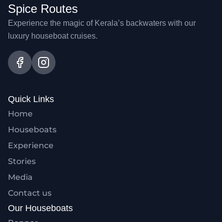
Spice Routes
Experience the magic of Kerala’s backwaters with our
luxury houseboat cruises.
Quick Links
Home
Houseboats
Experience
Stories
Media
Contact us
Our Houseboats