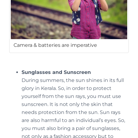
Camera & batteries are imperative
Sunglasses and Sunscreen
During summers, the sun shines in its full
glory in Kerala. So, in order to protect
yourself from the sun rays, you must use
sunscreen. It is not only the skin that
needs protection from the sun. Sun rays
are also harmful to an individual’s eyes. So,
you must also bring a pair of sunglasses,
not only as a fashion accessory but to