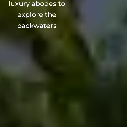
luxury abodes to
explore the
backwaters