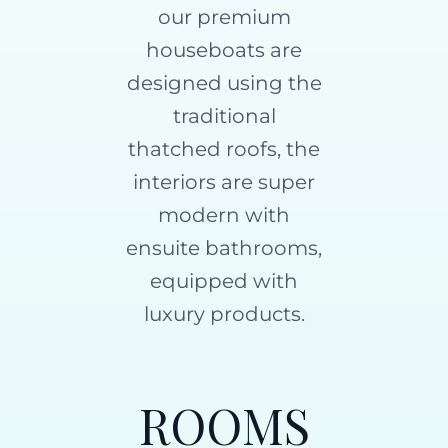
our premium
houseboats are
designed using the
traditional
thatched roofs, the
interiors are super
modern with
ensuite bathrooms,
equipped with
luxury products.
ROOMS