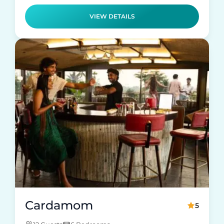
VIEW DETAILS
Cardamom
5