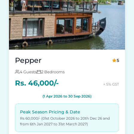
Pepper
5
4 Guests
2 Bedrooms
Rs. 46,000/-
+ 5% GST
(1 Apr 2026 to 30 Sep 2026)
Peak Season Pricing & Date
Rs 60,000/- (01st October 2026 to 20th Dec 26 and
from 6th Jan 2027 to 31st March 2027)