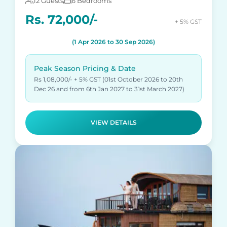
12 Guests
6 Bedrooms
Rs. 72,000/-
+ 5% GST
(1 Apr 2026 to 30 Sep 2026)
Peak Season Pricing & Date
Rs 1,08,000/- + 5% GST (01st October 2026 to 20th
Dec 26 and from 6th Jan 2027 to 31st March 2027)
VIEW DETAILS