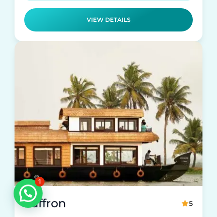
VIEW DETAILS
1
Saffron
5