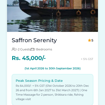
Saffron Serenity
5
1-2 Guests
1 Bedrooms
Rs. 45,000/-
+ 5% GST
(1st April 2026 to 30th September 2026)
Peak Season Pricing & Date
Rs 64,000/- + 5% GST (01st October 2026 to 20th Dec
26 and from 6th Jan 2027 to 31st March 2027) | One
Time Massage for 2 person, Shikkara ride, fishing
village visit