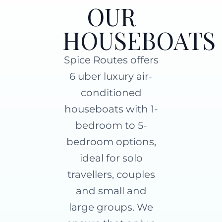
OUR
HOUSEBOATS
Spice Routes offers
6 uber luxury air-
conditioned
houseboats with 1-
bedroom to 5-
bedroom options,
ideal for solo
travellers, couples
and small and
large groups. We