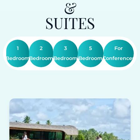
&
SUITES
1
2
3
5
For
Bedroom
Bedroom
Bedroom
Bedroom
Conferences