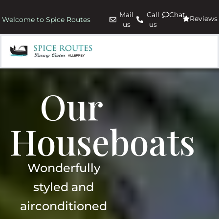
Mail
Call
Chat
Reviews
Welcome to Spice Routes
us
us
Our
Houseboats
Wonderfully
styled and
airconditioned