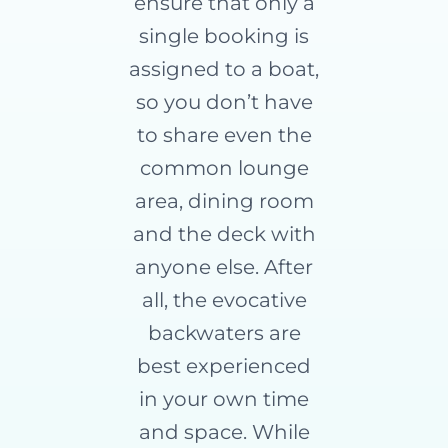
ensure that only a
single booking is
assigned to a boat,
so you don’t have
to share even the
common lounge
area, dining room
and the deck with
anyone else. After
all, the evocative
backwaters are
best experienced
in your own time
and space. While