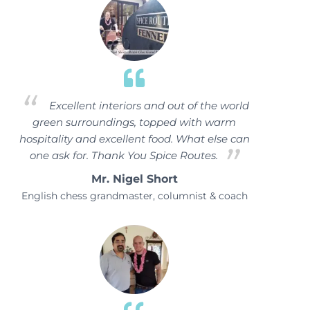
Excellent interiors and out of the world
green surroundings, topped with warm
hospitality and excellent food. What else can
one ask for. Thank You Spice Routes.
Mr. Nigel Short
English chess grandmaster, columnist & coach