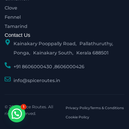
Clove
Fennel
Tamarind
Contact Us
Kainakary Pooppally Road, Pallathuruthy,
Ponga, Kainakary South, Kerala 688501
+91 8606000430 ,8606000426
info@spiceroutes.in
© 2026 Spice Routes. All
1
Privacy Policy
Terms & Conditions
rights reserved.
Cookie Policy