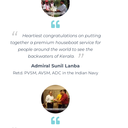
Heartiest congratulations on putting
together a premium houseboat service for
people around the world to see the
backwaters of Kerala.
Admiral Sunil Lanba
Retd. PVSM, AVSM, ADC in the Indian Navy