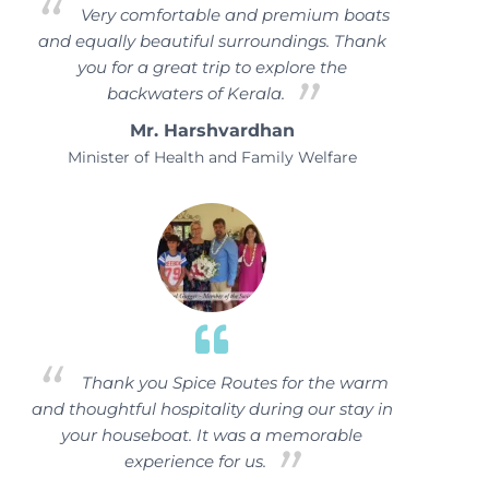
Very comfortable and premium boats
and equally beautiful surroundings. Thank
you for a great trip to explore the
backwaters of Kerala.
Mr. Harshvardhan
Minister of Health and Family Welfare
Thank you Spice Routes for the warm
and thoughtful hospitality during our stay in
your houseboat. It was a memorable
experience for us.