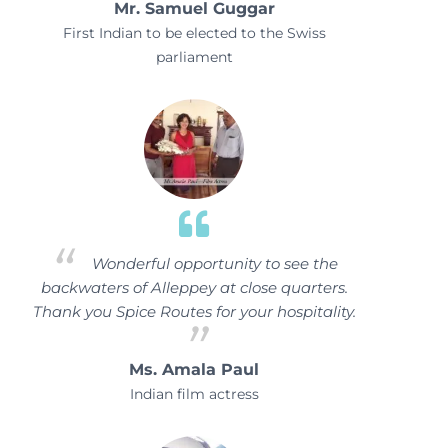
Mr. Samuel Guggar
First Indian to be elected to the Swiss
parliament
Wonderful opportunity to see the
backwaters of Alleppey at close quarters.
Thank you Spice Routes for your hospitality.
Ms. Amala Paul
Indian film actress