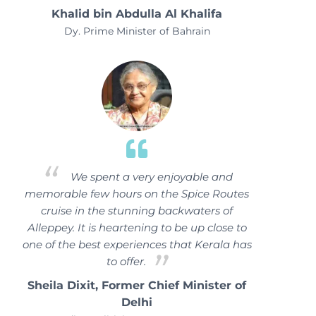
Khalid bin Abdulla Al Khalifa
Dy. Prime Minister of Bahrain
We spent a very enjoyable and
memorable few hours on the Spice Routes
cruise in the stunning backwaters of
Alleppey. It is heartening to be up close to
one of the best experiences that Kerala has
to offer.
Sheila Dixit, Former Chief Minister of
Delhi