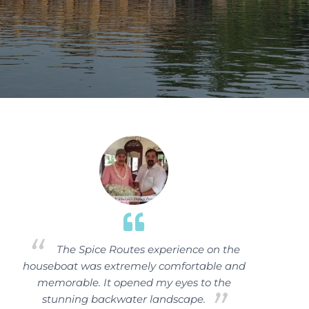
The Spice Routes experience on the
houseboat was extremely comfortable and
memorable. It opened my eyes to the
stunning backwater landscape.