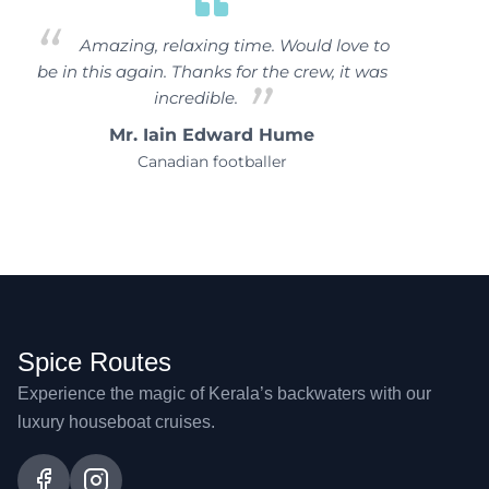
Amazing, relaxing time. Would love to
be in this again. Thanks for the crew, it was
incredible.
Mr. Iain Edward Hume
Canadian footballer
Spice Routes
Experience the magic of Kerala’s backwaters with our
luxury houseboat cruises.