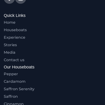
Quick Links
Home
Houseboats
Experience
Stories
Media
Contact us
Our Houseboats
Pepper
Cardamom
Saffron Serenity
Saffron
Cinnamon