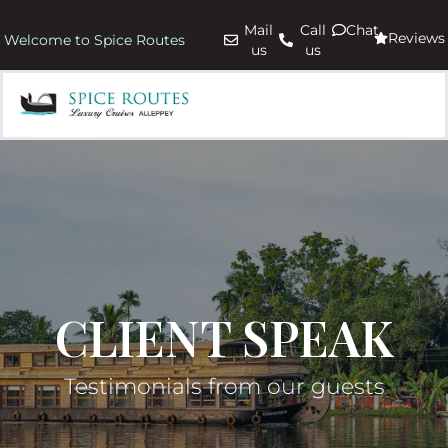
Mail
Call
Chat
Reviews
Welcome to Spice Routes
us
us
CLIENT SPEAK
Testimonials from our guests