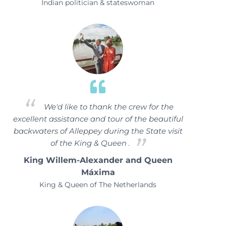
Indian politician & stateswoman
We'd like to thank the crew for the
excellent assistance and tour of the beautiful
backwaters of Alleppey during the State visit
of the King & Queen .
King Willem-Alexander and Queen
Máxima
King & Queen of The Netherlands