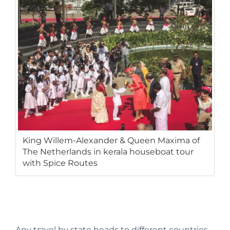
King Willem-Alexander & Queen Maxima of
The Netherlands in kerala houseboat tour
with Spice Routes
Any travel by state heads to different countries