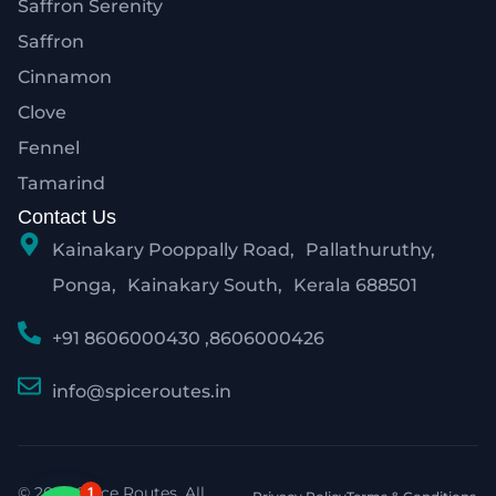
Saffron Serenity
Saffron
Cinnamon
Clove
Fennel
Tamarind
Contact Us
Kainakary Pooppally Road, Pallathuruthy,
Ponga, Kainakary South, Kerala 688501
+91 8606000430 ,8606000426
info@spiceroutes.in
© 2026 Spice Routes. All
1