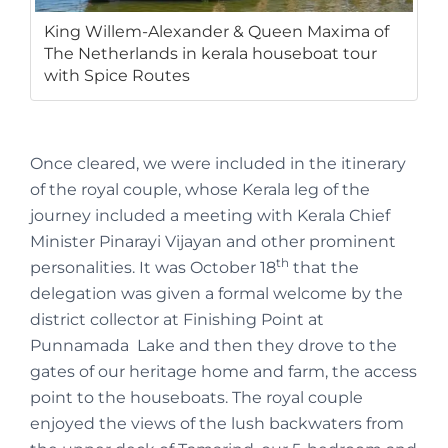
King Willem-Alexander & Queen Maxima of
The Netherlands in kerala houseboat tour
with Spice Routes
Once cleared, we were included in the itinerary
of the royal couple, whose Kerala leg of the
journey included a meeting with Kerala Chief
Minister Pinarayi Vijayan and other prominent
th
personalities. It was October 18
that the
delegation was given a formal welcome by the
district collector at Finishing Point at
Punnamada Lake and then they drove to the
gates of our heritage home and farm, the access
point to the houseboats. The royal couple
enjoyed the views of the lush backwaters from