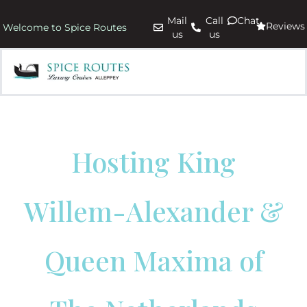
Mail
Call
Chat
Reviews
Welcome to Spice Routes
us
us
Hosting King
Willem-Alexander &
Queen Maxima of