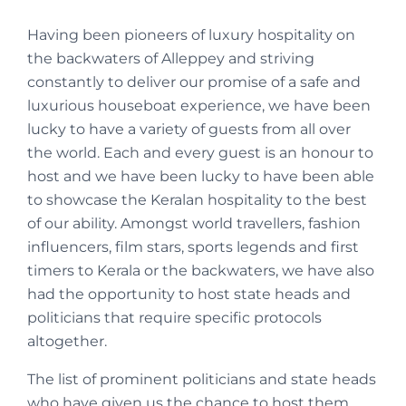
Having been pioneers of luxury hospitality on
the backwaters of Alleppey and striving
constantly to deliver our promise of a safe and
luxurious houseboat experience, we have been
lucky to have a variety of guests from all over
the world. Each and every guest is an honour to
host and we have been lucky to have been able
to showcase the Keralan hospitality to the best
of our ability. Amongst world travellers, fashion
influencers, film stars, sports legends and first
timers to Kerala or the backwaters, we have also
had the opportunity to host state heads and
politicians that require specific protocols
altogether.
The list of prominent politicians and state heads
who have given us the chance to host them