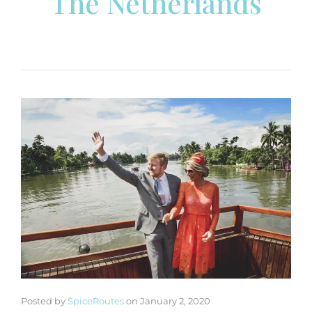
The Netherlands
Posted by
SpiceRoutes
on
January 2, 2020