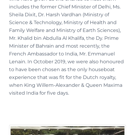
includes the former Chief Minister of Delhi, Ms.
Sheila Dixit, Dr. Harsh Vardhan (Ministry of
Science & Technology, Ministry of Health and
Family Welfare and Ministry of Earth Sciences),
Mr. Khalid bin Abdulla Al Khalifa, the Dy. Prime
Minister of Bahrain and most recently, the
French Ambassador to India, Mr. Emmanuel
Lenain. In October 2019, we were also honoured
to have been chosen as the only houseboat
experience that was fit for the Dutch royalty,
when King Willem-Alexander & Queen Maxima
visited India for five days.