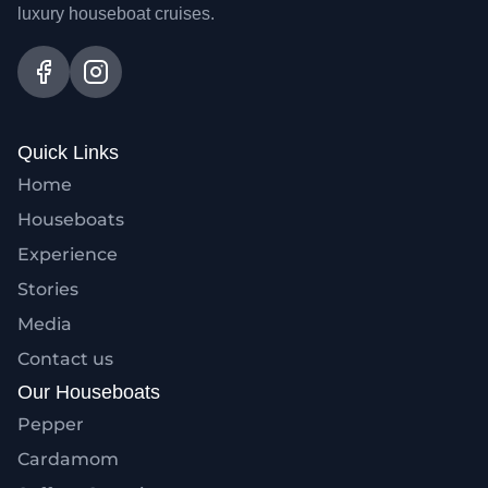
luxury houseboat cruises.
Quick Links
Home
Houseboats
Experience
Stories
Media
Contact us
Our Houseboats
Pepper
Cardamom