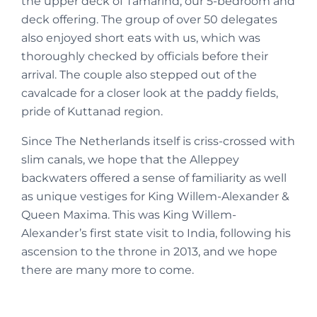
the upper deck of Tamarind, our 5-bedroom and
deck offering. The group of over 50 delegates
also enjoyed short eats with us, which was
thoroughly checked by officials before their
arrival. The couple also stepped out of the
cavalcade for a closer look at the paddy fields,
pride of Kuttanad region.
Since The Netherlands itself is criss-crossed with
slim canals, we hope that the Alleppey
backwaters offered a sense of familiarity as well
as unique vestiges for King Willem-Alexander &
Queen Maxima. This was King Willem-
Alexander’s first state visit to India, following his
ascension to the throne in 2013, and we hope
there are many more to come.