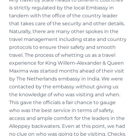
is strictly regulated by the local Embassy in
tandem with the office of the country leader
that takes care of the security and other details.
Naturally, there are many other spokes in the
travel management including state and country
protocols to ensure their safety and smooth
travel. The process of whetting us as a travel
experience for King Willem-Alexander & Queen
Maxima was started months ahead of their visit
by The Netherlands embassy in India. We were
contacted by the embassy without giving us
the knowledge of who was visiting and when.
This gave the officials a fair chance to gauge
who was the best service in terms of safety,
access and ample comfort for the leaders in the
Alleppey backwaters. Even at this point, we had
no clue on who was going to be visiting. Checks