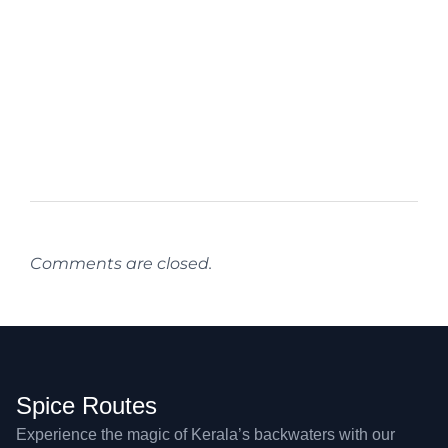
Comments are closed.
Spice Routes
Experience the magic of Kerala’s backwaters with our