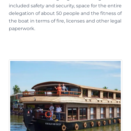
included safety and security, space for the entire
delegation of about 50 people and the fitness of
the boat in terms of fire, licenses and other legal
paperwork.